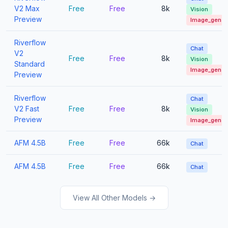
V2 Max
Free
Free
8k
Vision
Preview
Image_gen
Riverflow
Chat
V2
Free
Free
8k
Vision
Standard
Image_gen
Preview
Riverflow
Chat
V2 Fast
Free
Free
8k
Vision
Preview
Image_gen
AFM 4.5B
Free
Free
66k
Chat
AFM 4.5B
Free
Free
66k
Chat
View All Other Models →