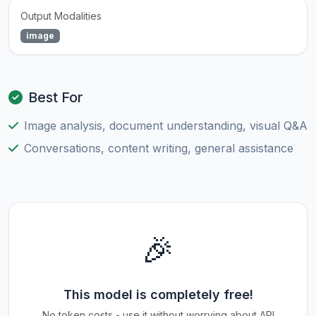
Output Modalities
image
Best For
Image analysis, document understanding, visual Q&A
Conversations, content writing, general assistance
🎉
This model is completely free!
No token costs - use it without worrying about API