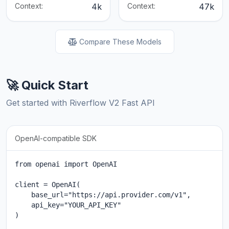
Context:
4k
Context:
47k
Compare These Models
🚀 Quick Start
Get started with Riverflow V2 Fast API
OpenAI-compatible SDK
from openai import OpenAI

client = OpenAI(

    base_url="https://api.provider.com/v1",

    api_key="YOUR_API_KEY"

)
