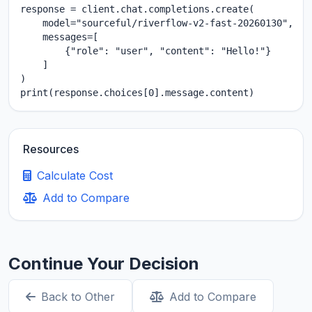
response = client.chat.completions.create(

    model="sourceful/riverflow-v2-fast-20260130",

    messages=[

        {"role": "user", "content": "Hello!"}

    ]

)

print(response.choices[0].message.content)
Resources
Calculate Cost
Add to Compare
Continue Your Decision
Back to Other
Add to Compare