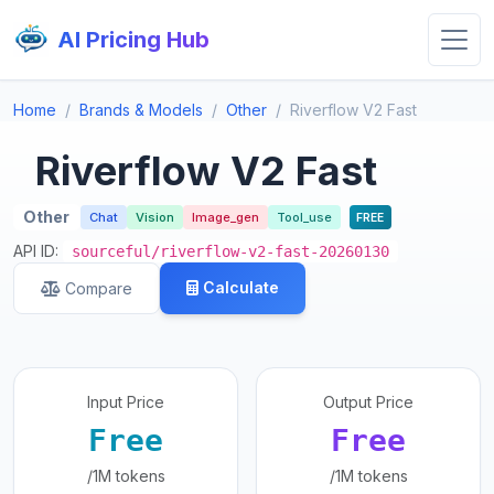
AI Pricing Hub
Home
Brands & Models
Other
Riverflow V2 Fast
Riverflow V2 Fast
Other
Chat
Vision
Image_gen
Tool_use
FREE
API ID:
sourceful/riverflow-v2-fast-20260130
Calculate
Compare
Input Price
Output Price
Free
Free
/1M tokens
/1M tokens