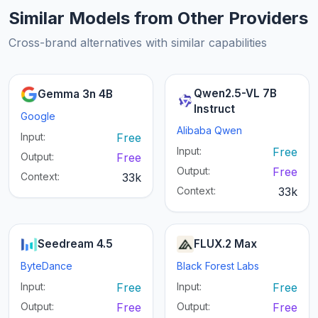
Similar Models from Other Providers
Cross-brand alternatives with similar capabilities
Qwen2.5-VL 7B
Gemma 3n 4B
Instruct
Google
Alibaba Qwen
Input:
Free
Input:
Free
Output:
Free
Output:
Free
Context:
33k
Context:
33k
Seedream 4.5
FLUX.2 Max
ByteDance
Black Forest Labs
Input:
Free
Input:
Free
Output:
Free
Output:
Free