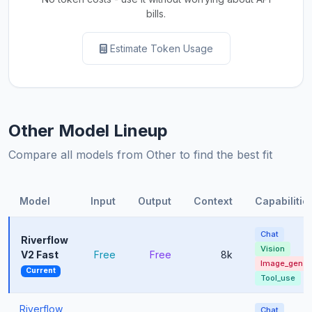
bills.
Estimate Token Usage
Other Model Lineup
Compare all models from Other to find the best fit
Model
Input
Output
Context
Capabilitie
Chat
Riverflow
Vision
V2 Fast
Free
Free
8k
Image_gen
Current
Tool_use
Riverflow
Chat