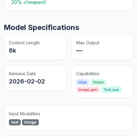
20% cheapest!
Model Specifications
Context Length
Max Output
8k
—
Release Date
Capabilities
2026-02-02
Chat
Vision
Image_gen
Tool_use
Input Modalities
text
image