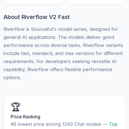
About Riverflow V2 Fast
Riverflow is Sourceful's model series, designed for
general AI applications. The models deliver good
performance across diverse tasks. Riverflow variants
include fast, standard, and max versions for different
requirements. For developers seeking versatile AI
capability, Riverflow offers flexible performance
options.
🏆
Price Ranking
#6 lowest price among 1240 Chat models —
Top