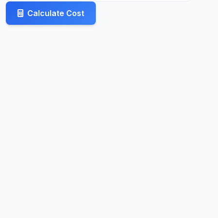
Calculate Cost