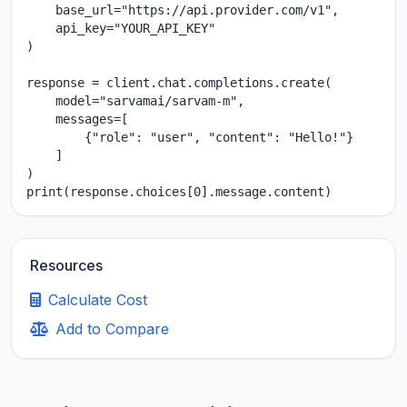
    base_url="https://api.provider.com/v1",

    api_key="YOUR_API_KEY"

)

response = client.chat.completions.create(

    model="sarvamai/sarvam-m",

    messages=[

        {"role": "user", "content": "Hello!"}

    ]

)

print(response.choices[0].message.content)
Resources
Calculate Cost
Add to Compare