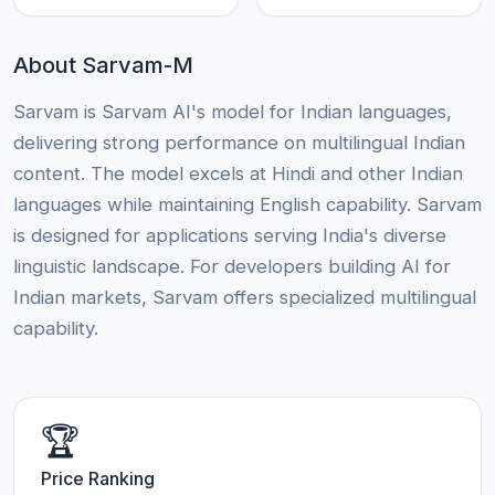
About Sarvam-M
Sarvam is Sarvam AI's model for Indian languages,
delivering strong performance on multilingual Indian
content. The model excels at Hindi and other Indian
languages while maintaining English capability. Sarvam
is designed for applications serving India's diverse
linguistic landscape. For developers building AI for
Indian markets, Sarvam offers specialized multilingual
capability.
🏆
Price Ranking