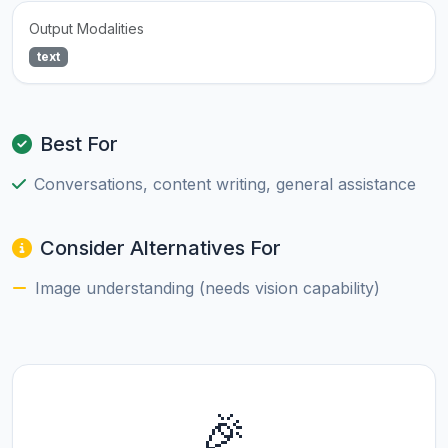
Output Modalities
text
Best For
Conversations, content writing, general assistance
Consider Alternatives For
Image understanding (needs vision capability)
🎉