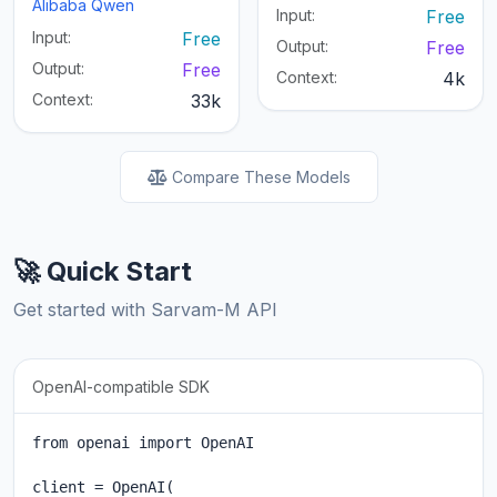
Alibaba Qwen
Input:
Free
Input:
Free
Output:
Free
Output:
Free
Context:
4k
Context:
33k
Compare These Models
🚀 Quick Start
Get started with Sarvam-M API
OpenAI-compatible SDK
from openai import OpenAI

client = OpenAI(
