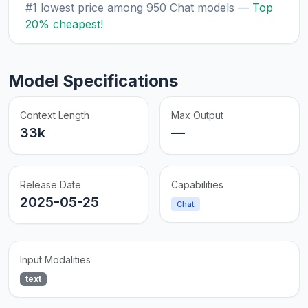
#1 lowest price among 950 Chat models —
Top
20% cheapest!
Model Specifications
Context Length
Max Output
33k
—
Release Date
Capabilities
2025-05-25
Chat
Input Modalities
text