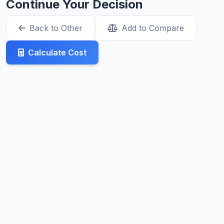
Continue Your Decision
Back to Other
Add to Compare
Calculate Cost