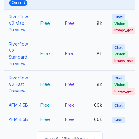
Current
Riverflow
Chat
V2 Max
Free
Free
8k
Vision
Preview
Image_gen
Riverflow
Chat
V2
Free
Free
8k
Vision
Standard
Image_gen
Preview
Riverflow
Chat
V2 Fast
Free
Free
8k
Vision
Preview
Image_gen
AFM 4.5B
Free
Free
66k
Chat
AFM 4.5B
Free
Free
66k
Chat
View All Other Models →