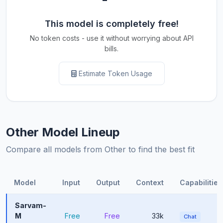
This model is completely free!
No token costs - use it without worrying about API
bills.
Estimate Token Usage
Other Model Lineup
Compare all models from Other to find the best fit
Model
Input
Output
Context
Capabilities
Sarvam-
M
Free
Free
33k
Chat