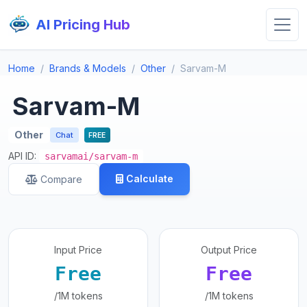
AI Pricing Hub
Home
Brands & Models
Other
Sarvam-M
Sarvam-M
Other
Chat
FREE
API ID:
sarvamai/sarvam-m
Calculate
Compare
Input Price
Output Price
Free
Free
/1M tokens
/1M tokens