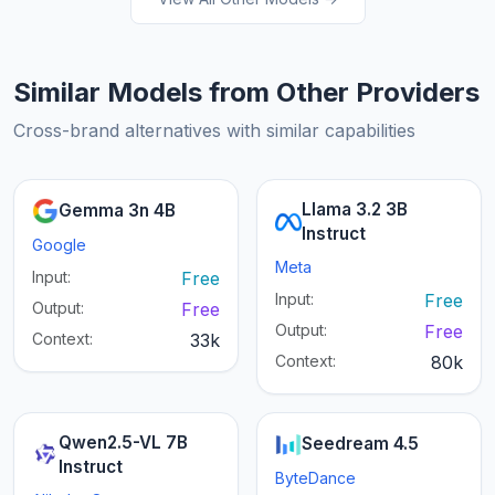
Similar Models from Other Providers
Cross-brand alternatives with similar capabilities
Llama 3.2 3B
Gemma 3n 4B
Instruct
Google
Meta
Input:
Free
Input:
Free
Output:
Free
Output:
Free
Context:
33k
Context:
80k
Qwen2.5-VL 7B
Seedream 4.5
Instruct
ByteDance