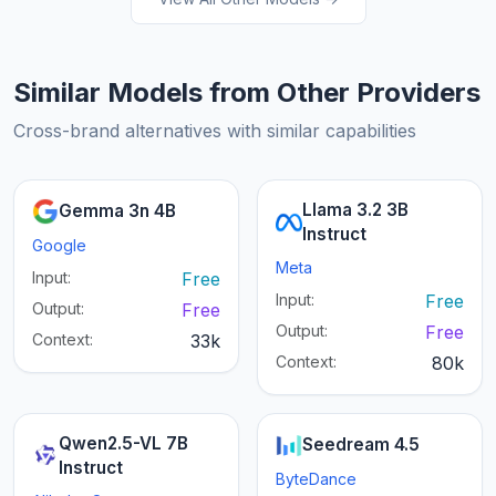
Similar Models from Other Providers
Cross-brand alternatives with similar capabilities
Llama 3.2 3B
Gemma 3n 4B
Instruct
Google
Meta
Input:
Free
Input:
Free
Output:
Free
Output:
Free
Context:
33k
Context:
80k
Qwen2.5-VL 7B
Seedream 4.5
Instruct
ByteDance