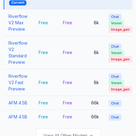
Current
Riverflow
Chat
V2 Max
Free
Free
8k
Vision
Preview
Image_gen
Riverflow
Chat
V2
Free
Free
8k
Vision
Standard
Image_gen
Preview
Riverflow
Chat
V2 Fast
Free
Free
8k
Vision
Preview
Image_gen
AFM 4.5B
Free
Free
66k
Chat
AFM 4.5B
Free
Free
66k
Chat
View All Other Models →