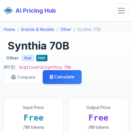
AI Pricing Hub
Home
Brands & Models
Other
Synthia 70B
Synthia 70B
Other
Chat
FREE
API ID:
migtissera/synthia-70b
Calculate
Compare
Input Price
Output Price
Free
Free
/1M tokens
/1M tokens