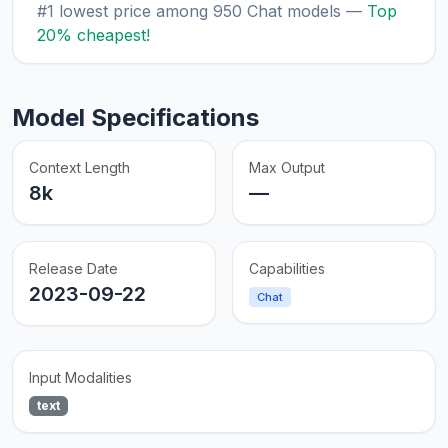
#1 lowest price among 950 Chat models —
Top
20% cheapest!
Model Specifications
Context Length
Max Output
8k
—
Release Date
Capabilities
2023-09-22
Chat
Input Modalities
text