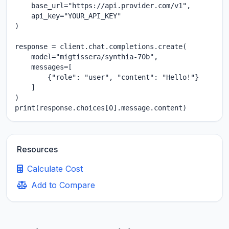
    base_url="https://api.provider.com/v1",

    api_key="YOUR_API_KEY"

)

response = client.chat.completions.create(

    model="migtissera/synthia-70b",

    messages=[

        {"role": "user", "content": "Hello!"}

    ]

)

print(response.choices[0].message.content)
Resources
Calculate Cost
Add to Compare