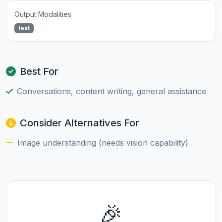
Output Modalities
text
Best For
Conversations, content writing, general assistance
Consider Alternatives For
Image understanding (needs vision capability)
🎉