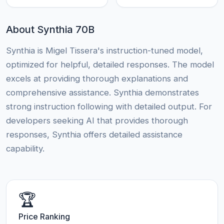
About Synthia 70B
Synthia is Migel Tissera's instruction-tuned model,
optimized for helpful, detailed responses. The model
excels at providing thorough explanations and
comprehensive assistance. Synthia demonstrates
strong instruction following with detailed output. For
developers seeking AI that provides thorough
responses, Synthia offers detailed assistance
capability.
🏆
Price Ranking