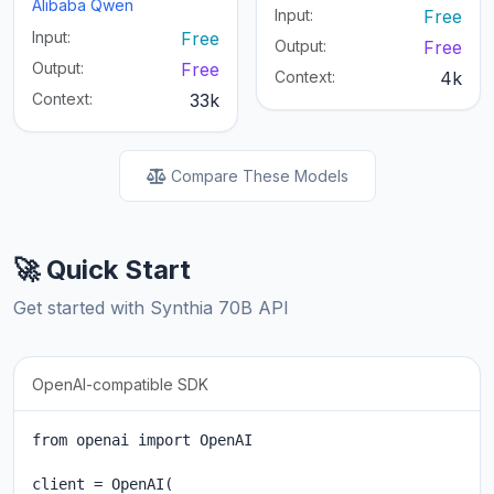
Alibaba Qwen
Input:
Free
Input:
Free
Output:
Free
Output:
Free
Context:
4k
Context:
33k
Compare These Models
🚀 Quick Start
Get started with Synthia 70B API
OpenAI-compatible SDK
from openai import OpenAI

client = OpenAI(
