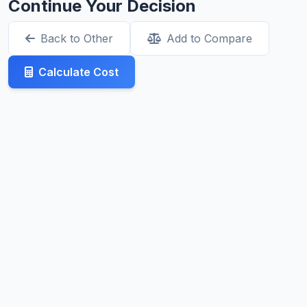
Continue Your Decision
Back to Other
Add to Compare
Calculate Cost