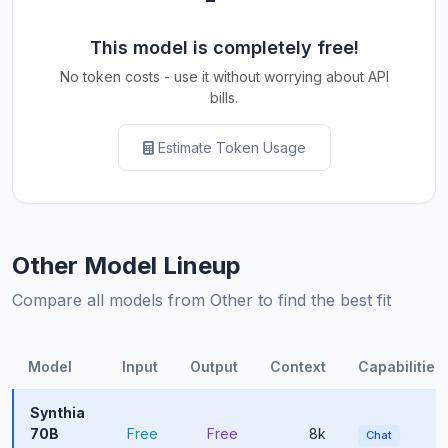
This model is completely free!
No token costs - use it without worrying about API
bills.
Estimate Token Usage
Other Model Lineup
Compare all models from Other to find the best fit
Model
Input
Output
Context
Capabilities
Synthia
70B
Free
Free
8k
Chat