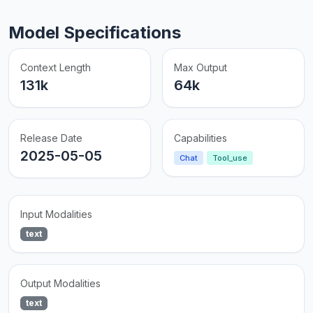
Model Specifications
Context Length
Max Output
131k
64k
Release Date
Capabilities
2025-05-05
Chat
Tool_use
Input Modalities
text
Output Modalities
text