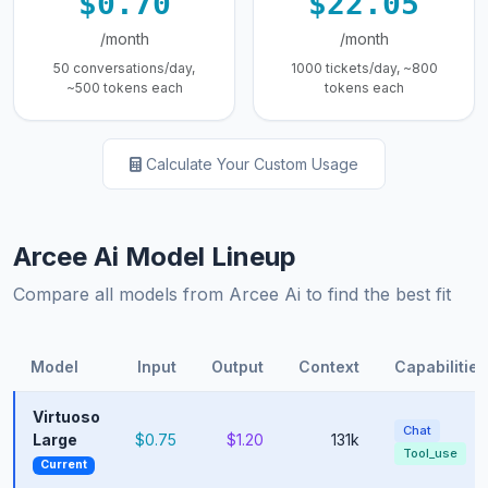
$0.70
$22.05
/month
/month
50 conversations/day,
1000 tickets/day, ~800
~500 tokens each
tokens each
Calculate Your Custom Usage
Arcee Ai Model Lineup
Compare all models from Arcee Ai to find the best fit
Model
Input
Output
Context
Capabilities
Virtuoso
Chat
Large
$0.75
$1.20
131k
Tool_use
Current