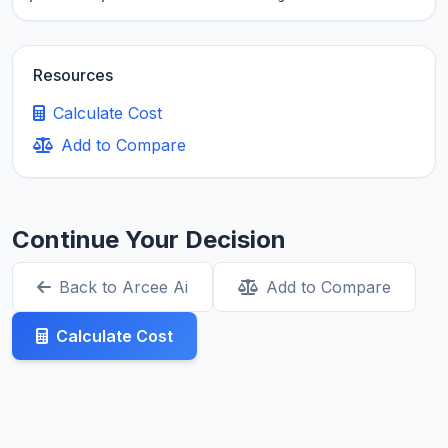
Resources
Calculate Cost
Add to Compare
Continue Your Decision
Back to Arcee Ai
Add to Compare
Calculate Cost