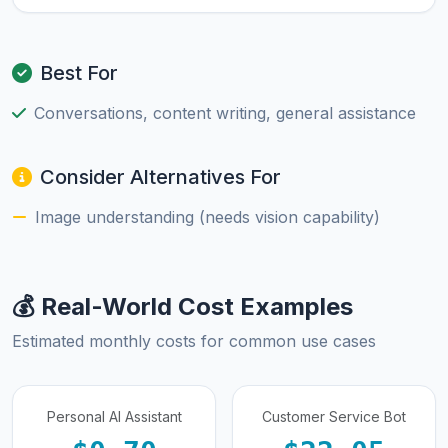
Best For
Conversations, content writing, general assistance
Consider Alternatives For
Image understanding (needs vision capability)
💰 Real-World Cost Examples
Estimated monthly costs for common use cases
Personal AI Assistant
Customer Service Bot