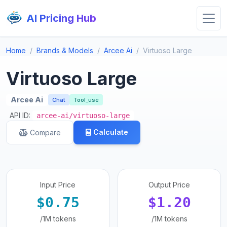
AI Pricing Hub
Home
Brands & Models
Arcee Ai
Virtuoso Large
Virtuoso Large
Arcee Ai
Chat
Tool_use
API ID:
arcee-ai/virtuoso-large
Calculate
Compare
Input Price
Output Price
$0.75
$1.20
/1M tokens
/1M tokens