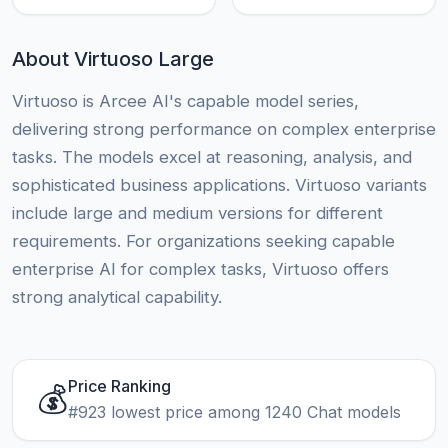
About Virtuoso Large
Virtuoso is Arcee AI's capable model series,
delivering strong performance on complex enterprise
tasks. The models excel at reasoning, analysis, and
sophisticated business applications. Virtuoso variants
include large and medium versions for different
requirements. For organizations seeking capable
enterprise AI for complex tasks, Virtuoso offers
strong analytical capability.
Price Ranking
💰
#923 lowest price among 1240 Chat models