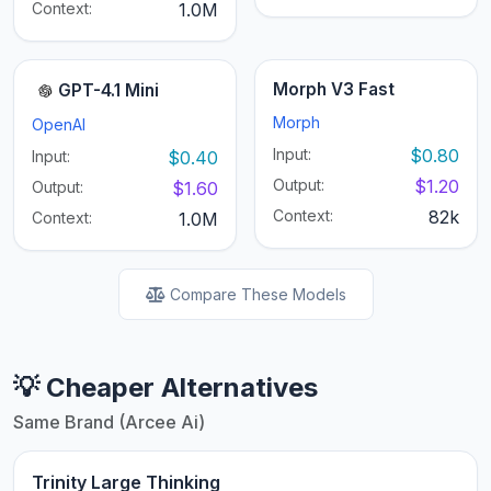
Context:
1.0M
Morph V3 Fast
GPT-4.1 Mini
Morph
OpenAI
Input:
$0.80
Input:
$0.40
Output:
$1.20
Output:
$1.60
Context:
82k
Context:
1.0M
Compare These Models
💡 Cheaper Alternatives
Same Brand (Arcee Ai)
Trinity Large Thinking