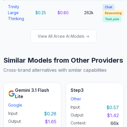
Trinity
Chat
Large
$0.25
$0.80
262k
Reasoning
Thinking
Tool_use
View All Arcee Ai Models →
Similar Models from Other Providers
Cross-brand alternatives with similar capabilities
Gemini 3.1 Flash
Step3
Lite
Other
Google
Input:
$0.57
Input:
$0.28
Output:
$1.42
Output:
$1.65
Context:
66k