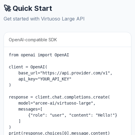
🚀 Quick Start
Get started with Virtuoso Large API
OpenAI-compatible SDK
from openai import OpenAI

client = OpenAI(

    base_url="https://api.provider.com/v1",

    api_key="YOUR_API_KEY"

)

response = client.chat.completions.create(

    model="arcee-ai/virtuoso-large",

    messages=[

        {"role": "user", "content": "Hello!"}

    ]

)

print(response.choices[0].message.content)