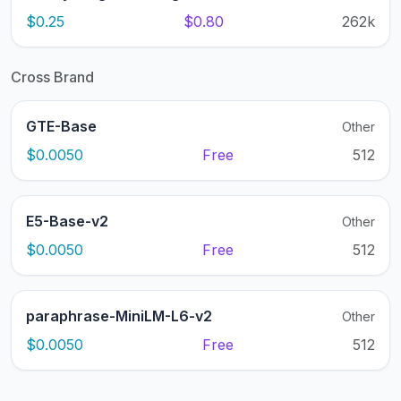
$0.25
$0.80
262k
Cross Brand
GTE-Base
Other
$0.0050
Free
512
E5-Base-v2
Other
$0.0050
Free
512
paraphrase-MiniLM-L6-v2
Other
$0.0050
Free
512