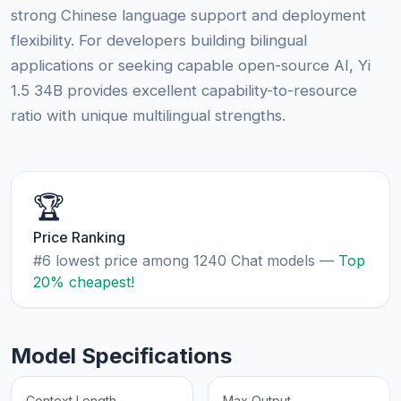
strong Chinese language support and deployment
flexibility. For developers building bilingual
applications or seeking capable open-source AI, Yi
1.5 34B provides excellent capability-to-resource
ratio with unique multilingual strengths.
🏆
Price Ranking
#6 lowest price among 1240 Chat models —
Top
20% cheapest!
Model Specifications
Context Length
Max Output