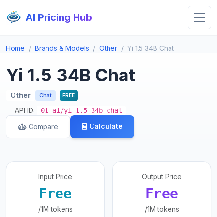
AI Pricing Hub
Home
Brands & Models
Other
Yi 1.5 34B Chat
Yi 1.5 34B Chat
Other
Chat
FREE
API ID:
01-ai/yi-1.5-34b-chat
Calculate
Compare
Input Price
Output Price
Free
Free
/1M tokens
/1M tokens