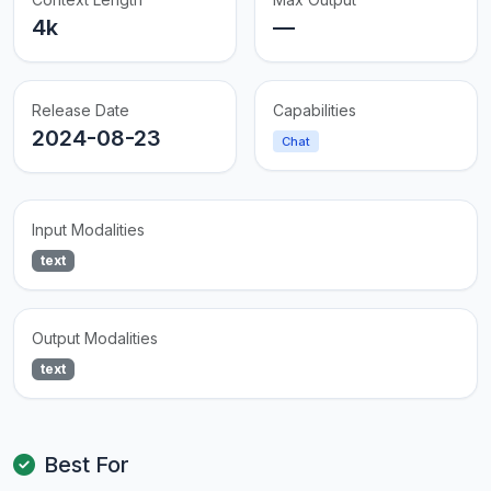
4k
—
Release Date
Capabilities
2024-08-23
Chat
Input Modalities
text
Output Modalities
text
Best For