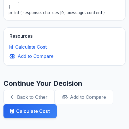
    ]

)

print(response.choices[0].message.content)
Resources
Calculate Cost
Add to Compare
Continue Your Decision
Back to Other
Add to Compare
Calculate Cost