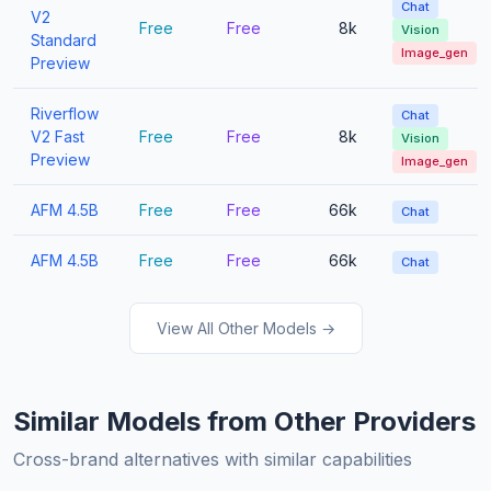
Chat
V2
Free
Free
8k
Vision
Standard
Image_gen
Preview
Riverflow
Chat
V2 Fast
Free
Free
8k
Vision
Preview
Image_gen
AFM 4.5B
Free
Free
66k
Chat
AFM 4.5B
Free
Free
66k
Chat
View All Other Models →
Similar Models from Other Providers
Cross-brand alternatives with similar capabilities