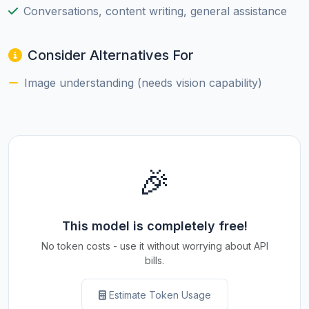
Conversations, content writing, general assistance
Consider Alternatives For
Image understanding (needs vision capability)
🎉
This model is completely free!
No token costs - use it without worrying about API
bills.
Estimate Token Usage