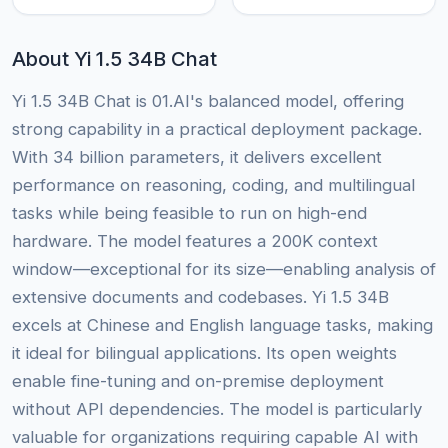
About Yi 1.5 34B Chat
Yi 1.5 34B Chat is 01.AI's balanced model, offering
strong capability in a practical deployment package.
With 34 billion parameters, it delivers excellent
performance on reasoning, coding, and multilingual
tasks while being feasible to run on high-end
hardware. The model features a 200K context
window—exceptional for its size—enabling analysis of
extensive documents and codebases. Yi 1.5 34B
excels at Chinese and English language tasks, making
it ideal for bilingual applications. Its open weights
enable fine-tuning and on-premise deployment
without API dependencies. The model is particularly
valuable for organizations requiring capable AI with