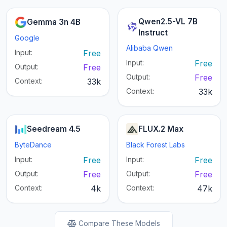
Qwen2.5-VL 7B
Gemma 3n 4B
Instruct
Google
Alibaba Qwen
Input:
Free
Input:
Free
Output:
Free
Output:
Free
Context:
33k
Context:
33k
Seedream 4.5
FLUX.2 Max
ByteDance
Black Forest Labs
Input:
Free
Input:
Free
Output:
Free
Output:
Free
Context:
4k
Context:
47k
Compare These Models