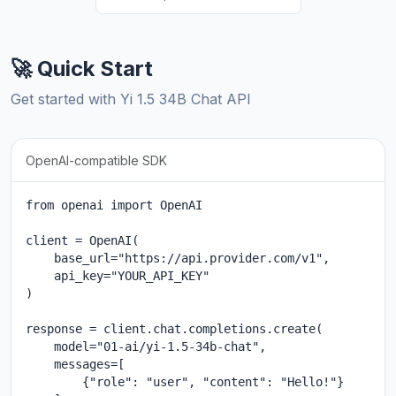
🚀 Quick Start
Get started with Yi 1.5 34B Chat API
OpenAI-compatible SDK
from openai import OpenAI

client = OpenAI(

    base_url="https://api.provider.com/v1",

    api_key="YOUR_API_KEY"

)

response = client.chat.completions.create(

    model="01-ai/yi-1.5-34b-chat",

    messages=[

        {"role": "user", "content": "Hello!"}
