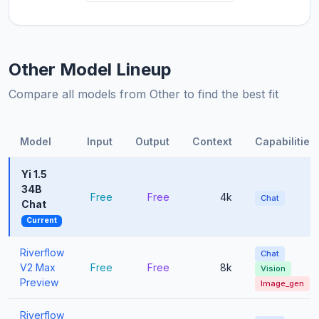
Other Model Lineup
Compare all models from Other to find the best fit
Model
Input
Output
Context
Capabilities
Yi 1.5
34B
Free
Free
4k
Chat
Chat
Current
Riverflow
Chat
V2 Max
Free
Free
8k
Vision
Preview
Image_gen
Riverflow