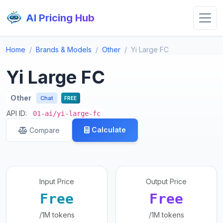
AI Pricing Hub
Home
Brands & Models
Other
Yi Large FC
Yi Large FC
Other
Chat
FREE
API ID:
01-ai/yi-large-fc
Calculate
Compare
Input Price
Output Price
Free
Free
/1M tokens
/1M tokens