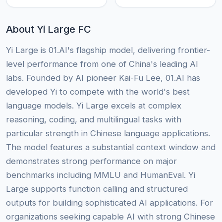
About Yi Large FC
Yi Large is 01.AI's flagship model, delivering frontier-
level performance from one of China's leading AI
labs. Founded by AI pioneer Kai-Fu Lee, 01.AI has
developed Yi to compete with the world's best
language models. Yi Large excels at complex
reasoning, coding, and multilingual tasks with
particular strength in Chinese language applications.
The model features a substantial context window and
demonstrates strong performance on major
benchmarks including MMLU and HumanEval. Yi
Large supports function calling and structured
outputs for building sophisticated AI applications. For
organizations seeking capable AI with strong Chinese