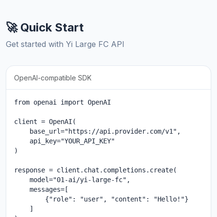
🚀 Quick Start
Get started with Yi Large FC API
OpenAI-compatible SDK
from openai import OpenAI

client = OpenAI(

    base_url="https://api.provider.com/v1",

    api_key="YOUR_API_KEY"

)

response = client.chat.completions.create(

    model="01-ai/yi-large-fc",

    messages=[

        {"role": "user", "content": "Hello!"}

    ]
