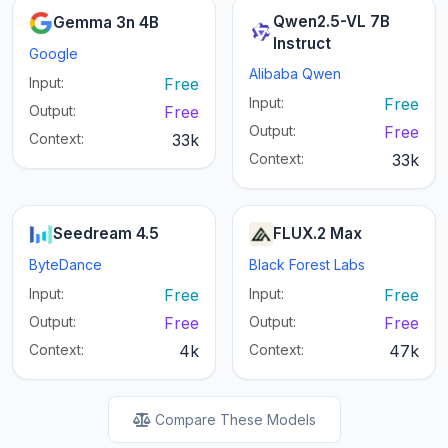
Qwen2.5-VL 7B
Gemma 3n 4B
Instruct
Google
Alibaba Qwen
Input:
Free
Input:
Free
Output:
Free
Output:
Free
Context:
33k
Context:
33k
Seedream 4.5
FLUX.2 Max
ByteDance
Black Forest Labs
Input:
Free
Input:
Free
Output:
Free
Output:
Free
Context:
4k
Context:
47k
Compare These Models