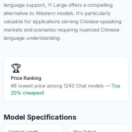
language support, Yi Large offers a compelling
alternative to Western models. It's particularly
valuable for applications serving Chinese-speaking
markets and scenarios requiring nuanced Chinese
language understanding.
🏆
Price Ranking
#6 lowest price among 1240 Chat models —
Top
20% cheapest!
Model Specifications
Context Length
Max Output