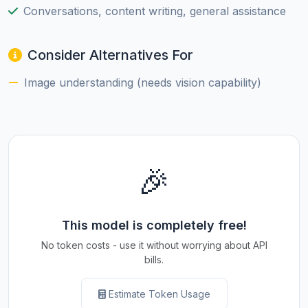
Conversations, content writing, general assistance
Consider Alternatives For
Image understanding (needs vision capability)
🎉
This model is completely free!
No token costs - use it without worrying about API
bills.
Estimate Token Usage