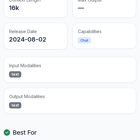
16k
—
Release Date
Capabilities
2024-08-02
Chat
Input Modalities
text
Output Modalities
text
Best For