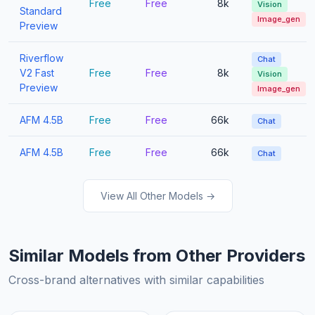
Free
Free
8k
Vision
Standard
Image_gen
Preview
Riverflow
Chat
V2 Fast
Free
Free
8k
Vision
Preview
Image_gen
AFM 4.5B
Free
Free
66k
Chat
AFM 4.5B
Free
Free
66k
Chat
View All Other Models →
Similar Models from Other Providers
Cross-brand alternatives with similar capabilities