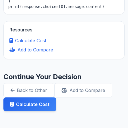
)

print(response.choices[0].message.content)
Resources
Calculate Cost
Add to Compare
Continue Your Decision
Back to Other
Add to Compare
Calculate Cost