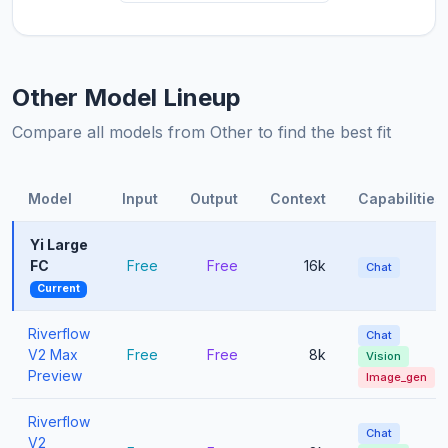
Other Model Lineup
Compare all models from Other to find the best fit
Model
Input
Output
Context
Capabilities
Yi Large
FC
Free
Free
16k
Chat
Current
Riverflow
Chat
V2 Max
Free
Free
8k
Vision
Preview
Image_gen
Riverflow
Chat
V2