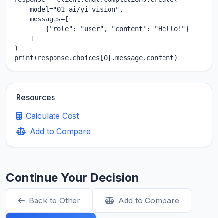
    model="01-ai/yi-vision",

    messages=[

        {"role": "user", "content": "Hello!"}

    ]

)

print(response.choices[0].message.content)
Resources
Calculate Cost
Add to Compare
Continue Your Decision
Back to Other
Add to Compare