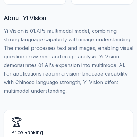
About Yi Vision
Yi Vision is 01.AI's multimodal model, combining
strong language capability with image understanding.
The model processes text and images, enabling visual
question answering and image analysis. Yi Vision
demonstrates 01.AI's expansion into multimodal AI.
For applications requiring vision-language capability
with Chinese language strength, Yi Vision offers
multimodal understanding.
🏆
Price Ranking