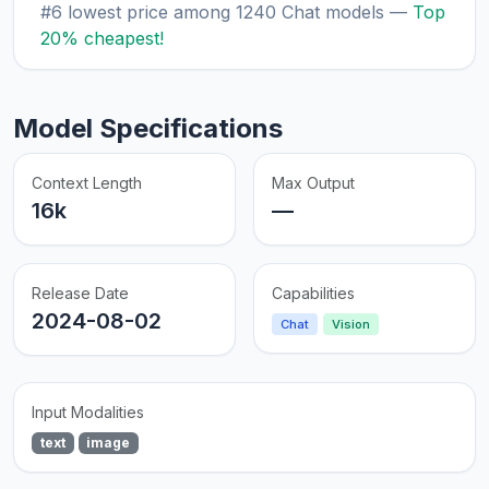
#6 lowest price among 1240 Chat models —
Top
20% cheapest!
Model Specifications
Context Length
Max Output
16k
—
Release Date
Capabilities
2024-08-02
Chat
Vision
Input Modalities
text
image