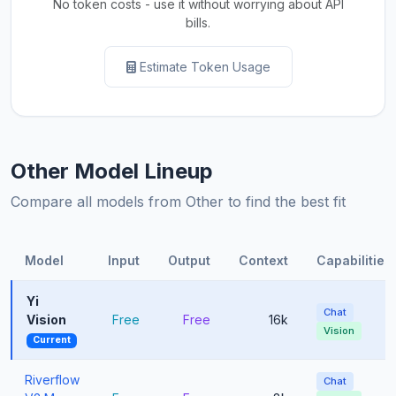
No token costs - use it without worrying about API
bills.
Estimate Token Usage
Other Model Lineup
Compare all models from Other to find the best fit
Model
Input
Output
Context
Capabilities
Yi
Chat
Vision
Free
Free
16k
Vision
Current
Riverflow
Chat