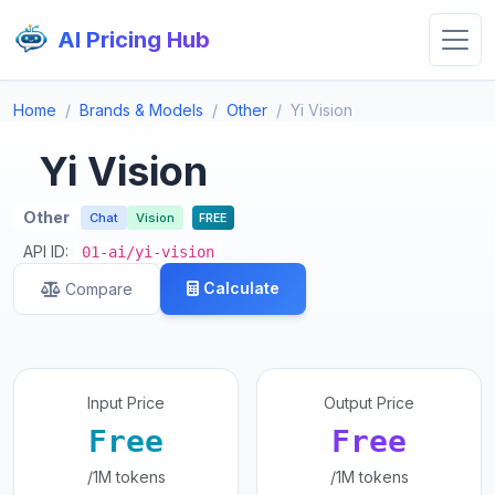
AI Pricing Hub
Home
Brands & Models
Other
Yi Vision
Yi Vision
Other
Chat
Vision
FREE
API ID:
01-ai/yi-vision
Calculate
Compare
Input Price
Output Price
Free
Free
/1M tokens
/1M tokens