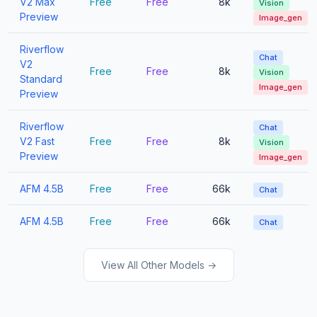
V2 Max
Free
Free
8k
Vision
Preview
Image_gen
Riverflow
Chat
V2
Free
Free
8k
Vision
Standard
Image_gen
Preview
Riverflow
Chat
V2 Fast
Free
Free
8k
Vision
Preview
Image_gen
AFM 4.5B
Free
Free
66k
Chat
AFM 4.5B
Free
Free
66k
Chat
View All Other Models →