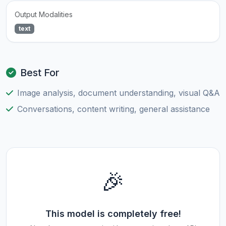
Output Modalities
text
Best For
Image analysis, document understanding, visual Q&A
Conversations, content writing, general assistance
🎉
This model is completely free!