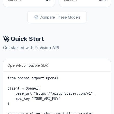
Compare These Models
🚀 Quick Start
Get started with Yi Vision API
OpenAI-compatible SDK
from openai import OpenAI

client = OpenAI(

    base_url="https://api.provider.com/v1",

    api_key="YOUR_API_KEY"

)

response = client.chat.completions.create(
