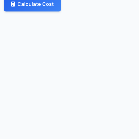
Calculate Cost