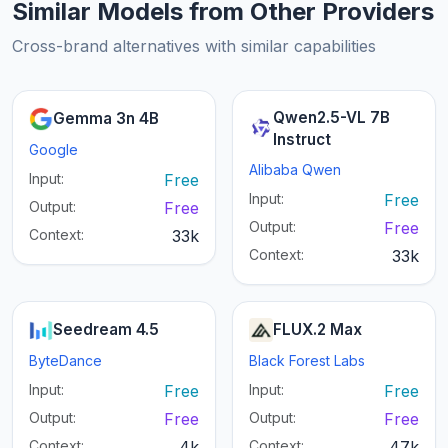
Similar Models from Other Providers
Cross-brand alternatives with similar capabilities
Qwen2.5-VL 7B
Gemma 3n 4B
Instruct
Google
Alibaba Qwen
Input:
Free
Input:
Free
Output:
Free
Output:
Free
Context:
33k
Context:
33k
Seedream 4.5
FLUX.2 Max
ByteDance
Black Forest Labs
Input:
Free
Input:
Free
Output:
Free
Output:
Free
Context:
4k
Context:
47k