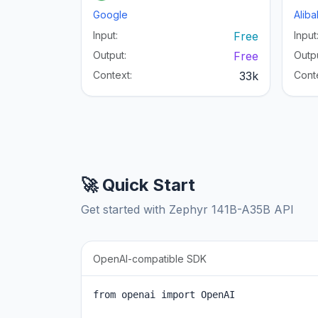
Google
Alib
Input:
Free
Input
Output:
Free
Outpu
Context:
33k
Cont
🚀 Quick Start
Get started with Zephyr 141B-A35B API
OpenAI-compatible SDK
from openai import OpenAI
