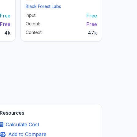
Black Forest Labs
Free
Input:
Free
Free
Output:
Free
4k
Context:
47k
Resources
Calculate Cost
Add to Compare