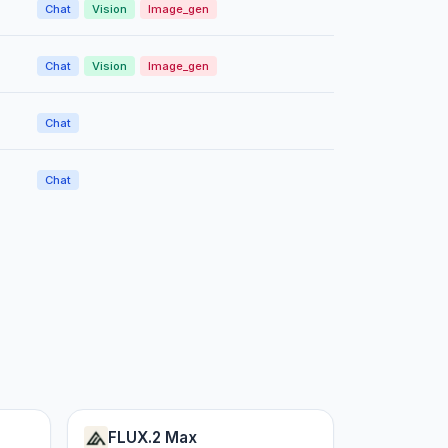
Chat
Vision
Image_gen
Chat
Vision
Image_gen
Chat
Chat
FLUX.2 Max