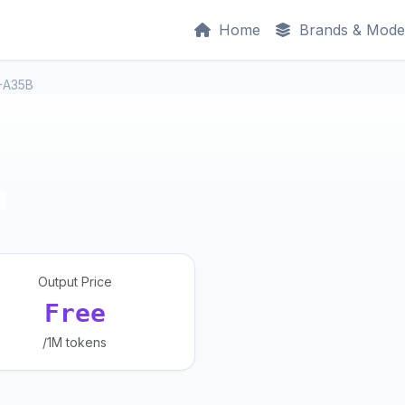
Home
Brands & Mode
-A35B
Output Price
Free
/1M tokens