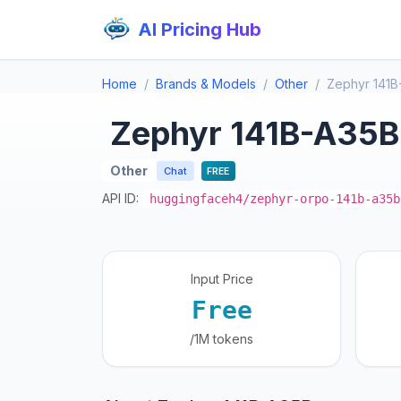
AI Pricing Hub
Home
Brands & Models
Other
Zephyr 141B
Zephyr 141B-A35B
Other
Chat
FREE
API ID:
huggingfaceh4/zephyr-orpo-141b-a35b
Input Price
Free
/1M tokens