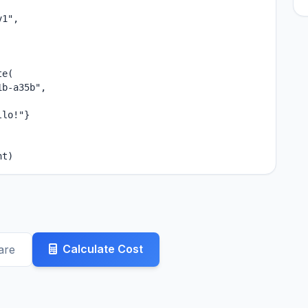
1",

e(

b-a35b",

lo!"}

nt)
Calculate Cost
are