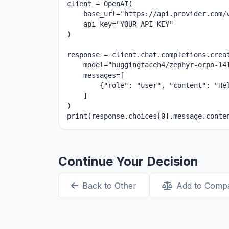
client = OpenAI(

    base_url="https://api.provider.com/v
    api_key="YOUR_API_KEY"

)

response = client.chat.completions.creat
    model="huggingfaceh4/zephyr-orpo-141
    messages=[

        {"role": "user", "content": "Hel
    ]

)

print(response.choices[0].message.conte
Continue Your Decision
Back to Other
Add to Comp