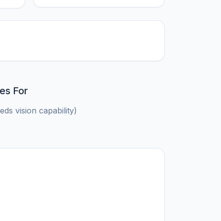
es For
ds vision capability)