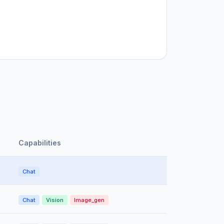
Capabilities
Chat
Chat
Vision
Image_gen