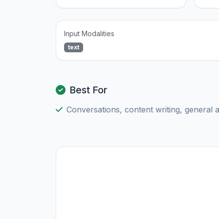
Input Modalities
text
Best For
Conversations, content writing, general 