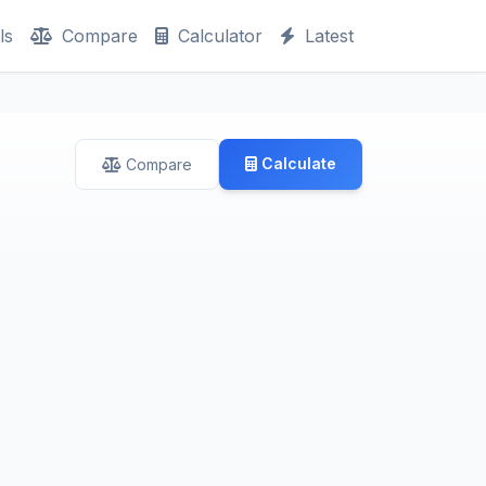
ls
Compare
Calculator
Latest
Calculate
Compare