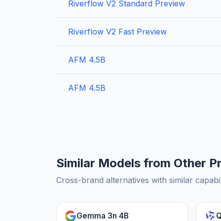
Riverflow V2 Standard Preview
Riverflow V2 Fast Preview
AFM 4.5B
AFM 4.5B
Similar Models from Other P
Cross-brand alternatives with similar capabil
Gemma 3n 4B
Q