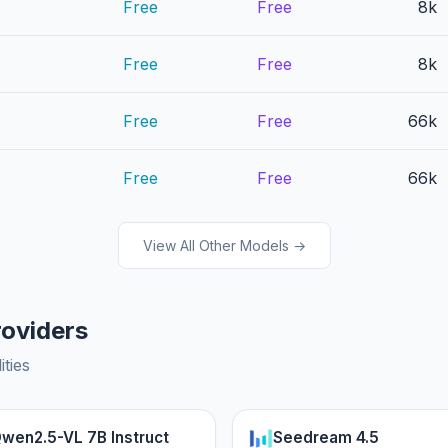
Free
Free
8k
Free
Free
8k
Free
Free
66k
Free
Free
66k
View All Other Models →
roviders
ities
wen2.5-VL 7B Instruct
Seedream 4.5