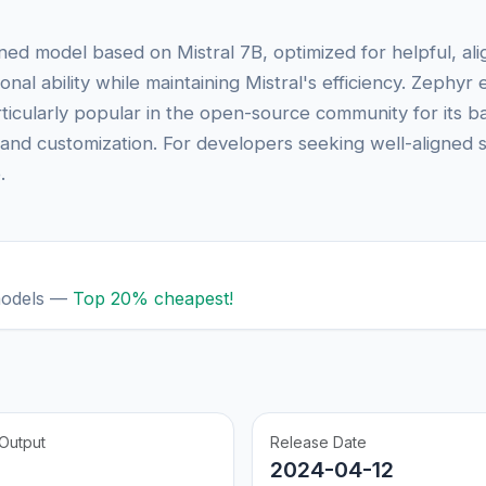
uned model based on Mistral 7B, optimized for helpful, 
onal ability while maintaining Mistral's efficiency. Zephyr
articularly popular in the open-source community for its b
and customization. For developers seeking well-aligned s
.
models —
Top 20% cheapest!
Output
Release Date
2024-04-12