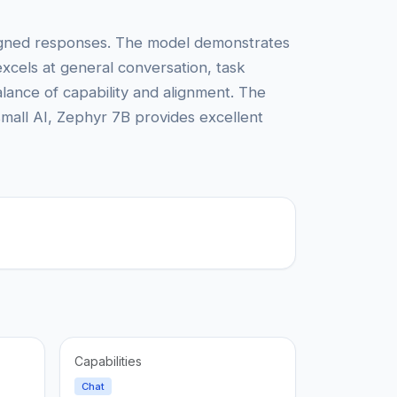
aligned responses. The model demonstrates
 excels at general conversation, task
alance of capability and alignment. The
mall AI, Zephyr 7B provides excellent
Capabilities
Chat