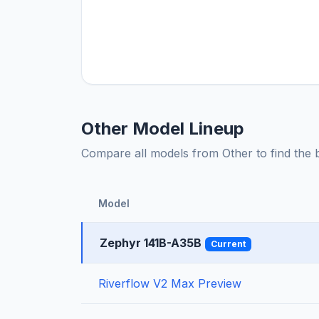
Other Model Lineup
Compare all models from Other to find the be
Model
Zephyr 141B-A35B
Current
Riverflow V2 Max Preview