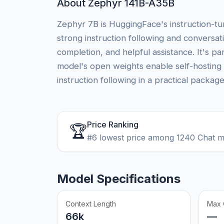
About Zephyr 141B-A35B
Zephyr 7B is HuggingFace's instruction-t
strong instruction following and conversati
completion, and helpful assistance. It's p
model's open weights enable self-hosting 
instruction following in a practical package
Price Ranking
🏆
#6 lowest price among 1240 Chat 
Model Specifications
Context Length
Max 
66k
—