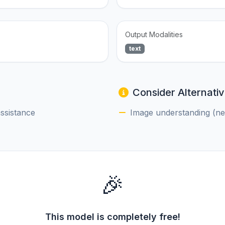
Output Modalities
text
Consider Alternativ
assistance
Image understanding (nee
🎉
This model is completely free!