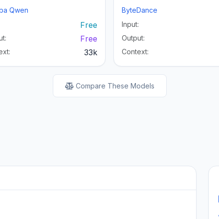
aba Qwen
ByteDance
:
Free
Input:
t:
Free
Output:
ext:
33k
Context:
Compare These Models