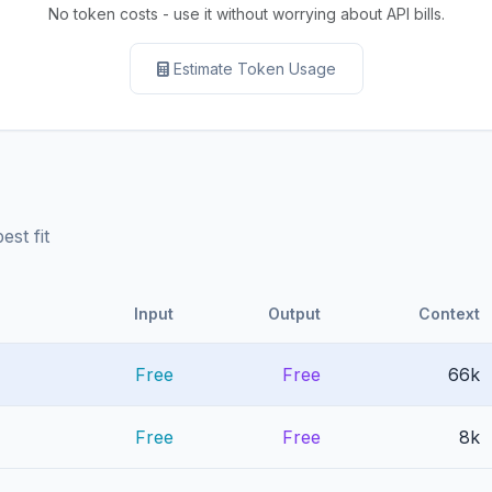
No token costs - use it without worrying about API bills.
Estimate Token Usage
st fit
Input
Output
Context
Free
Free
66k
Free
Free
8k