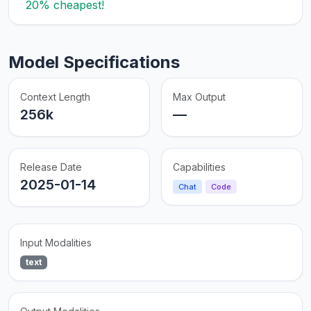
20% cheapest!
Model Specifications
Context Length
Max Output
256k
—
Release Date
Capabilities
2025-01-14
Chat
Code
Input Modalities
text