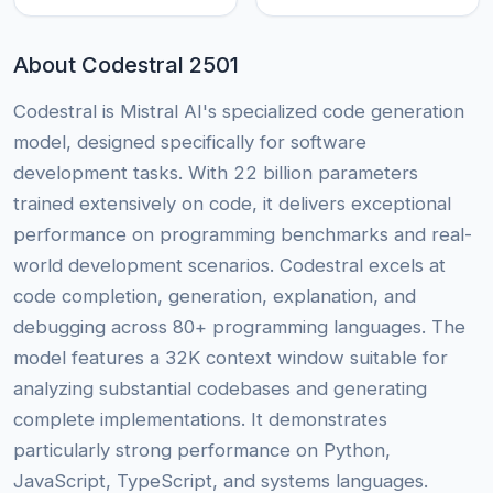
About Codestral 2501
Codestral is Mistral AI's specialized code generation
model, designed specifically for software
development tasks. With 22 billion parameters
trained extensively on code, it delivers exceptional
performance on programming benchmarks and real-
world development scenarios. Codestral excels at
code completion, generation, explanation, and
debugging across 80+ programming languages. The
model features a 32K context window suitable for
analyzing substantial codebases and generating
complete implementations. It demonstrates
particularly strong performance on Python,
JavaScript, TypeScript, and systems languages.