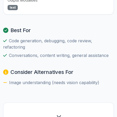
Output Modalities
text
Best For
Code generation, debugging, code review,
refactoring
Conversations, content writing, general assistance
Consider Alternatives For
Image understanding (needs vision capability)