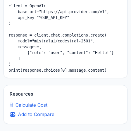
client = OpenAI(

    base_url="https://api.provider.com/v1",

    api_key="YOUR_API_KEY"

)

response = client.chat.completions.create(

    model="mistralai/codestral-2501",

    messages=[

        {"role": "user", "content": "Hello!"}

    ]

)

print(response.choices[0].message.content)
Resources
Calculate Cost
Add to Compare