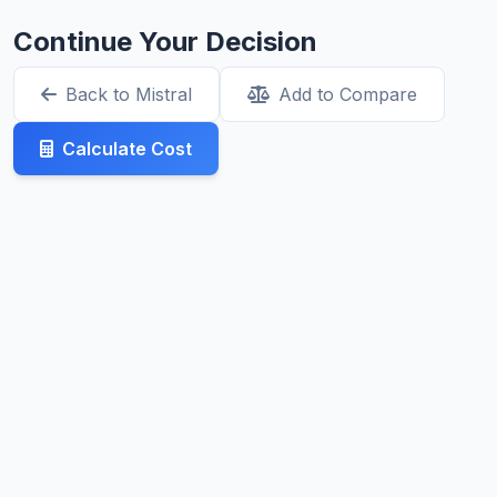
Continue Your Decision
Back to Mistral
Add to Compare
Calculate Cost