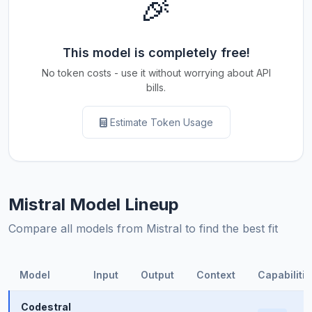
🎉
This model is completely free!
No token costs - use it without worrying about API
bills.
Estimate Token Usage
Mistral Model Lineup
Compare all models from Mistral to find the best fit
Model
Input
Output
Context
Capabilitie
Codestral