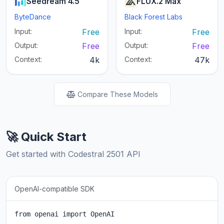
Seedream 4.5
FLUX.2 Max
ByteDance
Black Forest Labs
Input:
Free
Input:
Free
Output:
Free
Output:
Free
Context:
4k
Context:
47k
Compare These Models
🚀 Quick Start
Get started with Codestral 2501 API
OpenAI-compatible SDK
from openai import OpenAI
