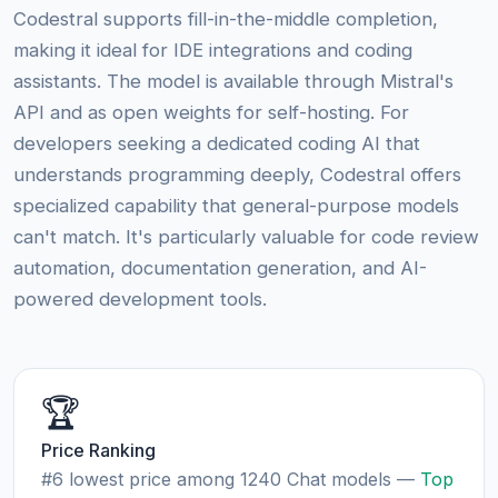
Codestral supports fill-in-the-middle completion,
making it ideal for IDE integrations and coding
assistants. The model is available through Mistral's
API and as open weights for self-hosting. For
developers seeking a dedicated coding AI that
understands programming deeply, Codestral offers
specialized capability that general-purpose models
can't match. It's particularly valuable for code review
automation, documentation generation, and AI-
powered development tools.
🏆
Price Ranking
#6 lowest price among 1240 Chat models —
Top