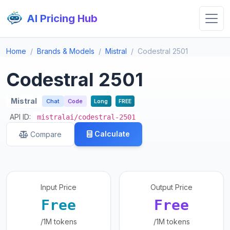
AI Pricing Hub
Home
Brands & Models
Mistral
Codestral 2501
Codestral 2501
Mistral
Chat
Code
Long
FREE
API ID:
mistralai/codestral-2501
Calculate
Compare
Input Price
Output Price
Free
Free
/1M tokens
/1M tokens