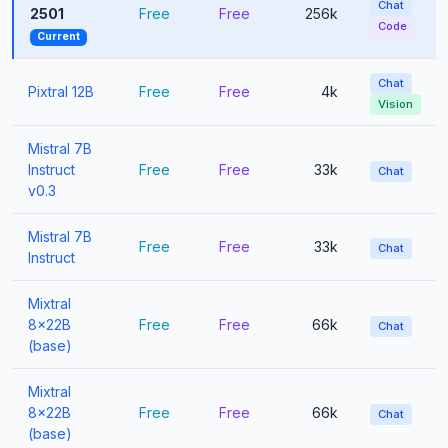
Chat
2501
Free
Free
256k
Code
Current
Chat
Pixtral 12B
Free
Free
4k
Vision
Mistral 7B
Instruct
Free
Free
33k
Chat
v0.3
Mistral 7B
Free
Free
33k
Chat
Instruct
Mixtral
8x22B
Free
Free
66k
Chat
(base)
Mixtral
8x22B
Free
Free
66k
Chat
(base)