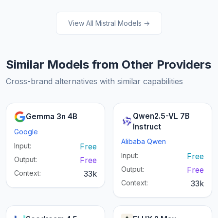
View All Mistral Models →
Similar Models from Other Providers
Cross-brand alternatives with similar capabilities
Qwen2.5-VL 7B
Gemma 3n 4B
Instruct
Google
Alibaba Qwen
Input:
Free
Input:
Free
Output:
Free
Output:
Free
Context:
33k
Context:
33k