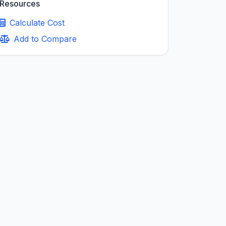
Resources
Calculate Cost
Add to Compare