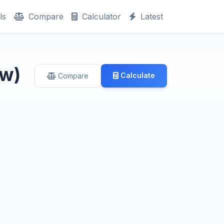
ls
Compare
Calculator
Latest
ew)
Calculate
Compare