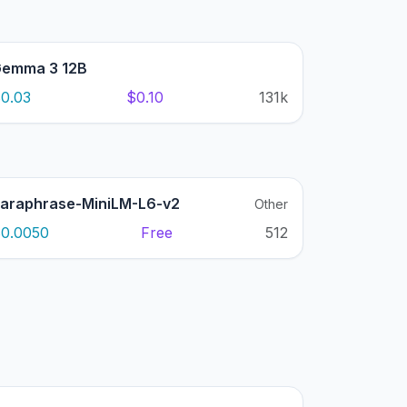
emma 3 12B
0.03
$0.10
131k
araphrase-MiniLM-L6-v2
Other
0.0050
Free
512