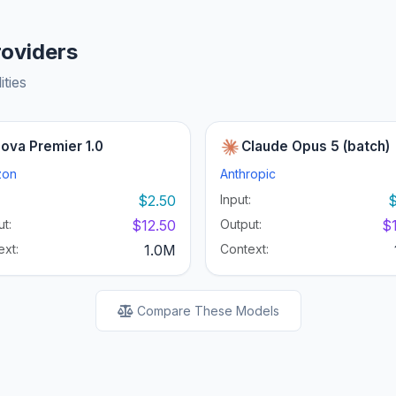
roviders
ities
ova Premier 1.0
Claude Opus 5 (batch)
zon
Anthropic
:
$2.50
Input:
$
t:
$12.50
Output:
$
ext:
1.0M
Context:
Compare These Models