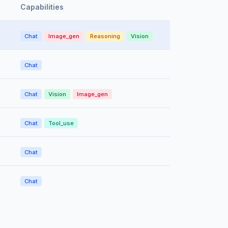
Capabilities
Chat
Image_gen
Reasoning
Vision
Chat
Chat
Vision
Image_gen
Chat
Tool_use
Chat
Chat