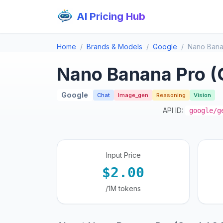
AI Pricing Hub
Home
Brands & Models
Google
Nano Bana
Nano Banana Pro (
Google
Chat
Image_gen
Reasoning
Vision
API ID:
google/g
Input Price
$2.00
/1M tokens