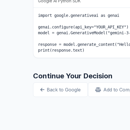
Google AI Python SDK
import google.generativeai as genai

genai.configure(api_key="YOUR_API_KEY")

model = genai.GenerativeModel("gemini-3-
response = model.generate_content("Hello
print(response.text)
Continue Your Decision
Back to Google
Add to Com