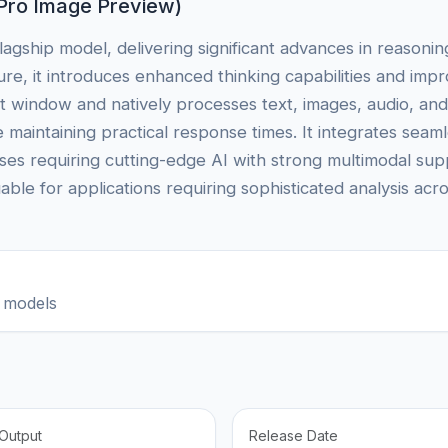
Pro Image Preview)
lagship model, delivering significant advances in reasoni
cture, it introduces enhanced thinking capabilities and i
t window and natively processes text, images, audio, an
e maintaining practical response times. It integrates sea
ises requiring cutting-edge AI with strong multimodal su
uable for applications requiring sophisticated analysis acr
 models
Output
Release Date