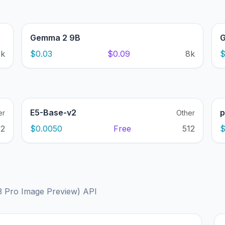
Gemma 2 9B
G
1k
$0.03
$0.09
8k
$
E5-Base-v2
p
er
Other
12
$0.0050
Free
512
$
3 Pro Image Preview) API