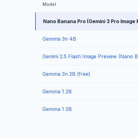
Model
Nano Banana Pro (Gemini 3 Pro Image 
Gemma 3n 4B
Gemini 2.5 Flash Image Preview (Nano 
Gemma 3n 2B (free)
Gemma 1 2B
Gemma 1 2B