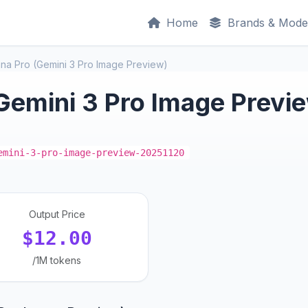
Home
Brands & Mode
na Pro (Gemini 3 Pro Image Preview)
Gemini 3 Pro Image Previ
emini-3-pro-image-preview-20251120
Output Price
$12.00
/1M tokens