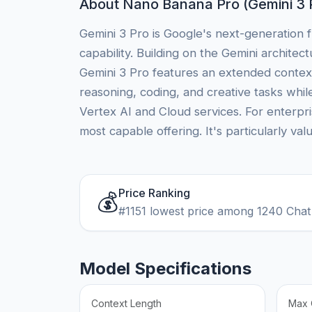
About Nano Banana Pro (Gemini 3 
Gemini 3 Pro is Google's next-generation f
capability. Building on the Gemini archite
Gemini 3 Pro features an extended contex
reasoning, coding, and creative tasks whil
Vertex AI and Cloud services. For enterpr
most capable offering. It's particularly val
Price Ranking
💰
#1151 lowest price among 1240 Chat
Model Specifications
Context Length
Max 