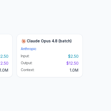
Claude Opus 4.8 (batch)
Anthropic
2.50
Input:
$2.50
12.50
Output:
$12.50
1.0M
Context:
1.0M