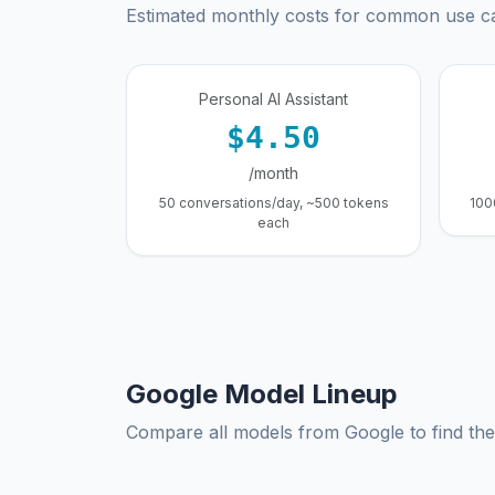
Estimated monthly costs for common use c
Personal AI Assistant
$4.50
/month
50 conversations/day, ~500 tokens
100
each
Google Model Lineup
Compare all models from Google to find the 