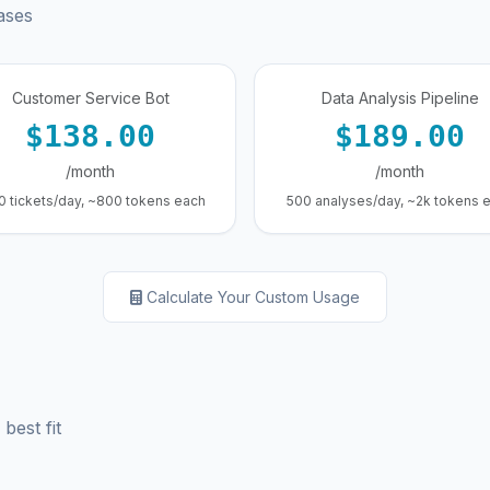
ases
Customer Service Bot
Data Analysis Pipeline
$138.00
$189.00
/month
/month
0 tickets/day, ~800 tokens each
500 analyses/day, ~2k tokens 
Calculate Your Custom Usage
best fit