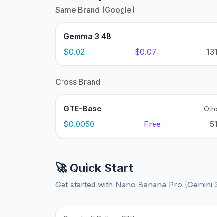
Same Brand (Google)
Gemma 3 4B
$0.02
$0.07
13
Cross Brand
GTE-Base
Oth
$0.0050
Free
5
🚀 Quick Start
Get started with Nano Banana Pro (Gemini 