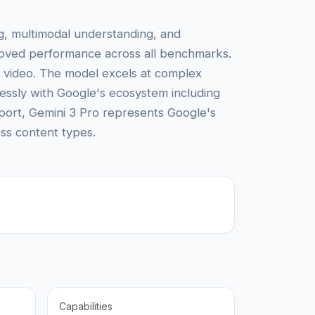
ng, multimodal understanding, and
mproved performance across all benchmarks.
d video. The model excels at complex
mlessly with Google's ecosystem including
pport, Gemini 3 Pro represents Google's
oss content types.
Capabilities