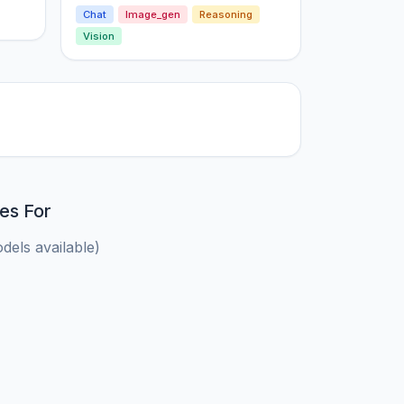
Chat
Image_gen
Reasoning
Vision
es For
els available)