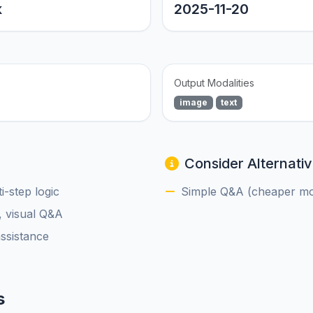
k
2025-11-20
Output Modalities
image
text
Consider Alternativ
-step logic
Simple Q&A (cheaper mod
, visual Q&A
assistance
s