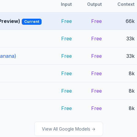
Input
Output
Context
Preview)
Free
Free
66k
Current
Free
Free
33k
Banana)
Free
Free
33k
Free
Free
8k
Free
Free
8k
Free
Free
8k
View All Google Models →