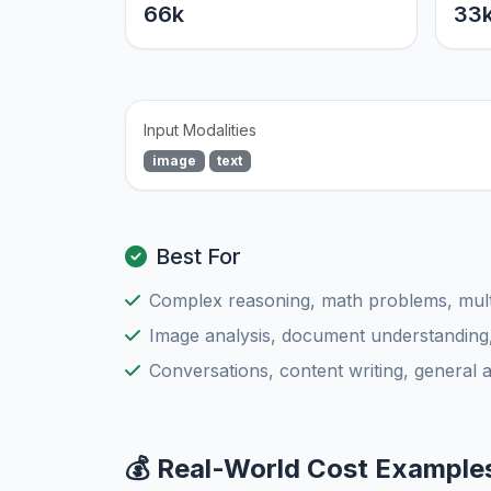
66k
33
Input Modalities
image
text
Best For
Complex reasoning, math problems, multi
Image analysis, document understanding
Conversations, content writing, general 
💰 Real-World Cost Example