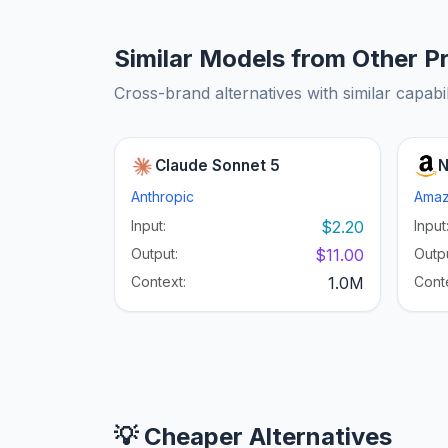
Similar Models from Other P
Cross-brand alternatives with similar capabil
Claude Sonnet 5
N
Anthropic
Ama
Input:
$2.20
Input
Output:
$11.00
Outpu
Context:
1.0M
Cont
💡 Cheaper Alternatives