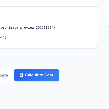
pro-image-preview-20251120")

!")

Calculate Cost
pare