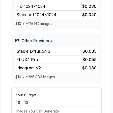
HD 1024×1024
$0.080
Standard 1024×1024
$0.040
$10 = ~125 HD images
Other Providers
Stable Diffusion 3
$0.035
FLUX.1 Pro
$0.055
Ideogram V2
$0.080
$10 = ~285 SD3 images
Your Budget
$
Images You Can Generate