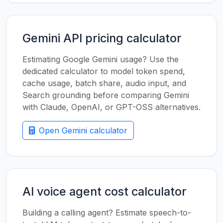
Gemini API pricing calculator
Estimating Google Gemini usage? Use the
dedicated calculator to model token spend,
cache usage, batch share, audio input, and
Search grounding before comparing Gemini
with Claude, OpenAI, or GPT-OSS alternatives.
Open Gemini calculator
AI voice agent cost calculator
Building a calling agent? Estimate speech-to-