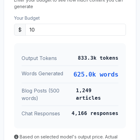
generate
Your Budget
$
Output Tokens
833.3k tokens
Words Generated
625.0k words
Blog Posts (500
1,249
words)
articles
Chat Responses
4,166 responses
Based on selected model's output price. Actual