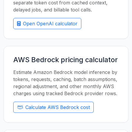
separate token cost from cached context,
delayed jobs, and billable tool calls.
Open OpenAI calculator
AWS Bedrock pricing calculator
Estimate Amazon Bedrock model inference by
tokens, requests, caching, batch assumptions,
regional adjustment, and other monthly AWS
charges using tracked Bedrock provider rows.
Calculate AWS Bedrock cost