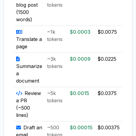
blog post
tokens
(1500
words)
~1k
$0.0003
$0.0075
$0.0
Translate a
tokens
page
~3k
$0.0009
$0.0225
$0.0
Summarize
tokens
a
document
Review
~5k
$0.0015
$0.0375
$0.0
a PR
tokens
(~500
lines)
Draft an
~500
$0.00015
$0.00375
$0.0
email
tokens