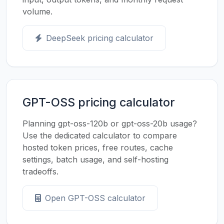
volume.
DeepSeek pricing calculator
GPT-OSS pricing calculator
Planning gpt-oss-120b or gpt-oss-20b usage?
Use the dedicated calculator to compare
hosted token prices, free routes, cache
settings, batch usage, and self-hosting
tradeoffs.
Open GPT-OSS calculator