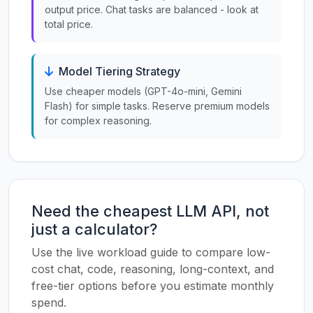
output price. Chat tasks are balanced - look at
total price.
Model Tiering Strategy
Use cheaper models (GPT-4o-mini, Gemini
Flash) for simple tasks. Reserve premium models
for complex reasoning.
Need the cheapest LLM API, not
just a calculator?
Use the live workload guide to compare low-
cost chat, code, reasoning, long-context, and
free-tier options before you estimate monthly
spend.