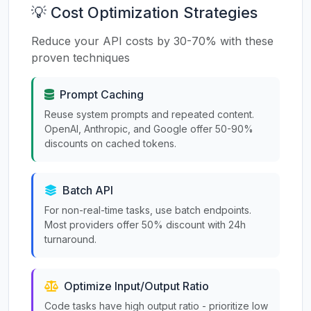
💡 Cost Optimization Strategies
Reduce your API costs by 30-70% with these
proven techniques
Prompt Caching
Reuse system prompts and repeated content.
OpenAI, Anthropic, and Google offer 50-90%
discounts on cached tokens.
Batch API
For non-real-time tasks, use batch endpoints.
Most providers offer 50% discount with 24h
turnaround.
Optimize Input/Output Ratio
Code tasks have high output ratio - prioritize low