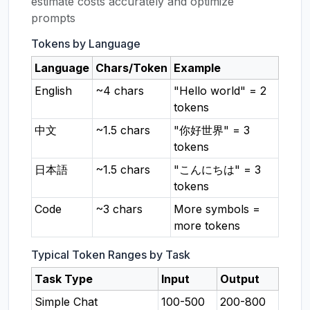
estimate costs accurately and optimize
prompts
Tokens by Language
Language
Chars/Token
Example
English
~4 chars
"Hello world" = 2
tokens
中文
~1.5 chars
"你好世界" = 3
tokens
日本語
~1.5 chars
"こんにちは" = 3
tokens
Code
~3 chars
More symbols =
more tokens
Typical Token Ranges by Task
Task Type
Input
Output
Simple Chat
100-500
200-800