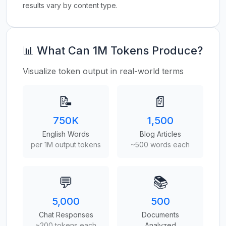
results vary by content type.
📊 What Can 1M Tokens Produce?
Visualize token output in real-world terms
📝
📄
750K
1,500
English Words
Blog Articles
per 1M output tokens
~500 words each
💬
📚
5,000
500
Chat Responses
Documents
~200 tokens each
Analyzed