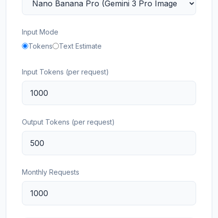
Input Mode
Tokens
Text Estimate
Input Tokens (per request)
Output Tokens (per request)
Monthly Requests