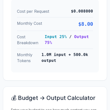
Cost per Request
$0.008000
Monthly Cost
$8.00
Cost
Input 25%
/
Output
Breakdown
75%
Monthly
1.0M input + 500.0k
Tokens
output
💰 Budget → Output Calculator
Enter your budget to see how much content you can