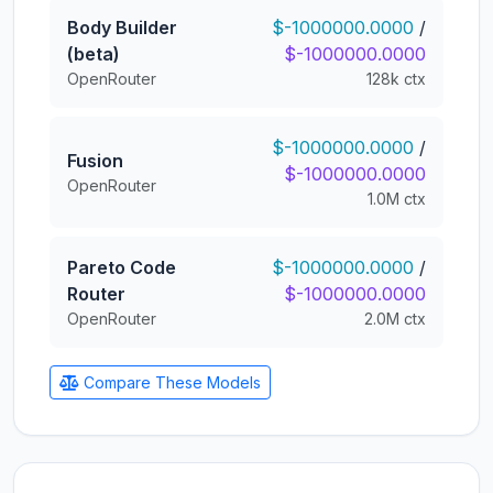
Body Builder
$-1000000.0000
/
(beta)
$-1000000.0000
OpenRouter
128k ctx
$-1000000.0000
/
Fusion
$-1000000.0000
OpenRouter
1.0M ctx
Pareto Code
$-1000000.0000
/
Router
$-1000000.0000
OpenRouter
2.0M ctx
Compare These Models