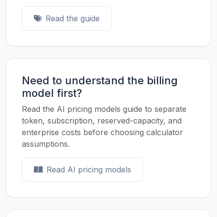
Read the guide
Need to understand the billing
model first?
Read the AI pricing models guide to separate
token, subscription, reserved-capacity, and
enterprise costs before choosing calculator
assumptions.
Read AI pricing models