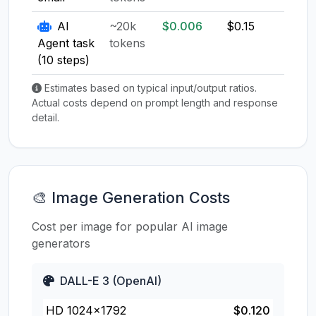
AI
~20k
$0.006
$0.15
$0.1
Agent task
tokens
(10 steps)
Estimates based on typical input/output ratios.
Actual costs depend on prompt length and response
detail.
🎨 Image Generation Costs
Cost per image for popular AI image
generators
DALL-E 3 (OpenAI)
HD 1024×1792
$0.120