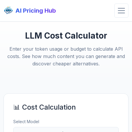
AI Pricing Hub
LLM Cost Calculator
Enter your token usage or budget to calculate API
costs. See how much content you can generate and
discover cheaper alternatives.
📊 Cost Calculation
Select Model