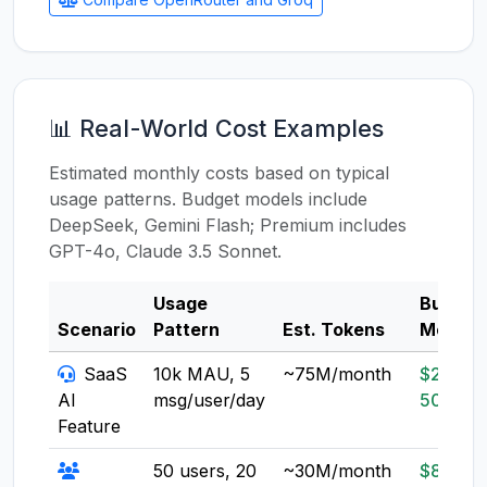
📊 Real-World Cost Examples
Estimated monthly costs based on typical
usage patterns. Budget models include
DeepSeek, Gemini Flash; Premium includes
GPT-4o, Claude 3.5 Sonnet.
Usage
Budget
Scenario
Pattern
Est. Tokens
Model
SaaS
10k MAU, 5
~75M/month
$20-
AI
msg/user/day
50
Feature
50 users, 20
~30M/month
$8-20