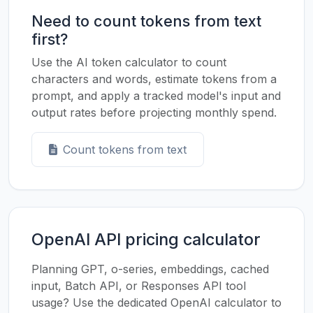
Need to count tokens from text
first?
Use the AI token calculator to count
characters and words, estimate tokens from a
prompt, and apply a tracked model's input and
output rates before projecting monthly spend.
Count tokens from text
OpenAI API pricing calculator
Planning GPT, o-series, embeddings, cached
input, Batch API, or Responses API tool
usage? Use the dedicated OpenAI calculator to