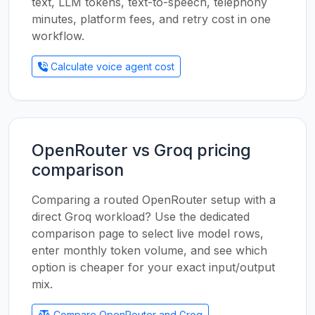
text, LLM tokens, text-to-speech, telephony
minutes, platform fees, and retry cost in one
workflow.
Calculate voice agent cost
OpenRouter vs Groq pricing
comparison
Comparing a routed OpenRouter setup with a
direct Groq workload? Use the dedicated
comparison page to select live model rows,
enter monthly token volume, and see which
option is cheaper for your exact input/output
mix.
Compare OpenRouter and Groq