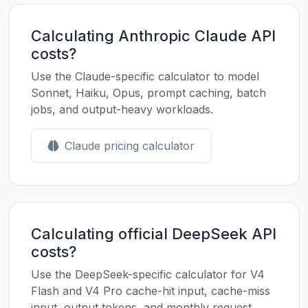
Calculating Anthropic Claude API
costs?
Use the Claude-specific calculator to model
Sonnet, Haiku, Opus, prompt caching, batch
jobs, and output-heavy workloads.
Claude pricing calculator
Calculating official DeepSeek API
costs?
Use the DeepSeek-specific calculator for V4
Flash and V4 Pro cache-hit input, cache-miss
input, output tokens, and monthly request