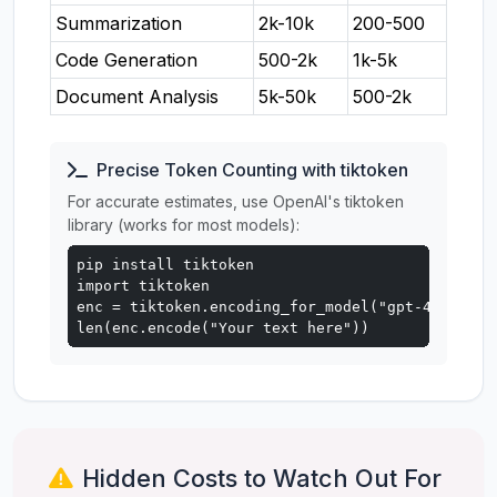
Summarization
2k-10k
200-500
Code Generation
500-2k
1k-5k
Document Analysis
5k-50k
500-2k
Precise Token Counting with tiktoken
For accurate estimates, use OpenAI's tiktoken
library (works for most models):
pip install tiktoken

import tiktoken

enc = tiktoken.encoding_for_model("gpt-4o")

len(enc.encode("Your text here"))
Hidden Costs to Watch Out For