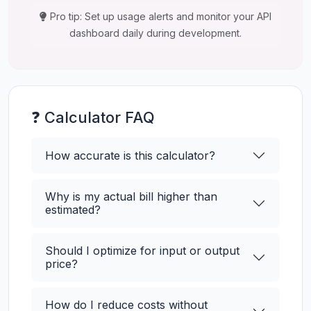
Pro tip: Set up usage alerts and monitor your API
dashboard daily during development.
❓ Calculator FAQ
How accurate is this calculator?
Why is my actual bill higher than
estimated?
Should I optimize for input or output
price?
How do I reduce costs without