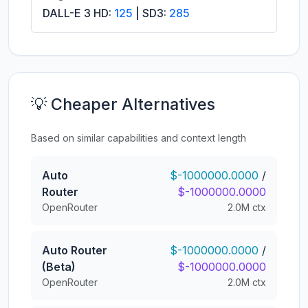
DALL-E 3 HD:
125
| SD3:
285
💡 Cheaper Alternatives
Based on similar capabilities and context length
Auto
$-1000000.0000
/
Router
$-1000000.0000
OpenRouter
2.0M ctx
Auto Router
$-1000000.0000
/
(Beta)
$-1000000.0000
OpenRouter
2.0M ctx