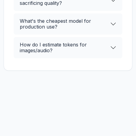
sacrificing quality?
What's the cheapest model for
production use?
How do I estimate tokens for
images/audio?