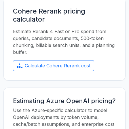
Cohere Rerank pricing
calculator
Estimate Rerank 4 Fast or Pro spend from
queries, candidate documents, 500-token
chunking, billable search units, and a planning
buffer.
Calculate Cohere Rerank cost
Estimating Azure OpenAI pricing?
Use the Azure-specific calculator to model
OpenAI deployments by token volume,
cache/batch assumptions, and enterprise cost