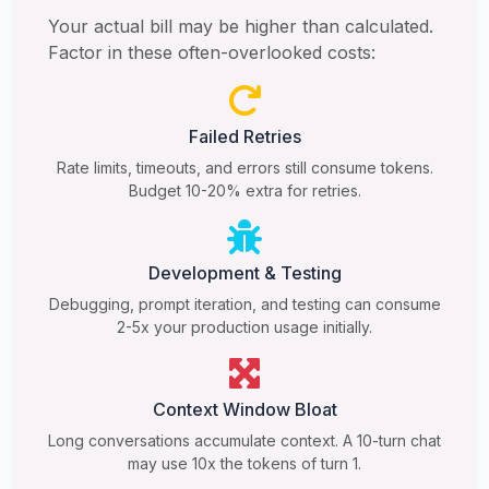
Your actual bill may be higher than calculated.
Factor in these often-overlooked costs:
Failed Retries
Rate limits, timeouts, and errors still consume tokens.
Budget 10-20% extra for retries.
Development & Testing
Debugging, prompt iteration, and testing can consume
2-5x your production usage initially.
Context Window Bloat
Long conversations accumulate context. A 10-turn chat
may use 10x the tokens of turn 1.