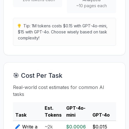
~10 pages each
Tip: 1M tokens costs $0.15 with GPT-4o-mini,
$15 with GPT-4o. Choose wisely based on task
complexity!
🎯 Cost Per Task
Real-world cost estimates for common AI
tasks
Est.
GPT-4o-
Clau
Task
Tokens
mini
GPT-4o
3.5
Write a
~2k
$0.0006
$0.015
$0.0