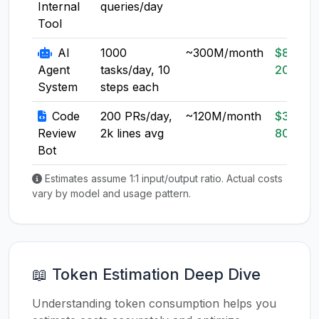
Internal
queries/day
Tool
AI
1000
~300M/month
$80-
Agent
tasks/day, 10
200
System
steps each
Code
200 PRs/day,
~120M/month
$30-
Review
2k lines avg
80
Bot
Estimates assume 1:1 input/output ratio. Actual costs
vary by model and usage pattern.
📖 Token Estimation Deep Dive
Understanding token consumption helps you