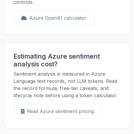
controls.
Azure OpenAI calculator
Estimating Azure sentiment
analysis cost?
Sentiment analysis is measured in Azure
Language text records, not LLM tokens. Read
the record formula, free-tier caveats, and
lifecycle note before using a token calculator.
Read Azure sentiment pricing