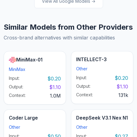
View All Google Models →
Similar Models from Other Providers
Cross-brand alternatives with similar capabilities
INTELLECT-3
MiniMax-01
Other
MiniMax
Input:
$0.20
Input:
$0.20
Output:
$1.10
Output:
$1.10
Context:
131k
Context:
1.0M
Coder Large
DeepSeek V3.1 Nex N1
Other
Other
Input:
$0.50
Input:
$0.27