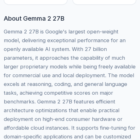
About Gemma 2 27B
Gemma 2 27B is Google's largest open-weight
model, delivering exceptional performance for an
openly available AI system. With 27 billion
parameters, it approaches the capability of much
larger proprietary models while being freely available
for commercial use and local deployment. The model
excels at reasoning, coding, and general language
tasks, achieving competitive scores on major
benchmarks. Gemma 2 27B features efficient
architecture optimizations that enable practical
deployment on high-end consumer hardware or
affordable cloud instances. It supports fine-tuning for
domain-specific applications and can be customized