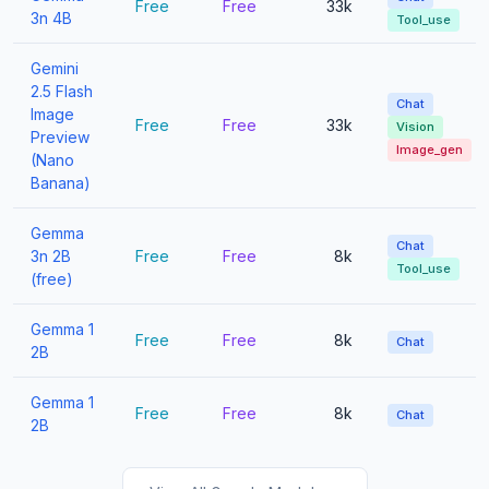
Free
Free
33k
3n 4B
Tool_use
Gemini
2.5 Flash
Chat
Image
Free
Free
33k
Vision
Preview
Image_gen
(Nano
Banana)
Gemma
Chat
3n 2B
Free
Free
8k
Tool_use
(free)
Gemma 1
Free
Free
8k
Chat
2B
Gemma 1
Free
Free
8k
Chat
2B