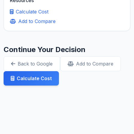
Resources
Calculate Cost
Add to Compare
Continue Your Decision
Back to Google
Add to Compare
Calculate Cost