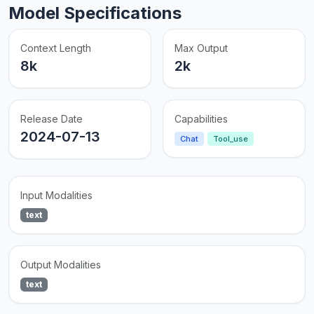
Model Specifications
Context Length
Max Output
8k
2k
Release Date
Capabilities
2024-07-13
Chat
Tool_use
Input Modalities
text
Output Modalities
text