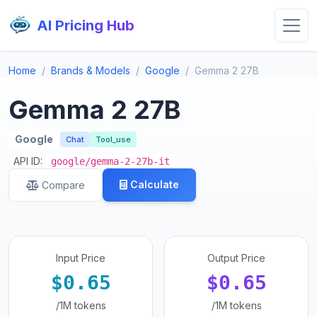
AI Pricing Hub
Home
Brands & Models
Google
Gemma 2 27B
Gemma 2 27B
Google
Chat
Tool_use
API ID:
google/gemma-2-27b-it
Calculate
Compare
Input Price
Output Price
$0.65
$0.65
/1M tokens
/1M tokens