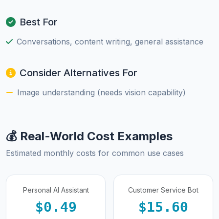
Best For
Conversations, content writing, general assistance
Consider Alternatives For
Image understanding (needs vision capability)
💰 Real-World Cost Examples
Estimated monthly costs for common use cases
Personal AI Assistant
Customer Service Bot
$0.49
$15.60