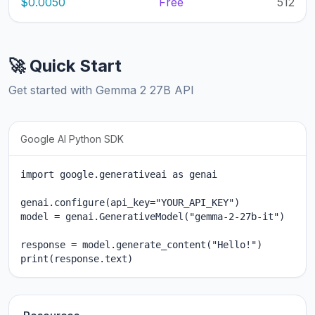
$0.0050
Free
512
🚀 Quick Start
Get started with Gemma 2 27B API
Google AI Python SDK
import google.generativeai as genai

genai.configure(api_key="YOUR_API_KEY")

model = genai.GenerativeModel("gemma-2-27b-it")

response = model.generate_content("Hello!")

print(response.text)