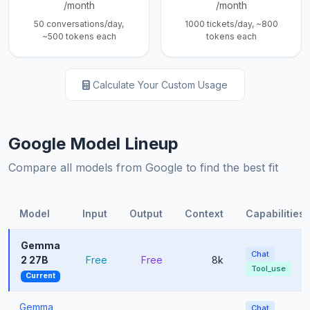
/month
/month
50 conversations/day,
1000 tickets/day, ~800
~500 tokens each
tokens each
Calculate Your Custom Usage
Google Model Lineup
Compare all models from Google to find the best fit
Model
Input
Output
Context
Capabilities
Gemma
Chat
2 27B
Free
Free
8k
Tool_use
Current
Gemma
Chat