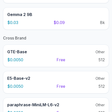
Gemma 2 9B
$0.03
$0.09
8k
Cross Brand
GTE-Base
Other
$0.0050
Free
512
E5-Base-v2
Other
$0.0050
Free
512
paraphrase-MiniLM-L6-v2
Other