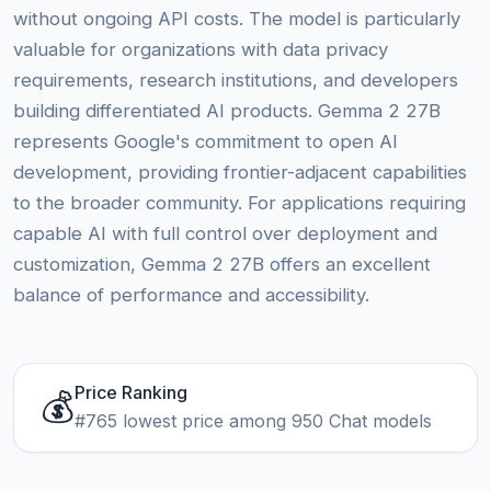
without ongoing API costs. The model is particularly
valuable for organizations with data privacy
requirements, research institutions, and developers
building differentiated AI products. Gemma 2 27B
represents Google's commitment to open AI
development, providing frontier-adjacent capabilities
to the broader community. For applications requiring
capable AI with full control over deployment and
customization, Gemma 2 27B offers an excellent
balance of performance and accessibility.
Price Ranking
💰
#765 lowest price among 950 Chat models