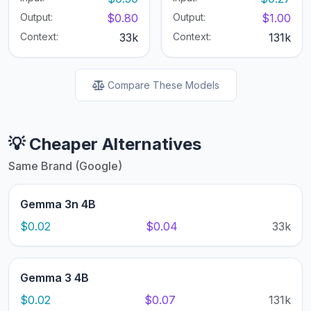
Output:
$0.80
Output:
$1.00
Context:
33k
Context:
131k
Compare These Models
💡 Cheaper Alternatives
Same Brand (Google)
Gemma 3n 4B
$0.02
$0.04
33k
Gemma 3 4B
$0.02
$0.07
131k