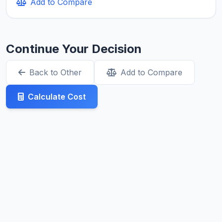
Add to Compare
Continue Your Decision
Back to Other
Add to Compare
Calculate Cost