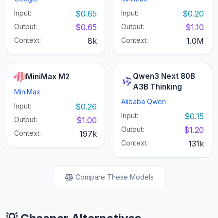
Input:
$0.65
Input:
$0.20
Output:
$0.65
Output:
$1.10
Context:
8k
Context:
1.0M
Qwen3 Next 80B
MiniMax M2
A3B Thinking
MiniMax
Alibaba Qwen
Input:
$0.26
Input:
$0.15
Output:
$1.00
Output:
$1.20
Context:
197k
Context:
131k
Compare These Models