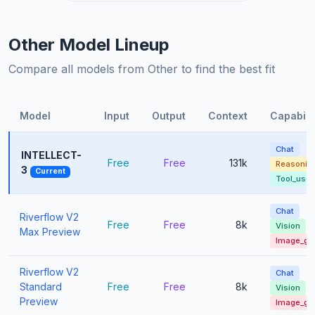
Other Model Lineup
Compare all models from Other to find the best fit
Model
Input
Output
Context
Capabilit
Chat
INTELLECT-
Free
Free
131k
Reasonin
3
Current
Tool_use
Chat
Riverflow V2
Free
Free
8k
Vision
Max Preview
Image_ge
Riverflow V2
Chat
Standard
Free
Free
8k
Vision
Preview
Image_ge