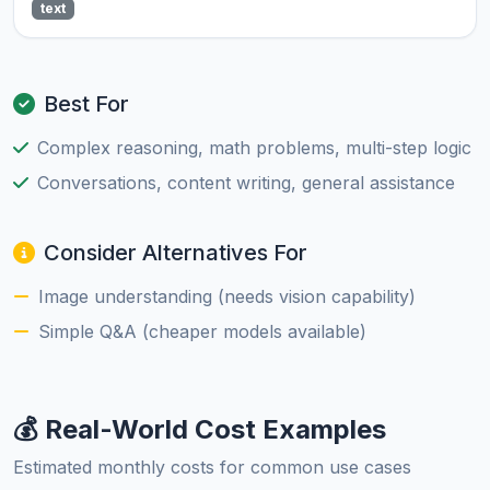
text
Best For
Complex reasoning, math problems, multi-step logic
Conversations, content writing, general assistance
Consider Alternatives For
Image understanding (needs vision capability)
Simple Q&A (cheaper models available)
💰 Real-World Cost Examples
Estimated monthly costs for common use cases