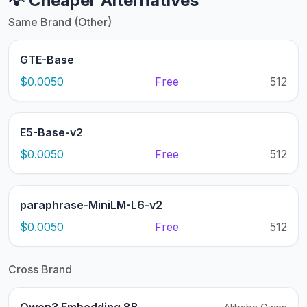
💡 Cheaper Alternatives
Same Brand (Other)
GTE-Base
$0.0050
Free
512
E5-Base-v2
$0.0050
Free
512
paraphrase-MiniLM-L6-v2
$0.0050
Free
512
Cross Brand