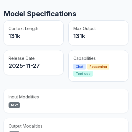
Model Specifications
Context Length
Max Output
131k
131k
Release Date
Capabilities
2025-11-27
Chat
Reasoning
Tool_use
Input Modalities
text
Output Modalities