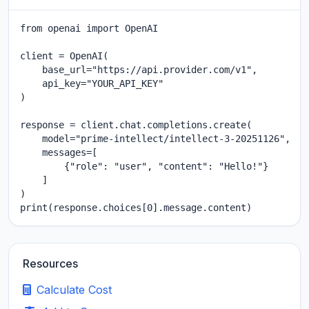
from openai import OpenAI

client = OpenAI(

    base_url="https://api.provider.com/v1",

    api_key="YOUR_API_KEY"

)

response = client.chat.completions.create(

    model="prime-intellect/intellect-3-20251126",

    messages=[

        {"role": "user", "content": "Hello!"}

    ]

)

print(response.choices[0].message.content)
Resources
Calculate Cost