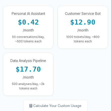
Personal AI Assistant
Customer Service Bot
$0.42
$12.90
/month
/month
50 conversations/day,
1000 tickets/day, ~800
~500 tokens each
tokens each
Data Analysis Pipeline
$17.70
/month
500 analyses/day, ~2k
tokens each
Calculate Your Custom Usage