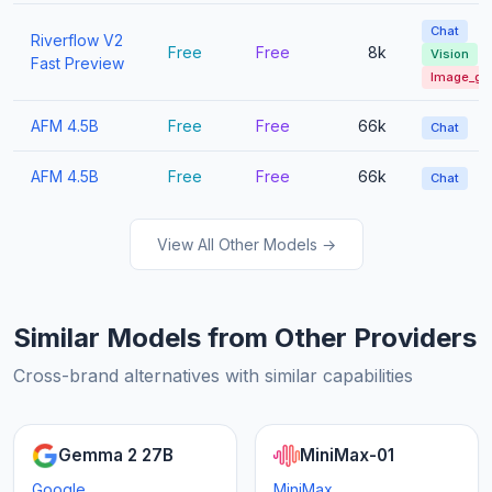
Chat
Riverflow V2
Free
Free
8k
Vision
Fast Preview
Image_ge
AFM 4.5B
Free
Free
66k
Chat
AFM 4.5B
Free
Free
66k
Chat
View All Other Models →
Similar Models from Other Providers
Cross-brand alternatives with similar capabilities
Gemma 2 27B
MiniMax-01
Google
MiniMax