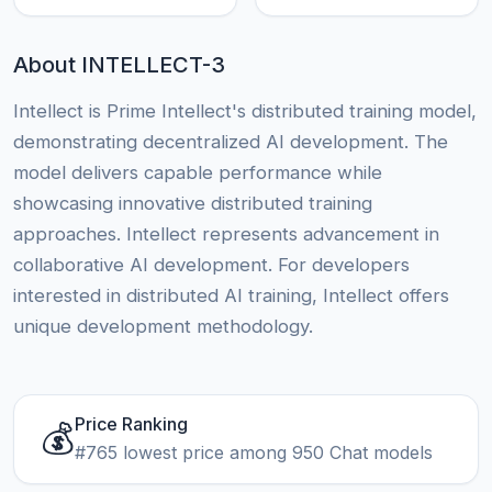
About INTELLECT-3
Intellect is Prime Intellect's distributed training model,
demonstrating decentralized AI development. The
model delivers capable performance while
showcasing innovative distributed training
approaches. Intellect represents advancement in
collaborative AI development. For developers
interested in distributed AI training, Intellect offers
unique development methodology.
Price Ranking
💰
#765 lowest price among 950 Chat models