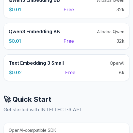
Qwen3 Embedding 8B
Alibaba Qwen
$0.01
Free
32k
Qwen3 Embedding 8B
Alibaba Qwen
$0.01
Free
32k
Text Embedding 3 Small
OpenAI
$0.02
Free
8k
🚀 Quick Start
Get started with INTELLECT-3 API
OpenAI-compatible SDK