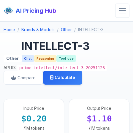
AI Pricing Hub
Home
Brands & Models
Other
INTELLECT-3
INTELLECT-3
Other
Chat
Reasoning
Tool_use
API ID:
prime-intellect/intellect-3-20251126
Calculate
Compare
Input Price
Output Price
$0.20
$1.10
/1M tokens
/1M tokens