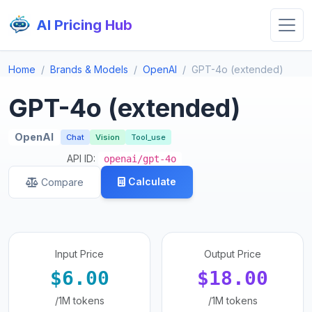
AI Pricing Hub
Home
Brands & Models
OpenAI
GPT-4o (extended)
GPT-4o (extended)
OpenAI
Chat
Vision
Tool_use
API ID:
openai/gpt-4o
Calculate
Compare
Input Price
Output Price
$6.00
$18.00
/1M tokens
/1M tokens