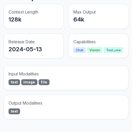
Context Length
Max Output
128k
64k
Release Date
Capabilities
2024-05-13
Chat
Vision
Tool_use
Input Modalities
text
image
file
Output Modalities
text