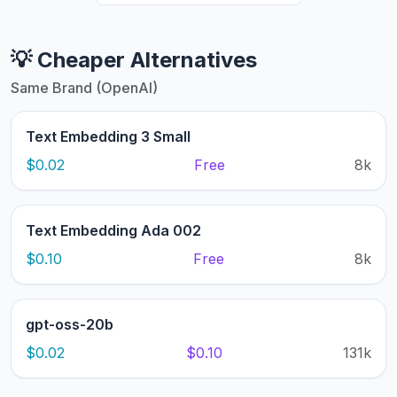
💡 Cheaper Alternatives
Same Brand (OpenAI)
Text Embedding 3 Small
$0.02
Free
8k
Text Embedding Ada 002
$0.10
Free
8k
gpt-oss-20b
$0.02
$0.10
131k