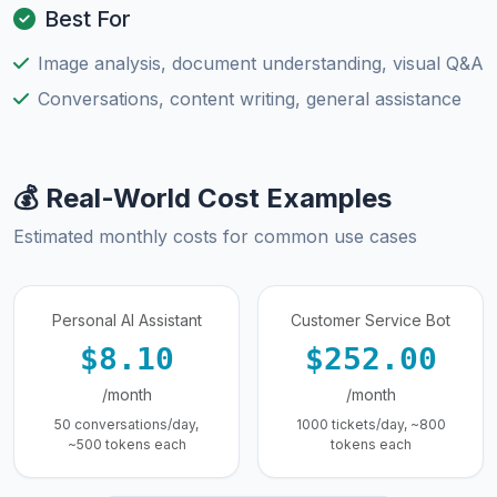
Best For
Image analysis, document understanding, visual Q&A
Conversations, content writing, general assistance
💰 Real-World Cost Examples
Estimated monthly costs for common use cases
Personal AI Assistant
Customer Service Bot
$8.10
$252.00
/month
/month
50 conversations/day,
1000 tickets/day, ~800
~500 tokens each
tokens each