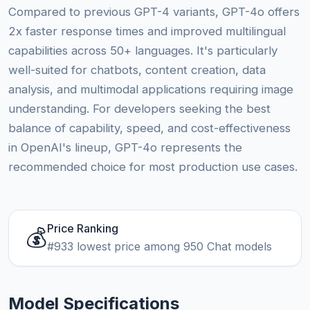
Compared to previous GPT-4 variants, GPT-4o offers
2x faster response times and improved multilingual
capabilities across 50+ languages. It's particularly
well-suited for chatbots, content creation, data
analysis, and multimodal applications requiring image
understanding. For developers seeking the best
balance of capability, speed, and cost-effectiveness
in OpenAI's lineup, GPT-4o represents the
recommended choice for most production use cases.
Price Ranking
💰
#933 lowest price among 950 Chat models
Model Specifications