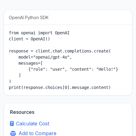
OpenAI Python SDK
from openai import OpenAI

client = OpenAI()

response = client.chat.completions.create(

    model="openai/gpt-4o",

    messages=[

        {"role": "user", "content": "Hello!"}

    ]

)

print(response.choices[0].message.content)
Resources
Calculate Cost
Add to Compare