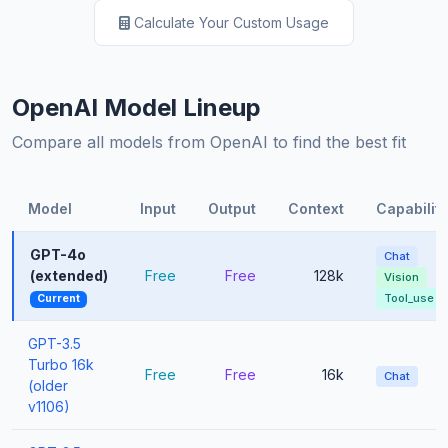
Calculate Your Custom Usage
OpenAI Model Lineup
Compare all models from OpenAI to find the best fit
Model
Input
Output
Context
Capabiliti
GPT-4o
Chat
(extended)
Free
Free
128k
Vision
Tool_use
Current
GPT-3.5
Turbo 16k
Free
Free
16k
Chat
(older
v1106)