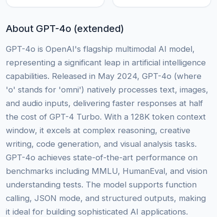
About GPT-4o (extended)
GPT-4o is OpenAI's flagship multimodal AI model,
representing a significant leap in artificial intelligence
capabilities. Released in May 2024, GPT-4o (where
'o' stands for 'omni') natively processes text, images,
and audio inputs, delivering faster responses at half
the cost of GPT-4 Turbo. With a 128K token context
window, it excels at complex reasoning, creative
writing, code generation, and visual analysis tasks.
GPT-4o achieves state-of-the-art performance on
benchmarks including MMLU, HumanEval, and vision
understanding tests. The model supports function
calling, JSON mode, and structured outputs, making
it ideal for building sophisticated AI applications.