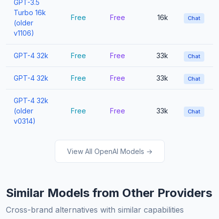
GPT-3.5
Turbo 16k
Free
Free
16k
Chat
(older
v1106)
GPT-4 32k
Free
Free
33k
Chat
GPT-4 32k
Free
Free
33k
Chat
GPT-4 32k
(older
Free
Free
33k
Chat
v0314)
View All OpenAI Models →
Similar Models from Other Providers
Cross-brand alternatives with similar capabilities