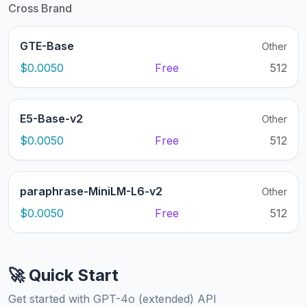
Cross Brand
GTE-Base
Other
$0.0050
Free
512
E5-Base-v2
Other
$0.0050
Free
512
paraphrase-MiniLM-L6-v2
Other
$0.0050
Free
512
🚀 Quick Start
Get started with GPT-4o (extended) API