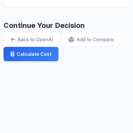
Continue Your Decision
Back to OpenAI
Add to Compare
Calculate Cost