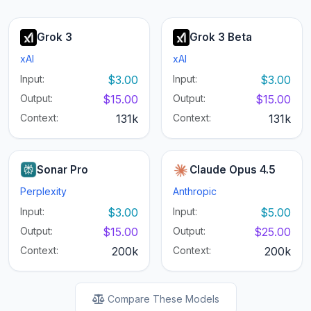
Grok 3
Grok 3 Beta
xAI
xAI
Input:
$3.00
Input:
$3.00
Output:
$15.00
Output:
$15.00
Context:
131k
Context:
131k
Sonar Pro
Claude Opus 4.5
Perplexity
Anthropic
Input:
$3.00
Input:
$5.00
Output:
$15.00
Output:
$25.00
Context:
200k
Context:
200k
Compare These Models