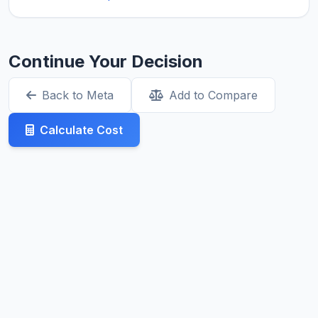
Continue Your Decision
Back to Meta
Add to Compare
Calculate Cost