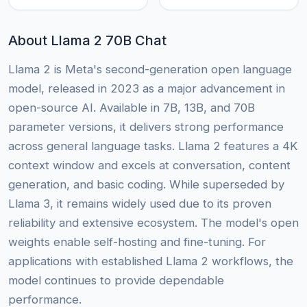
About Llama 2 70B Chat
Llama 2 is Meta's second-generation open language
model, released in 2023 as a major advancement in
open-source AI. Available in 7B, 13B, and 70B
parameter versions, it delivers strong performance
across general language tasks. Llama 2 features a 4K
context window and excels at conversation, content
generation, and basic coding. While superseded by
Llama 3, it remains widely used due to its proven
reliability and extensive ecosystem. The model's open
weights enable self-hosting and fine-tuning. For
applications with established Llama 2 workflows, the
model continues to provide dependable
performance.