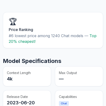
🏆
Price Ranking
#6 lowest price among 1240 Chat models —
Top
20% cheapest!
Model Specifications
Context Length
Max Output
4k
—
Release Date
Capabilities
2023-06-20
Chat