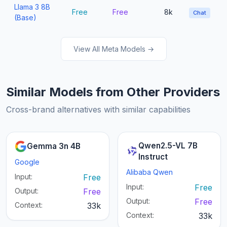
Llama 3 8B
Free
Free
8k
Chat
(Base)
View All Meta Models →
Similar Models from Other Providers
Cross-brand alternatives with similar capabilities
Qwen2.5-VL 7B
Gemma 3n 4B
Instruct
Google
Alibaba Qwen
Input:
Free
Input:
Free
Output:
Free
Output:
Free
Context:
33k
Context:
33k