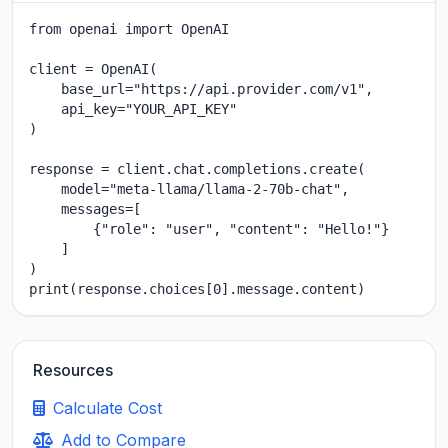
from openai import OpenAI

client = OpenAI(

    base_url="https://api.provider.com/v1",

    api_key="YOUR_API_KEY"

)

response = client.chat.completions.create(

    model="meta-llama/llama-2-70b-chat",

    messages=[

        {"role": "user", "content": "Hello!"}

    ]

)

print(response.choices[0].message.content)
Resources
Calculate Cost
Add to Compare