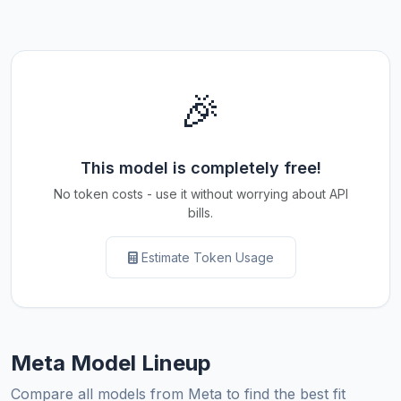
🎉
This model is completely free!
No token costs - use it without worrying about API
bills.
Estimate Token Usage
Meta Model Lineup
Compare all models from Meta to find the best fit