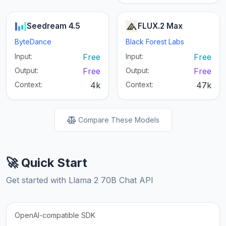
Seedream 4.5
FLUX.2 Max
ByteDance
Black Forest Labs
Input:
Free
Input:
Free
Output:
Free
Output:
Free
Context:
4k
Context:
47k
Compare These Models
🚀 Quick Start
Get started with Llama 2 70B Chat API
OpenAI-compatible SDK