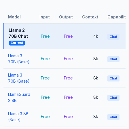
Model
Input
Output
Context
Capabiliti
Llama 2
70B Chat
Free
Free
4k
Chat
Current
Llama 3
Free
Free
8k
Chat
70B (Base)
Llama 3
Free
Free
8k
Chat
70B (Base)
LlamaGuard
Free
Free
8k
Chat
2 8B
Llama 3 8B
Free
Free
8k
Chat
(Base)