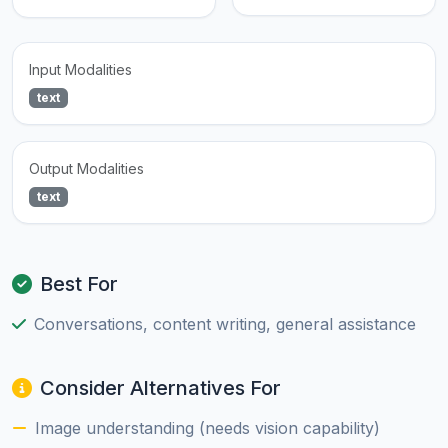
Input Modalities
text
Output Modalities
text
Best For
Conversations, content writing, general assistance
Consider Alternatives For
Image understanding (needs vision capability)