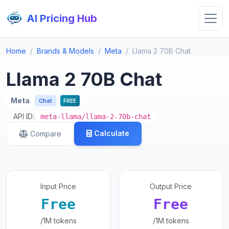
AI Pricing Hub
Home
Brands & Models
Meta
Llama 2 70B Chat
Llama 2 70B Chat
Meta
Chat
FREE
API ID:
meta-llama/llama-2-70b-chat
Calculate
Compare
Input Price
Output Price
Free
Free
/1M tokens
/1M tokens