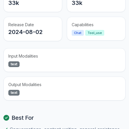
33k
33k
Release Date
Capabilities
2024-08-02
Chat
Tool_use
Input Modalities
text
Output Modalities
text
Best For