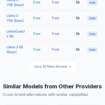
Free
Free
8k
Chat
70B (Base)
Llama 3
Free
Free
8k
Chat
70B (Base)
LlamaGuard
Free
Free
8k
Chat
2 8B
Llama 3 8B
Free
Free
8k
Chat
(Base)
View All Meta Models →
Similar Models from Other Providers
Cross-brand alternatives with similar capabilities