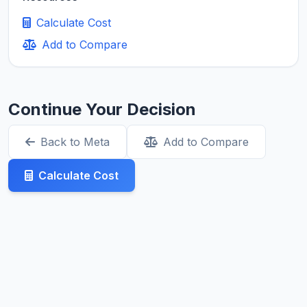
Calculate Cost
Add to Compare
Continue Your Decision
Back to Meta
Add to Compare
Calculate Cost