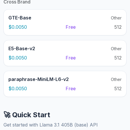
Cross Brand
GTE-Base
Other
$0.0050
Free
512
E5-Base-v2
Other
$0.0050
Free
512
paraphrase-MiniLM-L6-v2
Other
$0.0050
Free
512
🚀 Quick Start
Get started with Llama 3.1 405B (base) API