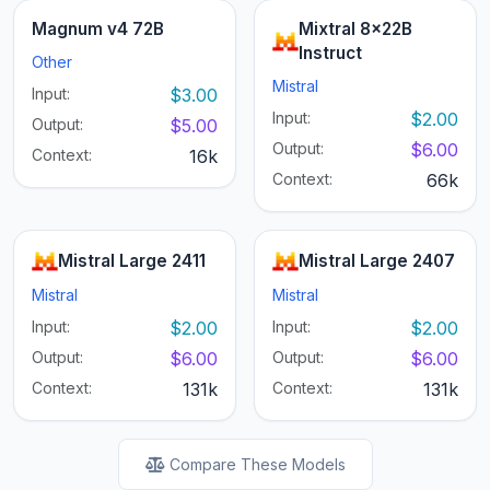
Magnum v4 72B
Mixtral 8x22B
Instruct
Other
Mistral
Input:
$3.00
Input:
$2.00
Output:
$5.00
Output:
$6.00
Context:
16k
Context:
66k
Mistral Large 2411
Mistral Large 2407
Mistral
Mistral
Input:
$2.00
Input:
$2.00
Output:
$6.00
Output:
$6.00
Context:
131k
Context:
131k
Compare These Models