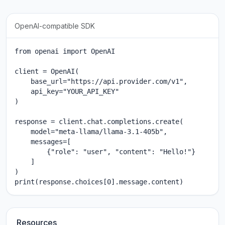
OpenAI-compatible SDK
from openai import OpenAI

client = OpenAI(

    base_url="https://api.provider.com/v1",

    api_key="YOUR_API_KEY"

)

response = client.chat.completions.create(

    model="meta-llama/llama-3.1-405b",

    messages=[

        {"role": "user", "content": "Hello!"}

    ]

)

print(response.choices[0].message.content)
Resources