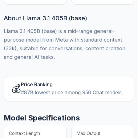
About Llama 3.1 405B (base)
Llama 3.1 405B (base) is a mid-range general-
purpose model from Meta with standard context
(33k), suitable for conversations, content creation,
and general AI tasks.
Price Ranking
💰
#878 lowest price among 950 Chat models
Model Specifications
Context Length
Max Output