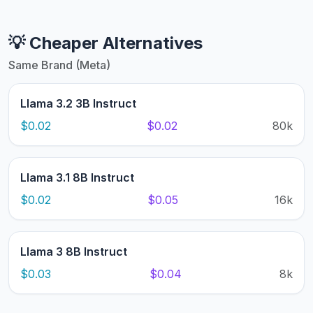
💡 Cheaper Alternatives
Same Brand (Meta)
Llama 3.2 3B Instruct
$0.02
$0.02
80k
Llama 3.1 8B Instruct
$0.02
$0.05
16k
Llama 3 8B Instruct
$0.03
$0.04
8k