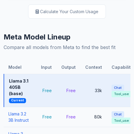
Calculate Your Custom Usage
Meta Model Lineup
Compare all models from Meta to find the best fit
Model
Input
Output
Context
Capabiliti
Llama 3.1
405B
Chat
Free
Free
33k
(base)
Tool_use
Current
Llama 3.2
Chat
Free
Free
80k
3B Instruct
Tool_use
Llama 3