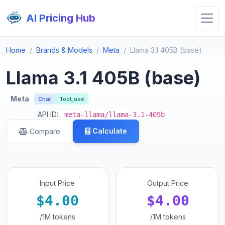
AI Pricing Hub
Home
Brands & Models
Meta
Llama 3.1 405B (base)
Llama 3.1 405B (base)
Meta
Chat
Tool_use
API ID:
meta-llama/llama-3.1-405b
Calculate
Compare
Input Price
Output Price
$4.00
$4.00
/1M tokens
/1M tokens