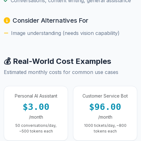
Conversations, content writing, general assistance
Consider Alternatives For
Image understanding (needs vision capability)
💰 Real-World Cost Examples
Estimated monthly costs for common use cases
Personal AI Assistant
Customer Service Bot
$3.00
$96.00
/month
/month
50 conversations/day,
1000 tickets/day, ~800
~500 tokens each
tokens each