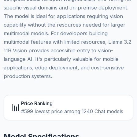
specific visual domains and on-premise deployment.
The model is ideal for applications requiring vision
capability without the resources needed for larger
multimodal models. For developers building
multimodal features with limited resources, Llama 3.2
11B Vision provides accessible entry to vision-
language AI. It's particularly valuable for mobile
applications, edge deployment, and cost-sensitive
production systems.
Price Ranking
📊
#599 lowest price among 1240 Chat models
Model Specifications