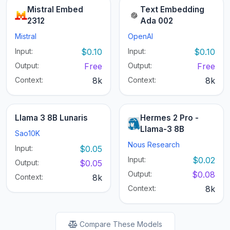
Mistral Embed
Text Embedding
2312
Ada 002
Mistral
OpenAI
Input:
$0.10
Input:
$0.10
Output:
Free
Output:
Free
Context:
8k
Context:
8k
Llama 3 8B Lunaris
Hermes 2 Pro -
Llama-3 8B
Sao10K
Nous Research
Input:
$0.05
Input:
$0.02
Output:
$0.05
Output:
$0.08
Context:
8k
Context:
8k
Compare These Models