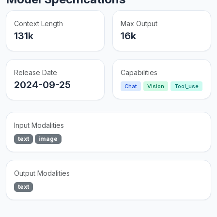
Context Length
Max Output
131k
16k
Release Date
Capabilities
2024-09-25
Chat
Vision
Tool_use
Input Modalities
text
image
Output Modalities
text