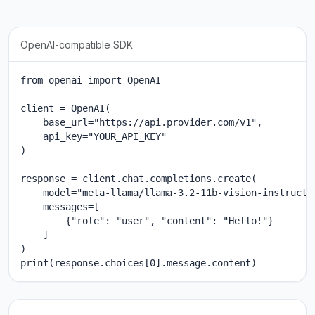
OpenAI-compatible SDK
from openai import OpenAI

client = OpenAI(

    base_url="https://api.provider.com/v1",

    api_key="YOUR_API_KEY"

)

response = client.chat.completions.create(

    model="meta-llama/llama-3.2-11b-vision-instruct",
    messages=[

        {"role": "user", "content": "Hello!"}

    ]

)

print(response.choices[0].message.content)