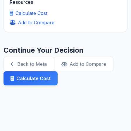
Resources
Calculate Cost
Add to Compare
Continue Your Decision
Back to Meta
Add to Compare
Calculate Cost