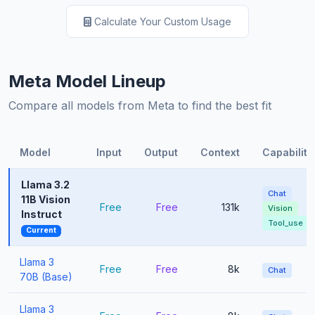
Calculate Your Custom Usage
Meta Model Lineup
Compare all models from Meta to find the best fit
Model
Input
Output
Context
Capabiliti
Llama 3.2
Chat
11B Vision
Free
Free
131k
Vision
Instruct
Tool_use
Current
Llama 3
Free
Free
8k
Chat
70B (Base)
Llama 3