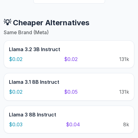
💡 Cheaper Alternatives
Same Brand (Meta)
Llama 3.2 3B Instruct
$0.02
$0.02
131k
Llama 3.1 8B Instruct
$0.02
$0.05
131k
Llama 3 8B Instruct
$0.03
$0.04
8k