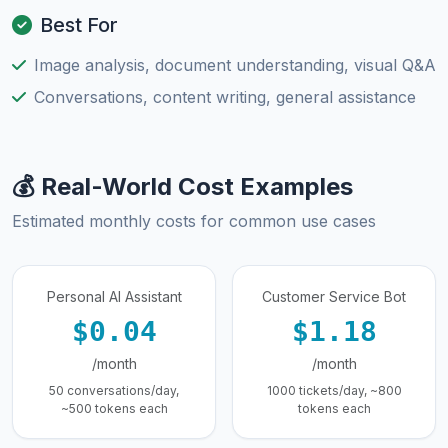
Best For
Image analysis, document understanding, visual Q&A
Conversations, content writing, general assistance
💰 Real-World Cost Examples
Estimated monthly costs for common use cases
Personal AI Assistant
Customer Service Bot
$0.04
$1.18
/month
/month
50 conversations/day,
1000 tickets/day, ~800
~500 tokens each
tokens each