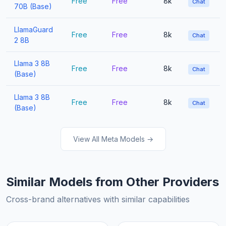
Free
Free
8k
Chat
70B (Base)
LlamaGuard
Free
Free
8k
Chat
2 8B
Llama 3 8B
Free
Free
8k
Chat
(Base)
Llama 3 8B
Free
Free
8k
Chat
(Base)
View All Meta Models →
Similar Models from Other Providers
Cross-brand alternatives with similar capabilities