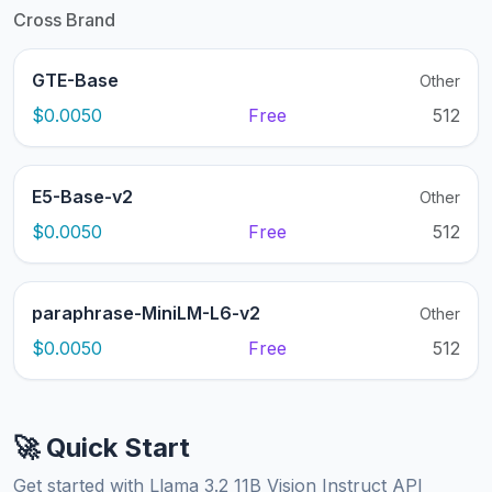
Cross Brand
GTE-Base
Other
$0.0050
Free
512
E5-Base-v2
Other
$0.0050
Free
512
paraphrase-MiniLM-L6-v2
Other
$0.0050
Free
512
🚀 Quick Start
Get started with Llama 3.2 11B Vision Instruct API