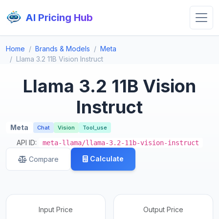
AI Pricing Hub
Home
Brands & Models
Meta
Llama 3.2 11B Vision Instruct
Llama 3.2 11B Vision
Instruct
Meta
Chat
Vision
Tool_use
API ID:
meta-llama/llama-3.2-11b-vision-instruct
Calculate
Compare
Input Price
Output Price