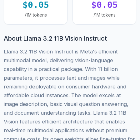
$0.05
$0.05
/1M tokens
/1M tokens
About Llama 3.2 11B Vision Instruct
Llama 3.2 11B Vision Instruct is Meta's efficient
multimodal model, delivering vision-language
capability in a practical package. With 11 billion
parameters, it processes text and images while
remaining deployable on consumer hardware and
affordable cloud instances. The model excels at
image description, basic visual question answering,
and document understanding tasks. Llama 3.2 11B
Vision features efficient architecture that enables
real-time multimodal applications without premium
compute costs. Its open weights allow fine-tuning for