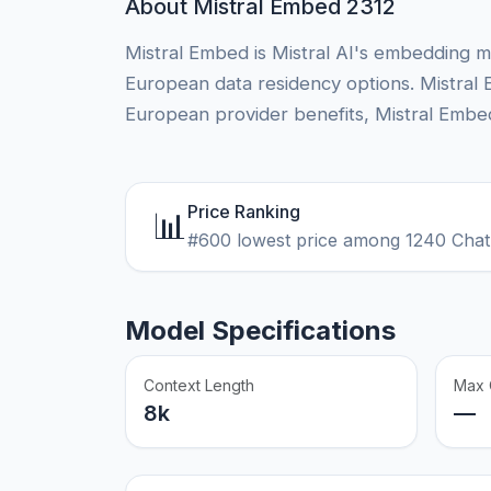
About Mistral Embed 2312
Mistral Embed is Mistral AI's embedding m
European data residency options. Mistral 
European provider benefits, Mistral Embed
Price Ranking
📊
#600 lowest price among 1240 Chat
Model Specifications
Context Length
Max 
8k
—