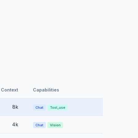
Context
Capabilities
8k
Chat
Tool_use
4k
Chat
Vision