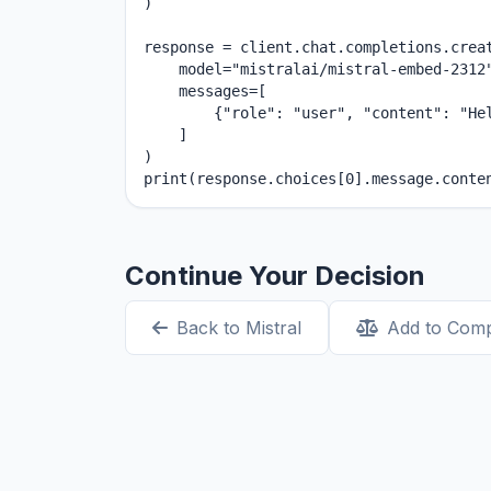
)

response = client.chat.completions.creat
    model="mistralai/mistral-embed-2312"
    messages=[

        {"role": "user", "content": "Hel
    ]

)

print(response.choices[0].message.conte
Continue Your Decision
Back to Mistral
Add to Com