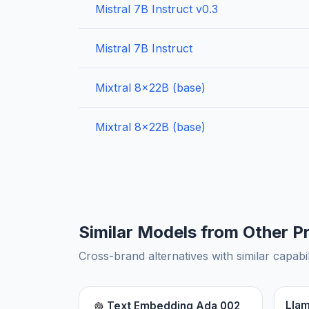
Mistral 7B Instruct v0.3
Mistral 7B Instruct
Mixtral 8x22B (base)
Mixtral 8x22B (base)
Similar Models from Other P
Cross-brand alternatives with similar capabil
Llam
Text Embedding Ada 002