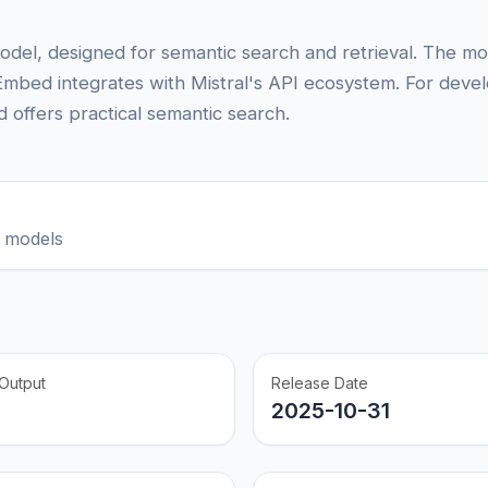
odel, designed for semantic search and retrieval. The m
Embed integrates with Mistral's API ecosystem. For deve
 offers practical semantic search.
 models
Output
Release Date
2025-10-31