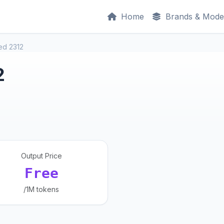
Home
Brands & Mode
ed 2312
2
Output Price
Free
/1M tokens