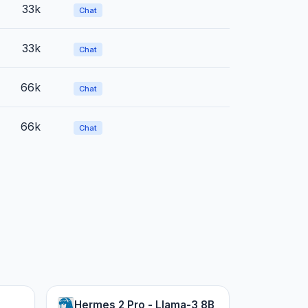
33k
Chat
33k
Chat
66k
Chat
66k
Chat
Hermes 2 Pro - Llama-3 8B