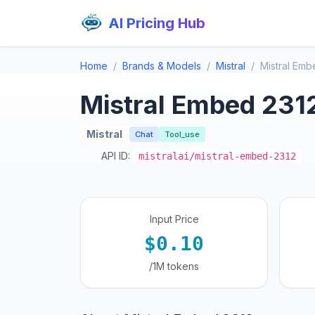
AI Pricing Hub
Home
Brands & Models
Mistral
Mistral Emb
Mistral Embed 231
Mistral
Chat
Tool_use
API ID:
mistralai/mistral-embed-2312
Input Price
$0.10
/1M tokens