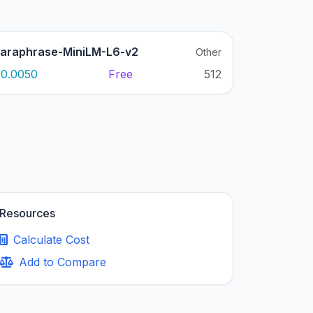
araphrase-MiniLM-L6-v2
Other
0.0050
Free
512
Resources
Calculate Cost
Add to Compare