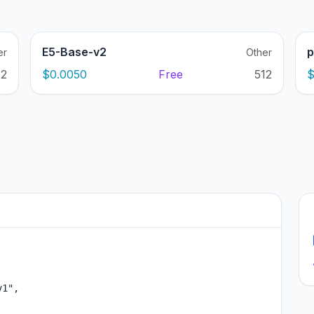
E5-Base-v2
p
er
Other
12
$0.0050
Free
512
$
1",
