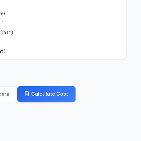
e(

,

lo!"}

nt)
Calculate Cost
pare