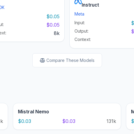
Instruct
0K
Meta
:
$0.05
Input:
$
t:
$0.05
Output:
$
ext:
8k
Context:
Compare These Models
Mistral Nemo
M
1k
$0.03
$0.03
131k
$