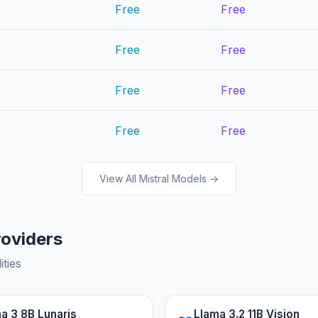
Free
Free
Free
Free
Free
Free
Free
Free
View All Mistral Models →
roviders
ities
a 3 8B Lunaris
Llama 3.2 11B Vision