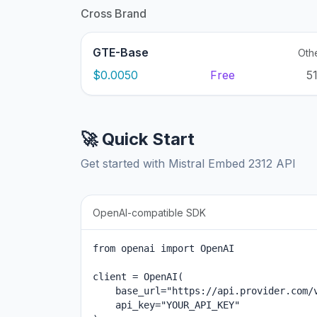
Cross Brand
GTE-Base
Oth
$0.0050
Free
5
🚀 Quick Start
Get started with Mistral Embed 2312 API
OpenAI-compatible SDK
from openai import OpenAI

client = OpenAI(

    base_url="https://api.provider.com/v
    api_key="YOUR_API_KEY"
