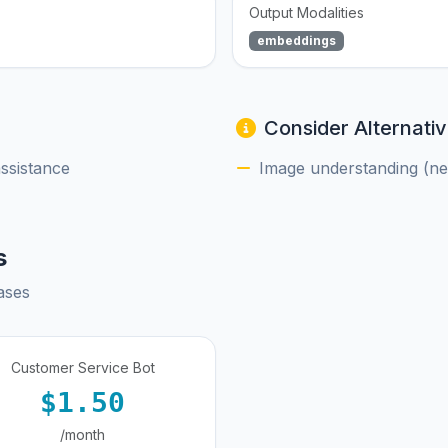
Output Modalities
embeddings
Consider Alternativ
assistance
Image understanding (nee
s
ases
Customer Service Bot
$1.50
/month