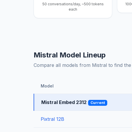
50 conversations/day, ~500 tokens
100
each
Mistral Model Lineup
Compare all models from Mistral to find the 
Model
Mistral Embed 2312
Current
Pixtral 12B