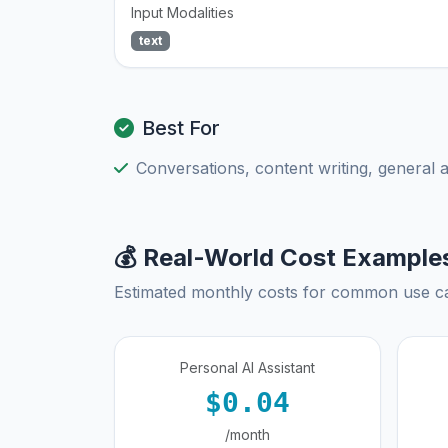
Input Modalities
text
Best For
Conversations, content writing, general 
💰 Real-World Cost Example
Estimated monthly costs for common use c
Personal AI Assistant
$0.04
/month