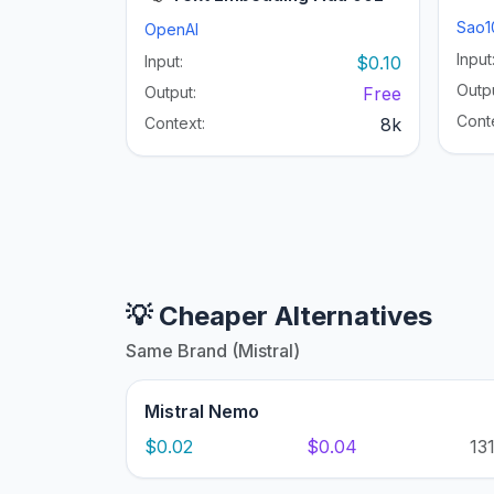
Sao1
OpenAI
Input
Input:
$0.10
Outpu
Output:
Free
Cont
Context:
8k
💡 Cheaper Alternatives
Same Brand (Mistral)
Mistral Nemo
$0.02
$0.04
13