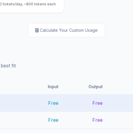
0 tickets/day, ~800 tokens each
Calculate Your Custom Usage
best fit
Input
Output
Free
Free
Free
Free