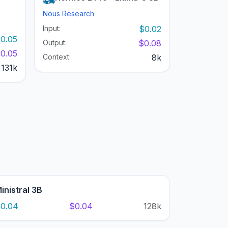
Nous Research
Input:
$0.02
0.05
Output:
$0.08
0.05
Context:
8k
131k
inistral 3B
0.04
$0.04
128k