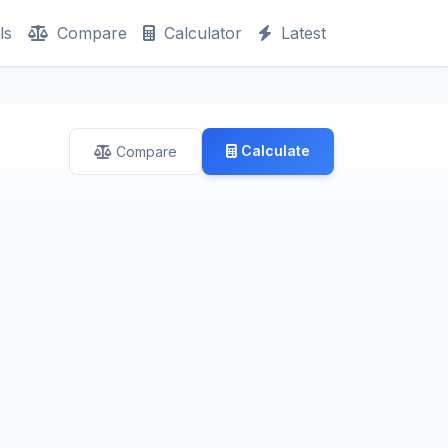
ls
Compare
Calculator
Latest
Calculate
Compare