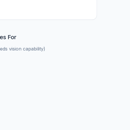
es For
ds vision capability)