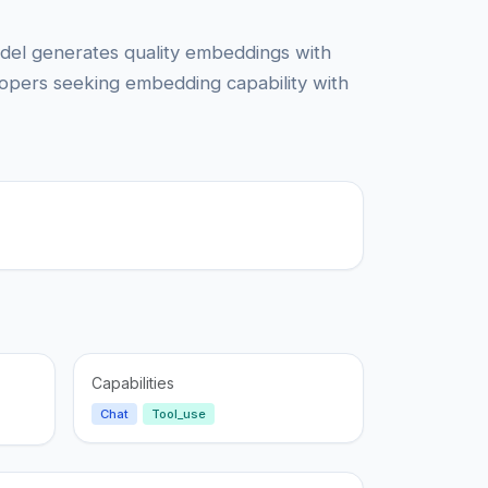
odel generates quality embeddings with
lopers seeking embedding capability with
Capabilities
Chat
Tool_use