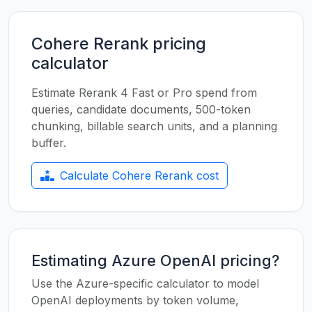
Cohere Rerank pricing
calculator
Estimate Rerank 4 Fast or Pro spend from
queries, candidate documents, 500-token
chunking, billable search units, and a planning
buffer.
Calculate Cohere Rerank cost
Estimating Azure OpenAI pricing?
Use the Azure-specific calculator to model
OpenAI deployments by token volume,