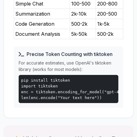
Simple Chat
100-500
200-800
Summarization
2k-10k
200-500
Code Generation
500-2k
1k-5k
Document Analysis
5k-50k
500-2k
Precise Token Counting with tiktoken
For accurate estimates, use OpenAI's tiktoken
library (works for most models):
pip install tiktoken

import tiktoken

enc = tiktoken.encoding_for_model("gpt-4o")

len(enc.encode("Your text here"))