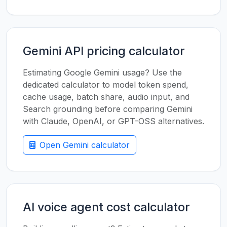
Gemini API pricing calculator
Estimating Google Gemini usage? Use the
dedicated calculator to model token spend,
cache usage, batch share, audio input, and
Search grounding before comparing Gemini
with Claude, OpenAI, or GPT-OSS alternatives.
Open Gemini calculator
AI voice agent cost calculator