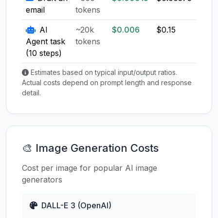
email
tokens
AI
~20k
$0.006
$0.15
$0.1
Agent task
tokens
(10 steps)
Estimates based on typical input/output ratios.
Actual costs depend on prompt length and response
detail.
🎨 Image Generation Costs
Cost per image for popular AI image
generators
DALL-E 3 (OpenAI)