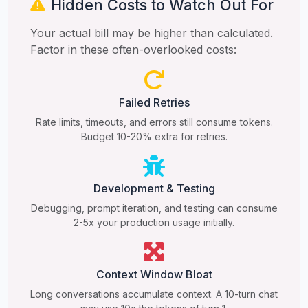
Hidden Costs to Watch Out For
Your actual bill may be higher than calculated.
Factor in these often-overlooked costs:
Failed Retries
Rate limits, timeouts, and errors still consume tokens.
Budget 10-20% extra for retries.
Development & Testing
Debugging, prompt iteration, and testing can consume
2-5x your production usage initially.
Context Window Bloat
Long conversations accumulate context. A 10-turn chat