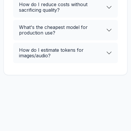
How do I reduce costs without
sacrificing quality?
What's the cheapest model for
production use?
How do I estimate tokens for
images/audio?