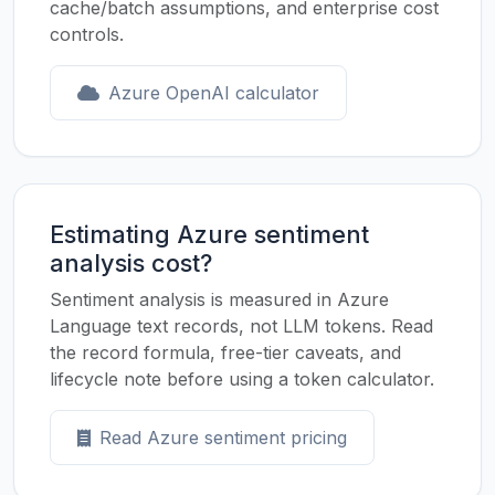
cache/batch assumptions, and enterprise cost
controls.
Azure OpenAI calculator
Estimating Azure sentiment
analysis cost?
Sentiment analysis is measured in Azure
Language text records, not LLM tokens. Read
the record formula, free-tier caveats, and
lifecycle note before using a token calculator.
Read Azure sentiment pricing