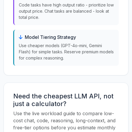
Code tasks have high output ratio - prioritize low
output price. Chat tasks are balanced - look at
total price.
Model Tiering Strategy
Use cheaper models (GPT-4o-mini, Gemini
Flash) for simple tasks. Reserve premium models
for complex reasoning.
Need the cheapest LLM API, not
just a calculator?
Use the live workload guide to compare low-
cost chat, code, reasoning, long-context, and
free-tier options before you estimate monthly