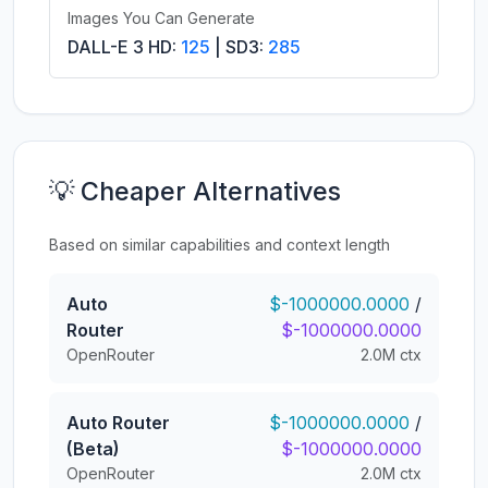
Images You Can Generate
DALL-E 3 HD:
125
| SD3:
285
💡 Cheaper Alternatives
Based on similar capabilities and context length
Auto
$-1000000.0000
/
Router
$-1000000.0000
OpenRouter
2.0M ctx
Auto Router
$-1000000.0000
/
(Beta)
$-1000000.0000
OpenRouter
2.0M ctx