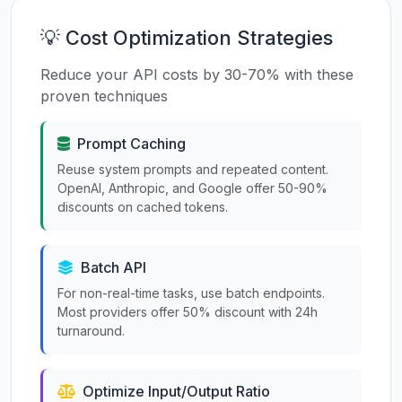
💡 Cost Optimization Strategies
Reduce your API costs by 30-70% with these
proven techniques
Prompt Caching
Reuse system prompts and repeated content.
OpenAI, Anthropic, and Google offer 50-90%
discounts on cached tokens.
Batch API
For non-real-time tasks, use batch endpoints.
Most providers offer 50% discount with 24h
turnaround.
Optimize Input/Output Ratio