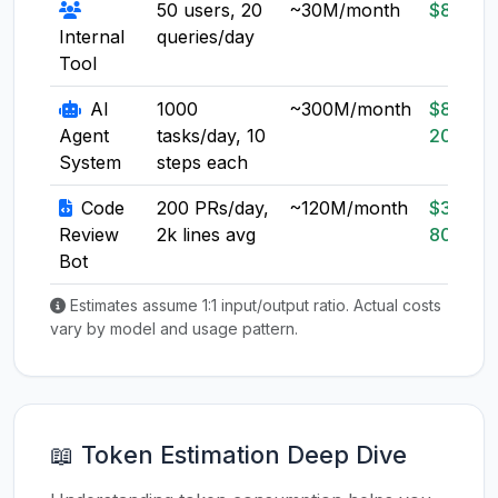
50 users, 20
~30M/month
$8-20
Internal
queries/day
Tool
AI
1000
~300M/month
$80-
Agent
tasks/day, 10
200
System
steps each
Code
200 PRs/day,
~120M/month
$30-
Review
2k lines avg
80
Bot
Estimates assume 1:1 input/output ratio. Actual costs
vary by model and usage pattern.
📖 Token Estimation Deep Dive