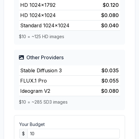
HD 1024×1792
$0.120
HD 1024×1024
$0.080
Standard 1024×1024
$0.040
$10 = ~125 HD images
Other Providers
Stable Diffusion 3
$0.035
FLUX.1 Pro
$0.055
Ideogram V2
$0.080
$10 = ~285 SD3 images
Your Budget
$