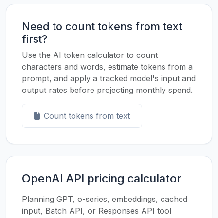
Need to count tokens from text
first?
Use the AI token calculator to count
characters and words, estimate tokens from a
prompt, and apply a tracked model's input and
output rates before projecting monthly spend.
Count tokens from text
OpenAI API pricing calculator
Planning GPT, o-series, embeddings, cached
input, Batch API, or Responses API tool