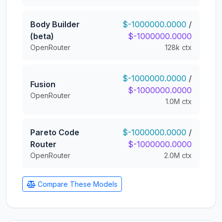
Body Builder
$-1000000.0000
/
(beta)
$-1000000.0000
OpenRouter
128k ctx
$-1000000.0000
/
Fusion
$-1000000.0000
OpenRouter
1.0M ctx
Pareto Code
$-1000000.0000
/
Router
$-1000000.0000
OpenRouter
2.0M ctx
Compare These Models