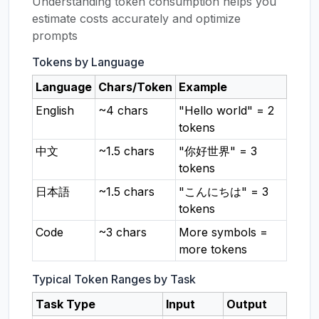
Understanding token consumption helps you
estimate costs accurately and optimize
prompts
Tokens by Language
Language
Chars/Token
Example
English
~4 chars
"Hello world" = 2
tokens
中文
~1.5 chars
"你好世界" = 3
tokens
日本語
~1.5 chars
"こんにちは" = 3
tokens
Code
~3 chars
More symbols =
more tokens
Typical Token Ranges by Task
Task Type
Input
Output