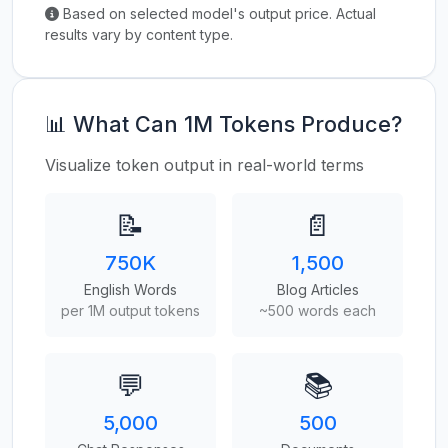
Based on selected model's output price. Actual
results vary by content type.
📊 What Can 1M Tokens Produce?
Visualize token output in real-world terms
📝
📄
750K
1,500
English Words
Blog Articles
per 1M output tokens
~500 words each
💬
📚
5,000
500