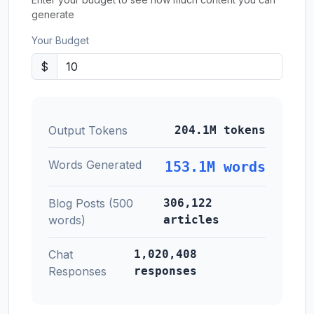
generate
Your Budget
$
Output Tokens
204.1M tokens
Words Generated
153.1M words
Blog Posts (500
306,122
words)
articles
Chat
1,020,408
Responses
responses