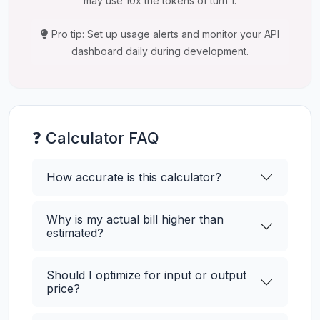
may use 10x the tokens of turn 1.
Pro tip: Set up usage alerts and monitor your API
dashboard daily during development.
❓ Calculator FAQ
How accurate is this calculator?
Why is my actual bill higher than
estimated?
Should I optimize for input or output
price?