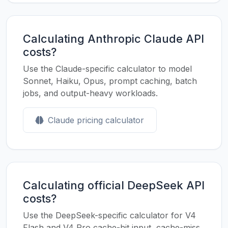
Calculating Anthropic Claude API
costs?
Use the Claude-specific calculator to model
Sonnet, Haiku, Opus, prompt caching, batch
jobs, and output-heavy workloads.
Claude pricing calculator
Calculating official DeepSeek API
costs?
Use the DeepSeek-specific calculator for V4
Flash and V4 Pro cache-hit input, cache-miss