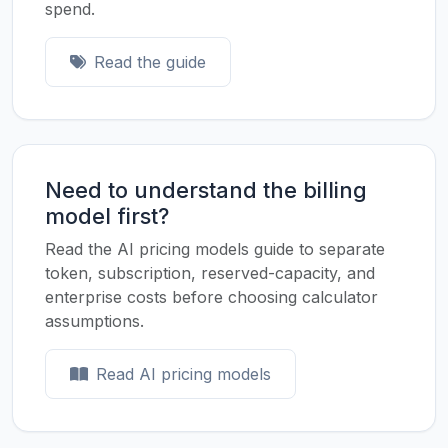
spend.
Read the guide
Need to understand the billing
model first?
Read the AI pricing models guide to separate
token, subscription, reserved-capacity, and
enterprise costs before choosing calculator
assumptions.
Read AI pricing models