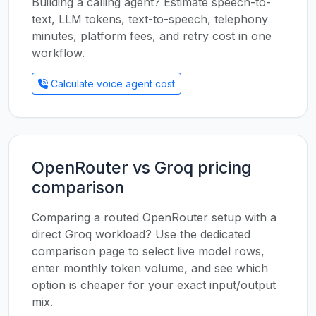
Building a calling agent? Estimate speech-to-
text, LLM tokens, text-to-speech, telephony
minutes, platform fees, and retry cost in one
workflow.
Calculate voice agent cost
OpenRouter vs Groq pricing
comparison
Comparing a routed OpenRouter setup with a
direct Groq workload? Use the dedicated
comparison page to select live model rows,
enter monthly token volume, and see which
option is cheaper for your exact input/output
mix.