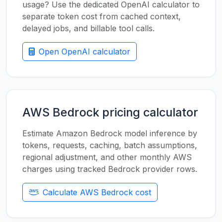
usage? Use the dedicated OpenAI calculator to
separate token cost from cached context,
delayed jobs, and billable tool calls.
Open OpenAI calculator
AWS Bedrock pricing calculator
Estimate Amazon Bedrock model inference by
tokens, requests, caching, batch assumptions,
regional adjustment, and other monthly AWS
charges using tracked Bedrock provider rows.
Calculate AWS Bedrock cost