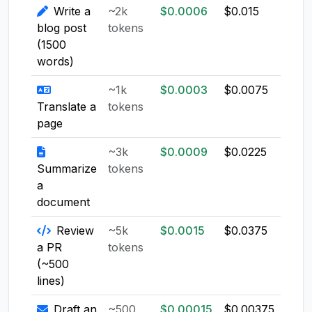
Write a
~2k
$0.0006
$0.015
$0.0
blog post
tokens
(1500
words)
~1k
$0.0003
$0.0075
$0.0
Translate a
tokens
page
~3k
$0.0009
$0.0225
$0.0
Summarize
tokens
a
document
Review
~5k
$0.0015
$0.0375
$0.0
a PR
tokens
(~500
lines)
Draft an
~500
$0.00015
$0.00375
$0.0