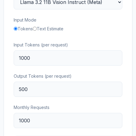
Input Mode
Tokens
Text Estimate
Input Tokens (per request)
Output Tokens (per request)
Monthly Requests