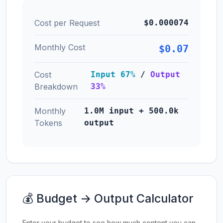
Cost per Request
$0.000074
Monthly Cost
$0.07
Cost
Input 67%
/
Output
Breakdown
33%
Monthly
1.0M input + 500.0k
Tokens
output
💰 Budget → Output Calculator
Enter your budget to see how much content you can