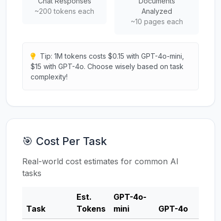
Chat Responses
Documents
~200 tokens each
Analyzed
~10 pages each
Tip: 1M tokens costs $0.15 with GPT-4o-mini,
$15 with GPT-4o. Choose wisely based on task
complexity!
🎯 Cost Per Task
Real-world cost estimates for common AI
tasks
Est.
GPT-4o-
Clau
Task
Tokens
mini
GPT-4o
3.5