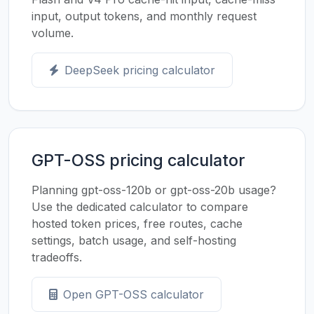
input, output tokens, and monthly request
volume.
DeepSeek pricing calculator
GPT-OSS pricing calculator
Planning gpt-oss-120b or gpt-oss-20b usage?
Use the dedicated calculator to compare
hosted token prices, free routes, cache
settings, batch usage, and self-hosting
tradeoffs.
Open GPT-OSS calculator