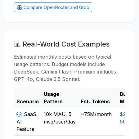
Compare OpenRouter and Groq
📊 Real-World Cost Examples
Estimated monthly costs based on typical
usage patterns. Budget models include
DeepSeek, Gemini Flash; Premium includes
GPT-4o, Claude 3.5 Sonnet.
Usage
Budget
Scenario
Pattern
Est. Tokens
Model
SaaS
10k MAU, 5
~75M/month
$20-
AI
msg/user/day
50
Feature