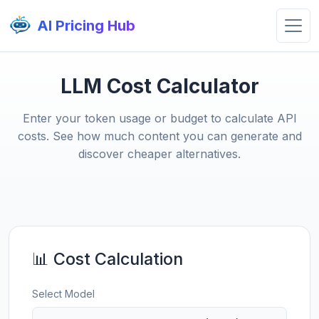
AI Pricing Hub
LLM Cost Calculator
Enter your token usage or budget to calculate API
costs. See how much content you can generate and
discover cheaper alternatives.
📊 Cost Calculation
Select Model