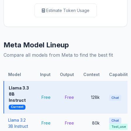
Estimate Token Usage
Meta Model Lineup
Compare all models from Meta to find the best fit
Model
Input
Output
Context
Capabiliti
Llama 3.3
8B
Free
Free
128k
Chat
Instruct
Current
Llama 3.2
Chat
Free
Free
80k
3B Instruct
Tool_use