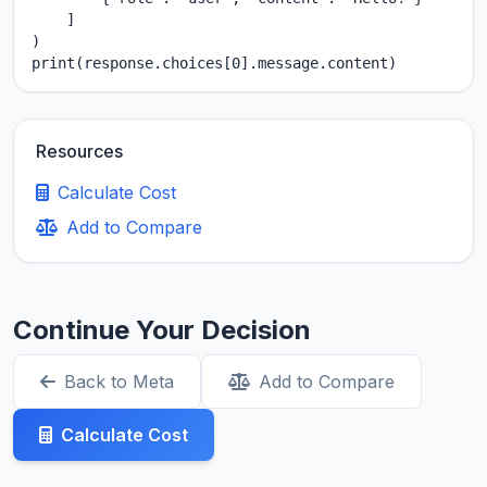
    ]

)

print(response.choices[0].message.content)
Resources
Calculate Cost
Add to Compare
Continue Your Decision
Back to Meta
Add to Compare
Calculate Cost