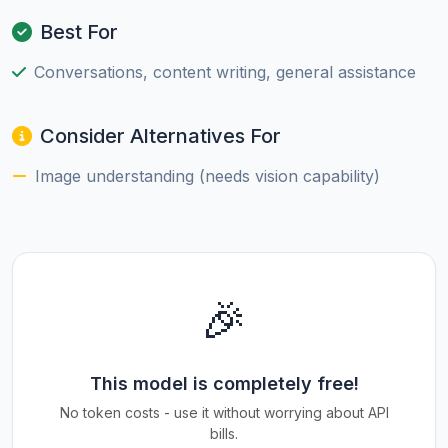
Best For
Conversations, content writing, general assistance
Consider Alternatives For
Image understanding (needs vision capability)
🎉
This model is completely free!
No token costs - use it without worrying about API
bills.