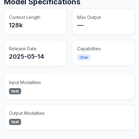
Model Specifications
Context Length
Max Output
128k
—
Release Date
Capabilities
2025-05-14
Chat
Input Modalities
text
Output Modalities
text