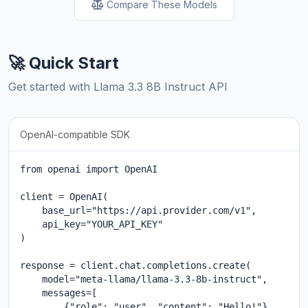
Compare These Models
🚀 Quick Start
Get started with Llama 3.3 8B Instruct API
OpenAI-compatible SDK
from openai import OpenAI

client = OpenAI(

    base_url="https://api.provider.com/v1",

    api_key="YOUR_API_KEY"

)

response = client.chat.completions.create(

    model="meta-llama/llama-3.3-8b-instruct",

    messages=[

        {"role": "user", "content": "Hello!"}
