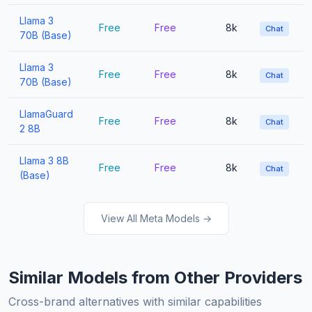
Llama 3
Free
Free
8k
Chat
70B (Base)
Llama 3
Free
Free
8k
Chat
70B (Base)
LlamaGuard
Free
Free
8k
Chat
2 8B
Llama 3 8B
Free
Free
8k
Chat
(Base)
View All Meta Models →
Similar Models from Other Providers
Cross-brand alternatives with similar capabilities