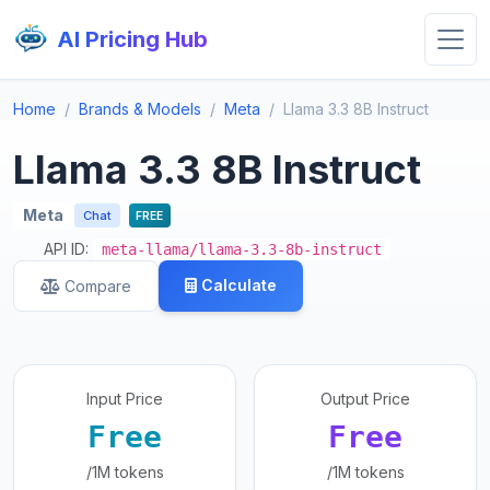
AI Pricing Hub
Home
Brands & Models
Meta
Llama 3.3 8B Instruct
Llama 3.3 8B Instruct
Meta
Chat
FREE
API ID:
meta-llama/llama-3.3-8b-instruct
Calculate
Compare
Input Price
Output Price
Free
Free
/1M tokens
/1M tokens