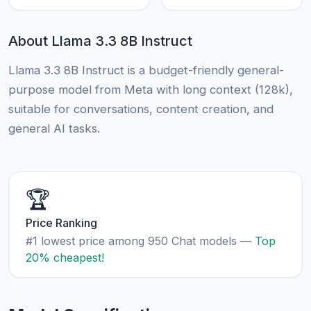
About Llama 3.3 8B Instruct
Llama 3.3 8B Instruct is a budget-friendly general-
purpose model from Meta with long context (128k),
suitable for conversations, content creation, and
general AI tasks.
🏆
Price Ranking
#1 lowest price among 950 Chat models —
Top
20% cheapest!