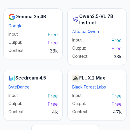
Qwen2.5-VL 7B
Gemma 3n 4B
Instruct
Google
Alibaba Qwen
Input:
Free
Input:
Free
Output:
Free
Output:
Free
Context:
33k
Context:
33k
Seedream 4.5
FLUX.2 Max
ByteDance
Black Forest Labs
Input:
Free
Input:
Free
Output:
Free
Output:
Free
Context:
4k
Context:
47k