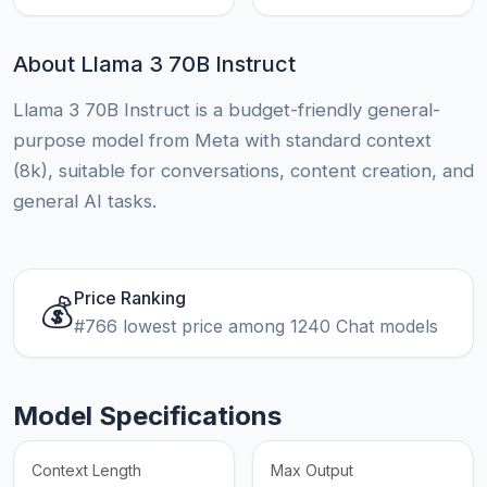
About Llama 3 70B Instruct
Llama 3 70B Instruct is a budget-friendly general-
purpose model from Meta with standard context
(8k), suitable for conversations, content creation, and
general AI tasks.
Price Ranking
💰
#766 lowest price among 1240 Chat models
Model Specifications
Context Length
Max Output