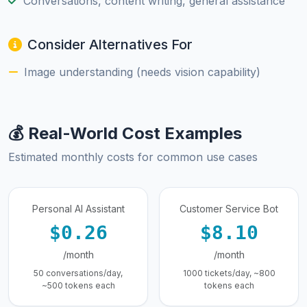
Conversations, content writing, general assistance
Consider Alternatives For
Image understanding (needs vision capability)
💰 Real-World Cost Examples
Estimated monthly costs for common use cases
Personal AI Assistant
Customer Service Bot
$0.26
$8.10
/month
/month
50 conversations/day,
1000 tickets/day, ~800
~500 tokens each
tokens each