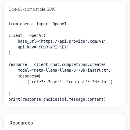
OpenAI-compatible SDK
from openai import OpenAI

client = OpenAI(

    base_url="https://api.provider.com/v1",

    api_key="YOUR_API_KEY"

)

response = client.chat.completions.create(

    model="meta-llama/llama-3-70b-instruct",

    messages=[

        {"role": "user", "content": "Hello!"}

    ]

)

print(response.choices[0].message.content)
Resources