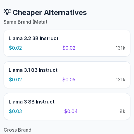
💡 Cheaper Alternatives
Same Brand (Meta)
Llama 3.2 3B Instruct
$0.02
$0.02
131k
Llama 3.1 8B Instruct
$0.02
$0.05
131k
Llama 3 8B Instruct
$0.03
$0.04
8k
Cross Brand