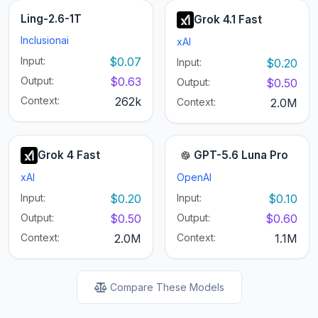
Ling-2.6-1T
Grok 4.1 Fast
Inclusionai
xAI
Input:
$0.07
Input:
$0.20
Output:
$0.63
Output:
$0.50
Context:
262k
Context:
2.0M
Grok 4 Fast
GPT-5.6 Luna Pro
xAI
OpenAI
Input:
$0.20
Input:
$0.10
Output:
$0.50
Output:
$0.60
Context:
2.0M
Context:
1.1M
Compare These Models