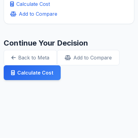
Calculate Cost
Add to Compare
Continue Your Decision
Back to Meta
Add to Compare
Calculate Cost