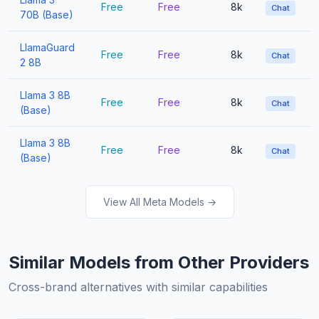
Free
Free
8k
Chat
70B (Base)
LlamaGuard
Free
Free
8k
Chat
2 8B
Llama 3 8B
Free
Free
8k
Chat
(Base)
Llama 3 8B
Free
Free
8k
Chat
(Base)
View All Meta Models →
Similar Models from Other Providers
Cross-brand alternatives with similar capabilities