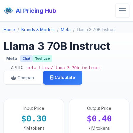
AI Pricing Hub
Home
Brands & Models
Meta
Llama 3 70B Instruct
Llama 3 70B Instruct
Meta
Chat
Tool_use
API ID:
meta-llama/llama-3-70b-instruct
Calculate
Compare
Input Price
Output Price
$0.30
$0.40
/1M tokens
/1M tokens