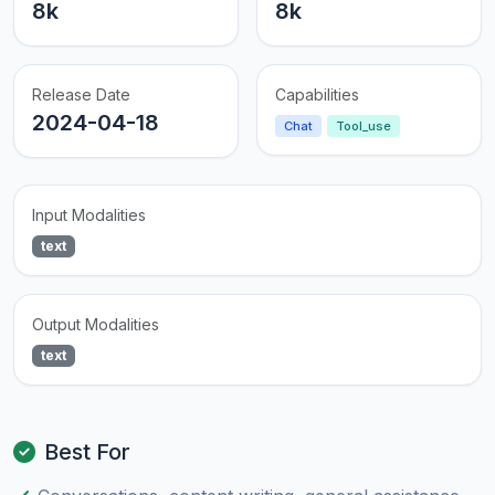
8k
8k
Release Date
Capabilities
2024-04-18
Chat
Tool_use
Input Modalities
text
Output Modalities
text
Best For