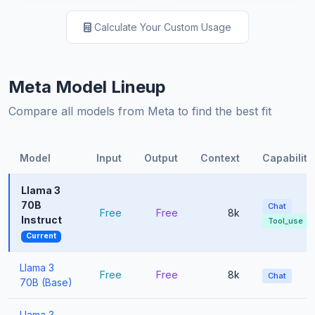
Calculate Your Custom Usage
Meta Model Lineup
Compare all models from Meta to find the best fit
Model
Input
Output
Context
Capabiliti
Llama 3
70B
Chat
Free
Free
8k
Instruct
Tool_use
Current
Llama 3
Free
Free
8k
Chat
70B (Base)
Llama 3