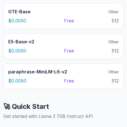
GTE-Base
Other
$0.0050
Free
512
E5-Base-v2
Other
$0.0050
Free
512
paraphrase-MiniLM-L6-v2
Other
$0.0050
Free
512
🚀 Quick Start
Get started with Llama 3 70B Instruct API