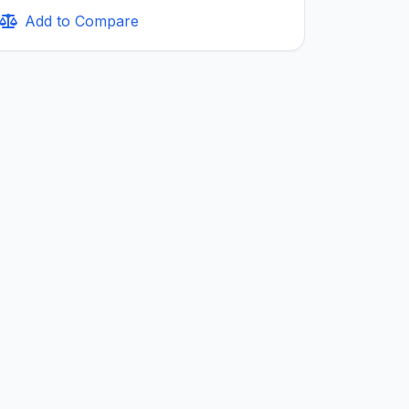
Add to Compare