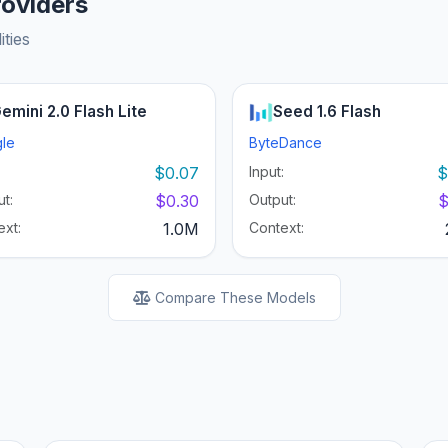
roviders
ities
emini 2.0 Flash Lite
Seed 1.6 Flash
le
ByteDance
:
$0.07
Input:
$
t:
$0.30
Output:
$
ext:
1.0M
Context:
Compare These Models