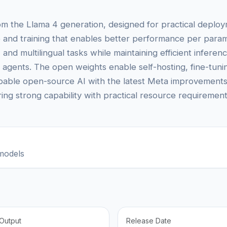
om the Llama 4 generation, designed for practical deploym
 and training that enables better performance per param
 and multilingual tasks while maintaining efficient infere
I agents. The open weights enable self-hosting, fine-tun
ble open-source AI with the latest Meta improvements, L
iring strong capability with practical resource requirement
models
Output
Release Date