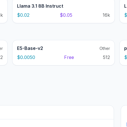
Llama 3.1 8B Instruct
L
0k
$0.02
$0.05
16k
$
E5-Base-v2
p
er
Other
12
$0.0050
Free
512
$