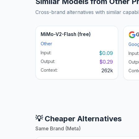
Similar Models from Other P
Cross-brand alternatives with similar capabil
MiMo-V2-Flash (free)
G
Other
Goog
Input:
$0.09
Input
Output:
$0.29
Outpu
Context:
262k
Cont
💡 Cheaper Alternatives
Same Brand (Meta)