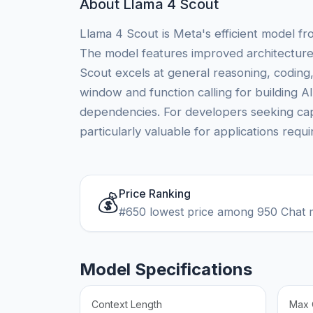
About Llama 4 Scout
Llama 4 Scout is Meta's efficient model fr
The model features improved architecture
Scout excels at general reasoning, coding,
window and function calling for building A
dependencies. For developers seeking capa
particularly valuable for applications requ
Price Ranking
💰
#650 lowest price among 950 Chat 
Model Specifications
Context Length
Max 