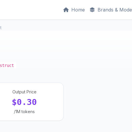
Home
Brands & Mode
t
struct
Output Price
$0.30
/1M tokens