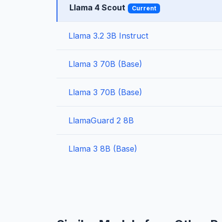
Llama 4 Scout
Current
Llama 3.2 3B Instruct
Llama 3 70B (Base)
Llama 3 70B (Base)
LlamaGuard 2 8B
Llama 3 8B (Base)