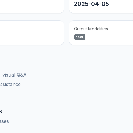
2025-04-05
Output Modalities
text
, visual Q&A
assistance
s
ases