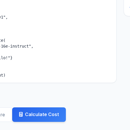
1",

e(

16e-instruct",

lo!"}

nt)
Calculate Cost
re