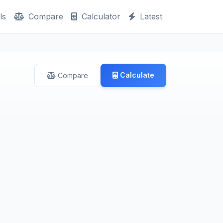
ls
Compare
Calculator
Latest
Calculate
Compare