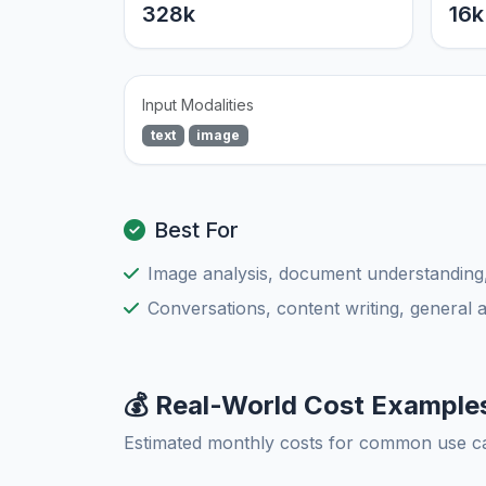
328k
16k
Input Modalities
text
image
Best For
Image analysis, document understanding
Conversations, content writing, general 
💰 Real-World Cost Example
Estimated monthly costs for common use c