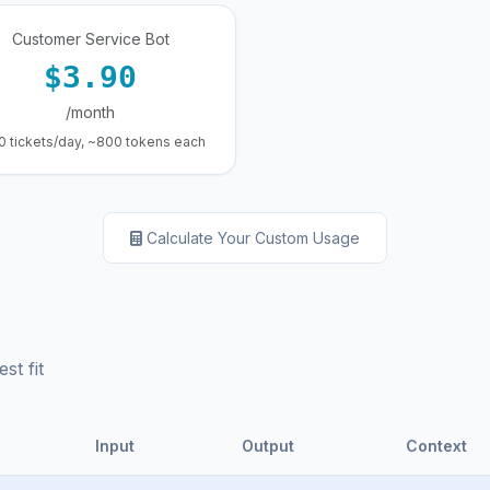
Customer Service Bot
$3.90
/month
0 tickets/day, ~800 tokens each
Calculate Your Custom Usage
st fit
Input
Output
Context