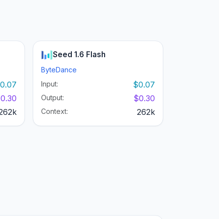
Seed 1.6 Flash
ByteDance
0.07
Input:
$0.07
0.30
Output:
$0.30
262k
Context:
262k