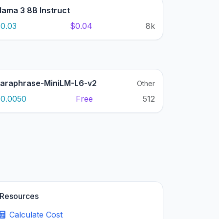
lama 3 8B Instruct
0.03
$0.04
8k
araphrase-MiniLM-L6-v2
Other
0.0050
Free
512
Resources
Calculate Cost