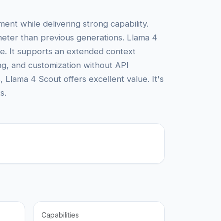
ent while delivering strong capability.
eter than previous generations. Llama 4
nce. It supports an extended context
ing, and customization without API
lama 4 Scout offers excellent value. It's
s.
Capabilities