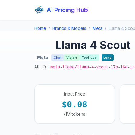
AI Pricing Hub
Home
Brands & Models
Meta
Llama 4 Scou
Llama 4 Scout
Meta
Chat
Vision
Tool_use
Long
API ID:
meta-llama/llama-4-scout-17b-16e-in
Input Price
$0.08
/1M tokens