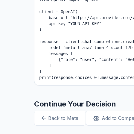
client = OpenAI(

    base_url="https://api.provider.com/v
    api_key="YOUR_API_KEY"

)

response = client.chat.completions.creat
    model="meta-llama/llama-4-scout-17b-
    messages=[

        {"role": "user", "content": "Hel
    ]

)

print(response.choices[0].message.conte
Continue Your Decision
Back to Meta
Add to Compa