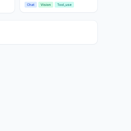
Chat
Vision
Tool_use