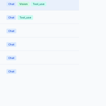
Chat
Vision
Tool_use
Chat
Tool_use
Chat
Chat
Chat
Chat