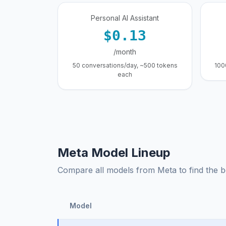
Personal AI Assistant
$0.13
/month
50 conversations/day, ~500 tokens
100
each
Meta Model Lineup
Compare all models from Meta to find the be
Model