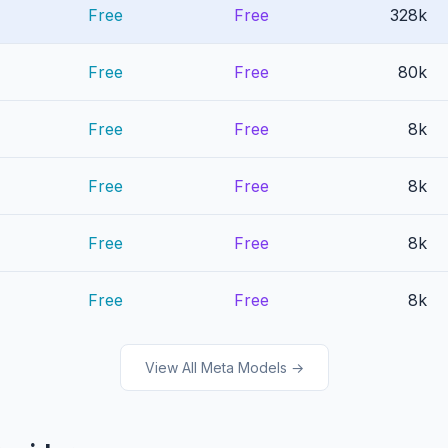
Free
Free
328k
Free
Free
80k
Free
Free
8k
Free
Free
8k
Free
Free
8k
Free
Free
8k
View All Meta Models →