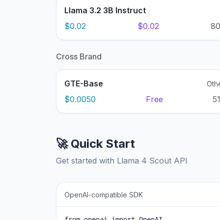
Llama 3.2 3B Instruct
$0.02
$0.02
8
Cross Brand
GTE-Base
Oth
$0.0050
Free
5
🚀 Quick Start
Get started with Llama 4 Scout API
OpenAI-compatible SDK
from openai import OpenAI
