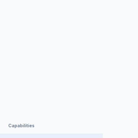
Capabilities