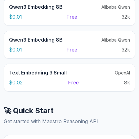
Qwen3 Embedding 8B
Alibaba Qwen
$0.01
Free
32k
Qwen3 Embedding 8B
Alibaba Qwen
$0.01
Free
32k
Text Embedding 3 Small
OpenAI
$0.02
Free
8k
🚀 Quick Start
Get started with Maestro Reasoning API