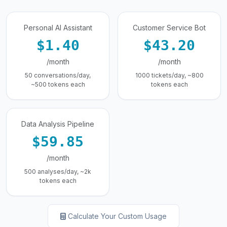
Personal AI Assistant
Customer Service Bot
$1.40
$43.20
/month
/month
50 conversations/day,
1000 tickets/day, ~800
~500 tokens each
tokens each
Data Analysis Pipeline
$59.85
/month
500 analyses/day, ~2k
tokens each
Calculate Your Custom Usage