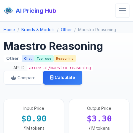
AI Pricing Hub
Home
Brands & Models
Other
Maestro Reasoning
Maestro Reasoning
Other
Chat
Tool_use
Reasoning
API ID:
arcee-ai/maestro-reasoning
Calculate
Compare
Input Price
Output Price
$0.90
$3.30
/1M tokens
/1M tokens