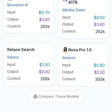
A17B
Moonshot AI
Alibaba Qwen
Input:
$0.70
Input:
$0.50
Output:
$3.50
Output:
$3.60
Context:
262k
Context:
262k
Relace Search
Nova Pro 1.0
Relace
Amazon
Input:
$1.00
Input:
$0.80
Output:
$3.00
Output:
$3.20
Context:
256k
Context:
300k
Compare These Models