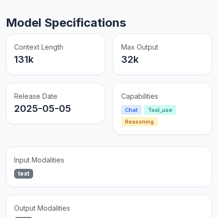
Model Specifications
Context Length
Max Output
131k
32k
Release Date
Capabilities
2025-05-05
Chat
Tool_use
Reasoning
Input Modalities
text
Output Modalities