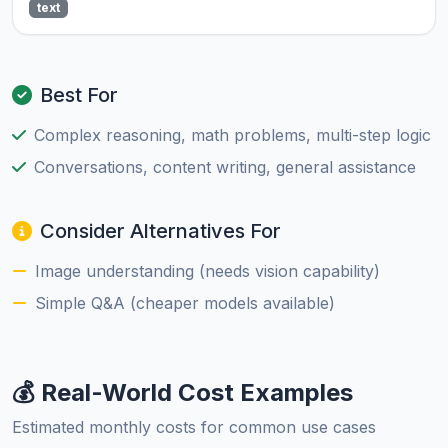
text
Best For
Complex reasoning, math problems, multi-step logic
Conversations, content writing, general assistance
Consider Alternatives For
Image understanding (needs vision capability)
Simple Q&A (cheaper models available)
💰 Real-World Cost Examples
Estimated monthly costs for common use cases