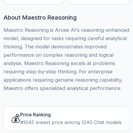
About Maestro Reasoning
Maestro Reasoning is Arcee AI's reasoning-enhanced
model, designed for tasks requiring careful analytical
thinking. The model demonstrates improved
performance on complex reasoning and logical
analysis. Maestro Reasoning excels at problems
requiring step-by-step thinking. For enterprise
applications requiring genuine reasoning capability,
Maestro offers specialized analytical performance.
Price Ranking
💰
#1045 lowest price among 1240 Chat models