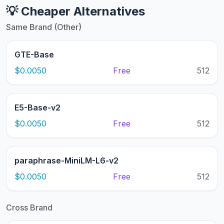
💡 Cheaper Alternatives
Same Brand (Other)
GTE-Base
$0.0050
Free
512
E5-Base-v2
$0.0050
Free
512
paraphrase-MiniLM-L6-v2
$0.0050
Free
512
Cross Brand