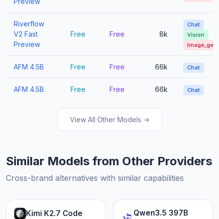
Preview
Riverflow
Chat
V2 Fast
Free
Free
8k
Vision
Preview
Image_gen
AFM 4.5B
Free
Free
66k
Chat
AFM 4.5B
Free
Free
66k
Chat
View All Other Models →
Similar Models from Other Providers
Cross-brand alternatives with similar capabilities
Qwen3.5 397B
Kimi K2.7 Code