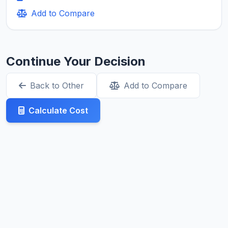
Add to Compare
Continue Your Decision
Back to Other
Add to Compare
Calculate Cost