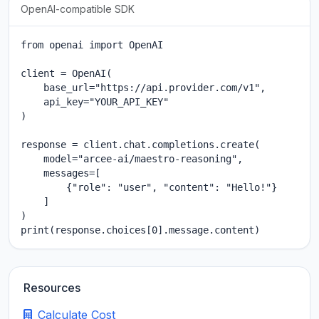
OpenAI-compatible SDK
from openai import OpenAI

client = OpenAI(

    base_url="https://api.provider.com/v1",

    api_key="YOUR_API_KEY"

)

response = client.chat.completions.create(

    model="arcee-ai/maestro-reasoning",

    messages=[

        {"role": "user", "content": "Hello!"}

    ]

)

print(response.choices[0].message.content)
Resources
Calculate Cost