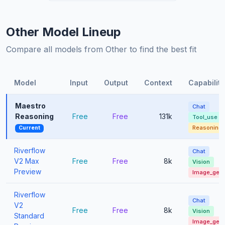
Other Model Lineup
Compare all models from Other to find the best fit
Model
Input
Output
Context
Capabiliti
Maestro
Chat
Reasoning
Free
Free
131k
Tool_use
Reasoning
Current
Riverflow
Chat
V2 Max
Free
Free
8k
Vision
Preview
Image_gen
Riverflow
Chat
V2
Free
Free
8k
Vision
Standard
Image_gen