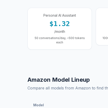
Personal AI Assistant
$1.32
/month
50 conversations/day, ~500 tokens
100
each
Amazon Model Lineup
Compare all models from Amazon to find the
Model