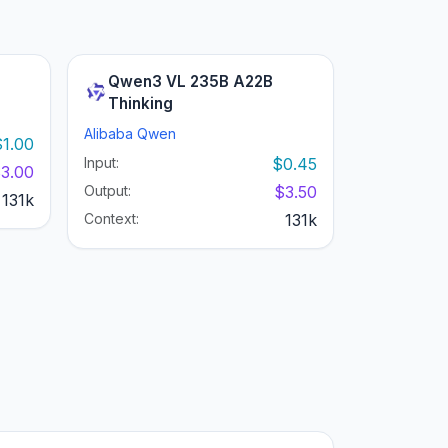
Qwen3 VL 235B A22B
Thinking
Alibaba Qwen
$1.00
Input:
$0.45
3.00
Output:
$3.50
131k
Context:
131k