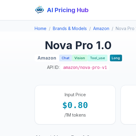
AI Pricing Hub
Home
Brands & Models
Amazon
Nova Pro 
Nova Pro 1.0
Amazon
Chat
Vision
Tool_use
Long
API ID:
amazon/nova-pro-v1
Input Price
$0.80
/1M tokens