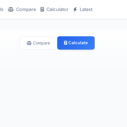
ls
Compare
Calculator
Latest
Calculate
Compare