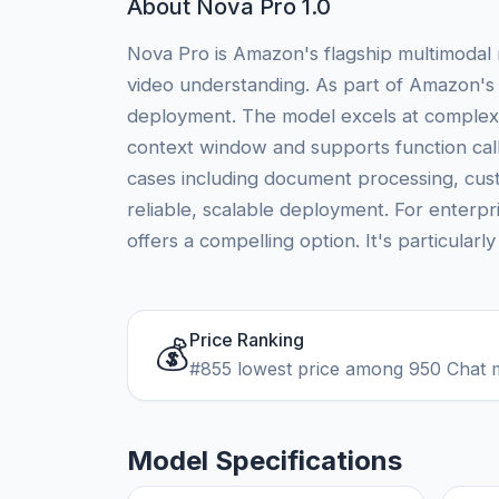
About Nova Pro 1.0
Nova Pro is Amazon's flagship multimodal 
video understanding. As part of Amazon's 
deployment. The model excels at complex r
context window and supports function call
cases including document processing, cus
reliable, scalable deployment. For enterpr
offers a compelling option. It's particularl
Price Ranking
💰
#855 lowest price among 950 Chat 
Model Specifications