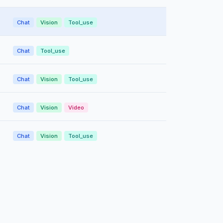
Chat
Vision
Tool_use
Chat
Tool_use
Chat
Vision
Tool_use
Chat
Vision
Video
Chat
Vision
Tool_use