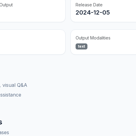
Output
Release Date
2024-12-05
Output Modalities
text
, visual Q&A
assistance
s
ases