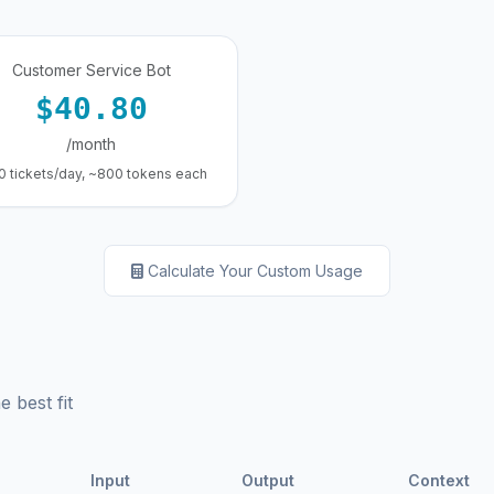
Customer Service Bot
$40.80
/month
0 tickets/day, ~800 tokens each
Calculate Your Custom Usage
 best fit
Input
Output
Context