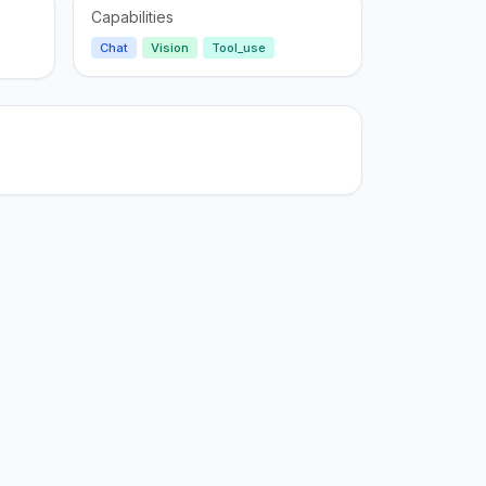
Capabilities
Chat
Vision
Tool_use