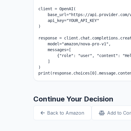
client = OpenAI(

    base_url="https://api.provider.com/v
    api_key="YOUR_API_KEY"

)

response = client.chat.completions.creat
    model="amazon/nova-pro-v1",

    messages=[

        {"role": "user", "content": "Hel
    ]

)

print(response.choices[0].message.conte
Continue Your Decision
Back to Amazon
Add to Co