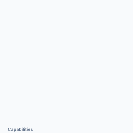
Capabilities