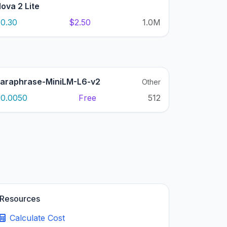
ova 2 Lite
0.30
$2.50
1.0M
araphrase-MiniLM-L6-v2
Other
0.0050
Free
512
Resources
Calculate Cost