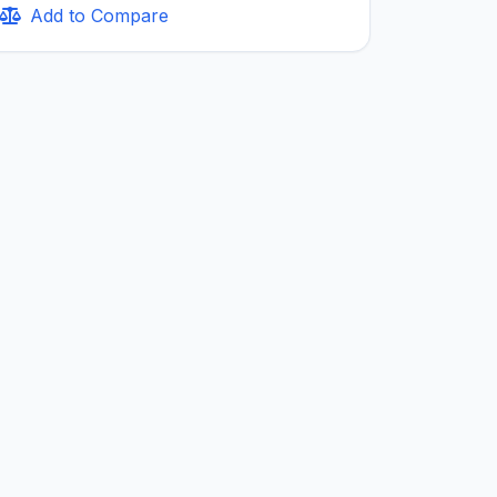
Add to Compare