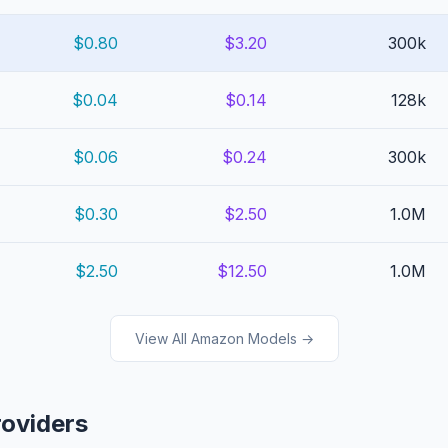
$0.80
$3.20
300k
$0.04
$0.14
128k
$0.06
$0.24
300k
$0.30
$2.50
1.0M
$2.50
$12.50
1.0M
View All Amazon Models →
roviders