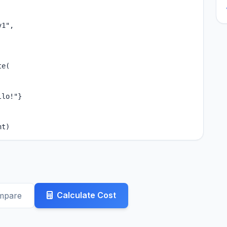
1",

e(

lo!"}

nt)
Calculate Cost
mpare