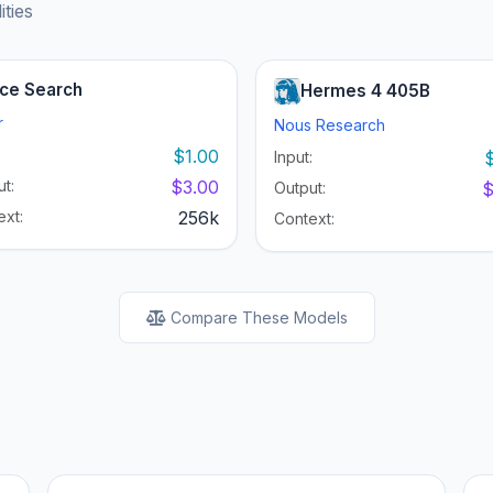
ities
ce Search
Hermes 4 405B
r
Nous Research
:
$1.00
Input:
t:
$3.00
Output:
$
ext:
256k
Context:
Compare These Models