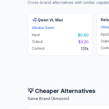
Cross-brand alternatives with similar capabil
Rela
Qwen VL Max
Othe
Alibaba Qwen
Input
Input:
$0.80
Outpu
Output:
$3.20
Cont
Context:
131k
💡 Cheaper Alternatives
Same Brand (Amazon)