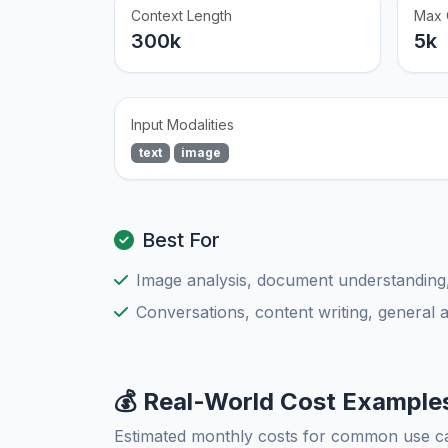
Context Length
Max 
300k
5k
Input Modalities
text
image
Best For
Image analysis, document understanding
Conversations, content writing, general 
💰 Real-World Cost Example
Estimated monthly costs for common use c