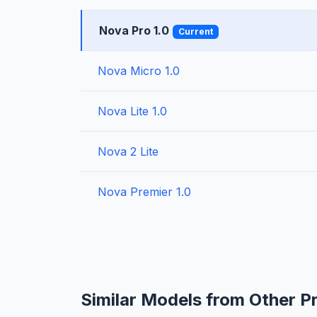
Nova Pro 1.0
Current
Nova Micro 1.0
Nova Lite 1.0
Nova 2 Lite
Nova Premier 1.0
Similar Models from Other P