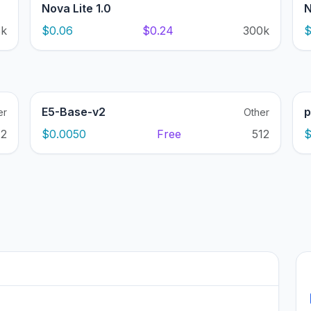
Nova Lite 1.0
N
8k
$0.06
$0.24
300k
$
E5-Base-v2
p
er
Other
12
$0.0050
Free
512
$