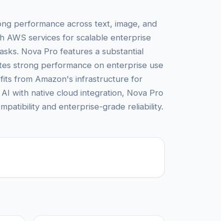
rong performance across text, image, and
h AWS services for scalable enterprise
asks. Nova Pro features a substantial
rates strong performance on enterprise use
its from Amazon's infrastructure for
AI with native cloud integration, Nova Pro
patibility and enterprise-grade reliability.