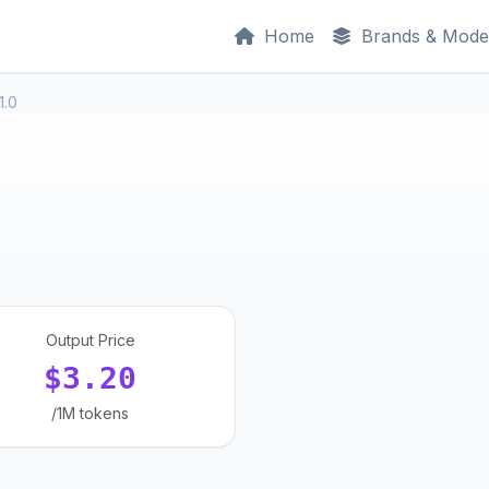
Home
Brands & Mode
1.0
Output Price
$3.20
/1M tokens