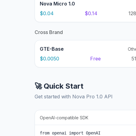
Nova Micro 1.0
$0.04
$0.14
12
Cross Brand
GTE-Base
Oth
$0.0050
Free
5
🚀 Quick Start
Get started with Nova Pro 1.0 API
OpenAI-compatible SDK
from openai import OpenAI
