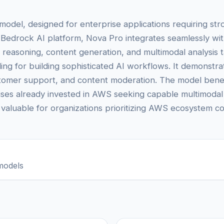
model, designed for enterprise applications requiring st
Bedrock AI platform, Nova Pro integrates seamlessly wit
easoning, content generation, and multimodal analysis t
ing for building sophisticated AI workflows. It demonst
tomer support, and content moderation. The model benef
ises already invested in AWS seeking capable multimodal 
y valuable for organizations prioritizing AWS ecosystem com
models