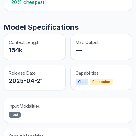
20% cheapest!
Model Specifications
Context Length
Max Output
164k
—
Release Date
Capabilities
2025-04-21
Chat
Reasoning
Input Modalities
text