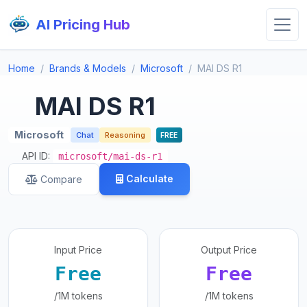
AI Pricing Hub
Home
Brands & Models
Microsoft
MAI DS R1
MAI DS R1
Microsoft
Chat
Reasoning
FREE
API ID:
microsoft/mai-ds-r1
Calculate
Compare
Input Price
Output Price
Free
Free
/1M tokens
/1M tokens