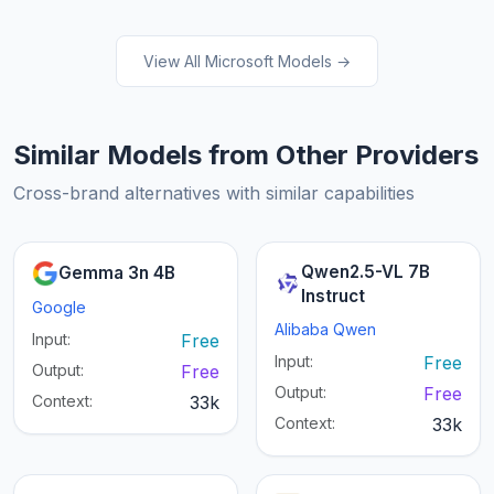
View All Microsoft Models →
Similar Models from Other Providers
Cross-brand alternatives with similar capabilities
Qwen2.5-VL 7B
Gemma 3n 4B
Instruct
Google
Alibaba Qwen
Input:
Free
Input:
Free
Output:
Free
Output:
Free
Context:
33k
Context:
33k