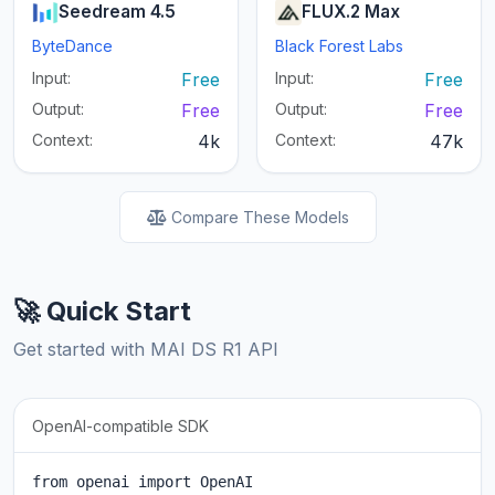
Seedream 4.5
FLUX.2 Max
ByteDance
Black Forest Labs
Input:
Free
Input:
Free
Output:
Free
Output:
Free
Context:
4k
Context:
47k
Compare These Models
🚀 Quick Start
Get started with MAI DS R1 API
OpenAI-compatible SDK
from openai import OpenAI
