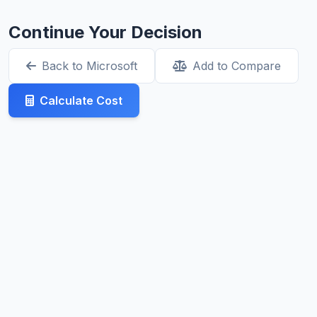
Continue Your Decision
Back to Microsoft
Add to Compare
Calculate Cost