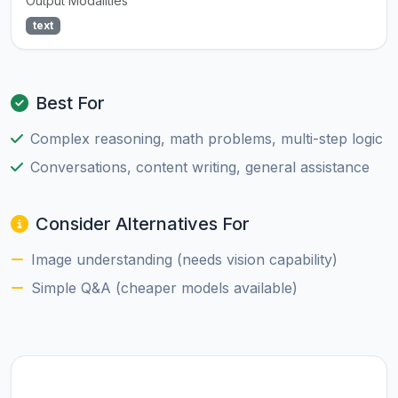
Output Modalities
text
Best For
Complex reasoning, math problems, multi-step logic
Conversations, content writing, general assistance
Consider Alternatives For
Image understanding (needs vision capability)
Simple Q&A (cheaper models available)