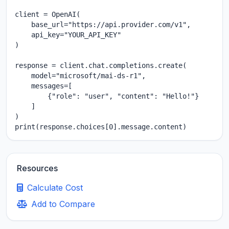
client = OpenAI(

    base_url="https://api.provider.com/v1",

    api_key="YOUR_API_KEY"

)

response = client.chat.completions.create(

    model="microsoft/mai-ds-r1",

    messages=[

        {"role": "user", "content": "Hello!"}

    ]

)

print(response.choices[0].message.content)
Resources
Calculate Cost
Add to Compare