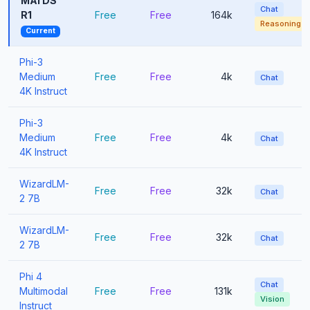
MAI DS
Chat
R1
Free
Free
164k
Reasoning
Current
Phi-3
Medium
Free
Free
4k
Chat
4K Instruct
Phi-3
Medium
Free
Free
4k
Chat
4K Instruct
WizardLM-
Free
Free
32k
Chat
2 7B
WizardLM-
Free
Free
32k
Chat
2 7B
Phi 4
Chat
Multimodal
Free
Free
131k
Vision
Instruct