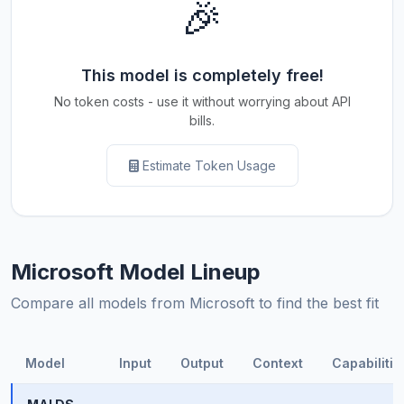
🎉
This model is completely free!
No token costs - use it without worrying about API
bills.
Estimate Token Usage
Microsoft Model Lineup
Compare all models from Microsoft to find the best fit
Model
Input
Output
Context
Capabilitie