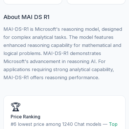
About MAI DS R1
MAI-DS-R1 is Microsoft's reasoning model, designed
for complex analytical tasks. The model features
enhanced reasoning capability for mathematical and
logical problems. MAI-DS-R1 demonstrates
Microsoft's advancement in reasoning AI. For
applications requiring strong analytical capability,
MAI-DS-R1 offers reasoning performance.
🏆
Price Ranking
#6 lowest price among 1240 Chat models —
Top