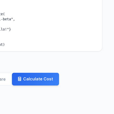
e(

-beta",

lo!"}

nt)
Calculate Cost
are