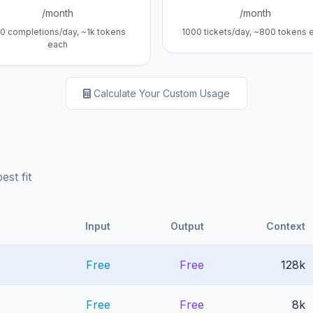
/month
/month
0 completions/day, ~1k tokens
1000 tickets/day, ~800 tokens 
each
Calculate Your Custom Usage
st fit
Input
Output
Context
Free
Free
128k
Free
Free
8k