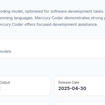
coding model, optimized for software development tasks.
ramming languages. Mercury Coder demonstrates strong
rcury Coder offers focused development assistance.
models
Output
Release Date
k
2025-04-30