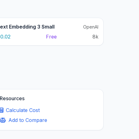
ext Embedding 3 Small
OpenAI
0.02
Free
8k
Resources
Calculate Cost
Add to Compare