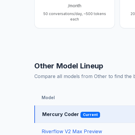
/month
50 conversations/day, ~500 tokens
20
each
Other Model Lineup
Compare all models from Other to find the be
Model
Mercury Coder
Current
Riverflow V2 Max Preview