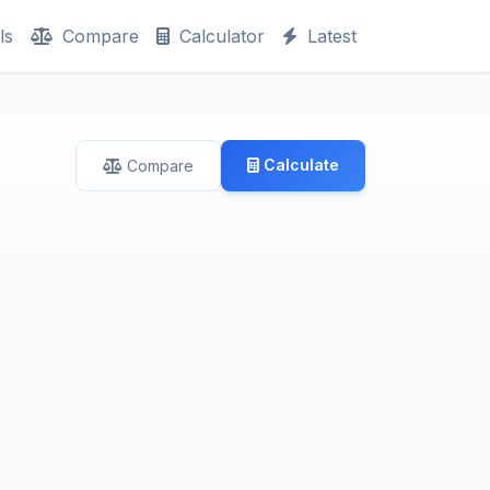
ls
Compare
Calculator
Latest
Calculate
Compare