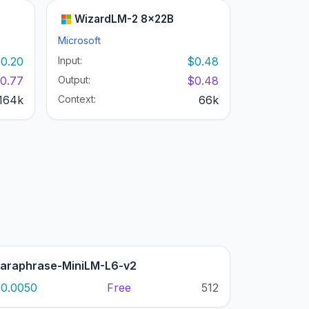
WizardLM-2 8x22B
Microsoft
0.20
Input:
$0.48
0.77
Output:
$0.48
164k
Context:
66k
araphrase-MiniLM-L6-v2
0.0050
Free
512