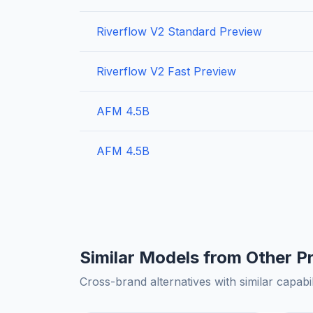
Riverflow V2 Standard Preview
Riverflow V2 Fast Preview
AFM 4.5B
AFM 4.5B
Similar Models from Other P
Cross-brand alternatives with similar capabil