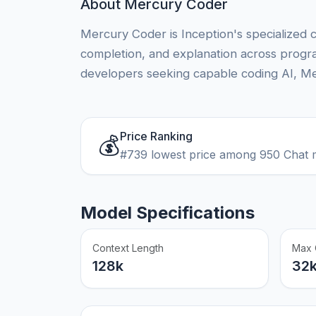
About Mercury Coder
Mercury Coder is Inception's specialized 
completion, and explanation across prog
developers seeking capable coding AI, Me
Price Ranking
💰
#739 lowest price among 950 Chat 
Model Specifications
Context Length
Max 
128k
32