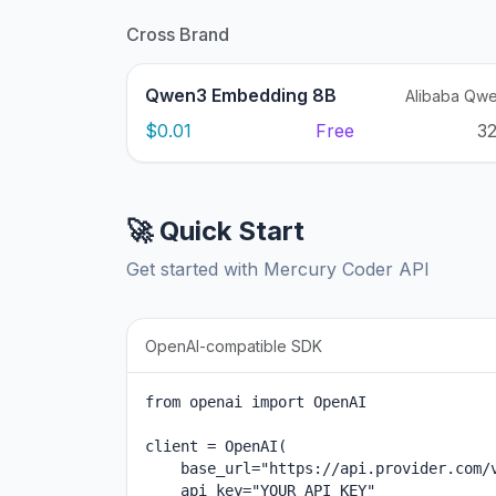
Cross Brand
Qwen3 Embedding 8B
Alibaba Qw
$0.01
Free
3
🚀 Quick Start
Get started with Mercury Coder API
OpenAI-compatible SDK
from openai import OpenAI

client = OpenAI(

    base_url="https://api.provider.com/v
    api_key="YOUR_API_KEY"
