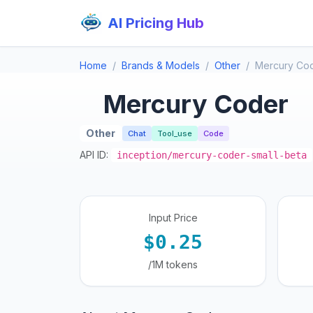
AI Pricing Hub
Home
Brands & Models
Other
Mercury Co
Mercury Coder
Other
Chat
Tool_use
Code
API ID:
inception/mercury-coder-small-beta
Input Price
$0.25
/1M tokens