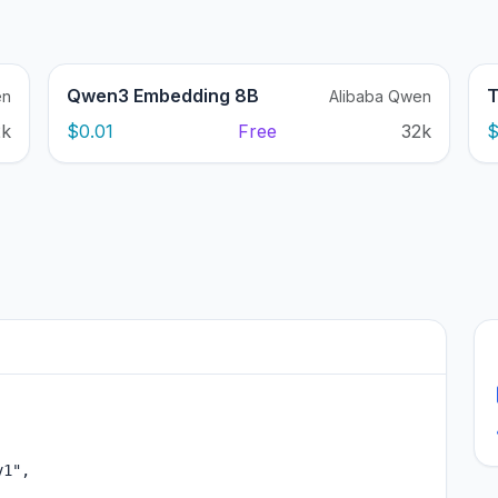
Qwen3 Embedding 8B
T
en
Alibaba Qwen
2k
$0.01
Free
32k
$
1",
