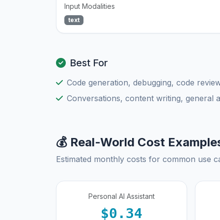
Input Modalities
text
Best For
Code generation, debugging, code review
Conversations, content writing, general 
💰 Real-World Cost Example
Estimated monthly costs for common use c
Personal AI Assistant
$0.34