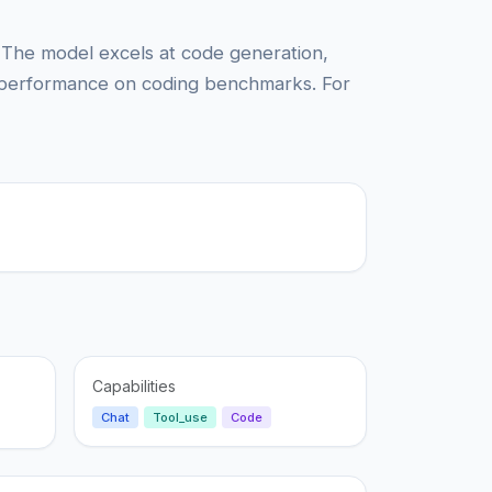
 The model excels at code generation,
 performance on coding benchmarks. For
Capabilities
Chat
Tool_use
Code