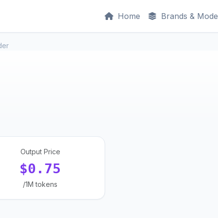
Home
Brands & Mode
der
Output Price
$0.75
/1M tokens