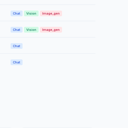
Chat
Vision
Image_gen
Chat
Vision
Image_gen
Chat
Chat