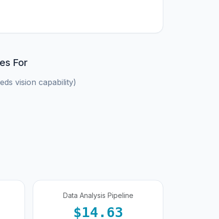
es For
ds vision capability)
Data Analysis Pipeline
$14.63