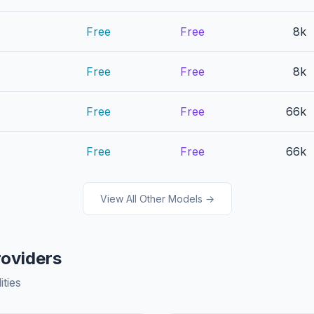
Free
Free
8k
Free
Free
8k
Free
Free
66k
Free
Free
66k
View All Other Models →
roviders
ities