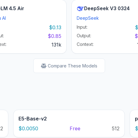
LM 4.5 Air
DeepSeek V3 0324
 AI
DeepSeek
:
$0.13
Input:
$
t:
$0.85
Output:
$
ext:
131k
Context:
Compare These Models
E5-Base-v2
p
12
$0.0050
Free
512
$