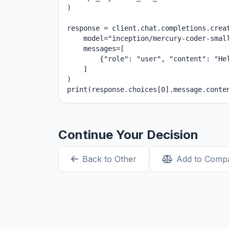
)

response = client.chat.completions.creat
    model="inception/mercury-coder-small
    messages=[

        {"role": "user", "content": "Hel
    ]

)

print(response.choices[0].message.conte
Continue Your Decision
Back to Other
Add to Comp