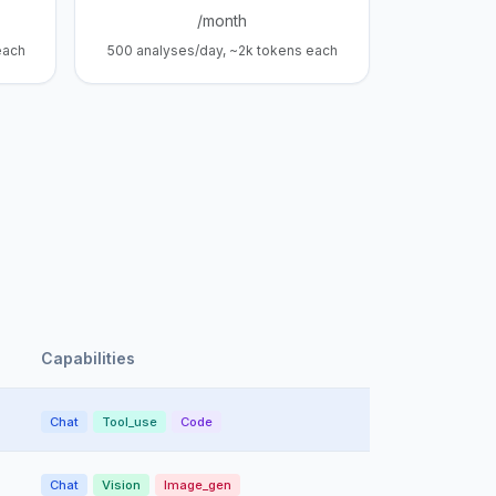
/month
each
500 analyses/day, ~2k tokens each
Capabilities
Chat
Tool_use
Code
Chat
Vision
Image_gen