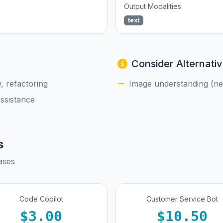
Output Modalities
text
Consider Alternativ
, refactoring
Image understanding (nee
assistance
s
ases
Code Copilot
Customer Service Bot
$3.00
$10.50