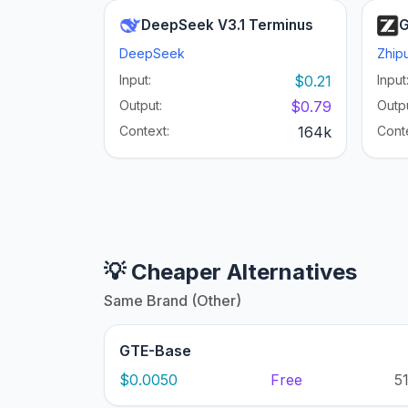
DeepSeek V3.1 Terminus
G
DeepSeek
Zhipu
Input:
$0.21
Input
Output:
$0.79
Outpu
Context:
164k
Cont
💡 Cheaper Alternatives
Same Brand (Other)
GTE-Base
$0.0050
Free
5