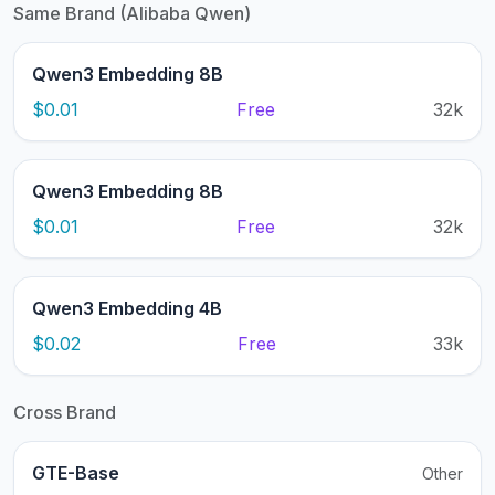
Same Brand (Alibaba Qwen)
Qwen3 Embedding 8B
$0.01
Free
32k
Qwen3 Embedding 8B
$0.01
Free
32k
Qwen3 Embedding 4B
$0.02
Free
33k
Cross Brand
GTE-Base
Other