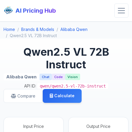
AI Pricing Hub
Home
Brands & Models
Alibaba Qwen
Qwen2.5 VL 72B Instruct
Qwen2.5 VL 72B
Instruct
Alibaba Qwen
Chat
Code
Vision
API ID:
qwen/qwen2.5-vl-72b-instruct
Calculate
Compare
Input Price
Output Price