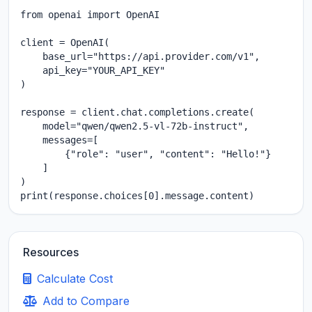
from openai import OpenAI

client = OpenAI(

    base_url="https://api.provider.com/v1",

    api_key="YOUR_API_KEY"

)

response = client.chat.completions.create(

    model="qwen/qwen2.5-vl-72b-instruct",

    messages=[

        {"role": "user", "content": "Hello!"}

    ]

)

print(response.choices[0].message.content)
Resources
Calculate Cost
Add to Compare