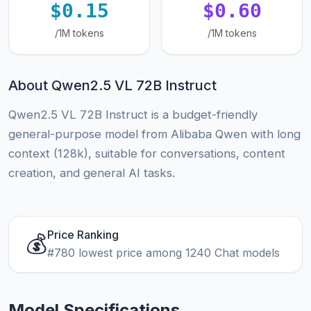
$0.15
$0.60
/1M tokens
/1M tokens
About Qwen2.5 VL 72B Instruct
Qwen2.5 VL 72B Instruct is a budget-friendly
general-purpose model from Alibaba Qwen with long
context (128k), suitable for conversations, content
creation, and general AI tasks.
Price Ranking
💰
#780 lowest price among 1240 Chat models
Model Specifications