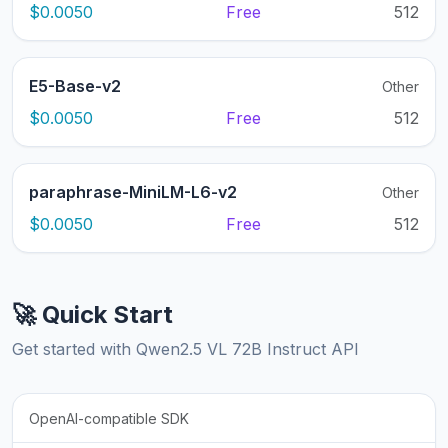
$0.0050
Free
512
E5-Base-v2
Other
$0.0050
Free
512
paraphrase-MiniLM-L6-v2
Other
$0.0050
Free
512
🚀 Quick Start
Get started with Qwen2.5 VL 72B Instruct API
OpenAI-compatible SDK