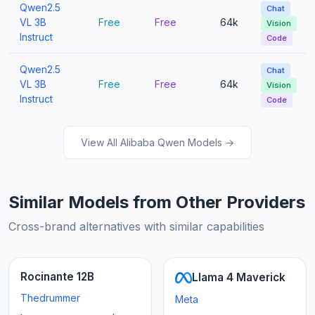
Qwen2.5
Chat
VL 3B
Free
Free
64k
Vision
Instruct
Code
Qwen2.5
Chat
VL 3B
Free
Free
64k
Vision
Instruct
Code
View All Alibaba Qwen Models →
Similar Models from Other Providers
Cross-brand alternatives with similar capabilities
Rocinante 12B
Llama 4 Maverick
Thedrummer
Meta