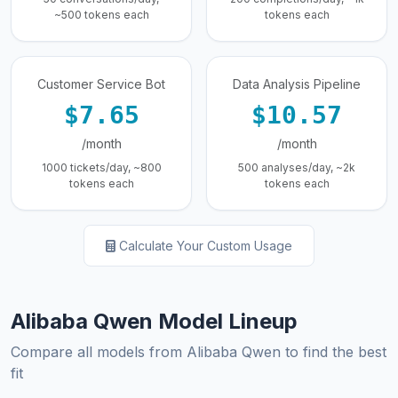
~500 tokens each
tokens each
Customer Service Bot
Data Analysis Pipeline
$7.65
$10.57
/month
/month
1000 tickets/day, ~800
500 analyses/day, ~2k
tokens each
tokens each
Calculate Your Custom Usage
Alibaba Qwen Model Lineup
Compare all models from Alibaba Qwen to find the best
fit