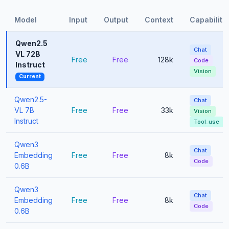
Model
Input
Output
Context
Capabiliti
Qwen2.5
Chat
VL 72B
Free
Free
128k
Code
Instruct
Vision
Current
Qwen2.5-
Chat
VL 7B
Free
Free
33k
Vision
Instruct
Tool_use
Qwen3
Chat
Embedding
Free
Free
8k
Code
0.6B
Qwen3
Chat
Embedding
Free
Free
8k
Code
0.6B