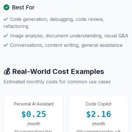
Best For
Code generation, debugging, code review,
refactoring
Image analysis, document understanding, visual Q&A
Conversations, content writing, general assistance
💰 Real-World Cost Examples
Estimated monthly costs for common use cases
Personal AI Assistant
Code Copilot
$0.25
$2.16
/month
/month
50 conversations/day,
200 completions/day, ~1k