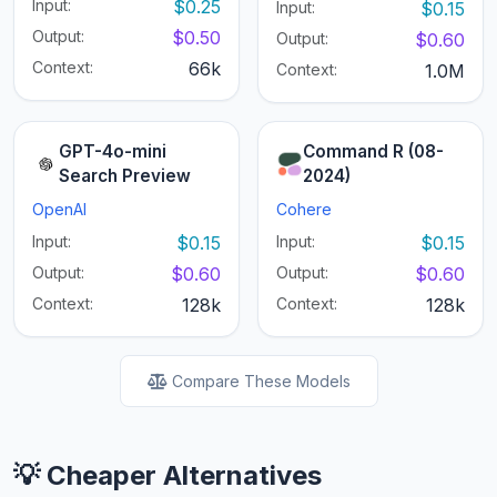
Input:
$0.25
Input:
$0.15
Output:
$0.50
Output:
$0.60
Context:
66k
Context:
1.0M
GPT-4o-mini
Command R (08-
Search Preview
2024)
OpenAI
Cohere
Input:
$0.15
Input:
$0.15
Output:
$0.60
Output:
$0.60
Context:
128k
Context:
128k
Compare These Models
💡 Cheaper Alternatives