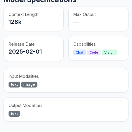
Context Length
Max Output
128k
—
Release Date
Capabilities
2025-02-01
Chat
Code
Vision
Input Modalities
text
image
Output Modalities
text