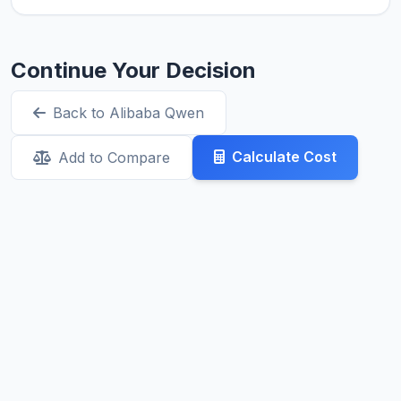
Continue Your Decision
Back to Alibaba Qwen
Calculate Cost
Add to Compare