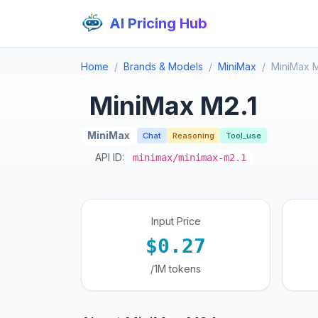
AI Pricing Hub
Home
Brands & Models
MiniMax
MiniMax M
MiniMax M2.1
MiniMax
Chat
Reasoning
Tool_use
API ID:
minimax/minimax-m2.1
Input Price
$0.27
/1M tokens