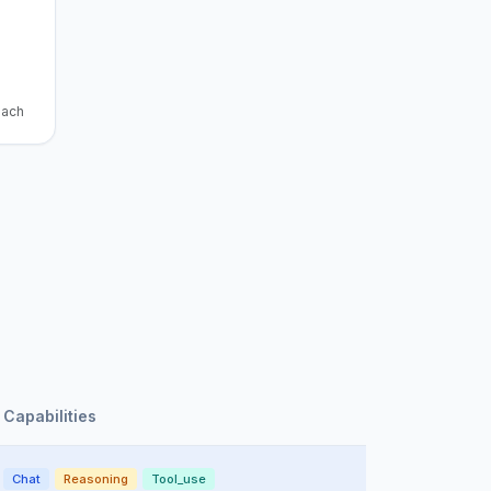
each
Capabilities
Chat
Reasoning
Tool_use