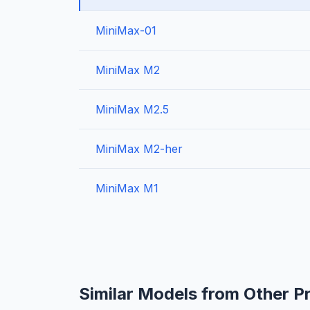
MiniMax-01
MiniMax M2
MiniMax M2.5
MiniMax M2-her
MiniMax M1
Similar Models from Other P