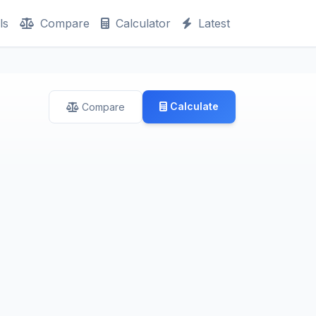
ls
Compare
Calculator
Latest
Calculate
Compare