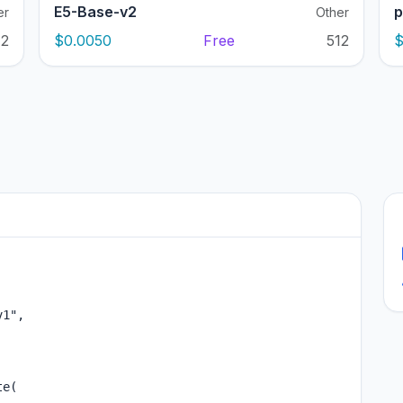
E5-Base-v2
p
er
Other
12
$0.0050
Free
512
$
1",

e(
