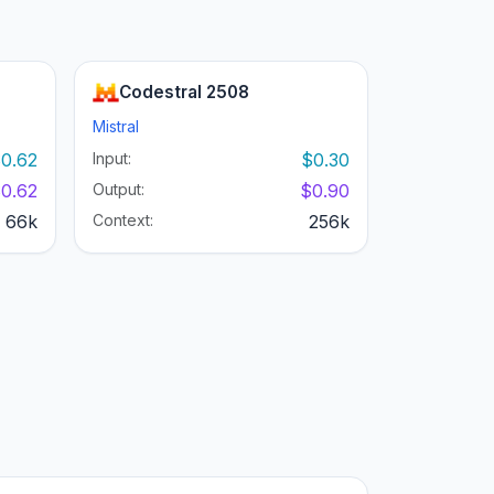
Codestral 2508
Mistral
0.62
Input:
$0.30
0.62
Output:
$0.90
66k
Context:
256k