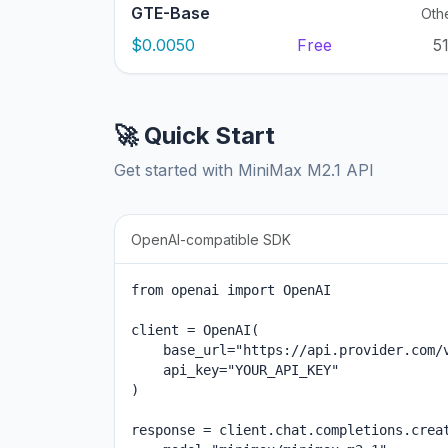
GTE-Base
Oth
$0.0050
Free
5
🚀 Quick Start
Get started with MiniMax M2.1 API
OpenAI-compatible SDK
from openai import OpenAI

client = OpenAI(

    base_url="https://api.provider.com/v
    api_key="YOUR_API_KEY"

)

response = client.chat.completions.creat