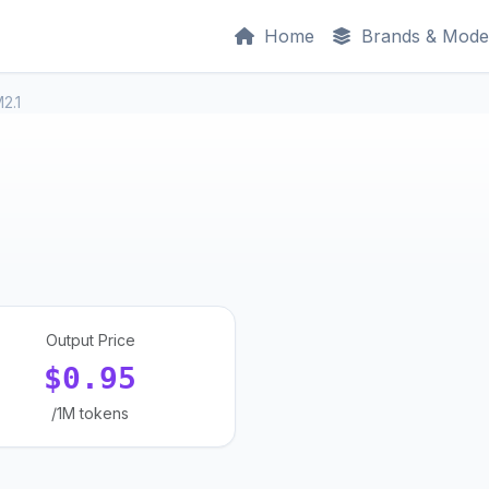
Home
Brands & Mode
2.1
Output Price
$0.95
/1M tokens