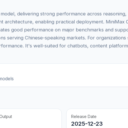
 model, delivering strong performance across reasoning, 
ient architecture, enabling practical deployment. MiniMax 
strates good performance on major benchmarks and suppor
tions serving Chinese-speaking markets. For organization
formance. It's well-suited for chatbots, content platfor
models
Output
Release Date
2025-12-23