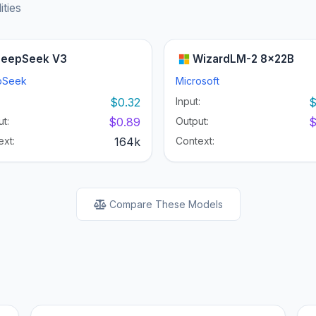
ities
eepSeek V3
WizardLM-2 8x22B
pSeek
Microsoft
:
$0.32
Input:
$
t:
$0.89
Output:
$
ext:
164k
Context:
Compare These Models