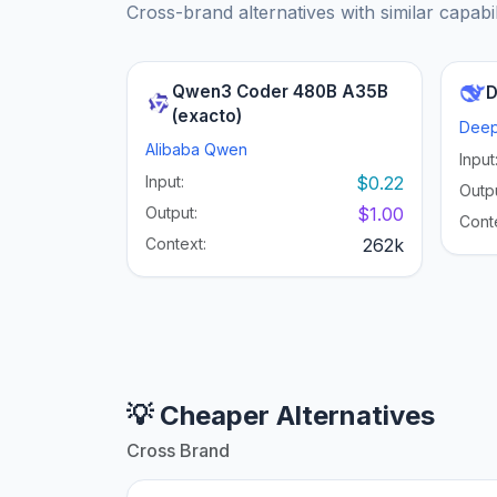
Cross-brand alternatives with similar capabil
Qwen3 Coder 480B A35B
D
(exacto)
Dee
Alibaba Qwen
Input
Input:
$0.22
Outpu
Output:
$1.00
Cont
Context:
262k
💡 Cheaper Alternatives
Cross Brand