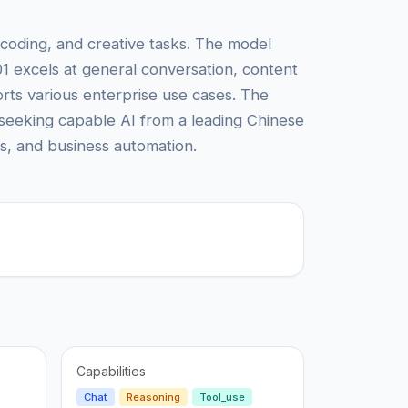
coding, and creative tasks. The model
01 excels at general conversation, content
ts various enterprise use cases. The
s seeking capable AI from a leading Chinese
ms, and business automation.
Capabilities
Chat
Reasoning
Tool_use