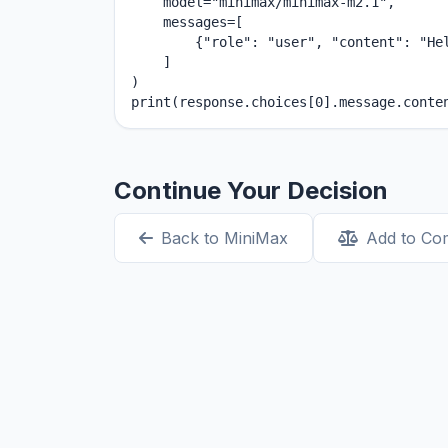
    model="minimax/minimax-m2.1",

    messages=[

        {"role": "user", "content": "Hel
    ]

)

print(response.choices[0].message.conte
Continue Your Decision
Back to MiniMax
Add to Co