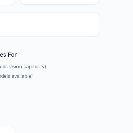
es For
ds vision capability)
els available)