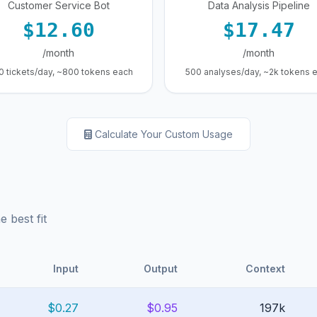
Customer Service Bot
Data Analysis Pipeline
$12.60
$17.47
/month
/month
0 tickets/day, ~800 tokens each
500 analyses/day, ~2k tokens 
Calculate Your Custom Usage
 best fit
Input
Output
Context
$0.27
$0.95
197k