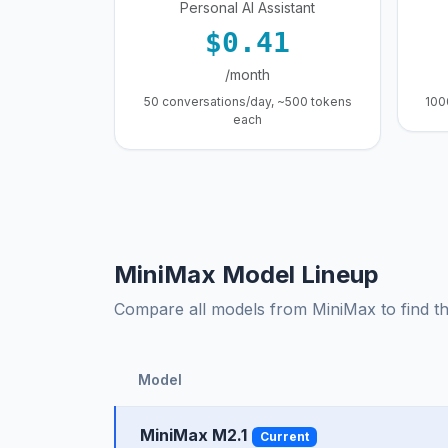
Personal AI Assistant
$0.41
/month
50 conversations/day, ~500 tokens
100
each
MiniMax Model Lineup
Compare all models from MiniMax to find the
Model
MiniMax M2.1
Current