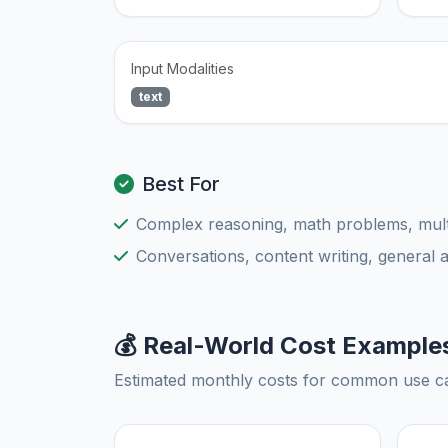
Input Modalities
text
Best For
Complex reasoning, math problems, multi
Conversations, content writing, general 
💰 Real-World Cost Example
Estimated monthly costs for common use c