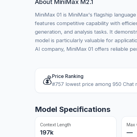
About MiniMax M2.1
MiniMax 01 is MiniMax's flagship language
features competitive capability with effic
generation, and analysis tasks. It demon
model is particularly valuable for applica
AI company, MiniMax 01 offers reliable per
Price Ranking
💰
#757 lowest price among 950 Chat 
Model Specifications
Context Length
Max 
197k
—