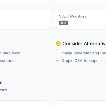
Output Modalities
text
Consider Alternativ
-step logic
Image understanding (nee
assistance
Simple Q&A (cheaper mod
s
ases