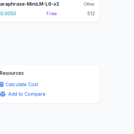
araphrase-MiniLM-L6-v2
Other
0.0050
Free
512
Resources
Calculate Cost
Add to Compare