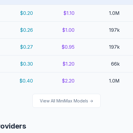
$0.20
$1.10
1.0M
$0.26
$1.00
197k
$0.27
$0.95
197k
$0.30
$1.20
66k
$0.40
$2.20
1.0M
View All MiniMax Models →
roviders