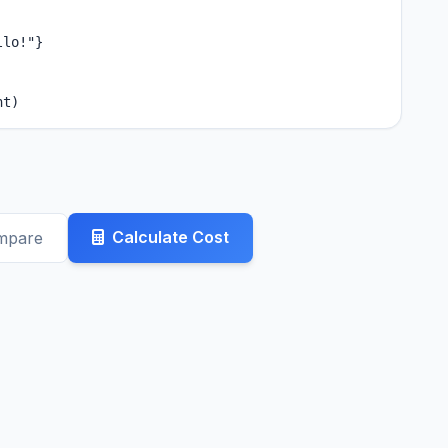
lo!"}

nt)
Calculate Cost
mpare