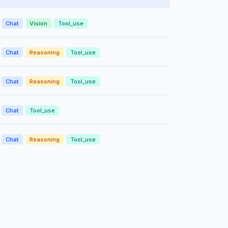
Chat
Vision
Tool_use
Chat
Reasoning
Tool_use
Chat
Reasoning
Tool_use
Chat
Tool_use
Chat
Reasoning
Tool_use