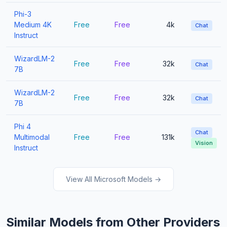
Phi-3
Medium 4K
Free
Free
4k
Chat
Instruct
WizardLM-2
Free
Free
32k
Chat
7B
WizardLM-2
Free
Free
32k
Chat
7B
Phi 4
Chat
Multimodal
Free
Free
131k
Vision
Instruct
View All Microsoft Models →
Similar Models from Other Providers