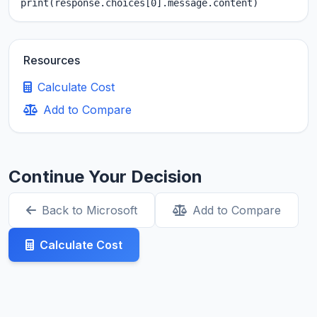
print(response.choices[0].message.content)
Resources
Calculate Cost
Add to Compare
Continue Your Decision
Back to Microsoft
Add to Compare
Calculate Cost