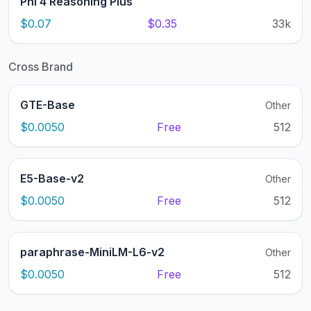
Phi 4 Reasoning Plus
$0.07
$0.35
33k
Cross Brand
GTE-Base
Other
$0.0050
Free
512
E5-Base-v2
Other
$0.0050
Free
512
paraphrase-MiniLM-L6-v2
Other
$0.0050
Free
512