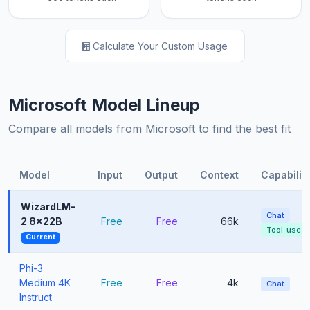
Calculate Your Custom Usage
Microsoft Model Lineup
Compare all models from Microsoft to find the best fit
Model
Input
Output
Context
Capabiliti
WizardLM-
Chat
2 8x22B
Free
Free
66k
Tool_use
Current
Phi-3
Medium 4K
Free
Free
4k
Chat
Instruct