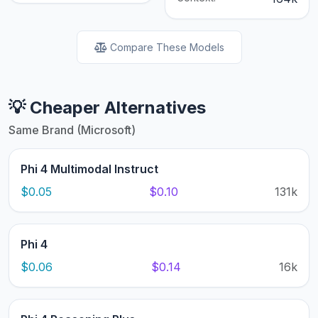
Compare These Models
💡 Cheaper Alternatives
Same Brand (Microsoft)
Phi 4 Multimodal Instruct
$0.05
$0.10
131k
Phi 4
$0.06
$0.14
16k