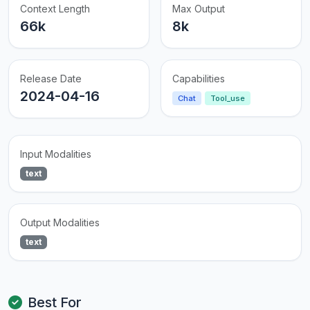
Context Length
Max Output
66k
8k
Release Date
Capabilities
2024-04-16
Chat
Tool_use
Input Modalities
text
Output Modalities
text
Best For