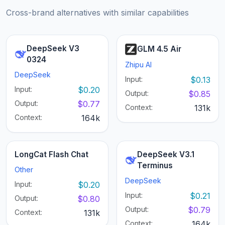
Cross-brand alternatives with similar capabilities
DeepSeek V3
GLM 4.5 Air
0324
Zhipu AI
DeepSeek
Input:
$0.13
Input:
$0.20
Output:
$0.85
Output:
$0.77
Context:
131k
Context:
164k
LongCat Flash Chat
DeepSeek V3.1
Terminus
Other
DeepSeek
Input:
$0.20
Input:
$0.21
Output:
$0.80
Output:
$0.79
Context:
131k
Context:
164k