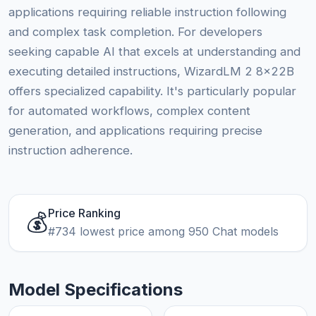
applications requiring reliable instruction following
and complex task completion. For developers
seeking capable AI that excels at understanding and
executing detailed instructions, WizardLM 2 8x22B
offers specialized capability. It's particularly popular
for automated workflows, complex content
generation, and applications requiring precise
instruction adherence.
Price Ranking
💰
#734 lowest price among 950 Chat models
Model Specifications