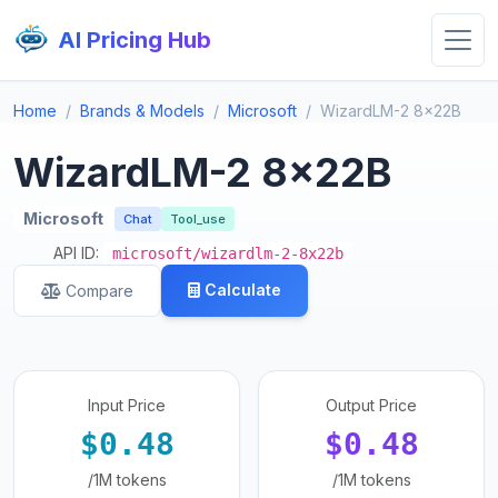
AI Pricing Hub
Home
Brands & Models
Microsoft
WizardLM-2 8x22B
WizardLM-2 8x22B
Microsoft
Chat
Tool_use
API ID:
microsoft/wizardlm-2-8x22b
Calculate
Compare
Input Price
Output Price
$0.48
$0.48
/1M tokens
/1M tokens