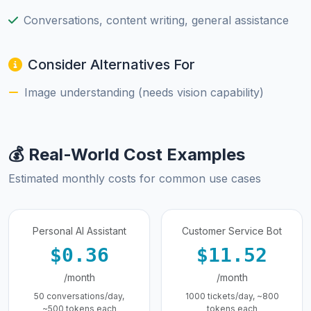
Conversations, content writing, general assistance
Consider Alternatives For
Image understanding (needs vision capability)
💰 Real-World Cost Examples
Estimated monthly costs for common use cases
Personal AI Assistant
Customer Service Bot
$0.36
$11.52
/month
/month
50 conversations/day,
1000 tickets/day, ~800
~500 tokens each
tokens each