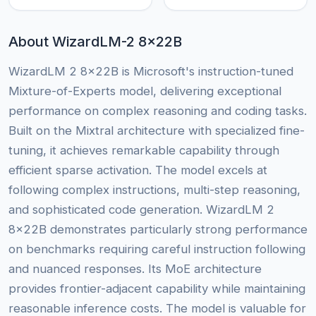
About WizardLM-2 8x22B
WizardLM 2 8x22B is Microsoft's instruction-tuned
Mixture-of-Experts model, delivering exceptional
performance on complex reasoning and coding tasks.
Built on the Mixtral architecture with specialized fine-
tuning, it achieves remarkable capability through
efficient sparse activation. The model excels at
following complex instructions, multi-step reasoning,
and sophisticated code generation. WizardLM 2
8x22B demonstrates particularly strong performance
on benchmarks requiring careful instruction following
and nuanced responses. Its MoE architecture
provides frontier-adjacent capability while maintaining
reasonable inference costs. The model is valuable for