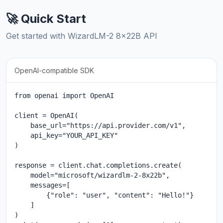
🚀 Quick Start
Get started with WizardLM-2 8x22B API
OpenAI-compatible SDK
from openai import OpenAI

client = OpenAI(

    base_url="https://api.provider.com/v1",

    api_key="YOUR_API_KEY"

)

response = client.chat.completions.create(

    model="microsoft/wizardlm-2-8x22b",

    messages=[

        {"role": "user", "content": "Hello!"}

    ]

)
