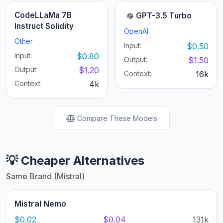
CodeLLaMa 7B
GPT-3.5 Turbo
Instruct Solidity
OpenAI
Other
Input:
$0.50
Input:
$0.80
Output:
$1.50
Output:
$1.20
Context:
16k
Context:
4k
Compare These Models
💡 Cheaper Alternatives
Same Brand (Mistral)
Mistral Nemo
$0.02
$0.04
131k