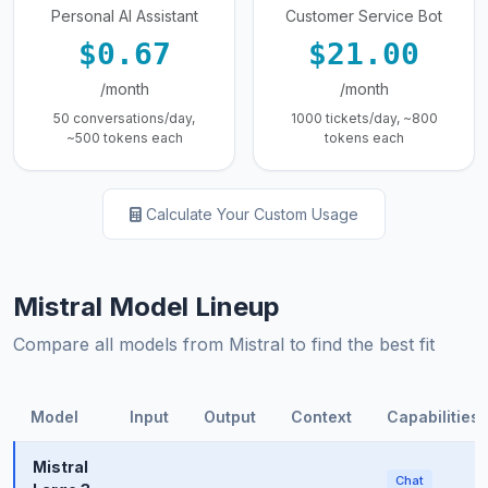
Personal AI Assistant
Customer Service Bot
$0.67
$21.00
/month
/month
50 conversations/day,
1000 tickets/day, ~800
~500 tokens each
tokens each
Calculate Your Custom Usage
Mistral Model Lineup
Compare all models from Mistral to find the best fit
Model
Input
Output
Context
Capabilities
Mistral
Chat