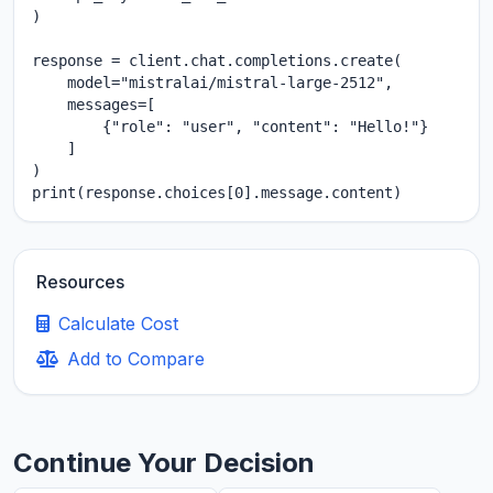
)

response = client.chat.completions.create(

    model="mistralai/mistral-large-2512",

    messages=[

        {"role": "user", "content": "Hello!"}

    ]

)

print(response.choices[0].message.content)
Resources
Calculate Cost
Add to Compare
Continue Your Decision