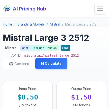
AI Pricing Hub
Home
Brands & Models
Mistral
Mistral Large 3 2512
Mistral Large 3 2512
Mistral
Chat
Tool_use
Vision
Long
API ID:
mistralai/mistral-large-2512
Calculate
Compare
Input Price
Output Price
$0.50
$1.50
/1M tokens
/1M tokens