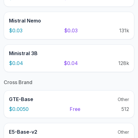
Mistral Nemo
$0.03
$0.03
131k
Ministral 3B
$0.04
$0.04
128k
Cross Brand
GTE-Base
Other
$0.0050
Free
512
E5-Base-v2
Other