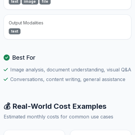
text
image
file
Output Modalities
text
Best For
Image analysis, document understanding, visual Q&A
Conversations, content writing, general assistance
💰 Real-World Cost Examples
Estimated monthly costs for common use cases