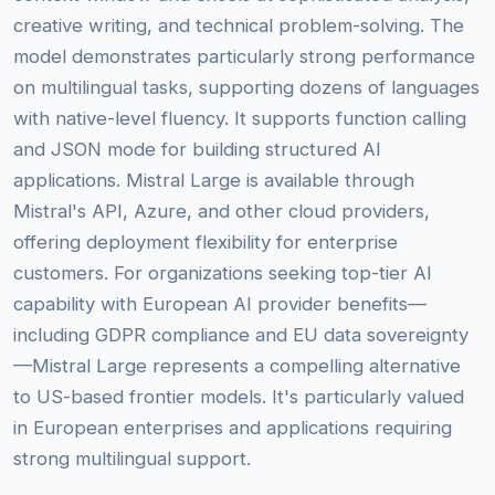
creative writing, and technical problem-solving. The
model demonstrates particularly strong performance
on multilingual tasks, supporting dozens of languages
with native-level fluency. It supports function calling
and JSON mode for building structured AI
applications. Mistral Large is available through
Mistral's API, Azure, and other cloud providers,
offering deployment flexibility for enterprise
customers. For organizations seeking top-tier AI
capability with European AI provider benefits—
including GDPR compliance and EU data sovereignty
—Mistral Large represents a compelling alternative
to US-based frontier models. It's particularly valued
in European enterprises and applications requiring
strong multilingual support.