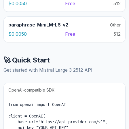
$0.0050
Free
512
paraphrase-MiniLM-L6-v2
Other
$0.0050
Free
512
🚀 Quick Start
Get started with Mistral Large 3 2512 API
OpenAI-compatible SDK
from openai import OpenAI

client = OpenAI(

    base_url="https://api.provider.com/v1",

    api_key="YOUR_API_KEY"
