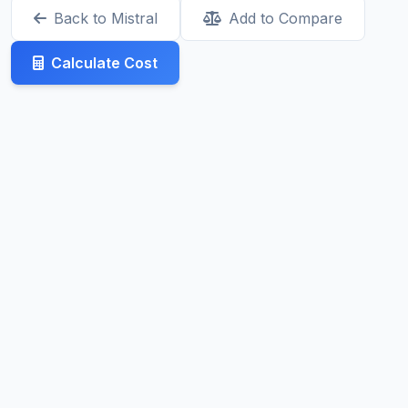
Back to Mistral
Add to Compare
Calculate Cost