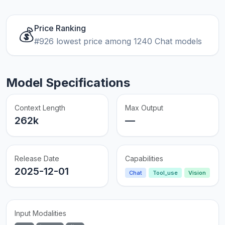
Price Ranking
💰
#926 lowest price among 1240 Chat models
Model Specifications
Context Length
Max Output
262k
—
Release Date
Capabilities
2025-12-01
Chat
Tool_use
Vision
Input Modalities