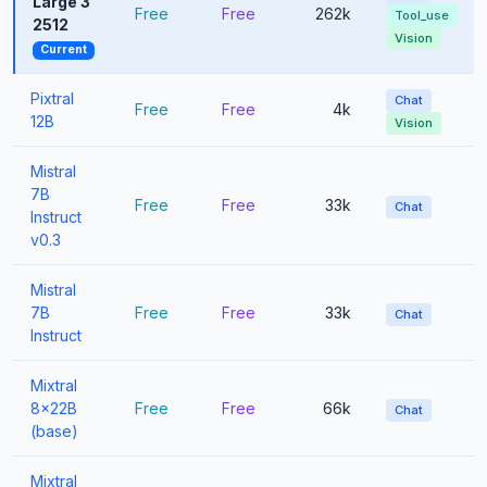
Large 3
Free
Free
262k
Tool_use
2512
Vision
Current
Pixtral
Chat
Free
Free
4k
12B
Vision
Mistral
7B
Free
Free
33k
Chat
Instruct
v0.3
Mistral
7B
Free
Free
33k
Chat
Instruct
Mixtral
8x22B
Free
Free
66k
Chat
(base)
Mixtral