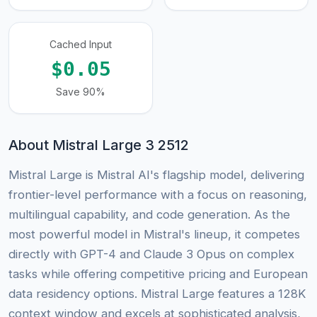
Cached Input
$0.05
Save 90%
About Mistral Large 3 2512
Mistral Large is Mistral AI's flagship model, delivering
frontier-level performance with a focus on reasoning,
multilingual capability, and code generation. As the
most powerful model in Mistral's lineup, it competes
directly with GPT-4 and Claude 3 Opus on complex
tasks while offering competitive pricing and European
data residency options. Mistral Large features a 128K
context window and excels at sophisticated analysis,