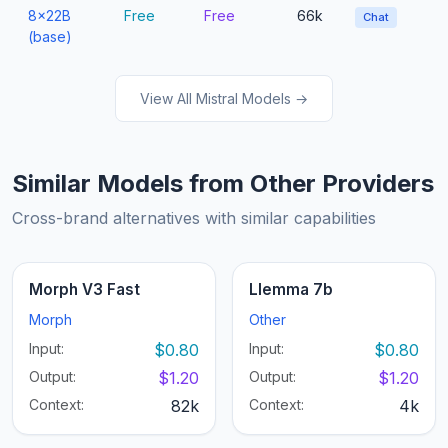
8x22B
Free
Free
66k
Chat
(base)
View All Mistral Models →
Similar Models from Other Providers
Cross-brand alternatives with similar capabilities
Morph V3 Fast
Llemma 7b
Morph
Other
Input:
$0.80
Input:
$0.80
Output:
$1.20
Output:
$1.20
Context:
82k
Context:
4k