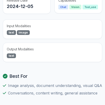
Release Date
Capabilities
2024-12-05
Chat
Vision
Tool_use
Input Modalities
text
image
Output Modalities
text
Best For
Image analysis, document understanding, visual Q&A
Conversations, content writing, general assistance