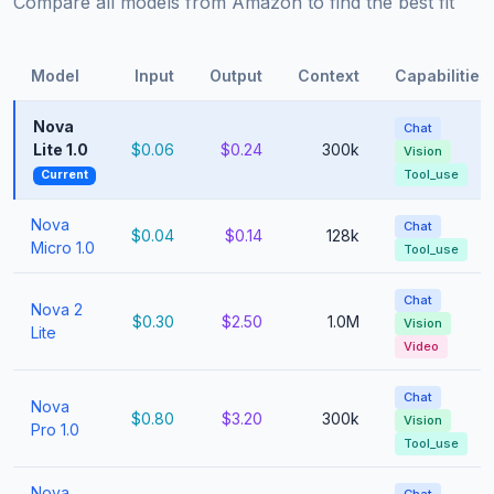
Compare all models from Amazon to find the best fit
Model
Input
Output
Context
Capabilities
Nova
Chat
Lite 1.0
$0.06
$0.24
300k
Vision
Tool_use
Current
Nova
Chat
$0.04
$0.14
128k
Micro 1.0
Tool_use
Chat
Nova 2
$0.30
$2.50
1.0M
Vision
Lite
Video
Chat
Nova
$0.80
$3.20
300k
Vision
Pro 1.0
Tool_use
Nova