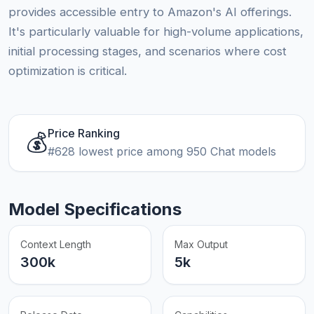
provides accessible entry to Amazon's AI offerings.
It's particularly valuable for high-volume applications,
initial processing stages, and scenarios where cost
optimization is critical.
Price Ranking
💰
#628 lowest price among 950 Chat models
Model Specifications
Context Length
Max Output
300k
5k