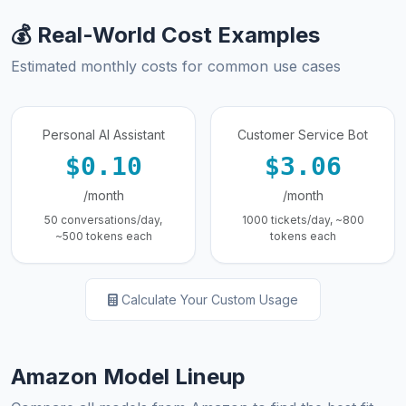
💰 Real-World Cost Examples
Estimated monthly costs for common use cases
Personal AI Assistant
Customer Service Bot
$0.10
$3.06
/month
/month
50 conversations/day,
1000 tickets/day, ~800
~500 tokens each
tokens each
Calculate Your Custom Usage
Amazon Model Lineup