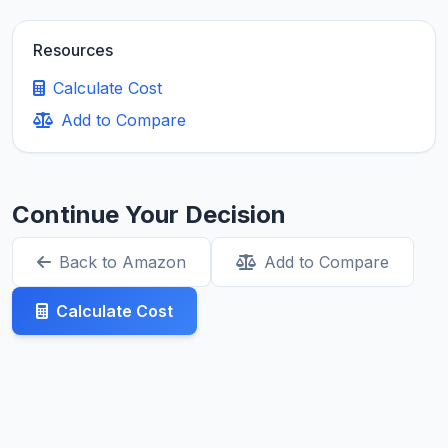
Resources
Calculate Cost
Add to Compare
Continue Your Decision
Back to Amazon
Add to Compare
Calculate Cost