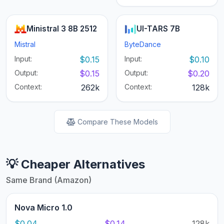
Ministral 3 8B 2512
UI-TARS 7B
Mistral
ByteDance
Input:
$0.15
Input:
$0.10
Output:
$0.15
Output:
$0.20
Context:
262k
Context:
128k
Compare These Models
💡 Cheaper Alternatives
Same Brand (Amazon)
Nova Micro 1.0
$0.04
$0.14
128k