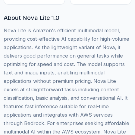
About Nova Lite 1.0
Nova Lite is Amazon's efficient multimodal model,
providing cost-effective AI capability for high-volume
applications. As the lightweight variant of Nova, it
delivers good performance on general tasks while
optimizing for speed and cost. The model supports
text and image inputs, enabling multimodal
applications without premium pricing. Nova Lite
excels at straightforward tasks including content
classification, basic analysis, and conversational AI. It
features fast inference suitable for real-time
applications and integrates with AWS services
through Bedrock. For enterprises seeking affordable
multimodal AI within the AWS ecosystem, Nova Lite