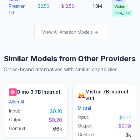
Chat
Premier
$2.50
$12.50
1.0M
Vision
1.0
Tool_use
View All Amazon Models →
Similar Models from Other Providers
Cross-brand alternatives with similar capabilities
Mistral 7B Instruct
Olmo 3 7B Instruct
v0.1
Allen AI
Mistral
Input:
$0.10
Input:
$0.11
Output:
$0.20
Output:
$0.19
Context:
66k
Context:
3k