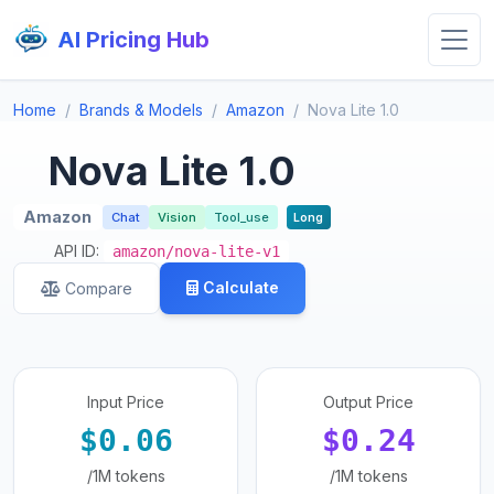
AI Pricing Hub
Home
Brands & Models
Amazon
Nova Lite 1.0
Nova Lite 1.0
Amazon
Chat
Vision
Tool_use
Long
API ID:
amazon/nova-lite-v1
Calculate
Compare
Input Price
Output Price
$0.06
$0.24
/1M tokens
/1M tokens