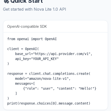
🚀 Quick Start
Get started with Nova Lite 1.0 API
OpenAI-compatible SDK
from openai import OpenAI

client = OpenAI(

    base_url="https://api.provider.com/v1",

    api_key="YOUR_API_KEY"

)

response = client.chat.completions.create(

    model="amazon/nova-lite-v1",

    messages=[

        {"role": "user", "content": "Hello!"}

    ]

)

print(response.choices[0].message.content)