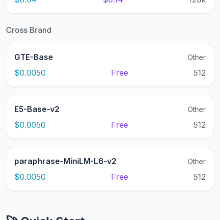
Cross Brand
GTE-Base
Other
$0.0050
Free
512
E5-Base-v2
Other
$0.0050
Free
512
paraphrase-MiniLM-L6-v2
Other
$0.0050
Free
512