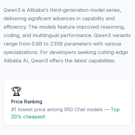
Qwen3 is Alibaba's third-generation model series,
delivering significant advances in capability and
efficiency. The models feature improved reasoning,
coding, and multilingual performance. Qwen3 variants
range from 0.6B to 235B parameters with various
specializations. For developers seeking cutting-edge
Alibaba AI, Qwen3 offers the latest capabilities.
🏆
Price Ranking
#1 lowest price among 950 Chat models —
Top
20% cheapest!