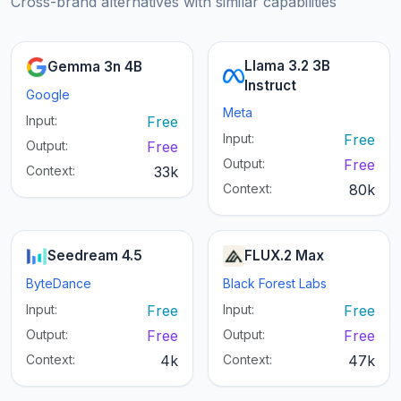
Cross-brand alternatives with similar capabilities
Llama 3.2 3B
Gemma 3n 4B
Instruct
Google
Meta
Input:
Free
Input:
Free
Output:
Free
Output:
Free
Context:
33k
Context:
80k
Seedream 4.5
FLUX.2 Max
ByteDance
Black Forest Labs
Input:
Free
Input:
Free
Output:
Free
Output:
Free
Context:
4k
Context:
47k