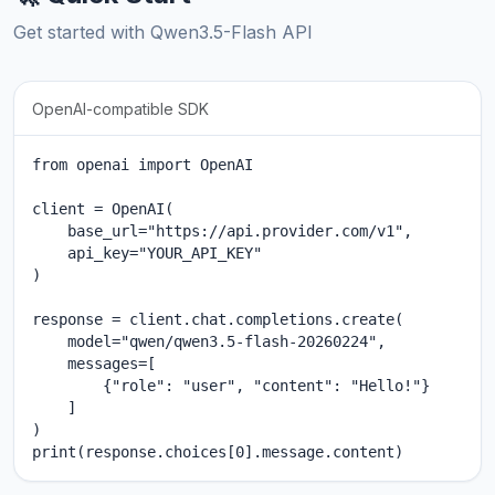
Get started with Qwen3.5-Flash API
OpenAI-compatible SDK
from openai import OpenAI

client = OpenAI(

    base_url="https://api.provider.com/v1",

    api_key="YOUR_API_KEY"

)

response = client.chat.completions.create(

    model="qwen/qwen3.5-flash-20260224",

    messages=[

        {"role": "user", "content": "Hello!"}

    ]

)

print(response.choices[0].message.content)