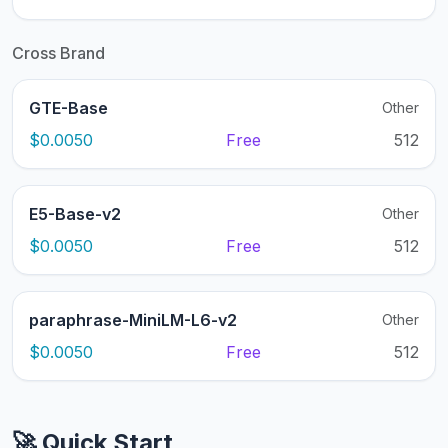
Cross Brand
GTE-Base
Other
$0.0050
Free
512
E5-Base-v2
Other
$0.0050
Free
512
paraphrase-MiniLM-L6-v2
Other
$0.0050
Free
512
🚀 Quick Start