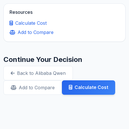
Resources
Calculate Cost
Add to Compare
Continue Your Decision
Back to Alibaba Qwen
Calculate Cost
Add to Compare