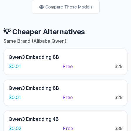
Compare These Models
💡 Cheaper Alternatives
Same Brand (Alibaba Qwen)
Qwen3 Embedding 8B
$0.01
Free
32k
Qwen3 Embedding 8B
$0.01
Free
32k
Qwen3 Embedding 4B
$0.02
Free
33k