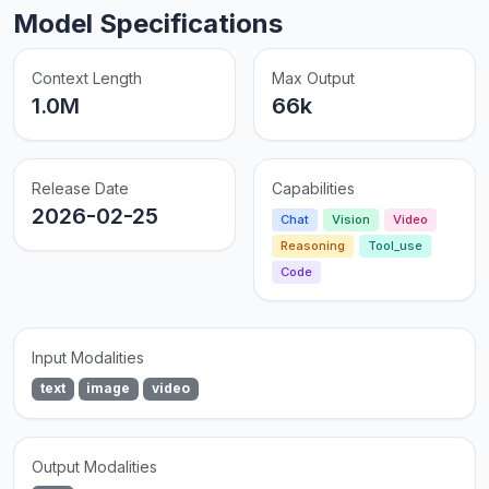
Model Specifications
Context Length
Max Output
1.0M
66k
Release Date
Capabilities
2026-02-25
Chat
Vision
Video
Reasoning
Tool_use
Code
Input Modalities
text
image
video
Output Modalities