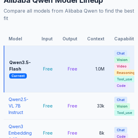
Alibaba Qwen Model Lineup
Compare all models from Alibaba Qwen to find the best
fit
Model
Input
Output
Context
Capabiliti
Chat
Vision
Qwen3.5-
Video
Flash
Free
Free
1.0M
Reasoning
Current
Tool_use
Code
Qwen2.5-
Chat
VL 7B
Free
Free
33k
Vision
Instruct
Tool_use
Qwen3
Chat
Embedding
Free
Free
8k
Code