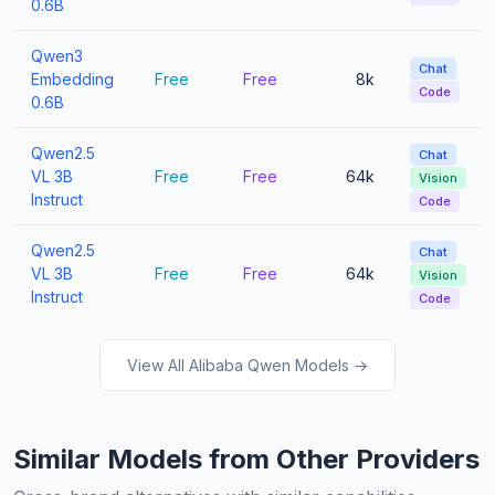
0.6B
Qwen3
Chat
Embedding
Free
Free
8k
Code
0.6B
Qwen2.5
Chat
VL 3B
Free
Free
64k
Vision
Instruct
Code
Qwen2.5
Chat
VL 3B
Free
Free
64k
Vision
Instruct
Code
View All Alibaba Qwen Models →
Similar Models from Other Providers