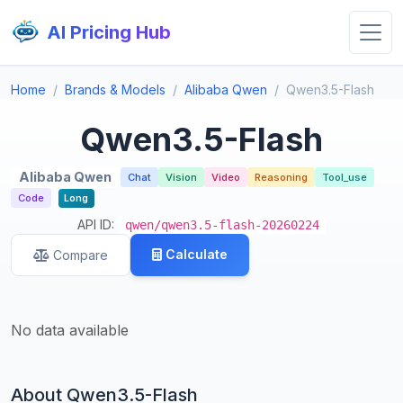
AI Pricing Hub
Home
Brands & Models
Alibaba Qwen
Qwen3.5-Flash
Qwen3.5-Flash
Alibaba Qwen
Chat
Vision
Video
Reasoning
Tool_use
Code
Long
API ID:
qwen/qwen3.5-flash-20260224
Calculate
Compare
No data available
About Qwen3.5-Flash