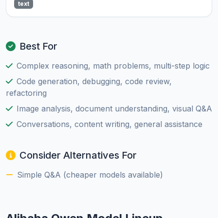
text
Best For
Complex reasoning, math problems, multi-step logic
Code generation, debugging, code review,
refactoring
Image analysis, document understanding, visual Q&A
Conversations, content writing, general assistance
Consider Alternatives For
Simple Q&A (cheaper models available)