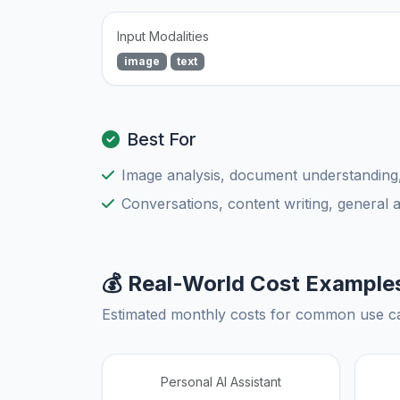
Input Modalities
image
text
Best For
Image analysis, document understanding
Conversations, content writing, general 
💰 Real-World Cost Example
Estimated monthly costs for common use c
Personal AI Assistant