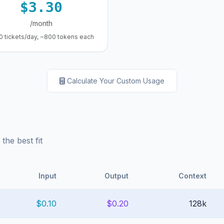
$3.30
/month
0 tickets/day, ~800 tokens each
Calculate Your Custom Usage
he best fit
Input
Output
Context
$0.10
$0.20
128k