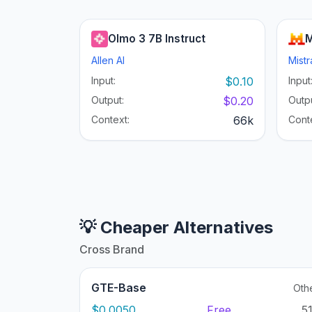
Olmo 3 7B Instruct
M
Allen AI
Mistr
Input:
$0.10
Input
Output:
$0.20
Outpu
Context:
66k
Cont
💡 Cheaper Alternatives
Cross Brand
GTE-Base
Oth
$0.0050
Free
5