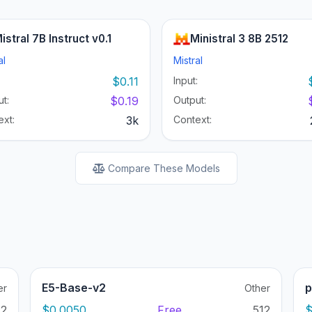
istral 7B Instruct v0.1
Ministral 3 8B 2512
al
Mistral
:
$0.11
Input:
t:
$0.19
Output:
ext:
3k
Context:
Compare These Models
E5-Base-v2
p
er
Other
12
$0.0050
Free
512
$