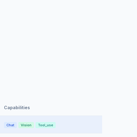
Capabilities
Chat
Vision
Tool_use