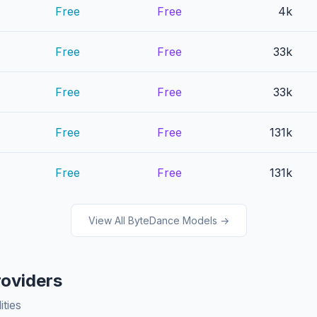
Free
Free
4k
Free
Free
33k
Free
Free
33k
Free
Free
131k
Free
Free
131k
View All ByteDance Models →
roviders
ities