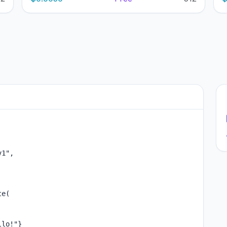
1",

e(

lo!"}
