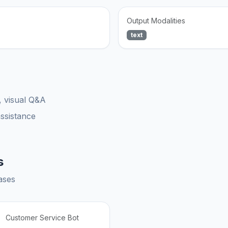
Output Modalities
text
, visual Q&A
assistance
s
ases
Customer Service Bot