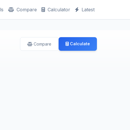
ls
Compare
Calculator
Latest
Calculate
Compare