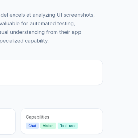
del excels at analyzing UI screenshots,
valuable for automated testing,
isual understanding from their app
ecialized capability.
Capabilities
Chat
Vision
Tool_use