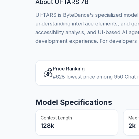
About UI-TARS 7B
UI-TARS is ByteDance's specialized model 
understanding interface elements, and gene
accessibility analysis, and UI-based AI a
development experience. For developers bui
Price Ranking
💰
#628 lowest price among 950 Chat 
Model Specifications
Context Length
Max 
128k
2k