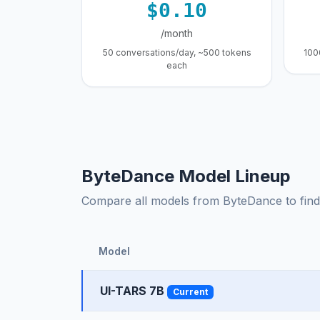
$0.10
/month
50 conversations/day, ~500 tokens
100
each
ByteDance Model Lineup
Compare all models from ByteDance to find t
Model
UI-TARS 7B
Current