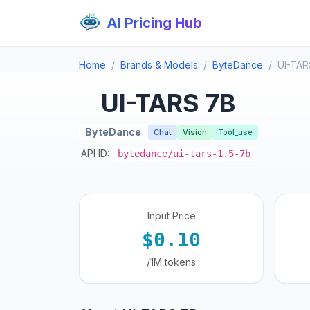
AI Pricing Hub
Home
Brands & Models
ByteDance
UI-TAR
UI-TARS 7B
ByteDance
Chat
Vision
Tool_use
API ID:
bytedance/ui-tars-1.5-7b
Input Price
$0.10
/1M tokens