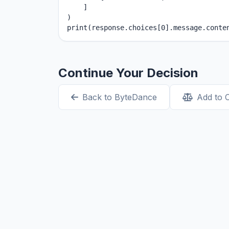
    ]

)

print(response.choices[0].message.conte
Continue Your Decision
Back to ByteDance
Add to 