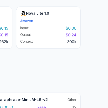
Nova Lite 1.0
Amazon
$0.15
Input:
$0.06
$0.15
Output:
$0.24
262k
Context:
300k
araphrase-MiniLM-L6-v2
Other
0.0050
Free
512