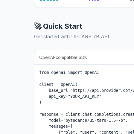
🚀 Quick Start
Get started with UI-TARS 7B API
OpenAI-compatible SDK
from openai import OpenAI

client = OpenAI(

    base_url="https://api.provider.com/v
    api_key="YOUR_API_KEY"

)

response = client.chat.completions.creat
    model="bytedance/ui-tars-1.5-7b",

    messages=[

        {"role": "user", "content": "Hel