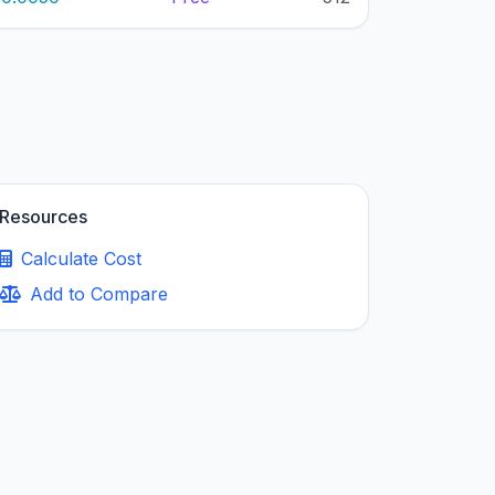
Resources
Calculate Cost
Add to Compare