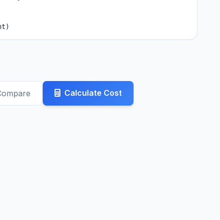
nt)
Calculate Cost
Compare