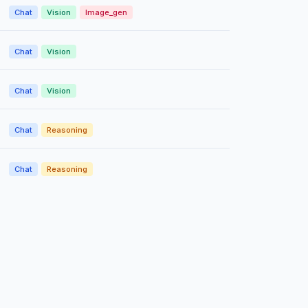
Chat
Vision
Image_gen
Chat
Vision
Chat
Vision
Chat
Reasoning
Chat
Reasoning