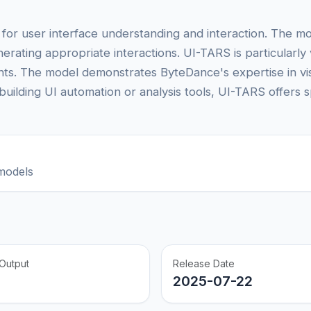
for user interface understanding and interaction. The mo
rating appropriate interactions. UI-TARS is particularly 
gents. The model demonstrates ByteDance's expertise in v
lding UI automation or analysis tools, UI-TARS offers sp
models
Output
Release Date
2025-07-22