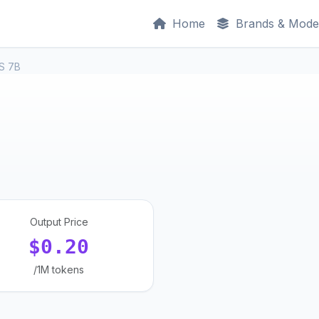
Home
Brands & Mode
S 7B
Output Price
$0.20
/1M tokens