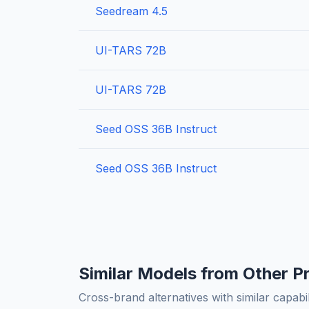
Seedream 4.5
UI-TARS 72B
UI-TARS 72B
Seed OSS 36B Instruct
Seed OSS 36B Instruct
Similar Models from Other P
Cross-brand alternatives with similar capabil