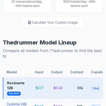
50 conversations/day,
1000 tickets/day, ~800
~500 tokens each
tokens each
Calculate Your Custom Usage
Thedrummer Model Lineup
Compare all models from Thedrummer to find the best
fit
Model
Input
Output
Context
Capabilit
Rocinante
12B
$0.17
$0.43
66k
Chat
Current
Cydonia 24B