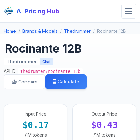
AI Pricing Hub
Home
Brands & Models
Thedrummer
Rocinante 12B
Rocinante 12B
Thedrummer
Chat
API ID:
thedrummer/rocinante-12b
Calculate
Compare
Input Price
Output Price
$0.17
$0.43
/1M tokens
/1M tokens