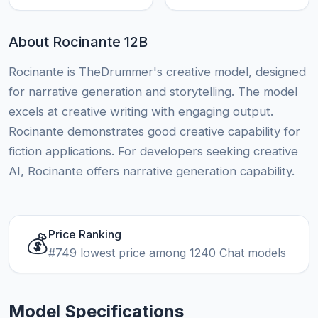
About Rocinante 12B
Rocinante is TheDrummer's creative model, designed
for narrative generation and storytelling. The model
excels at creative writing with engaging output.
Rocinante demonstrates good creative capability for
fiction applications. For developers seeking creative
AI, Rocinante offers narrative generation capability.
Price Ranking
💰
#749 lowest price among 1240 Chat models
Model Specifications