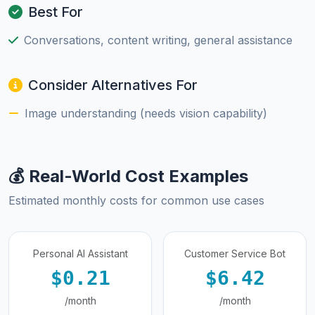
Best For
Conversations, content writing, general assistance
Consider Alternatives For
Image understanding (needs vision capability)
💰 Real-World Cost Examples
Estimated monthly costs for common use cases
Personal AI Assistant
Customer Service Bot
$0.21
$6.42
/month
/month