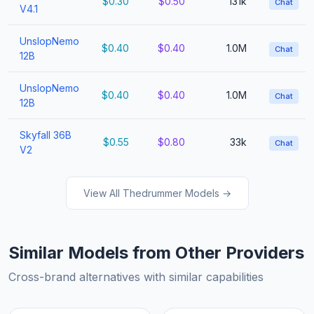
$0.30
$0.50
131k
Chat
V4.1
UnslopNemo
$0.40
$0.40
1.0M
Chat
12B
UnslopNemo
$0.40
$0.40
1.0M
Chat
12B
Skyfall 36B
$0.55
$0.80
33k
Chat
V2
View All Thedrummer Models →
Similar Models from Other Providers
Cross-brand alternatives with similar capabilities