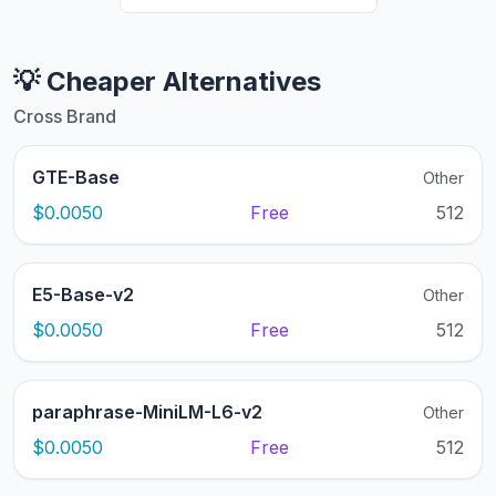
💡 Cheaper Alternatives
Cross Brand
GTE-Base
Other
$0.0050
Free
512
E5-Base-v2
Other
$0.0050
Free
512
paraphrase-MiniLM-L6-v2
Other
$0.0050
Free
512