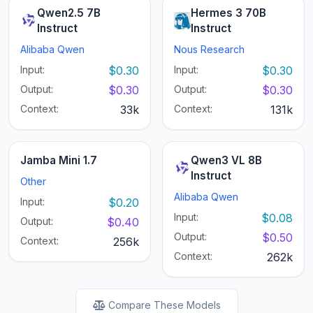
Qwen2.5 7B
Hermes 3 70B
Instruct
Instruct
Alibaba Qwen
Nous Research
Input:
$0.30
Input:
$0.30
Output:
$0.30
Output:
$0.30
Context:
33k
Context:
131k
Jamba Mini 1.7
Qwen3 VL 8B
Instruct
Other
Alibaba Qwen
Input:
$0.20
Input:
$0.08
Output:
$0.40
Output:
$0.50
Context:
256k
Context:
262k
Compare These Models