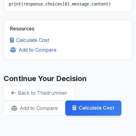
print(response.choices[0].message.content)
Resources
Calculate Cost
Add to Compare
Continue Your Decision
Back to Thedrummer
Calculate Cost
Add to Compare