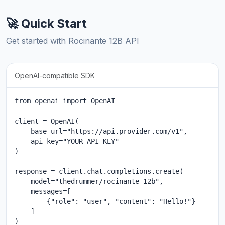
🚀 Quick Start
Get started with Rocinante 12B API
OpenAI-compatible SDK
from openai import OpenAI

client = OpenAI(

    base_url="https://api.provider.com/v1",

    api_key="YOUR_API_KEY"

)

response = client.chat.completions.create(

    model="thedrummer/rocinante-12b",

    messages=[

        {"role": "user", "content": "Hello!"}

    ]

)
