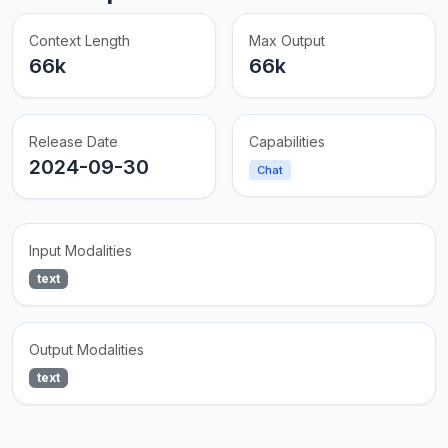
Context Length
Max Output
66k
66k
Release Date
Capabilities
2024-09-30
Chat
Input Modalities
text
Output Modalities
text