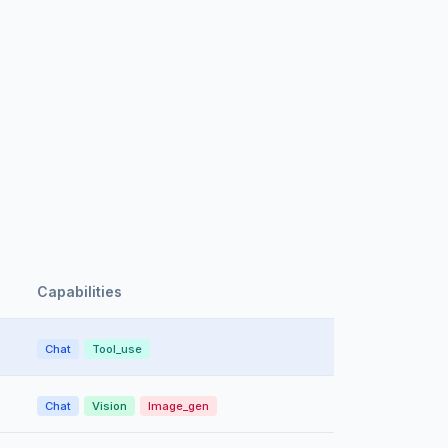
Capabilities
Chat
Tool_use
Chat
Vision
Image_gen