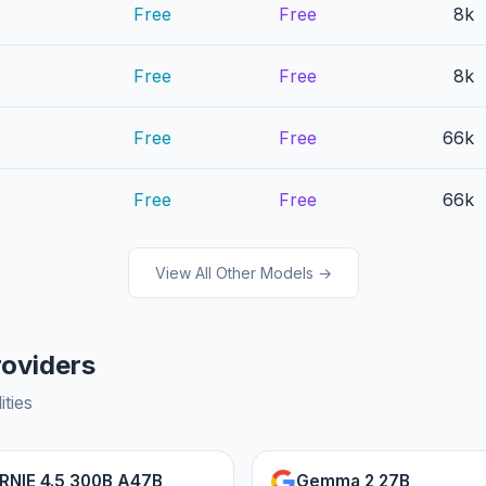
Free
Free
8k
Free
Free
8k
Free
Free
66k
Free
Free
66k
View All Other Models →
roviders
ities
RNIE 4.5 300B A47B
Gemma 2 27B