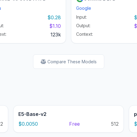
u
Google
:
$0.28
Input:
$
t:
$1.10
Output:
$
ext:
123k
Context:
Compare These Models
E5-Base-v2
p
12
$0.0050
Free
512
$