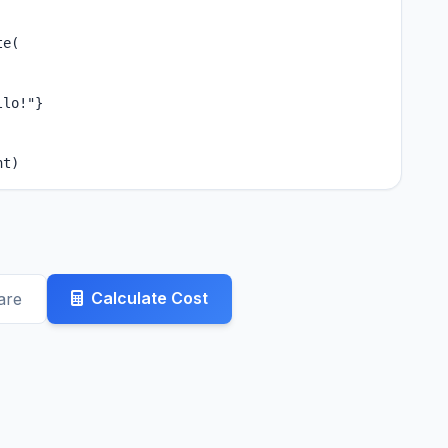
e(

lo!"}

nt)
Calculate Cost
are