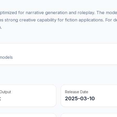
timized for narrative generation and roleplay. The model
 strong creative capability for fiction applications. For d
.
models
Output
Release Date
k
2025-03-10