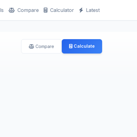
ls
Compare
Calculator
Latest
Calculate
Compare