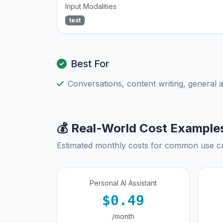
Input Modalities
text
Best For
Conversations, content writing, general 
💰 Real-World Cost Example
Estimated monthly costs for common use c
Personal AI Assistant
$0.49
/month