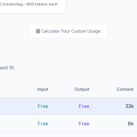
0 tickets/day, ~800 tokens each
Calculate Your Custom Usage
st fit
Input
Output
Context
Free
Free
33k
Free
Free
8k