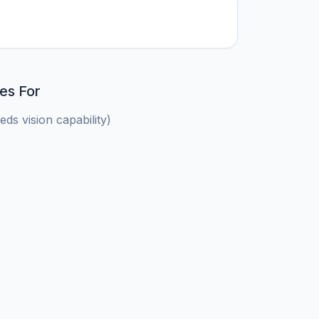
es For
ds vision capability)