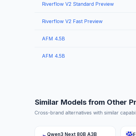
Riverflow V2 Standard Preview
Riverflow V2 Fast Preview
AFM 4.5B
AFM 4.5B
Similar Models from Other P
Cross-brand alternatives with similar capabil
Qwen3 Next 80B A3B
E