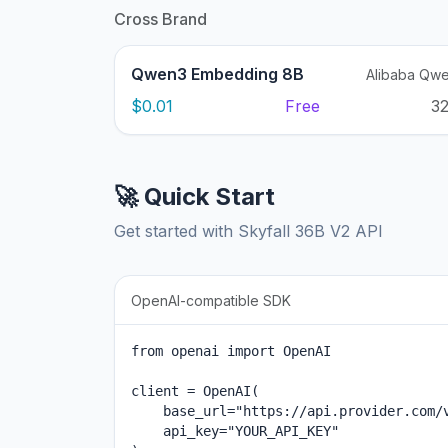
Cross Brand
Qwen3 Embedding 8B
Alibaba Qw
$0.01
Free
3
🚀 Quick Start
Get started with Skyfall 36B V2 API
OpenAI-compatible SDK
from openai import OpenAI

client = OpenAI(

    base_url="https://api.provider.com/v
    api_key="YOUR_API_KEY"
