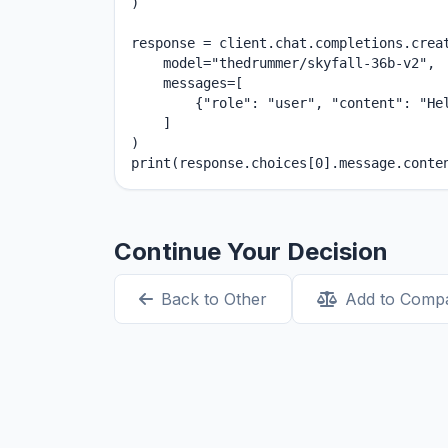
)

response = client.chat.completions.creat
    model="thedrummer/skyfall-36b-v2",

    messages=[

        {"role": "user", "content": "Hel
    ]

)

print(response.choices[0].message.conte
Continue Your Decision
Back to Other
Add to Comp