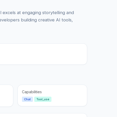
 excels at engaging storytelling and
evelopers building creative AI tools,
Capabilities
Chat
Tool_use