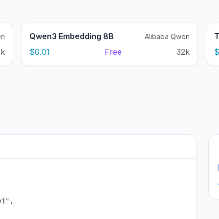
Qwen3 Embedding 8B
T
en
Alibaba Qwen
2k
$0.01
Free
32k
$
1",
