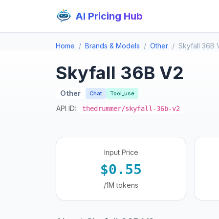
AI Pricing Hub
Home
Brands & Models
Other
Skyfall 36B 
Skyfall 36B V2
Other
Chat
Tool_use
API ID:
thedrummer/skyfall-36b-v2
Input Price
$0.55
/1M tokens