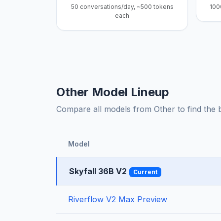
50 conversations/day, ~500 tokens
100
each
Other Model Lineup
Compare all models from Other to find the be
Model
Skyfall 36B V2
Current
Riverflow V2 Max Preview