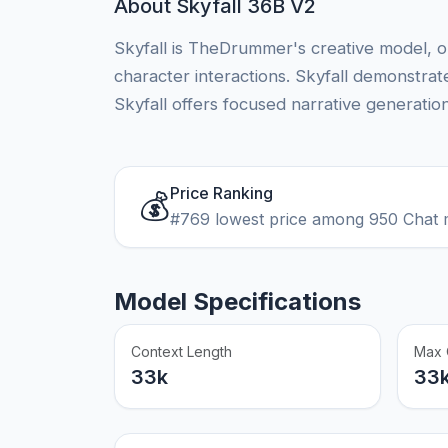
About Skyfall 36B V2
Skyfall is TheDrummer's creative model, op
character interactions. Skyfall demonstrates
Skyfall offers focused narrative generation
Price Ranking
💰
#769 lowest price among 950 Chat 
Model Specifications
Context Length
Max 
33k
33