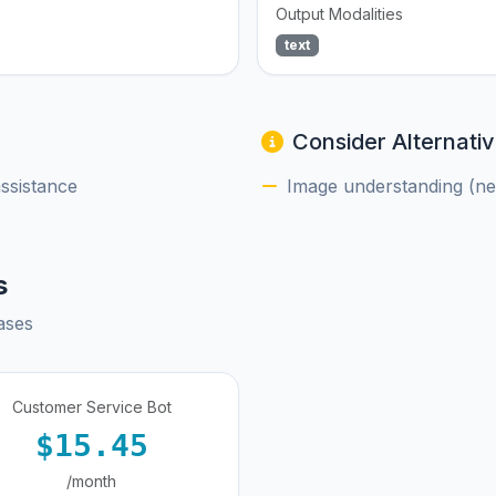
Output Modalities
text
Consider Alternativ
assistance
Image understanding (nee
s
ases
Customer Service Bot
$15.45
/month