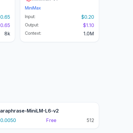
MiniMax
0.65
Input:
$0.20
0.65
Output:
$1.10
8k
Context:
1.0M
araphrase-MiniLM-L6-v2
0.0050
Free
512