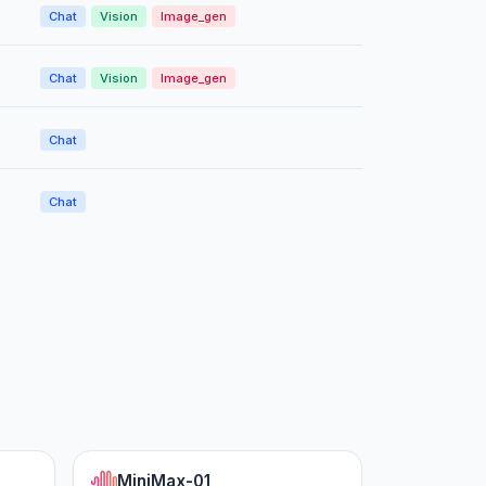
Chat
Vision
Image_gen
Chat
Vision
Image_gen
Chat
Chat
MiniMax-01