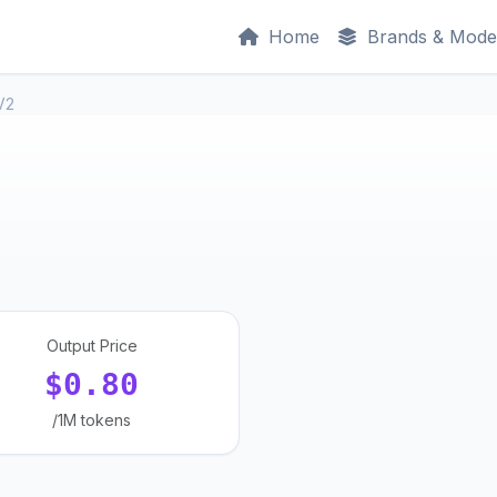
Home
Brands & Mode
V2
Output Price
$0.80
/1M tokens