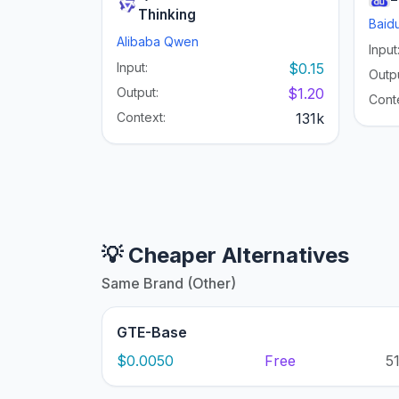
Thinking
Baid
Alibaba Qwen
Input
Input:
$0.15
Outpu
Output:
$1.20
Cont
Context:
131k
💡 Cheaper Alternatives
Same Brand (Other)
GTE-Base
$0.0050
Free
5