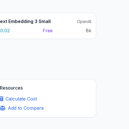
ext Embedding 3 Small
OpenAI
0.02
Free
8k
Resources
Calculate Cost
Add to Compare