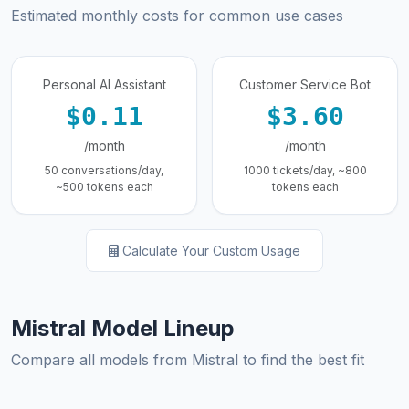
Estimated monthly costs for common use cases
Personal AI Assistant
Customer Service Bot
$0.11
$3.60
/month
/month
50 conversations/day,
1000 tickets/day, ~800
~500 tokens each
tokens each
Calculate Your Custom Usage
Mistral Model Lineup
Compare all models from Mistral to find the best fit