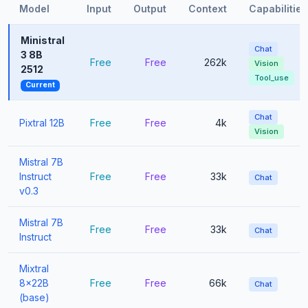
Model
Input
Output
Context
Capabilities
Ministral
Chat
3 8B
Free
Free
262k
Vision
2512
Tool_use
Current
Chat
Pixtral 12B
Free
Free
4k
Vision
Mistral 7B
Instruct
Free
Free
33k
Chat
v0.3
Mistral 7B
Free
Free
33k
Chat
Instruct
Mixtral
8x22B
Free
Free
66k
Chat
(base)