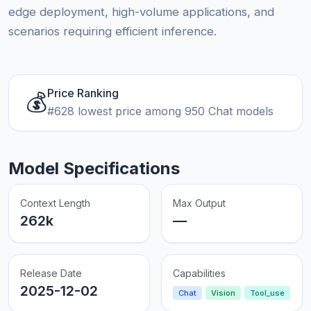
edge deployment, high-volume applications, and
scenarios requiring efficient inference.
Price Ranking
💰
#628 lowest price among 950 Chat models
Model Specifications
Context Length
Max Output
262k
—
Release Date
Capabilities
2025-12-02
Chat
Vision
Tool_use