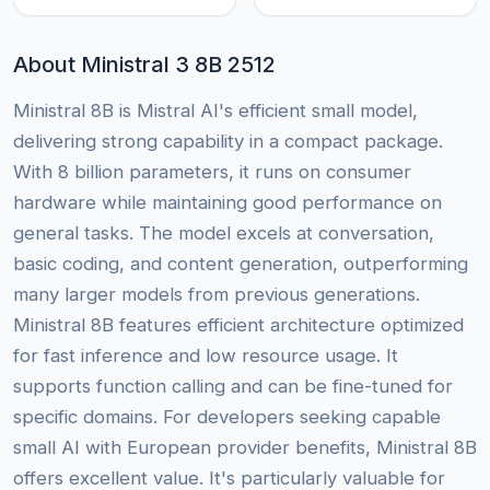
About Ministral 3 8B 2512
Ministral 8B is Mistral AI's efficient small model,
delivering strong capability in a compact package.
With 8 billion parameters, it runs on consumer
hardware while maintaining good performance on
general tasks. The model excels at conversation,
basic coding, and content generation, outperforming
many larger models from previous generations.
Ministral 8B features efficient architecture optimized
for fast inference and low resource usage. It
supports function calling and can be fine-tuned for
specific domains. For developers seeking capable
small AI with European provider benefits, Ministral 8B
offers excellent value. It's particularly valuable for