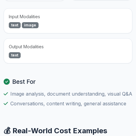
Input Modalities
text
image
Output Modalities
text
Best For
Image analysis, document understanding, visual Q&A
Conversations, content writing, general assistance
💰 Real-World Cost Examples