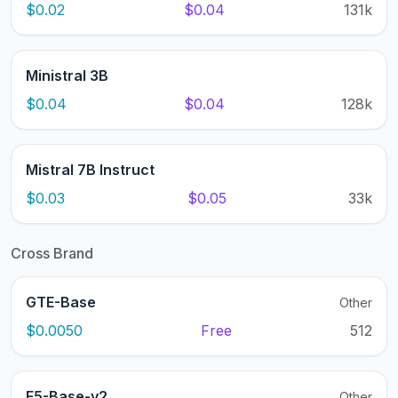
$0.02
$0.04
131k
Ministral 3B
$0.04
$0.04
128k
Mistral 7B Instruct
$0.03
$0.05
33k
Cross Brand
GTE-Base
Other
$0.0050
Free
512
E5-Base-v2
Other