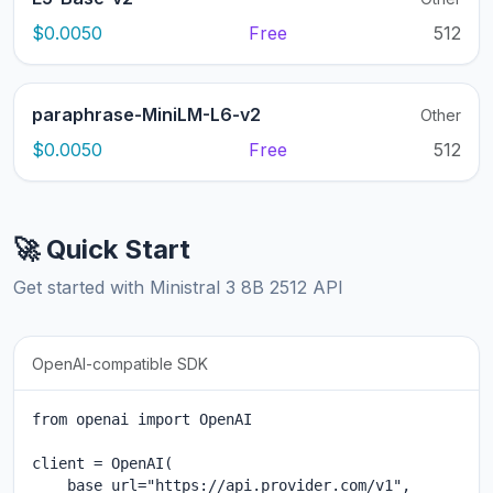
$0.0050
Free
512
paraphrase-MiniLM-L6-v2
Other
$0.0050
Free
512
🚀 Quick Start
Get started with Ministral 3 8B 2512 API
OpenAI-compatible SDK
from openai import OpenAI

client = OpenAI(

    base_url="https://api.provider.com/v1",
