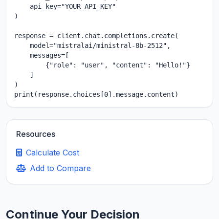
    api_key="YOUR_API_KEY"

)

response = client.chat.completions.create(

    model="mistralai/ministral-8b-2512",

    messages=[

        {"role": "user", "content": "Hello!"}

    ]

)

print(response.choices[0].message.content)
Resources
Calculate Cost
Add to Compare
Continue Your Decision