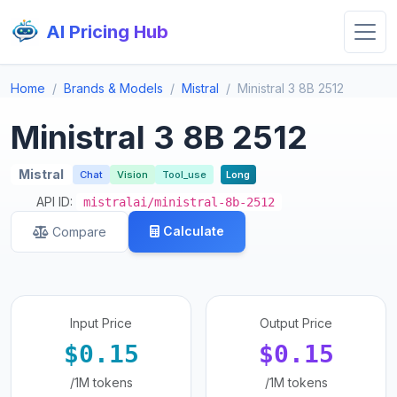
AI Pricing Hub
Home
Brands & Models
Mistral
Ministral 3 8B 2512
Ministral 3 8B 2512
Mistral
Chat
Vision
Tool_use
Long
API ID:
mistralai/ministral-8b-2512
Calculate
Compare
Input Price
Output Price
$0.15
$0.15
/1M tokens
/1M tokens