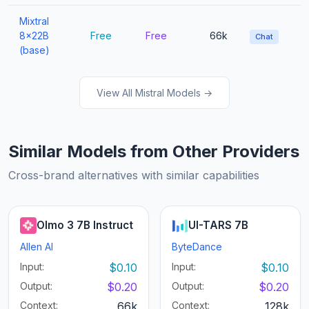
Mixtral
8x22B
Free
Free
66k
Chat
(base)
View All Mistral Models →
Similar Models from Other Providers
Cross-brand alternatives with similar capabilities
Olmo 3 7B Instruct
UI-TARS 7B
Allen AI
ByteDance
Input:
$0.10
Input:
$0.10
Output:
$0.20
Output:
$0.20
Context:
66k
Context:
128k