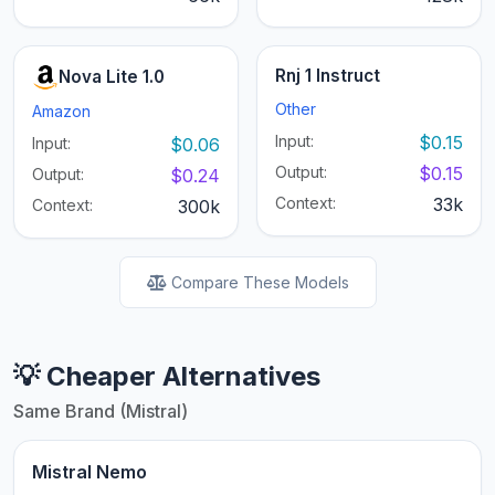
Rnj 1 Instruct
Nova Lite 1.0
Other
Amazon
Input:
$0.15
Input:
$0.06
Output:
$0.15
Output:
$0.24
Context:
33k
Context:
300k
Compare These Models
💡 Cheaper Alternatives
Same Brand (Mistral)
Mistral Nemo