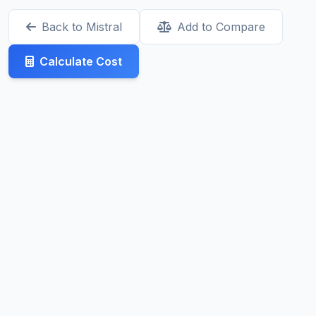
Back to Mistral
Add to Compare
Calculate Cost