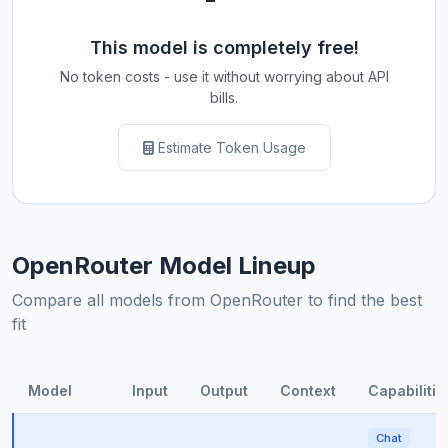
This model is completely free!
No token costs - use it without worrying about API
bills.
Estimate Token Usage
OpenRouter Model Lineup
Compare all models from OpenRouter to find the best
fit
Model
Input
Output
Context
Capabilitie
Chat