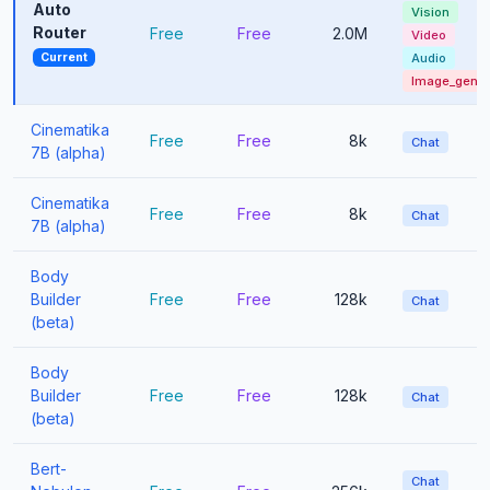
Auto
Vision
Router
Free
Free
2.0M
Video
Current
Audio
Image_gen
Cinematika
Free
Free
8k
Chat
7B (alpha)
Cinematika
Free
Free
8k
Chat
7B (alpha)
Body
Builder
Free
Free
128k
Chat
(beta)
Body
Builder
Free
Free
128k
Chat
(beta)
Bert-
Chat