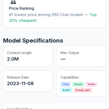
🏆
Price Ranking
#1 lowest price among 950 Chat models —
Top
20% cheapest!
Model Specifications
Context Length
Max Output
2.0M
—
Release Date
Capabilities
2023-11-08
Chat
Vision
Video
Audio
Image_gen