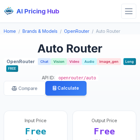
AI Pricing Hub
Home
Brands & Models
OpenRouter
Auto Router
Auto Router
OpenRouter
Chat
Vision
Video
Audio
Image_gen
Long
FREE
API ID:
openrouter/auto
Calculate
Compare
Input Price
Output Price
Free
Free