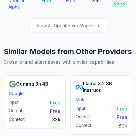
Nebulon
Free
Free
256k
Vision
Alpha
View All OpenRouter Models →
Similar Models from Other Providers
Cross-brand alternatives with similar capabilities
Llama 3.2 3B
Gemma 3n 4B
Instruct
Google
Meta
Input:
Free
Input:
Free
Output:
Free
Output:
Free
Context:
33k
Context:
80k