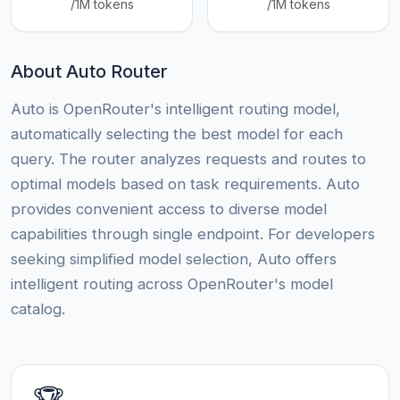
/1M tokens
/1M tokens
About Auto Router
Auto is OpenRouter's intelligent routing model,
automatically selecting the best model for each
query. The router analyzes requests and routes to
optimal models based on task requirements. Auto
provides convenient access to diverse model
capabilities through single endpoint. For developers
seeking simplified model selection, Auto offers
intelligent routing across OpenRouter's model
catalog.