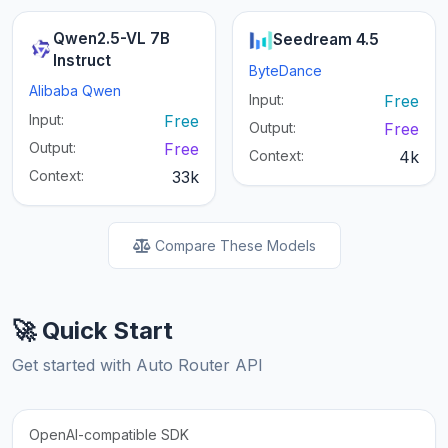
Qwen2.5-VL 7B
Seedream 4.5
Instruct
ByteDance
Alibaba Qwen
Input:
Free
Input:
Free
Output:
Free
Output:
Free
Context:
4k
Context:
33k
Compare These Models
🚀 Quick Start
Get started with Auto Router API
OpenAI-compatible SDK