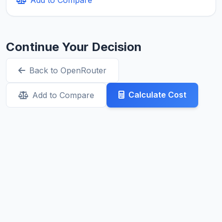
Continue Your Decision
Back to OpenRouter
Calculate Cost
Add to Compare