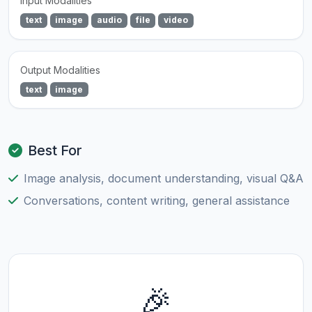
Input Modalities
text
image
audio
file
video
Output Modalities
text
image
Best For
Image analysis, document understanding, visual Q&A
Conversations, content writing, general assistance
🎉