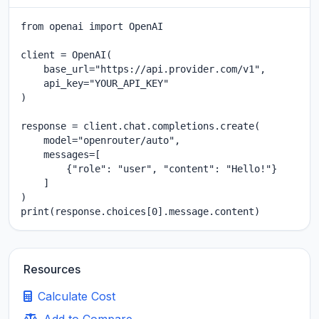
from openai import OpenAI

client = OpenAI(

    base_url="https://api.provider.com/v1",

    api_key="YOUR_API_KEY"

)

response = client.chat.completions.create(

    model="openrouter/auto",

    messages=[

        {"role": "user", "content": "Hello!"}

    ]

)

print(response.choices[0].message.content)
Resources
Calculate Cost
Add to Compare