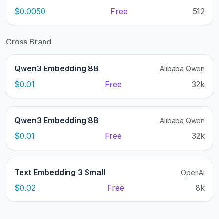
$0.0050
Free
512
Cross Brand
Qwen3 Embedding 8B
Alibaba Qwen
$0.01
Free
32k
Qwen3 Embedding 8B
Alibaba Qwen
$0.01
Free
32k
Text Embedding 3 Small
OpenAI
$0.02
Free
8k