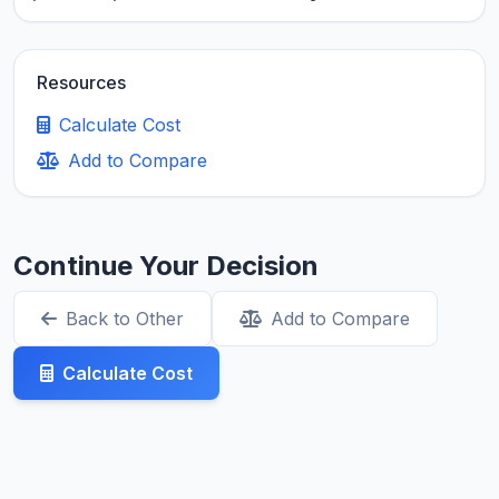
Resources
Calculate Cost
Add to Compare
Continue Your Decision
Back to Other
Add to Compare
Calculate Cost