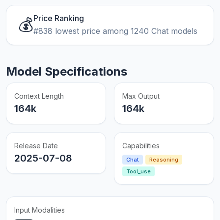
Price Ranking
💰
#838 lowest price among 1240 Chat models
Model Specifications
Context Length
Max Output
164k
164k
Release Date
Capabilities
2025-07-08
Chat
Reasoning
Tool_use
Input Modalities