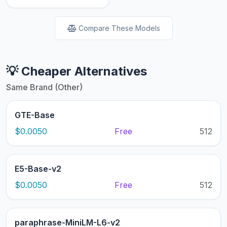
Compare These Models
💡 Cheaper Alternatives
Same Brand (Other)
GTE-Base
$0.0050
Free
512
E5-Base-v2
$0.0050
Free
512
paraphrase-MiniLM-L6-v2