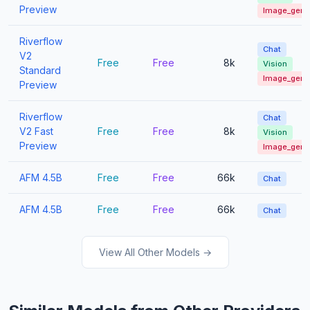
Preview
Image_gen
Riverflow
Chat
V2
Free
Free
8k
Vision
Standard
Image_gen
Preview
Riverflow
Chat
V2 Fast
Free
Free
8k
Vision
Preview
Image_gen
AFM 4.5B
Free
Free
66k
Chat
AFM 4.5B
Free
Free
66k
Chat
View All Other Models →