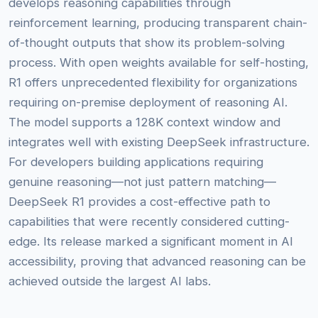
develops reasoning capabilities through
reinforcement learning, producing transparent chain-
of-thought outputs that show its problem-solving
process. With open weights available for self-hosting,
R1 offers unprecedented flexibility for organizations
requiring on-premise deployment of reasoning AI.
The model supports a 128K context window and
integrates well with existing DeepSeek infrastructure.
For developers building applications requiring
genuine reasoning—not just pattern matching—
DeepSeek R1 provides a cost-effective path to
capabilities that were recently considered cutting-
edge. Its release marked a significant moment in AI
accessibility, proving that advanced reasoning can be
achieved outside the largest AI labs.