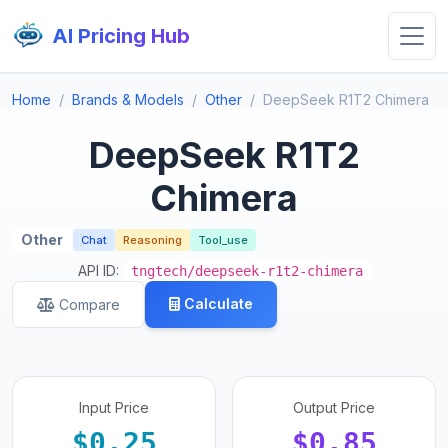
AI Pricing Hub
Home
Brands & Models
Other
DeepSeek R1T2 Chimera
DeepSeek R1T2
Chimera
Other
Chat
Reasoning
Tool_use
API ID:
tngtech/deepseek-r1t2-chimera
Calculate
Compare
Input Price
Output Price
$0.25
$0.85