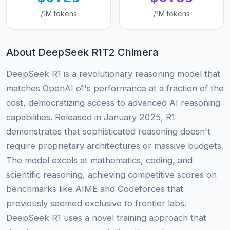
/1M tokens
/1M tokens
About DeepSeek R1T2 Chimera
DeepSeek R1 is a revolutionary reasoning model that
matches OpenAI o1's performance at a fraction of the
cost, democratizing access to advanced AI reasoning
capabilities. Released in January 2025, R1
demonstrates that sophisticated reasoning doesn't
require proprietary architectures or massive budgets.
The model excels at mathematics, coding, and
scientific reasoning, achieving competitive scores on
benchmarks like AIME and Codeforces that
previously seemed exclusive to frontier labs.
DeepSeek R1 uses a novel training approach that