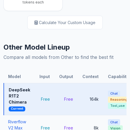
tokens each
Calculate Your Custom Usage
Other Model Lineup
Compare all models from Other to find the best fit
Model
Input
Output
Context
Capabiliti
DeepSeek
Chat
R1T2
Free
Free
164k
Reasoning
Chimera
Tool_use
Current
Riverflow
Chat
V2 Max
Free
Free
8k
Vision