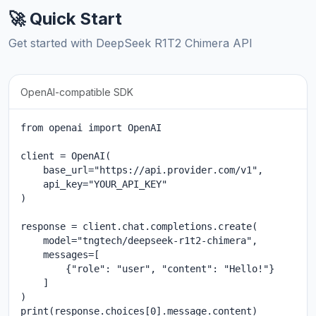
🚀 Quick Start
Get started with DeepSeek R1T2 Chimera API
OpenAI-compatible SDK
from openai import OpenAI

client = OpenAI(

    base_url="https://api.provider.com/v1",

    api_key="YOUR_API_KEY"

)

response = client.chat.completions.create(

    model="tngtech/deepseek-r1t2-chimera",

    messages=[

        {"role": "user", "content": "Hello!"}

    ]

)

print(response.choices[0].message.content)