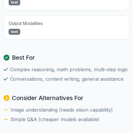
text
Output Modalities
text
Best For
Complex reasoning, math problems, multi-step logic
Conversations, content writing, general assistance
Consider Alternatives For
Image understanding (needs vision capability)
Simple Q&A (cheaper models available)