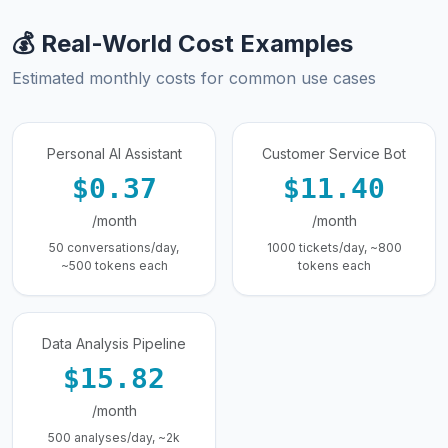
💰 Real-World Cost Examples
Estimated monthly costs for common use cases
Personal AI Assistant
Customer Service Bot
$0.37
$11.40
/month
/month
50 conversations/day,
1000 tickets/day, ~800
~500 tokens each
tokens each
Data Analysis Pipeline
$15.82
/month
500 analyses/day, ~2k