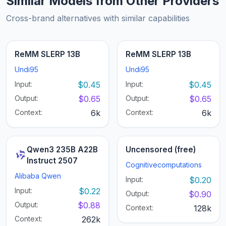
Similar Models from Other Providers
Cross-brand alternatives with similar capabilities
ReMM SLERP 13B
ReMM SLERP 13B
Undi95
Undi95
Input:
$0.45
Input:
$0.45
Output:
$0.65
Output:
$0.65
Context:
6k
Context:
6k
Qwen3 235B A22B
Uncensored (free)
Instruct 2507
Cognitivecomputations
Alibaba Qwen
Input:
$0.20
Input:
$0.22
Output:
$0.90
Output:
$0.88
Context:
128k
Context:
262k