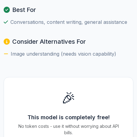
Best For
Conversations, content writing, general assistance
Consider Alternatives For
Image understanding (needs vision capability)
🎉
This model is completely free!
No token costs - use it without worrying about API
bills.