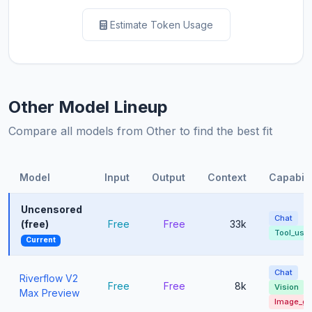
Estimate Token Usage
Other Model Lineup
Compare all models from Other to find the best fit
Model
Input
Output
Context
Capabili
Uncensored
Chat
(free)
Free
Free
33k
Tool_use
Current
Chat
Riverflow V2
Free
Free
8k
Vision
Max Preview
Image_g