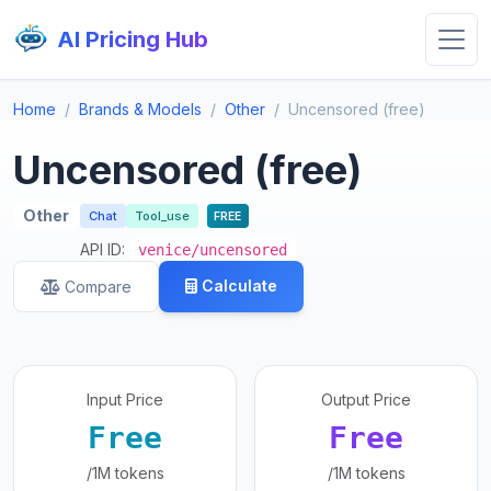
AI Pricing Hub
Home
Brands & Models
Other
Uncensored (free)
Uncensored (free)
Other
Chat
Tool_use
FREE
API ID:
venice/uncensored
Calculate
Compare
Input Price
Output Price
Free
Free
/1M tokens
/1M tokens