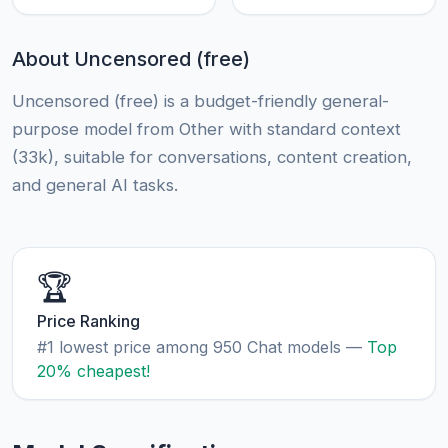
About Uncensored (free)
Uncensored (free) is a budget-friendly general-
purpose model from Other with standard context
(33k), suitable for conversations, content creation,
and general AI tasks.
🏆
Price Ranking
#1 lowest price among 950 Chat models —
Top
20% cheapest!