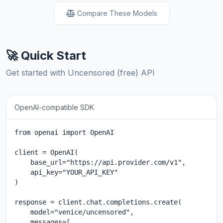
Compare These Models
🚀 Quick Start
Get started with Uncensored (free) API
OpenAI-compatible SDK
from openai import OpenAI

client = OpenAI(

    base_url="https://api.provider.com/v1",

    api_key="YOUR_API_KEY"

)

response = client.chat.completions.create(

    model="venice/uncensored",

    messages=[
