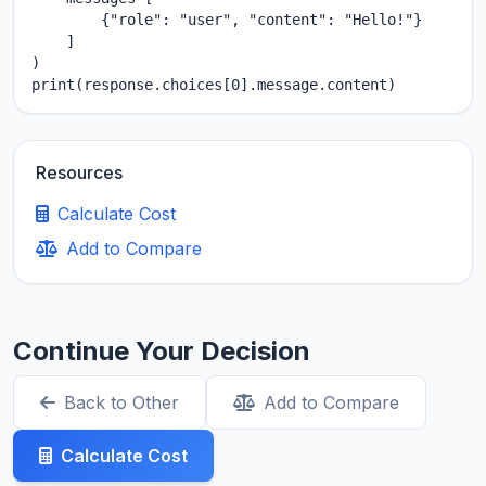
        {"role": "user", "content": "Hello!"}

    ]

)

print(response.choices[0].message.content)
Resources
Calculate Cost
Add to Compare
Continue Your Decision
Back to Other
Add to Compare
Calculate Cost