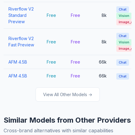
Riverflow V2
Chat
Standard
Free
Free
8k
Vision
Preview
Image_g
Chat
Riverflow V2
Free
Free
8k
Vision
Fast Preview
Image_g
AFM 4.5B
Free
Free
66k
Chat
AFM 4.5B
Free
Free
66k
Chat
View All Other Models →
Similar Models from Other Providers
Cross-brand alternatives with similar capabilities