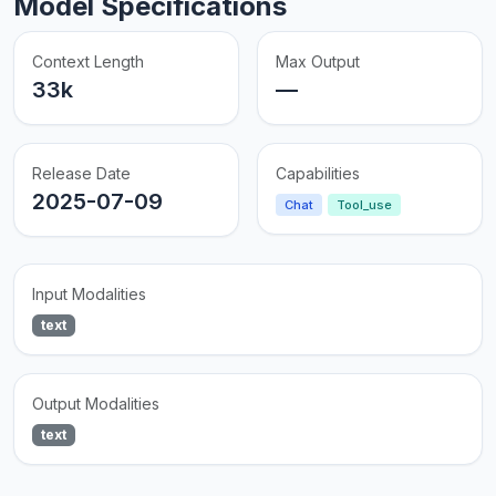
Model Specifications
Context Length
Max Output
33k
—
Release Date
Capabilities
2025-07-09
Chat
Tool_use
Input Modalities
text
Output Modalities
text