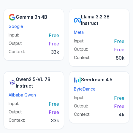
Llama 3.2 3B
Gemma 3n 4B
Instruct
Google
Meta
Input:
Free
Input:
Free
Output:
Free
Output:
Free
Context:
33k
Context:
80k
Qwen2.5-VL 7B
Seedream 4.5
Instruct
ByteDance
Alibaba Qwen
Input:
Free
Input:
Free
Output:
Free
Output:
Free
Context:
4k
Context:
33k