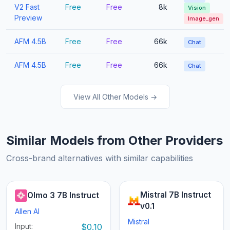
V2 Fast
Free
Free
8k
Vision
Preview
Image_gen
AFM 4.5B
Free
Free
66k
Chat
AFM 4.5B
Free
Free
66k
Chat
View All Other Models →
Similar Models from Other Providers
Cross-brand alternatives with similar capabilities
Mistral 7B Instruct
Olmo 3 7B Instruct
v0.1
Allen AI
Mistral
Input:
$0.10