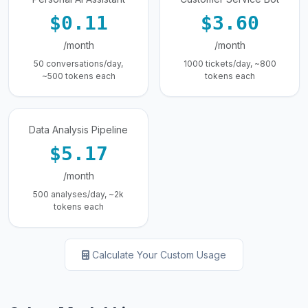
$0.11
$3.60
/month
/month
50 conversations/day,
1000 tickets/day, ~800
~500 tokens each
tokens each
Data Analysis Pipeline
$5.17
/month
500 analyses/day, ~2k
tokens each
Calculate Your Custom Usage