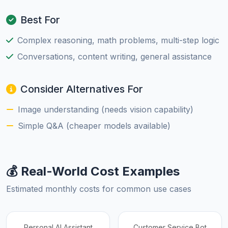
Best For
Complex reasoning, math problems, multi-step logic
Conversations, content writing, general assistance
Consider Alternatives For
Image understanding (needs vision capability)
Simple Q&A (cheaper models available)
💰 Real-World Cost Examples
Estimated monthly costs for common use cases
Personal AI Assistant
Customer Service Bot