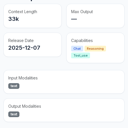
Context Length
Max Output
33k
—
Release Date
Capabilities
2025-12-07
Chat
Reasoning
Tool_use
Input Modalities
text
Output Modalities
text