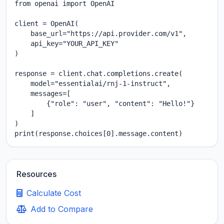
from openai import OpenAI

client = OpenAI(

    base_url="https://api.provider.com/v1",

    api_key="YOUR_API_KEY"

)

response = client.chat.completions.create(

    model="essentialai/rnj-1-instruct",

    messages=[

        {"role": "user", "content": "Hello!"}

    ]

)

print(response.choices[0].message.content)
Resources
Calculate Cost
Add to Compare