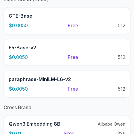
GTE-Base
$0.0050
Free
512
E5-Base-v2
$0.0050
Free
512
paraphrase-MiniLM-L6-v2
$0.0050
Free
512
Cross Brand
Qwen3 Embedding 8B
Alibaba Qwen
$0.01
Free
32k