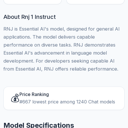
About Rnj 1 Instruct
RNJ is Essential AI's model, designed for general AI
applications. The model delivers capable
performance on diverse tasks. RNJ demonstrates
Essential AI's advancement in language model
development. For developers seeking capable AI
from Essential AI, RNJ offers reliable performance.
Price Ranking
💰
#667 lowest price among 1240 Chat models
Model Specifications