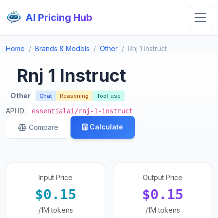
AI Pricing Hub
Home
Brands & Models
Other
Rnj 1 Instruct
Rnj 1 Instruct
Other
Chat
Reasoning
Tool_use
API ID:
essentialai/rnj-1-instruct
Calculate
Compare
Input Price
Output Price
$0.15
$0.15
/1M tokens
/1M tokens