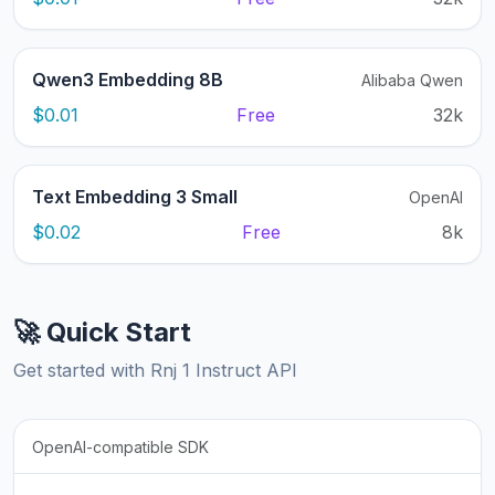
Qwen3 Embedding 8B
Alibaba Qwen
$0.01
Free
32k
Text Embedding 3 Small
OpenAI
$0.02
Free
8k
🚀 Quick Start
Get started with Rnj 1 Instruct API
OpenAI-compatible SDK