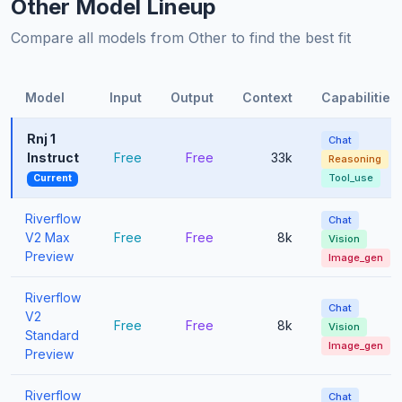
Other Model Lineup
Compare all models from Other to find the best fit
Model
Input
Output
Context
Capabilities
Rnj 1
Chat
Instruct
Free
Free
33k
Reasoning
Tool_use
Current
Riverflow
Chat
V2 Max
Free
Free
8k
Vision
Preview
Image_gen
Riverflow
Chat
V2
Free
Free
8k
Vision
Standard
Image_gen
Preview
Riverflow
Chat