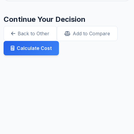
Continue Your Decision
Back to Other
Add to Compare
Calculate Cost