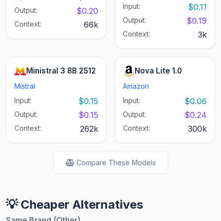
Input:
$0.11
Output:
$0.20
Output:
$0.19
Context:
66k
Context:
3k
Ministral 3 8B 2512
Nova Lite 1.0
Mistral
Amazon
Input:
$0.15
Input:
$0.06
Output:
$0.15
Output:
$0.24
Context:
262k
Context:
300k
Compare These Models
💡 Cheaper Alternatives
Same Brand (Other)