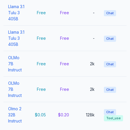
Llama 3.1
Tulu 3
Free
Free
-
Chat
405B
Llama 3.1
Tulu 3
Free
Free
-
Chat
405B
OLMo
7B
Free
Free
2k
Chat
Instruct
OLMo
7B
Free
Free
2k
Chat
Instruct
Olmo 2
Chat
32B
$0.05
$0.20
128k
Tool_use
Instruct