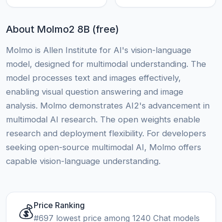
About Molmo2 8B (free)
Molmo is Allen Institute for AI's vision-language
model, designed for multimodal understanding. The
model processes text and images effectively,
enabling visual question answering and image
analysis. Molmo demonstrates AI2's advancement in
multimodal AI research. The open weights enable
research and deployment flexibility. For developers
seeking open-source multimodal AI, Molmo offers
capable vision-language understanding.
Price Ranking
💰
#697 lowest price among 1240 Chat models