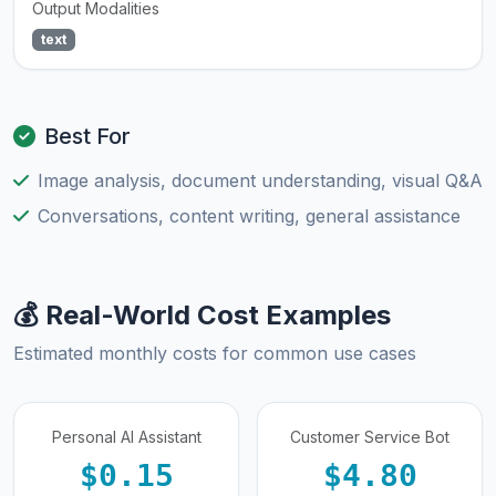
Output Modalities
text
Best For
Image analysis, document understanding, visual Q&A
Conversations, content writing, general assistance
💰 Real-World Cost Examples
Estimated monthly costs for common use cases
Personal AI Assistant
Customer Service Bot
$0.15
$4.80