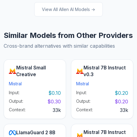
View All Allen AI Models →
Similar Models from Other Providers
Cross-brand alternatives with similar capabilities
Mistral Small
Mistral 7B Instruct
Creative
v0.3
Mistral
Mistral
Input:
$0.10
Input:
$0.20
Output:
$0.30
Output:
$0.20
Context:
33k
Context:
33k
Mistral 7B Instruct
LlamaGuard 2 8B