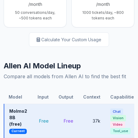
/month
/month
50 conversations/day,
1000 tickets/day, ~800
~500 tokens each
tokens each
Calculate Your Custom Usage
Allen AI Model Lineup
Compare all models from Allen AI to find the best fit
Model
Input
Output
Context
Capabilities
Molmo2
Chat
8B
Vision
Free
Free
37k
(free)
Video
Tool_use
Current