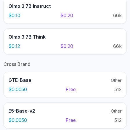
Olmo 3 7B Instruct
$0.10
$0.20
66k
Olmo 3 7B Think
$0.12
$0.20
66k
Cross Brand
GTE-Base
Other
$0.0050
Free
512
E5-Base-v2
Other
$0.0050
Free
512