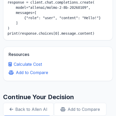
response = client.chat.completions.create(

    model="allenai/molmo-2-8b-20260109",

    messages=[

        {"role": "user", "content": "Hello!"}

    ]

)

print(response.choices[0].message.content)
Resources
Calculate Cost
Add to Compare
Continue Your Decision
Back to Allen AI
Add to Compare