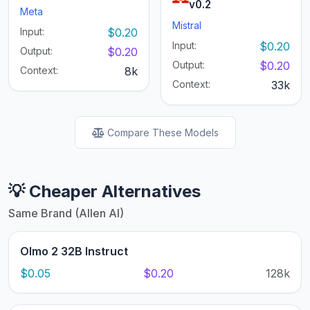
v0.2
Meta
Mistral
Input:
$0.20
Input:
$0.20
Output:
$0.20
Output:
$0.20
Context:
8k
Context:
33k
Compare These Models
💡 Cheaper Alternatives
Same Brand (Allen AI)
Olmo 2 32B Instruct
$0.05
$0.20
128k