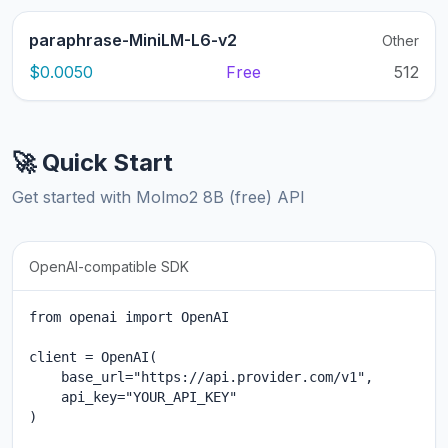
paraphrase-MiniLM-L6-v2
Other
$0.0050
Free
512
🚀 Quick Start
Get started with Molmo2 8B (free) API
OpenAI-compatible SDK
from openai import OpenAI

client = OpenAI(

    base_url="https://api.provider.com/v1",

    api_key="YOUR_API_KEY"

)
