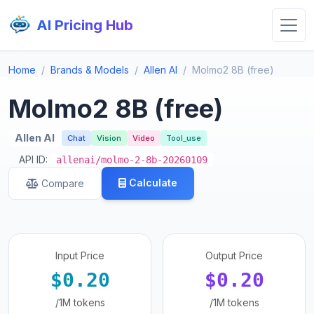
AI Pricing Hub
Home
Brands & Models
Allen AI
Molmo2 8B (free)
Molmo2 8B (free)
Allen AI
Chat
Vision
Video
Tool_use
API ID:
allenai/molmo-2-8b-20260109
Calculate
Compare
Input Price
Output Price
$0.20
$0.20
/1M tokens
/1M tokens