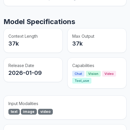
Model Specifications
Context Length
Max Output
37k
37k
Release Date
Capabilities
2026-01-09
Chat
Vision
Video
Tool_use
Input Modalities
text
image
video