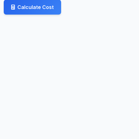
Calculate Cost