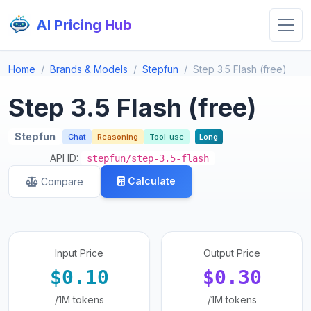
AI Pricing Hub
Home
Brands & Models
Stepfun
Step 3.5 Flash (free)
Step 3.5 Flash (free)
Stepfun
Chat
Reasoning
Tool_use
Long
API ID:
stepfun/step-3.5-flash
Calculate
Compare
Input Price
Output Price
$0.10
$0.30
/1M tokens
/1M tokens