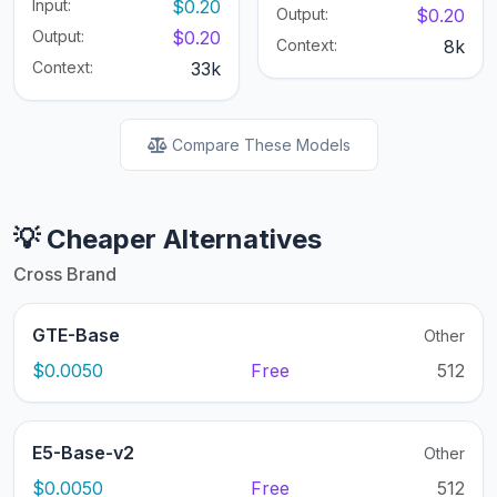
Input:
$0.20
Output:
$0.20
Output:
$0.20
Context:
8k
Context:
33k
Compare These Models
💡 Cheaper Alternatives
Cross Brand
GTE-Base
Other
$0.0050
Free
512
E5-Base-v2
Other
$0.0050
Free
512