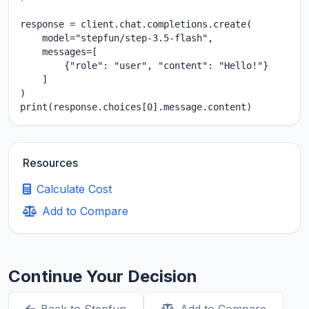
response = client.chat.completions.create(

    model="stepfun/step-3.5-flash",

    messages=[

        {"role": "user", "content": "Hello!"}

    ]

)

print(response.choices[0].message.content)
Resources
Calculate Cost
Add to Compare
Continue Your Decision