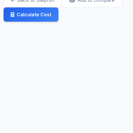
Back to Stepfun
Add to Compare
Calculate Cost