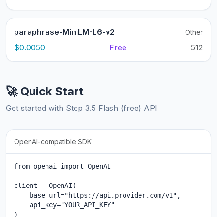
paraphrase-MiniLM-L6-v2
Other
$0.0050
Free
512
🚀 Quick Start
Get started with Step 3.5 Flash (free) API
OpenAI-compatible SDK
from openai import OpenAI

client = OpenAI(

    base_url="https://api.provider.com/v1",

    api_key="YOUR_API_KEY"

)
