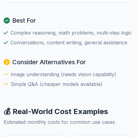
Best For
Complex reasoning, math problems, multi-step logic
Conversations, content writing, general assistance
Consider Alternatives For
Image understanding (needs vision capability)
Simple Q&A (cheaper models available)
💰 Real-World Cost Examples
Estimated monthly costs for common use cases