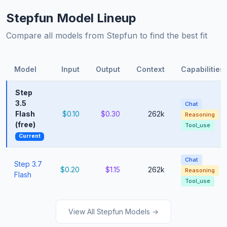
Stepfun Model Lineup
Compare all models from Stepfun to find the best fit
Model
Input
Output
Context
Capabilities
Step
3.5
Chat
Flash
$0.10
$0.30
262k
Reasoning
(free)
Tool_use
Current
Chat
Step 3.7
$0.20
$1.15
262k
Reasoning
Flash
Tool_use
View All Stepfun Models →