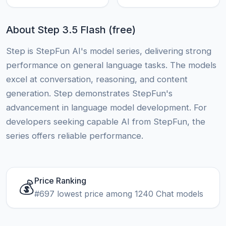
About Step 3.5 Flash (free)
Step is StepFun AI's model series, delivering strong
performance on general language tasks. The models
excel at conversation, reasoning, and content
generation. Step demonstrates StepFun's
advancement in language model development. For
developers seeking capable AI from StepFun, the
series offers reliable performance.
Price Ranking
💰
#697 lowest price among 1240 Chat models