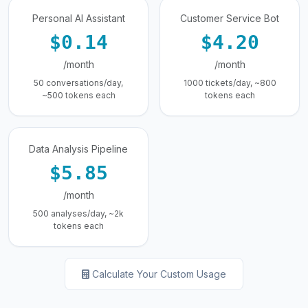
Personal AI Assistant
Customer Service Bot
$0.14
$4.20
/month
/month
50 conversations/day,
1000 tickets/day, ~800
~500 tokens each
tokens each
Data Analysis Pipeline
$5.85
/month
500 analyses/day, ~2k
tokens each
Calculate Your Custom Usage