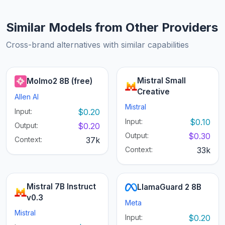
Similar Models from Other Providers
Cross-brand alternatives with similar capabilities
Mistral Small
Molmo2 8B (free)
Creative
Allen AI
Mistral
Input:
$0.20
Input:
$0.10
Output:
$0.20
Output:
$0.30
Context:
37k
Context:
33k
Mistral 7B Instruct
LlamaGuard 2 8B
v0.3
Meta
Mistral
Input:
$0.20