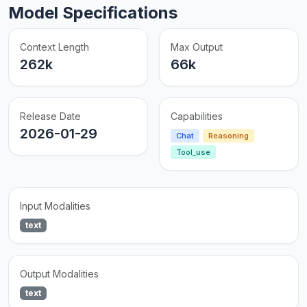
Model Specifications
Context Length
Max Output
262k
66k
Release Date
Capabilities
2026-01-29
Chat
Reasoning
Tool_use
Input Modalities
text
Output Modalities
text