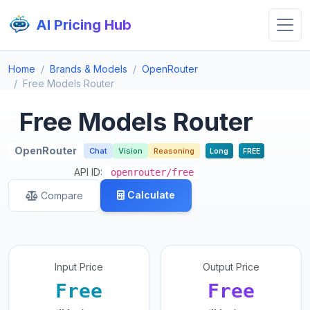
AI Pricing Hub
Home
Brands & Models
OpenRouter
Free Models Router
Free Models Router
OpenRouter
Chat
Vision
Reasoning
Long
FREE
API ID:
openrouter/free
Calculate
Compare
Input Price
Output Price
Free
Free