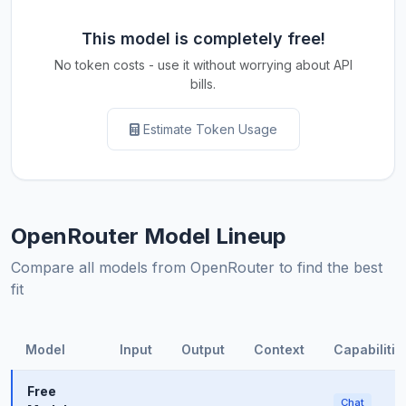
This model is completely free!
No token costs - use it without worrying about API
bills.
Estimate Token Usage
OpenRouter Model Lineup
Compare all models from OpenRouter to find the best
fit
Model
Input
Output
Context
Capabilitie
Free
Chat