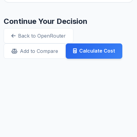
Continue Your Decision
Back to OpenRouter
Calculate Cost
Add to Compare