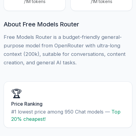
/1M tokens
/1M tokens
About Free Models Router
Free Models Router is a budget-friendly general-
purpose model from OpenRouter with ultra-long
context (200k), suitable for conversations, content
creation, and general AI tasks.
🏆
Price Ranking
#1 lowest price among 950 Chat models —
Top
20% cheapest!