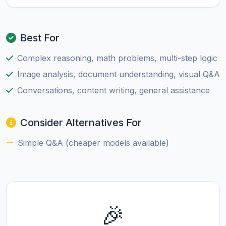
Best For
Complex reasoning, math problems, multi-step logic
Image analysis, document understanding, visual Q&A
Conversations, content writing, general assistance
Consider Alternatives For
Simple Q&A (cheaper models available)
🎉