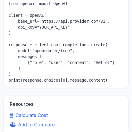
from openai import OpenAI

client = OpenAI(

    base_url="https://api.provider.com/v1",

    api_key="YOUR_API_KEY"

)

response = client.chat.completions.create(

    model="openrouter/free",

    messages=[

        {"role": "user", "content": "Hello!"}

    ]

)

print(response.choices[0].message.content)
Resources
Calculate Cost
Add to Compare