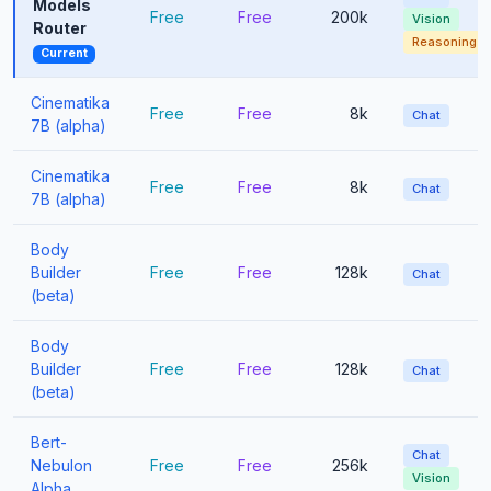
Models
Free
Free
200k
Vision
Router
Reasoning
Current
Cinematika
Free
Free
8k
Chat
7B (alpha)
Cinematika
Free
Free
8k
Chat
7B (alpha)
Body
Builder
Free
Free
128k
Chat
(beta)
Body
Builder
Free
Free
128k
Chat
(beta)
Bert-
Chat
Nebulon
Free
Free
256k
Vision
Alpha