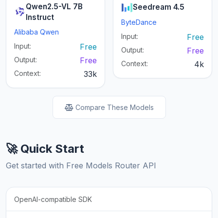
Qwen2.5-VL 7B
Seedream 4.5
Instruct
ByteDance
Alibaba Qwen
Input:
Free
Input:
Free
Output:
Free
Output:
Free
Context:
4k
Context:
33k
Compare These Models
🚀 Quick Start
Get started with Free Models Router API
OpenAI-compatible SDK