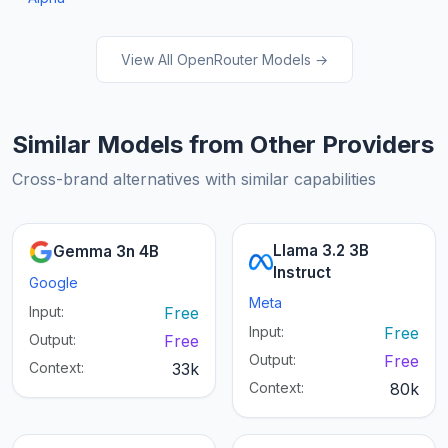
View All OpenRouter Models →
Similar Models from Other Providers
Cross-brand alternatives with similar capabilities
Llama 3.2 3B
Gemma 3n 4B
Instruct
Google
Meta
Input:
Free
Input:
Free
Output:
Free
Output:
Free
Context:
33k
Context:
80k