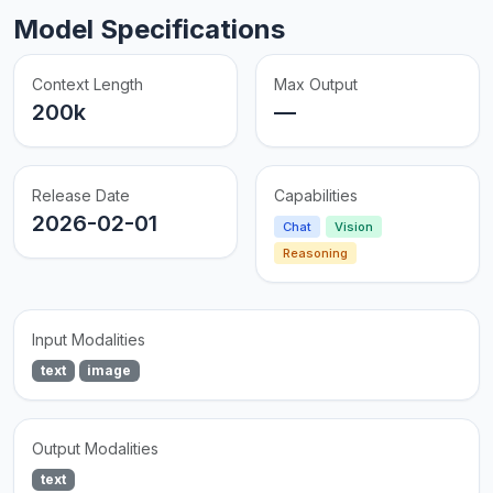
Model Specifications
Context Length
Max Output
200k
—
Release Date
Capabilities
2026-02-01
Chat
Vision
Reasoning
Input Modalities
text
image
Output Modalities
text