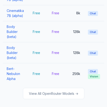
Cinematika
Free
Free
8k
Chat
7B (alpha)
Body
Builder
Free
Free
128k
Chat
(beta)
Body
Builder
Free
Free
128k
Chat
(beta)
Bert-
Chat
Nebulon
Free
Free
256k
Vision
Alpha
View All OpenRouter Models →