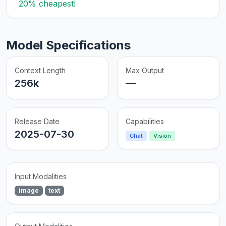
20% cheapest!
Model Specifications
Context Length
Max Output
256k
—
Release Date
Capabilities
2025-07-30
Chat
Vision
Input Modalities
image
text