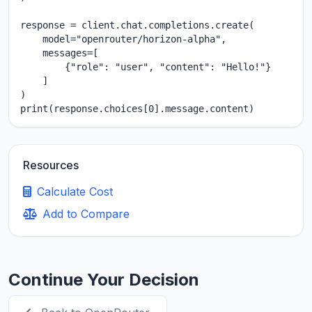
response = client.chat.completions.create(

    model="openrouter/horizon-alpha",

    messages=[

        {"role": "user", "content": "Hello!"}

    ]

)

print(response.choices[0].message.content)
Resources
Calculate Cost
Add to Compare
Continue Your Decision