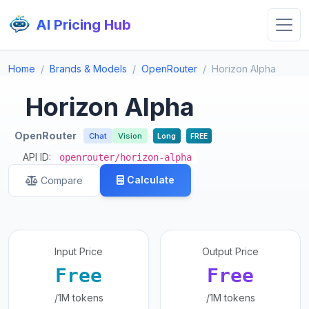
AI Pricing Hub
Home
Brands & Models
OpenRouter
Horizon Alpha
Horizon Alpha
OpenRouter
Chat
Vision
Long
FREE
API ID:
openrouter/horizon-alpha
Calculate
Compare
Input Price
Output Price
Free
Free
/1M tokens
/1M tokens