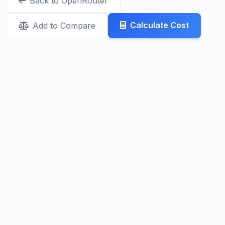
Back to OpenRouter
Calculate Cost
Add to Compare