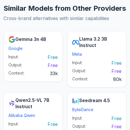
Similar Models from Other Providers
Cross-brand alternatives with similar capabilities
Llama 3.2 3B
Gemma 3n 4B
Instruct
Google
Meta
Input:
Free
Input:
Free
Output:
Free
Output:
Free
Context:
33k
Context:
80k
Qwen2.5-VL 7B
Seedream 4.5
Instruct
ByteDance
Alibaba Qwen
Input:
Free
Input:
Free
Output:
Free