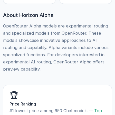
About Horizon Alpha
OpenRouter Alpha models are experimental routing
and specialized models from OpenRouter. These
models showcase innovative approaches to AI
routing and capability. Alpha variants include various
specialized functions. For developers interested in
experimental AI routing, OpenRouter Alpha offers
preview capability.
🏆
Price Ranking
#1 lowest price among 950 Chat models —
Top