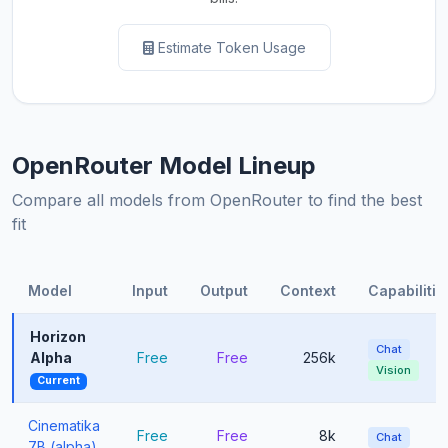
Estimate Token Usage
OpenRouter Model Lineup
Compare all models from OpenRouter to find the best
fit
Model
Input
Output
Context
Capabilitie
Horizon
Chat
Alpha
Free
Free
256k
Vision
Current
Cinematika
Free
Free
8k
Chat
7B (alpha)