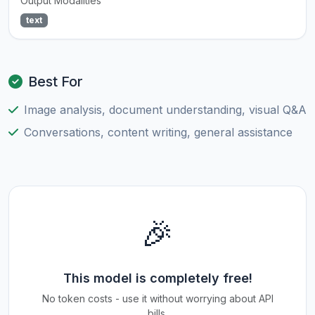
Output Modalities
text
Best For
Image analysis, document understanding, visual Q&A
Conversations, content writing, general assistance
🎉
This model is completely free!
No token costs - use it without worrying about API
bills.