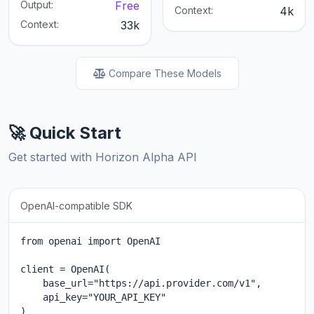
Output:
Free
Context:
4k
Context:
33k
Compare These Models
🚀 Quick Start
Get started with Horizon Alpha API
OpenAI-compatible SDK
from openai import OpenAI

client = OpenAI(

    base_url="https://api.provider.com/v1",

    api_key="YOUR_API_KEY"

)
