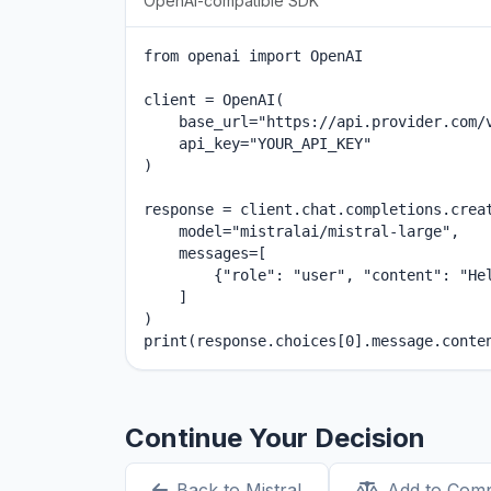
OpenAI-compatible SDK
from openai import OpenAI

client = OpenAI(

    base_url="https://api.provider.com/v
    api_key="YOUR_API_KEY"

)

response = client.chat.completions.creat
    model="mistralai/mistral-large",

    messages=[

        {"role": "user", "content": "Hel
    ]

)

print(response.choices[0].message.conte
Continue Your Decision
Back to Mistral
Add to Com