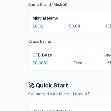
Same Brand (Mistral)
Mistral Nemo
$0.02
$0.04
13
Cross Brand
GTE-Base
Oth
$0.0050
Free
5
🚀 Quick Start
Get started with Mistral Large API