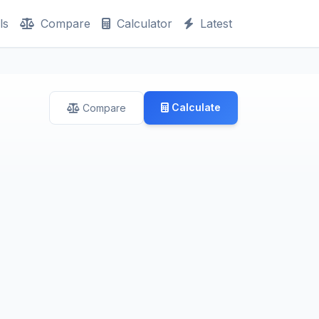
ls
Compare
Calculator
Latest
Calculate
Compare