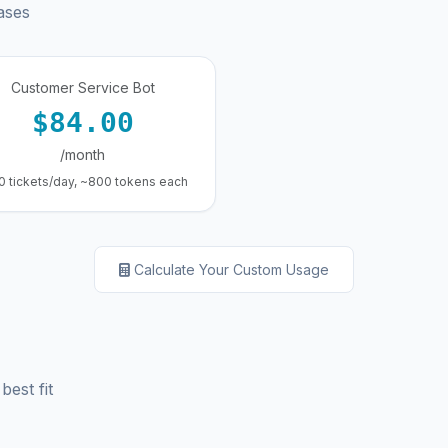
ases
Customer Service Bot
$84.00
/month
0 tickets/day, ~800 tokens each
Calculate Your Custom Usage
best fit