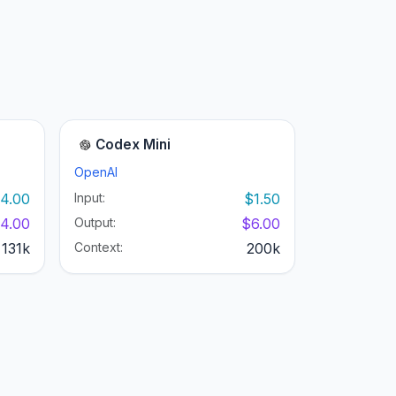
Codex Mini
OpenAI
4.00
Input:
$1.50
4.00
Output:
$6.00
131k
Context:
200k