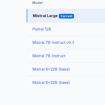
Model
Mistral Large
Current
Pixtral 12B
Mistral 7B Instruct v0.3
Mistral 7B Instruct
Mixtral 8x22B (base)
Mixtral 8x22B (base)