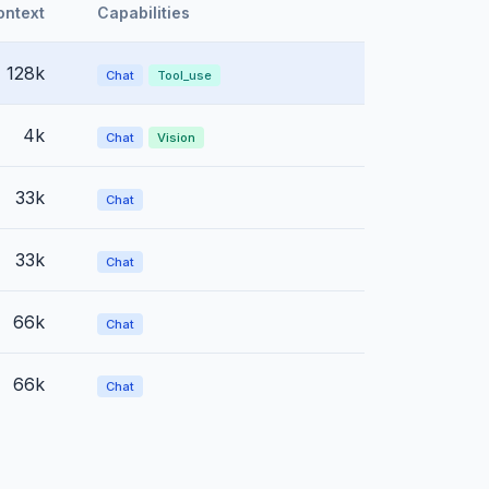
ontext
Capabilities
128k
Chat
Tool_use
4k
Chat
Vision
33k
Chat
33k
Chat
66k
Chat
66k
Chat