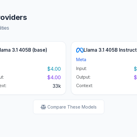
roviders
ities
lama 3.1 405B (base)
Llama 3.1 405B Instruct
Meta
:
$4.00
Input:
$
t:
$4.00
Output:
$
ext:
33k
Context:
Compare These Models