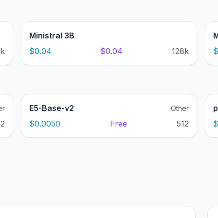
Ministral 3B
M
1k
$0.04
$0.04
128k
$
E5-Base-v2
p
er
Other
12
$0.0050
Free
512
$