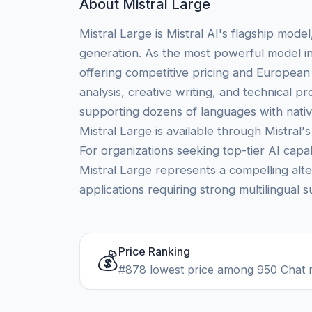
About Mistral Large
Mistral Large is Mistral AI's flagship mode
generation. As the most powerful model in
offering competitive pricing and European
analysis, creative writing, and technical 
supporting dozens of languages with native
Mistral Large is available through Mistral'
For organizations seeking top-tier AI ca
Mistral Large represents a compelling alte
applications requiring strong multilingual 
Price Ranking
💰
#878 lowest price among 950 Chat 