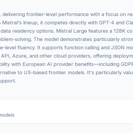
l, delivering frontier-level performance with a focus on re
 Mistral's lineup, it competes directly with GPT-4 and C
 data residency options. Mistral Large features a 128K c
problem-solving. The model demonstrates particularly stro
-level fluency. It supports function calling and JSON mod
s API, Azure, and other cloud providers, offering deployme
pability with European AI provider benefits—including G
rnative to US-based frontier models. It's particularly va
support.
models