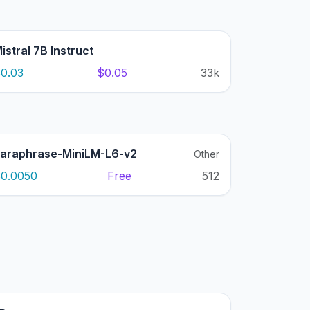
istral 7B Instruct
0.03
$0.05
33k
araphrase-MiniLM-L6-v2
Other
0.0050
Free
512