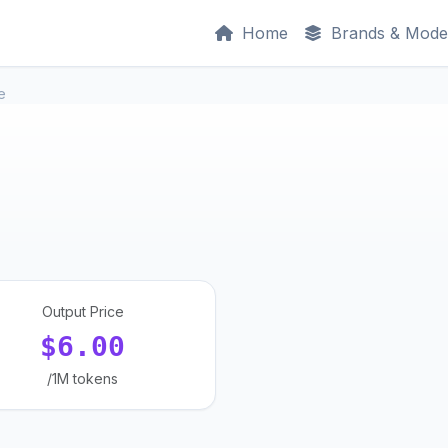
Home
Brands & Mode
e
Output Price
$6.00
/1M tokens