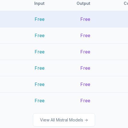
Input
Output
C
Free
Free
Free
Free
Free
Free
Free
Free
Free
Free
Free
Free
View All Mistral Models →