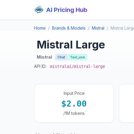
AI Pricing Hub
Home
Brands & Models
Mistral
Mistral Larg
Mistral Large
Mistral
Chat
Tool_use
API ID:
mistralai/mistral-large
Input Price
$2.00
/1M tokens