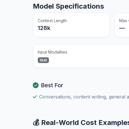
Model Specifications
Context Length
Max 
128k
—
Input Modalities
text
Best For
Conversations, content writing, general 
💰 Real-World Cost Example