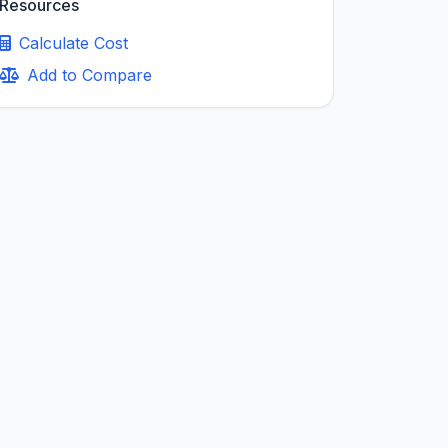
Resources
Calculate Cost
Add to Compare