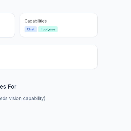
Capabilities
Chat
Tool_use
es For
ds vision capability)