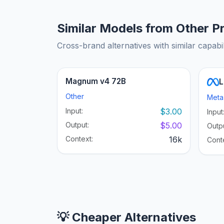
Similar Models from Other P
Cross-brand alternatives with similar capabil
Magnum v4 72B
L
Other
Meta
Input:
$3.00
Input
Output:
$5.00
Outpu
Context:
16k
Cont
💡 Cheaper Alternatives