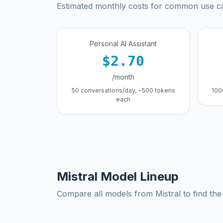
Estimated monthly costs for common use c
Personal AI Assistant
$2.70
/month
50 conversations/day, ~500 tokens
100
each
Mistral Model Lineup
Compare all models from Mistral to find the 