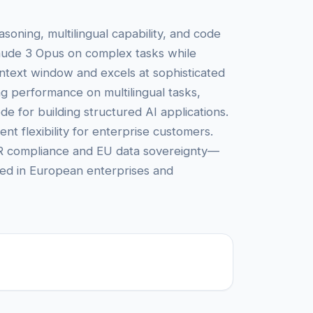
asoning, multilingual capability, and code
laude 3 Opus on complex tasks while
ontext window and excels at sophisticated
ng performance on multilingual tasks,
e for building structured AI applications.
nt flexibility for enterprise customers.
DPR compliance and EU data sovereignty—
lued in European enterprises and