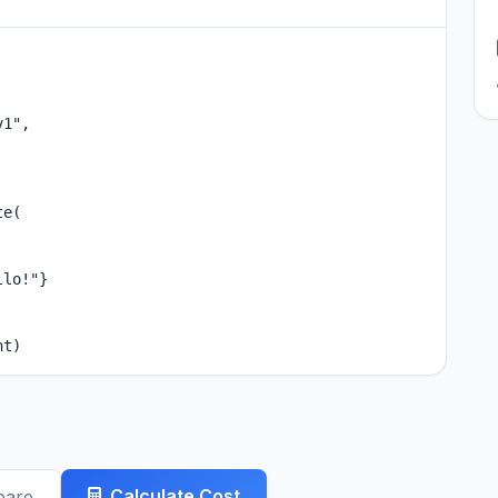
1",

e(

lo!"}

nt)
Calculate Cost
pare