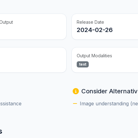
Output
Release Date
2024-02-26
Output Modalities
text
Consider Alternativ
assistance
Image understanding (nee
s