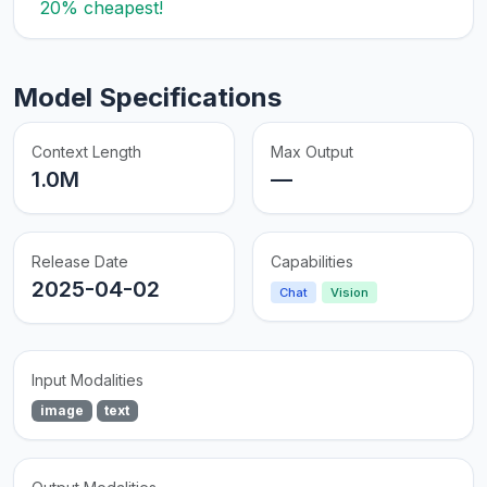
20% cheapest!
Model Specifications
Context Length
Max Output
1.0M
—
Release Date
Capabilities
2025-04-02
Chat
Vision
Input Modalities
image
text