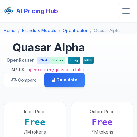
AI Pricing Hub
Home
Brands & Models
OpenRouter
Quasar Alpha
Quasar Alpha
OpenRouter
Chat
Vision
Long
FREE
API ID:
openrouter/quasar-alpha
Calculate
Compare
Input Price
Output Price
Free
Free
/1M tokens
/1M tokens