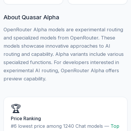
About Quasar Alpha
OpenRouter Alpha models are experimental routing
and specialized models from OpenRouter. These
models showcase innovative approaches to AI
routing and capability. Alpha variants include various
specialized functions. For developers interested in
experimental AI routing, OpenRouter Alpha offers
preview capability.
🏆
Price Ranking
#6 lowest price among 1240 Chat models —
Top