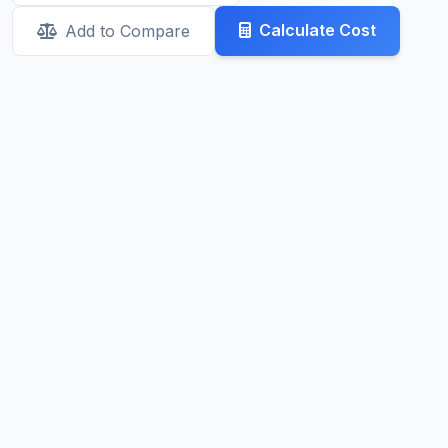
Calculate Cost
Add to Compare