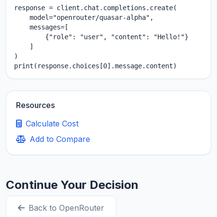
response = client.chat.completions.create(

    model="openrouter/quasar-alpha",

    messages=[

        {"role": "user", "content": "Hello!"}

    ]

)

print(response.choices[0].message.content)
Resources
Calculate Cost
Add to Compare
Continue Your Decision
Back to OpenRouter