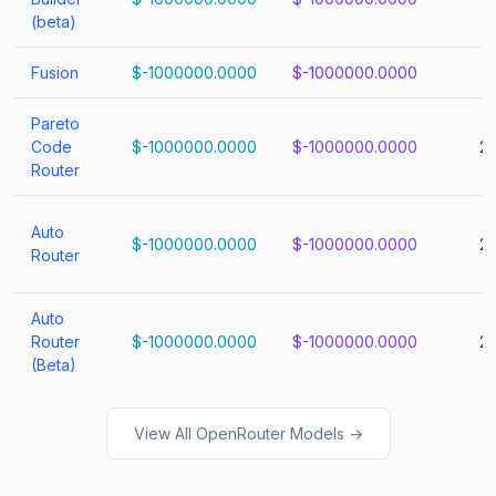
(beta)
Fusion
$-1000000.0000
$-1000000.0000
1
Pareto
Code
$-1000000.0000
$-1000000.0000
2
Router
Auto
$-1000000.0000
$-1000000.0000
2
Router
Auto
Router
$-1000000.0000
$-1000000.0000
2
(Beta)
View All OpenRouter Models →