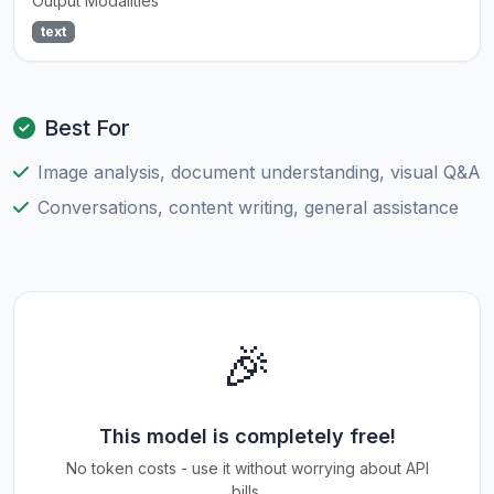
Output Modalities
text
Best For
Image analysis, document understanding, visual Q&A
Conversations, content writing, general assistance
🎉
This model is completely free!
No token costs - use it without worrying about API
bills.