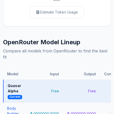
Estimate Token Usage
OpenRouter Model Lineup
Compare all models from OpenRouter to find the best
fit
Model
Input
Output
Cont
Quasar
Alpha
Free
Free
1
Current
Body
Builder
$-1000000.0000
$-1000000.0000
1