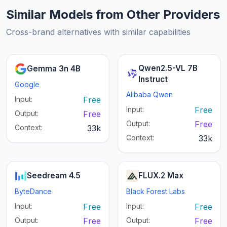
Similar Models from Other Providers
Cross-brand alternatives with similar capabilities
Qwen2.5-VL 7B
Gemma 3n 4B
Instruct
Google
Alibaba Qwen
Input:
Free
Input:
Free
Output:
Free
Output:
Free
Context:
33k
Context:
33k
Seedream 4.5
FLUX.2 Max
ByteDance
Black Forest Labs
Input:
Free
Input:
Free
Output:
Free
Output:
Free