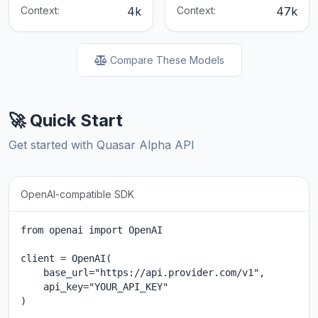
Context:
4k
Context:
47k
Compare These Models
🚀 Quick Start
Get started with Quasar Alpha API
OpenAI-compatible SDK
from openai import OpenAI

client = OpenAI(

    base_url="https://api.provider.com/v1",

    api_key="YOUR_API_KEY"

)
