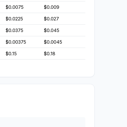
$0.0075
$0.009
$0.0225
$0.027
$0.0375
$0.045
$0.00375
$0.0045
$0.15
$0.18