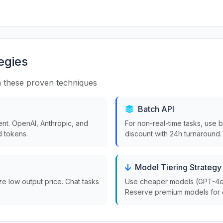
egies
 these proven techniques
Batch API
nt. OpenAI, Anthropic, and
For non-real-time tasks, use 
 tokens.
discount with 24h turnaround.
Model Tiering Strategy
ize low output price. Chat tasks
Use cheaper models (GPT-4o-m
Reserve premium models for 