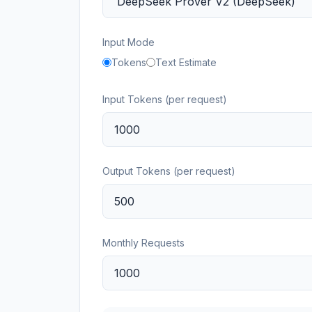
Input Mode
Tokens
Text Estimate
Input Tokens (per request)
Output Tokens (per request)
Monthly Requests