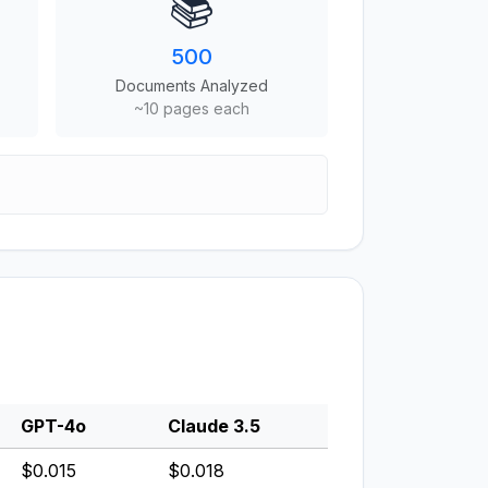
📚
500
Documents Analyzed
~10 pages each
GPT-4o
Claude 3.5
$0.015
$0.018