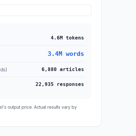
4.6M tokens
3.4M words
ds)
6,880 articles
22,935 responses
s output price. Actual results vary by