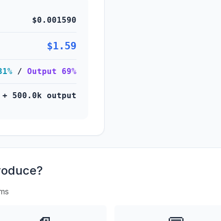
$0.001590
$1.59
31%
/
Output 69%
 + 500.0k output
roduce?
rms