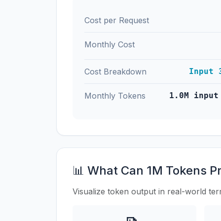
Cost per Request
Monthly Cost
Cost Breakdown
Input 
Monthly Tokens
1.0M input
📊 What Can 1M Tokens P
Visualize token output in real-world te