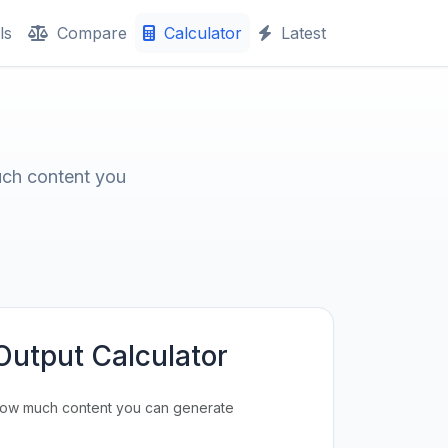
ls
Compare
Calculator
Latest
uch content you
Output Calculator
how much content you can generate