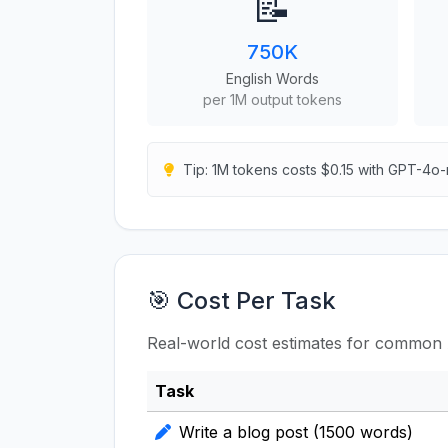
📝
750K
English Words
per 1M output tokens
Tip: 1M tokens costs $0.15 with GPT-4o-
🎯 Cost Per Task
Real-world cost estimates for common 
Task
Write a blog post (1500 words)