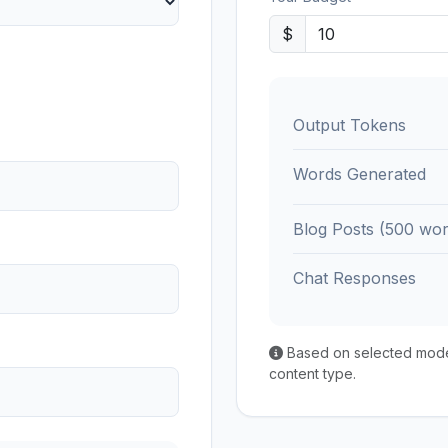
$
Output Tokens
Words Generated
Blog Posts (500 wor
Chat Responses
Based on selected model'
content type.