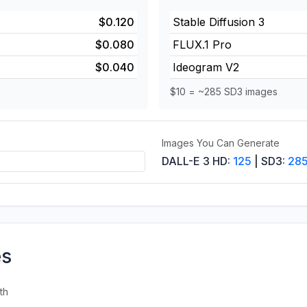
$0.120
Stable Diffusion 3
$0.080
FLUX.1 Pro
$0.040
Ideogram V2
$10 = ~285 SD3 images
Images You Can Generate
DALL-E 3 HD:
125
| SD3:
28
es
th