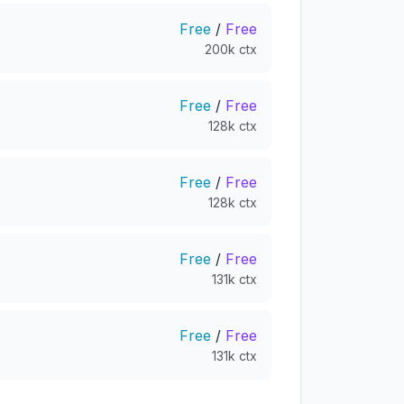
Free
/
Free
200k ctx
Free
/
Free
128k ctx
Free
/
Free
128k ctx
Free
/
Free
131k ctx
Free
/
Free
131k ctx