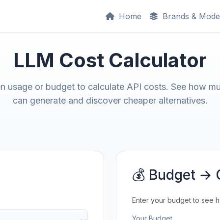
Home
Brands & Mode
LLM Cost Calculator
en usage or budget to calculate API costs. See how m
can generate and discover cheaper alternatives.
💰 Budget → 
Enter your budget to see 
Your Budget