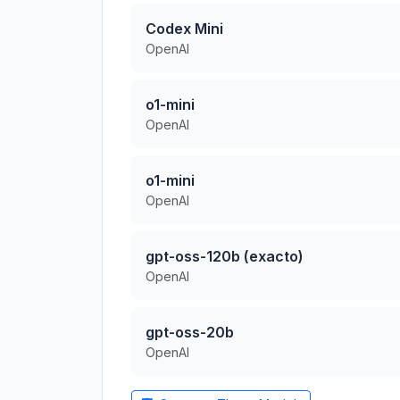
Codex Mini
OpenAI
o1-mini
OpenAI
o1-mini
OpenAI
gpt-oss-120b (exacto)
OpenAI
gpt-oss-20b
OpenAI