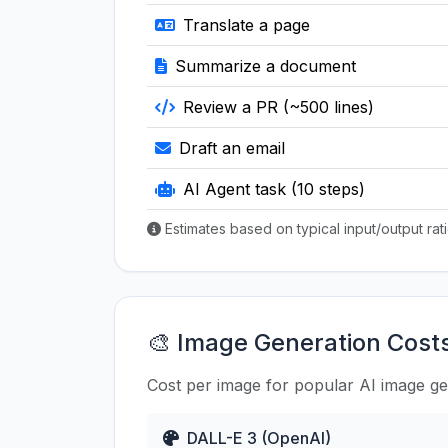
Translate a page
Summarize a document
Review a PR (~500 lines)
Draft an email
AI Agent task (10 steps)
Estimates based on typical input/output ra
🎨 Image Generation Cost
Cost per image for popular AI image g
DALL-E 3 (OpenAI)