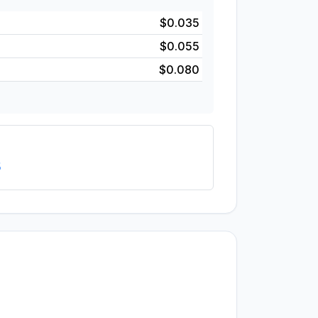
$0.035
$0.055
$0.080
5