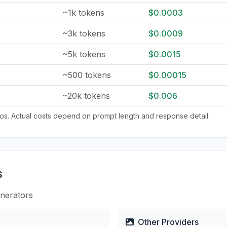
~1k tokens
$0.0003
~3k tokens
$0.0009
~5k tokens
$0.0015
~500 tokens
$0.00015
~20k tokens
$0.006
tios. Actual costs depend on prompt length and response detail.
s
enerators
Other Providers