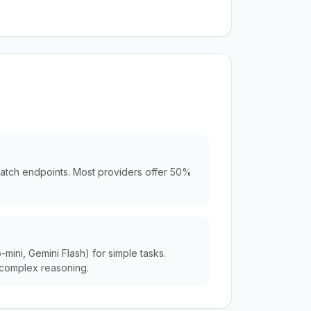
batch endpoints. Most providers offer 50%
ini, Gemini Flash) for simple tasks.
complex reasoning.