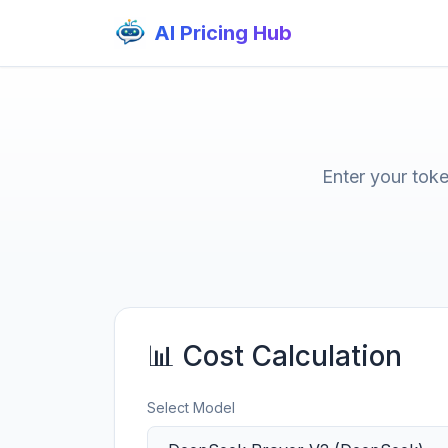
AI Pricing Hub
Enter your tok
📊 Cost Calculation
Select Model