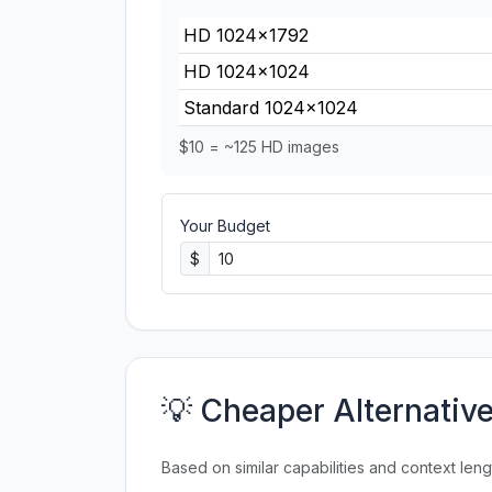
HD 1024×1792
HD 1024×1024
Standard 1024×1024
$10 = ~125 HD images
Your Budget
$
💡 Cheaper Alternativ
Based on similar capabilities and context leng