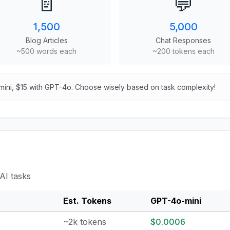
📄
💬
1,500
5,000
Blog Articles
Chat Responses
~500 words each
~200 tokens each
mini, $15 with GPT-4o. Choose wisely based on task complexity!
AI tasks
Est. Tokens
GPT-4o-mini
~2k tokens
$0.0006