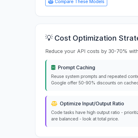
Compare These Models
💡 Cost Optimization Strat
Reduce your API costs by 30-70% with
Prompt Caching
Reuse system prompts and repeated conte
Google offer 50-90% discounts on cached
Optimize Input/Output Ratio
Code tasks have high output ratio - priorit
are balanced - look at total price.