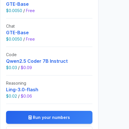
GTE-Base
$0.0050
/
Free
Chat
GTE-Base
$0.0050
/
Free
Code
Qwen2.5 Coder 7B Instruct
$0.03
/
$0.09
Reasoning
Ling-3.0-flash
$0.02
/
$0.06
Run your numbers