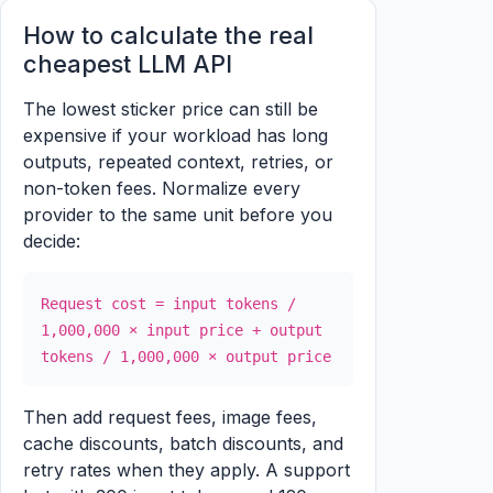
How to calculate the real
cheapest LLM API
The lowest sticker price can still be
expensive if your workload has long
outputs, repeated context, retries, or
non-token fees. Normalize every
provider to the same unit before you
decide:
Request cost = input tokens /
1,000,000 × input price + output
tokens / 1,000,000 × output price
Then add request fees, image fees,
cache discounts, batch discounts, and
retry rates when they apply. A support