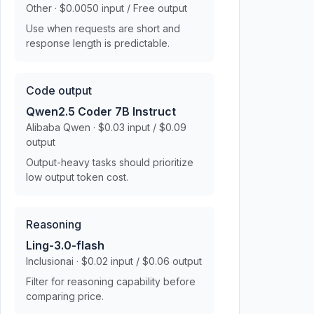
Other · $0.0050 input / Free output
Use when requests are short and
response length is predictable.
Code output
Qwen2.5 Coder 7B Instruct
Alibaba Qwen · $0.03 input / $0.09
output
Output-heavy tasks should prioritize
low output token cost.
Reasoning
Ling-3.0-flash
Inclusionai · $0.02 input / $0.06 output
Filter for reasoning capability before
comparing price.