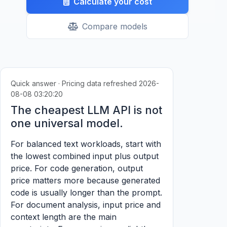
Calculate your cost
Compare models
Quick answer · Pricing data refreshed 2026-
08-08 03:20:20
The cheapest LLM API is not
one universal model.
For balanced text workloads, start with
the lowest combined input plus output
price. For code generation, output
price matters more because generated
code is usually longer than the prompt.
For document analysis, input price and
context length are the main