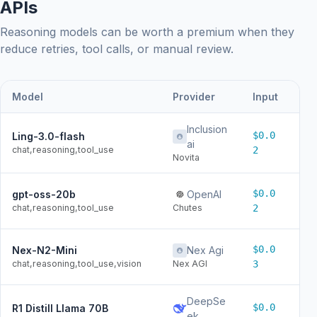
APIs
Reasoning models can be worth a premium when they
reduce retries, tool calls, or manual review.
Model
Provider
Input
Ou
Inclusion
$0.0
Ling-3.0-flash
$0
ai
chat,reasoning,tool_use
2
Novita
$0.0
gpt-oss-20b
OpenAI
$0
chat,reasoning,tool_use
Chutes
2
$0.0
Nex-N2-Mini
Nex Agi
$0
chat,reasoning,tool_use,vision
Nex AGI
3
DeepSe
$0.0
R1 Distill Llama 70B
$0
ek