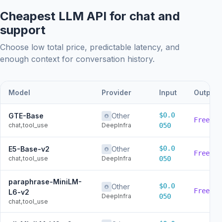
Cheapest LLM API for chat and
support
Choose low total price, predictable latency, and
enough context for conversation history.
Model
Provider
Input
Output
$0.0
GTE-Base
Other
Free
chat,tool_use
DeepInfra
050
$0.0
E5-Base-v2
Other
Free
chat,tool_use
DeepInfra
050
paraphrase-MiniLM-
$0.0
Other
Free
L6-v2
DeepInfra
050
chat,tool_use