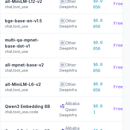
$0.0
all-MiniLM-L12-v2
Other
Free
chat,tool_use
DeepInfra
050
$0.0
bge-base-en-v1.5
Other
Free
chat,tool_use
DeepInfra
050
multi-qa-mpnet-
$0.0
Other
Free
base-dot-v1
DeepInfra
050
chat,tool_use
$0.0
all-mpnet-base-v2
Other
Free
chat,tool_use
DeepInfra
050
$0.0
all-MiniLM-L6-v2
Other
Free
chat,tool_use
DeepInfra
050
Alibaba
$0.0
Qwen3 Embedding 8B
Free
Qwen
chat,tool_use,code
1
DeepInfra
Alibaba