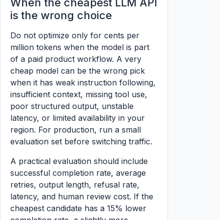
When the cheapest LLM API
is the wrong choice
Do not optimize only for cents per
million tokens when the model is part
of a paid product workflow. A very
cheap model can be the wrong pick
when it has weak instruction following,
insufficient context, missing tool use,
poor structured output, unstable
latency, or limited availability in your
region. For production, run a small
evaluation set before switching traffic.
A practical evaluation should include
successful completion rate, average
retries, output length, refusal rate,
latency, and human review cost. If the
cheapest candidate has a 15% lower