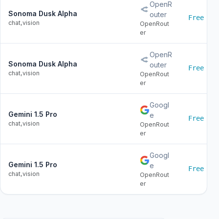
OpenR
Sonoma Dusk Alpha
outer
Free
chat,vision
OpenRout
er
OpenR
Sonoma Dusk Alpha
outer
Free
chat,vision
OpenRout
er
Googl
Gemini 1.5 Pro
e
Free
chat,vision
OpenRout
er
Googl
Gemini 1.5 Pro
e
Free
chat,vision
OpenRout
er