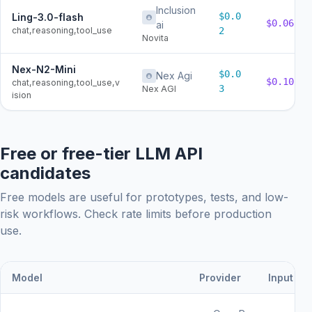
Inclusion
$0.0
Ling-3.0-flash
$0.06
ai
chat,reasoning,tool_use
2
Novita
Nex-N2-Mini
$0.0
Nex Agi
$0.10
chat,reasoning,tool_use,v
3
Nex AGI
ision
Free or free-tier LLM API
candidates
Free models are useful for prototypes, tests, and low-
risk workflows. Check rate limits before production
use.
Model
Provider
Input