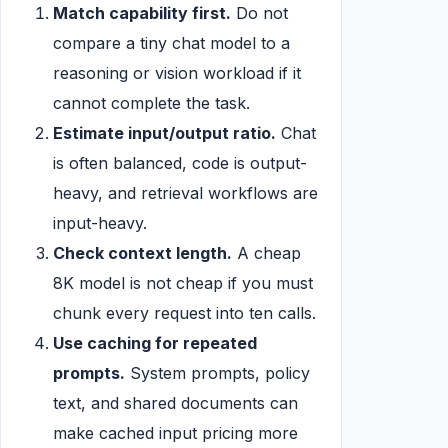
Match capability first.
Do not
compare a tiny chat model to a
reasoning or vision workload if it
cannot complete the task.
Estimate input/output ratio.
Chat
is often balanced, code is output-
heavy, and retrieval workflows are
input-heavy.
Check context length.
A cheap
8K model is not cheap if you must
chunk every request into ten calls.
Use caching for repeated
prompts.
System prompts, policy
text, and shared documents can
make cached input pricing more