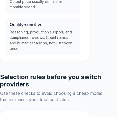
Output price usually dominates
monthly spend.
Quality-sensitive
Reasoning, production support, and
compliance reviews. Count retries
and human escalation, not just token
price.
Selection rules before you switch
providers
Use these checks to avoid choosing a cheap model
that increases your total cost later.