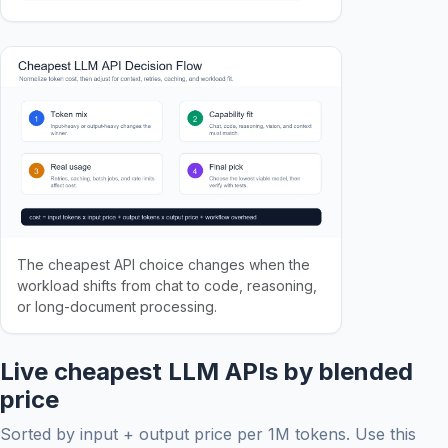
The cheapest API choice changes when the
workload shifts from chat to code, reasoning,
or long-document processing.
Live cheapest LLM APIs by blended
price
Sorted by input + output price per 1M tokens. Use this