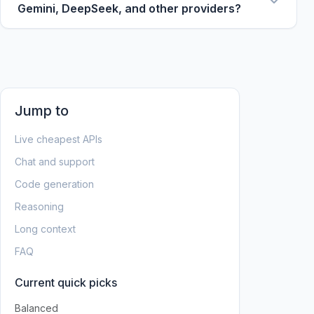
free tiers, context windows, and cache discounts
Gemini, DeepSeek, and other providers?
change often.
Yes. The tables normalize prices to USD per 1M
tokens and link to provider/model pages so you
can compare across major API providers.
Jump to
Live cheapest APIs
Chat and support
Code generation
Reasoning
Long context
FAQ
Current quick picks
Balanced