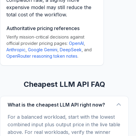
completion rate, a slightly more
expensive model may still reduce the
total cost of the workflow.
Authoritative pricing references
Verify mission-critical decisions against
official provider pricing pages:
OpenAI
,
Anthropic
,
Google Gemini
,
DeepSeek
, and
OpenRouter reasoning token notes
.
Cheapest LLM API FAQ
What is the cheapest LLM API right now?
For a balanced workload, start with the lowest
combined input plus output price in the live table
above. For real workloads, verify the winner