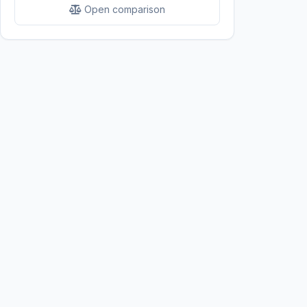
Open comparison