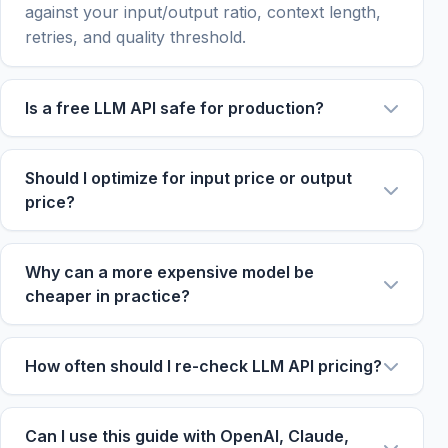
against your input/output ratio, context length,
retries, and quality threshold.
Is a free LLM API safe for production?
Free tiers are useful for prototypes and tests,
but they often have rate limits, model
Should I optimize for input price or output
restrictions, or availability constraints.
price?
Production systems should compare paid
Optimize for the larger side of your workload.
fallback options before relying on a free tier.
RAG and summarization are input-heavy. Code
Why can a more expensive model be
generation, agent steps, and long reports are
cheaper in practice?
output-heavy. Chat support often needs a
If a stronger model reduces retries, tool calls,
balanced total price.
hallucination review, or prompt length, its total
How often should I re-check LLM API pricing?
workflow cost can be lower even when token
Re-check before major usage increases, new
price is higher.
model launches, and provider migrations. Prices,
Can I use this guide with OpenAI, Claude,