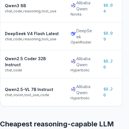
Alibaba
$0.0
Qwen3 8B
$0
Qwen
chat,code,reasoning,tool_use
4
Novita
DeepSe
$0.0
DeepSeek V4 Flash Latest
$0
ek
chat,code,reasoning,tool_use
9
OpenRouter
Qwen2.5 Coder 32B
Alibaba
$0.2
$0
Instruct
Qwen
0
chat,code
Hyperbolic
Alibaba
$0.2
Qwen2.5-VL 7B Instruct
$0
Qwen
chat,vision,tool_use,code
0
Hyperbolic
Cheapest reasoning-capable LLM