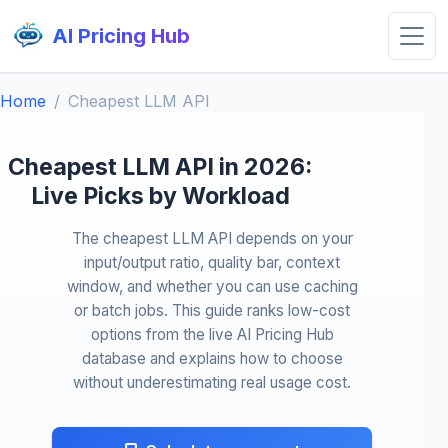
AI Pricing Hub
Home
Cheapest LLM API
Cheapest LLM API in 2026:
Live Picks by Workload
The cheapest LLM API depends on your
input/output ratio, quality bar, context
window, and whether you can use caching
or batch jobs. This guide ranks low-cost
options from the live AI Pricing Hub
database and explains how to choose
without underestimating real usage cost.