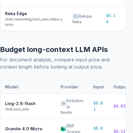
Reka Edge
$0.1
Rekaai
$0
chat,reasoning,tool_use,video,v
0
Reka
ision
Budget long-context LLM APIs
For document analysis, compare input price and
context length before looking at output price.
Model
Provider
Input
Output
Inclusion
$0.0
Ling-2.6-flash
$0.03
ai
chat,tool_use
1
Novita
IBM
$0.0
Granite 4.0 Micro
$0.11
Granite