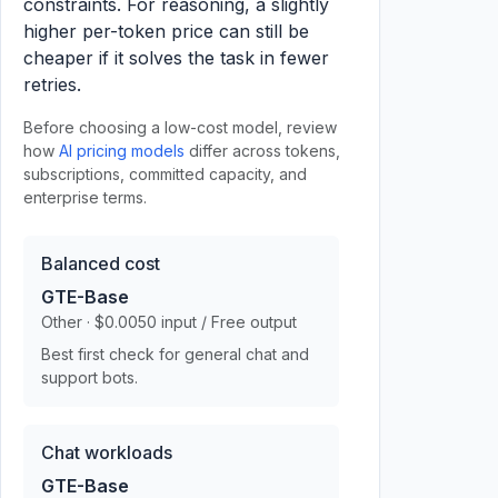
constraints. For reasoning, a slightly
higher per-token price can still be
cheaper if it solves the task in fewer
retries.
Before choosing a low-cost model, review
how
AI pricing models
differ across tokens,
subscriptions, committed capacity, and
enterprise terms.
Balanced cost
GTE-Base
Other · $0.0050 input / Free output
Best first check for general chat and
support bots.
Chat workloads
GTE-Base