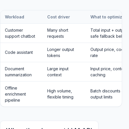
Workload
Cost driver
What to optimize
Customer
Many short
Total input + output 
support chatbot
requests
safe fallback behav
Longer output
Output price, code c
Code assistant
tokens
rate
Document
Large input
Input price, context
summarization
context
caching
Offline
High volume,
Batch discounts and 
enrichment
flexible timing
output limits
pipeline