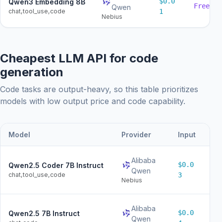
$0.0
Qwen3 Embedding 8B
Free
Qwen
chat,tool_use,code
1
Nebius
Cheapest LLM API for code
generation
Code tasks are output-heavy, so this table prioritizes
models with low output price and code capability.
Model
Provider
Input
Ou
Alibaba
$0.0
Qwen2.5 Coder 7B Instruct
$0
Qwen
chat,tool_use,code
3
Nebius
Alibaba
$0.0
Qwen2.5 7B Instruct
$0
Qwen