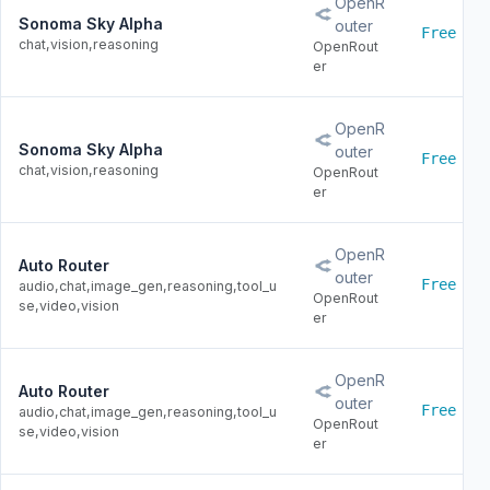
OpenR
Sonoma Sky Alpha
outer
Free
chat,vision,reasoning
OpenRout
er
OpenR
Sonoma Sky Alpha
outer
Free
chat,vision,reasoning
OpenRout
er
OpenR
Auto Router
outer
Free
audio,chat,image_gen,reasoning,tool_u
OpenRout
se,video,vision
er
OpenR
Auto Router
outer
Free
audio,chat,image_gen,reasoning,tool_u
OpenRout
se,video,vision
er