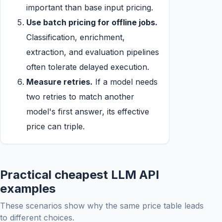
important than base input pricing.
Use batch pricing for offline jobs.
Classification, enrichment,
extraction, and evaluation pipelines
often tolerate delayed execution.
Measure retries.
If a model needs
two retries to match another
model's first answer, its effective
price can triple.
Practical cheapest LLM API
examples
These scenarios show why the same price table leads
to different choices.