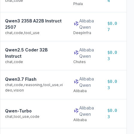
chat,code
4
Phala
Qwen3 235B A22B Instruct
Alibaba
$0.0
$0
2507
Qwen
7
chat,code,tool_use
DeepInfra
Qwen2.5 Coder 32B
Alibaba
$0.0
$0
Instruct
Qwen
3
chat,code
Chutes
Alibaba
Qwen3.7 Flash
$0.0
$0
chat,code,reasoning,tool_use,vi
Qwen
3
deo,vision
Alibaba
Alibaba
$0.0
Qwen-Turbo
$0
Qwen
chat,tool_use,code
3
Alibaba