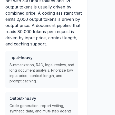
bot with 300 input tokens and 120
output tokens is usually driven by
combined price. A coding assistant that
emits 2,000 output tokens is driven by
output price. A document pipeline that
reads 80,000 tokens per request is
driven by input price, context length,
and caching support.
Input-heavy
Summarization, RAG, legal review, and
long document analysis. Prioritize low
input price, context length, and
prompt caching.
Output-heavy
Code generation, report writing,
synthetic data, and multi-step agents.