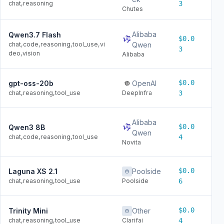
chat,reasoning
3
Chutes
Alibaba
Qwen3.7 Flash
$0.0
$0
chat,code,reasoning,tool_use,vi
Qwen
3
deo,vision
Alibaba
$0.0
gpt-oss-20b
OpenAI
$0
chat,reasoning,tool_use
DeepInfra
3
Alibaba
$0.0
Qwen3 8B
$0
Qwen
chat,code,reasoning,tool_use
4
Novita
$0.0
Laguna XS 2.1
Poolside
$0
chat,reasoning,tool_use
Poolside
6
$0.0
Trinity Mini
Other
$0
chat,reasoning,tool_use
Clarifai
4