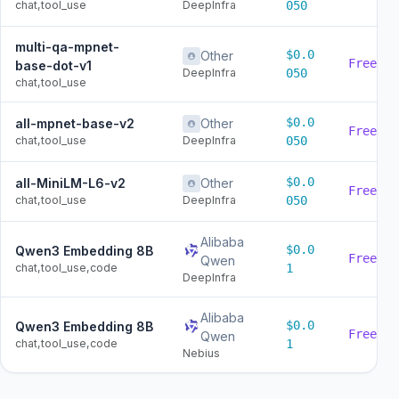
chat,tool_use
DeepInfra
050
multi-qa-mpnet-
$0.0
Other
Free
base-dot-v1
DeepInfra
050
chat,tool_use
$0.0
all-mpnet-base-v2
Other
Free
chat,tool_use
DeepInfra
050
$0.0
all-MiniLM-L6-v2
Other
Free
chat,tool_use
DeepInfra
050
Alibaba
$0.0
Qwen3 Embedding 8B
Free
Qwen
chat,tool_use,code
1
DeepInfra
Alibaba
$0.0
Qwen3 Embedding 8B
Free
Qwen
chat,tool_use,code
1
Nebius