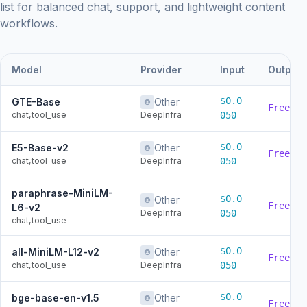
list for balanced chat, support, and lightweight content
workflows.
Model
Provider
Input
Output
$0.0
GTE-Base
Other
Free
chat,tool_use
DeepInfra
050
$0.0
E5-Base-v2
Other
Free
chat,tool_use
DeepInfra
050
paraphrase-MiniLM-
$0.0
Other
Free
L6-v2
DeepInfra
050
chat,tool_use
$0.0
all-MiniLM-L12-v2
Other
Free
chat,tool_use
DeepInfra
050
$0.0
bge-base-en-v1.5
Other
Free