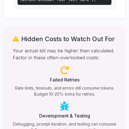
Hidden Costs to Watch Out For
Your actual bill may be higher than calculated.
Factor in these often-overlooked costs:
Failed Retries
Rate limits, timeouts, and errors still consume tokens.
Budget 10-20% extra for retries.
Development & Testing
Debugging, prompt iteration, and testing can consume