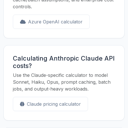
controls.
Azure OpenAI calculator
Calculating Anthropic Claude API
costs?
Use the Claude-specific calculator to model
Sonnet, Haiku, Opus, prompt caching, batch
jobs, and output-heavy workloads.
Claude pricing calculator