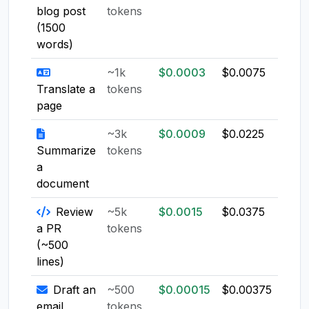
blog post
tokens
(1500
words)
~1k
$0.0003
$0.0075
$0.0
Translate a
tokens
page
~3k
$0.0009
$0.0225
$0.0
Summarize
tokens
a
document
Review
~5k
$0.0015
$0.0375
$0.0
a PR
tokens
(~500
lines)
Draft an
~500
$0.00015
$0.00375
$0.0
email
tokens