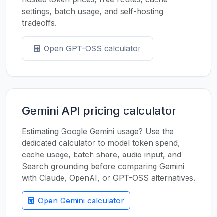
settings, batch usage, and self-hosting
tradeoffs.
Open GPT-OSS calculator
Gemini API pricing calculator
Estimating Google Gemini usage? Use the
dedicated calculator to model token spend,
cache usage, batch share, audio input, and
Search grounding before comparing Gemini
with Claude, OpenAI, or GPT-OSS alternatives.
Open Gemini calculator