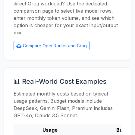
direct Groq workload? Use the dedicated
comparison page to select live model rows,
enter monthly token volume, and see which
option is cheaper for your exact input/output
mix.
Compare OpenRouter and Groq
📊 Real-World Cost Examples
Estimated monthly costs based on typical
usage patterns. Budget models include
DeepSeek, Gemini Flash; Premium includes
GPT-4o, Claude 3.5 Sonnet.
Usage
Budget