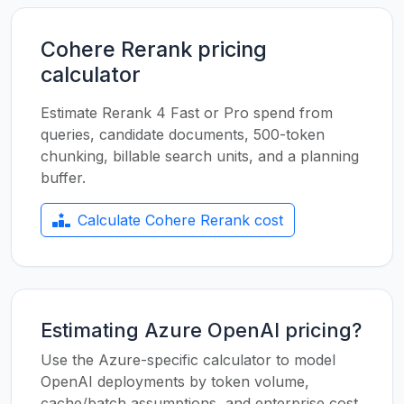
Cohere Rerank pricing
calculator
Estimate Rerank 4 Fast or Pro spend from
queries, candidate documents, 500-token
chunking, billable search units, and a planning
buffer.
Calculate Cohere Rerank cost
Estimating Azure OpenAI pricing?
Use the Azure-specific calculator to model
OpenAI deployments by token volume,
cache/batch assumptions, and enterprise cost