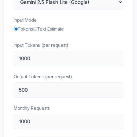
Input Mode
Tokens
Text Estimate
Input Tokens (per request)
Output Tokens (per request)
Monthly Requests