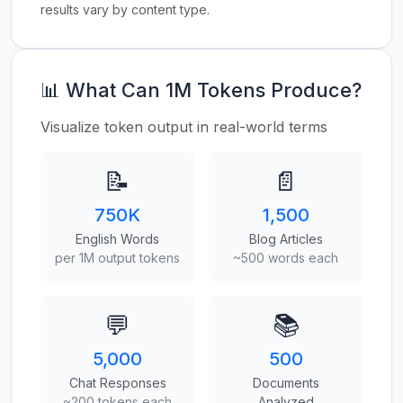
results vary by content type.
📊 What Can 1M Tokens Produce?
Visualize token output in real-world terms
📝
📄
750K
1,500
English Words
Blog Articles
per 1M output tokens
~500 words each
💬
📚
5,000
500
Chat Responses
Documents
~200 tokens each
Analyzed