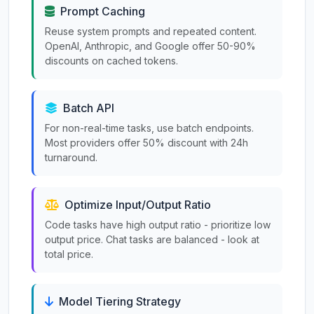
Prompt Caching
Reuse system prompts and repeated content.
OpenAI, Anthropic, and Google offer 50-90%
discounts on cached tokens.
Batch API
For non-real-time tasks, use batch endpoints.
Most providers offer 50% discount with 24h
turnaround.
Optimize Input/Output Ratio
Code tasks have high output ratio - prioritize low
output price. Chat tasks are balanced - look at
total price.
Model Tiering Strategy