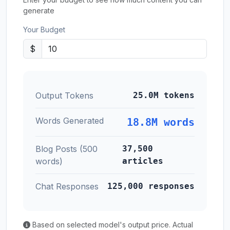
generate
Your Budget
$
Output Tokens
25.0M tokens
Words Generated
18.8M words
Blog Posts (500
37,500
words)
articles
Chat Responses
125,000 responses
Based on selected model's output price. Actual