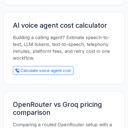
AI voice agent cost calculator
Building a calling agent? Estimate speech-to-
text, LLM tokens, text-to-speech, telephony
minutes, platform fees, and retry cost in one
workflow.
Calculate voice agent cost
OpenRouter vs Groq pricing
comparison
Comparing a routed OpenRouter setup with a