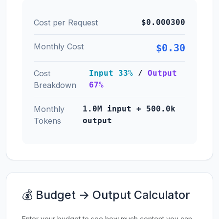
Cost per Request
$0.000300
Monthly Cost
$0.30
Cost
Input 33%
/
Output
Breakdown
67%
Monthly
1.0M input + 500.0k
Tokens
output
💰 Budget → Output Calculator
Enter your budget to see how much content you can