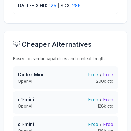
DALL-E 3 HD:
125
| SD3:
285
💡 Cheaper Alternatives
Based on similar capabilities and context length
Codex Mini
Free
/
Free
OpenAI
200k ctx
o1-mini
Free
/
Free
OpenAI
128k ctx
o1-mini
Free
/
Free
OpenAI
128k ctx