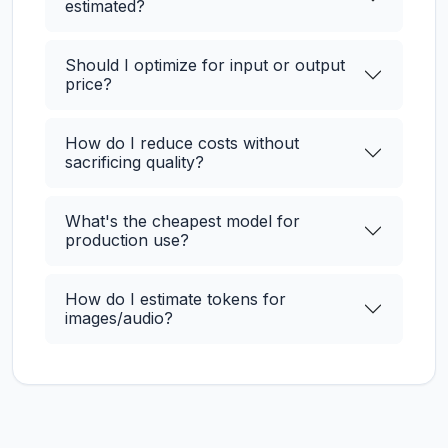
estimated?
Should I optimize for input or output
price?
How do I reduce costs without
sacrificing quality?
What's the cheapest model for
production use?
How do I estimate tokens for
images/audio?