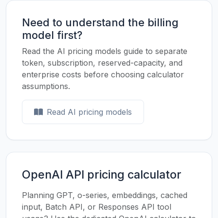
Need to understand the billing
model first?
Read the AI pricing models guide to separate
token, subscription, reserved-capacity, and
enterprise costs before choosing calculator
assumptions.
Read AI pricing models
OpenAI API pricing calculator
Planning GPT, o-series, embeddings, cached
input, Batch API, or Responses API tool