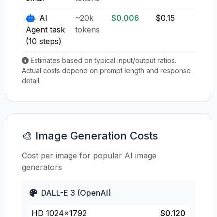
AI
~20k
$0.006
$0.15
$0.1
Agent task
tokens
(10 steps)
Estimates based on typical input/output ratios.
Actual costs depend on prompt length and response
detail.
🎨 Image Generation Costs
Cost per image for popular AI image
generators
DALL-E 3 (OpenAI)
HD 1024×1792
$0.120