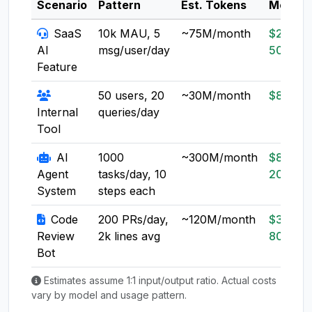
Scenario
Pattern
Est. Tokens
Model
SaaS
10k MAU, 5
~75M/month
$20-
AI
msg/user/day
50
Feature
50 users, 20
~30M/month
$8-20
Internal
queries/day
Tool
AI
1000
~300M/month
$80-
Agent
tasks/day, 10
200
System
steps each
Code
200 PRs/day,
~120M/month
$30-
Review
2k lines avg
80
Bot
Estimates assume 1:1 input/output ratio. Actual costs
vary by model and usage pattern.