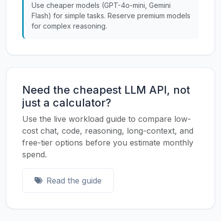
Use cheaper models (GPT-4o-mini, Gemini
Flash) for simple tasks. Reserve premium models
for complex reasoning.
Need the cheapest LLM API, not
just a calculator?
Use the live workload guide to compare low-
cost chat, code, reasoning, long-context, and
free-tier options before you estimate monthly
spend.
Read the guide