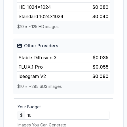
HD 1024×1024
$0.080
Standard 1024×1024
$0.040
$10 = ~125 HD images
Other Providers
Stable Diffusion 3
$0.035
FLUX.1 Pro
$0.055
Ideogram V2
$0.080
$10 = ~285 SD3 images
Your Budget
$
Images You Can Generate