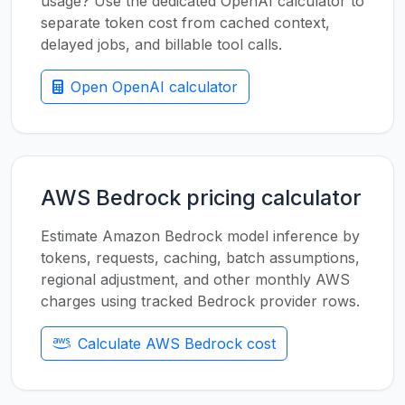
usage? Use the dedicated OpenAI calculator to
separate token cost from cached context,
delayed jobs, and billable tool calls.
Open OpenAI calculator
AWS Bedrock pricing calculator
Estimate Amazon Bedrock model inference by
tokens, requests, caching, batch assumptions,
regional adjustment, and other monthly AWS
charges using tracked Bedrock provider rows.
Calculate AWS Bedrock cost