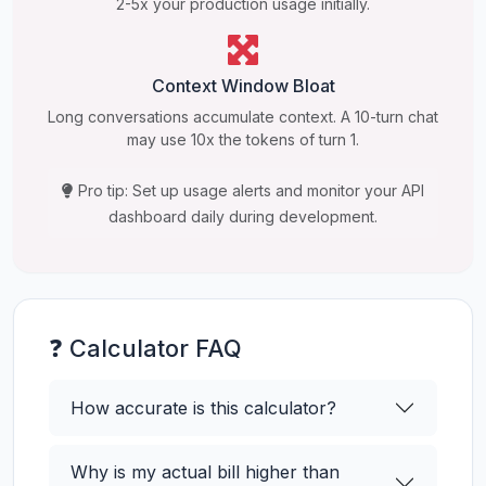
2-5x your production usage initially.
Context Window Bloat
Long conversations accumulate context. A 10-turn chat
may use 10x the tokens of turn 1.
Pro tip: Set up usage alerts and monitor your API
dashboard daily during development.
❓ Calculator FAQ
How accurate is this calculator?
Why is my actual bill higher than