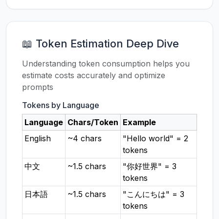
📖 Token Estimation Deep Dive
Understanding token consumption helps you
estimate costs accurately and optimize
prompts
Tokens by Language
Language
Chars/Token
Example
English
~4 chars
"Hello world" = 2
tokens
中文
~1.5 chars
"你好世界" = 3
tokens
日本語
~1.5 chars
"こんにちは" = 3
tokens