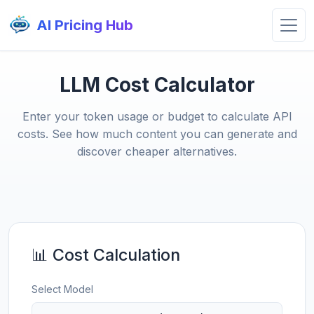
AI Pricing Hub
LLM Cost Calculator
Enter your token usage or budget to calculate API
costs. See how much content you can generate and
discover cheaper alternatives.
📊 Cost Calculation
Select Model