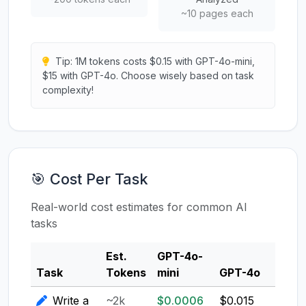
~10 pages each
Tip: 1M tokens costs $0.15 with GPT-4o-mini,
$15 with GPT-4o. Choose wisely based on task
complexity!
🎯 Cost Per Task
Real-world cost estimates for common AI
tasks
Est.
GPT-4o-
Clau
Task
Tokens
mini
GPT-4o
3.5
Write a
~2k
$0.0006
$0.015
$0.0