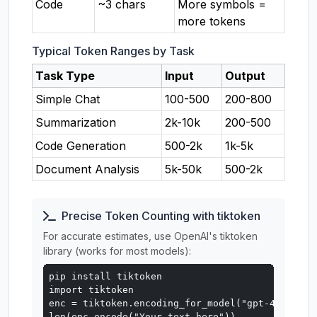
Code
~3 chars
More symbols =
more tokens
Typical Token Ranges by Task
Task Type
Input
Output
Simple Chat
100-500
200-800
Summarization
2k-10k
200-500
Code Generation
500-2k
1k-5k
Document Analysis
5k-50k
500-2k
Precise Token Counting with tiktoken
For accurate estimates, use OpenAI's tiktoken
library (works for most models):
pip install tiktoken

import tiktoken

enc = tiktoken.encoding_for_model("gpt-4o")

len(enc.encode("Your text here"))