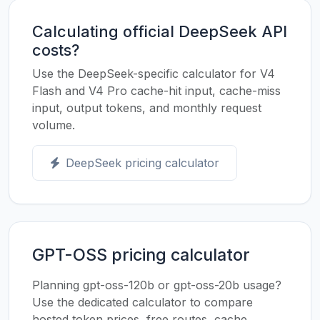
Calculating official DeepSeek API
costs?
Use the DeepSeek-specific calculator for V4
Flash and V4 Pro cache-hit input, cache-miss
input, output tokens, and monthly request
volume.
DeepSeek pricing calculator
GPT-OSS pricing calculator
Planning gpt-oss-120b or gpt-oss-20b usage?
Use the dedicated calculator to compare
hosted token prices, free routes, cache