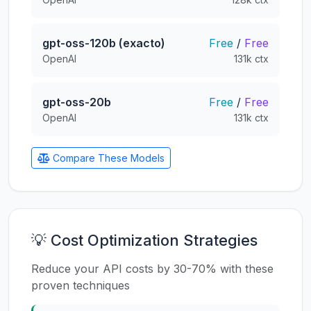
gpt-oss-120b (exacto)
Free
/
Free
OpenAI
131k ctx
gpt-oss-20b
Free
/
Free
OpenAI
131k ctx
Compare These Models
💡 Cost Optimization Strategies
Reduce your API costs by 30-70% with these
proven techniques