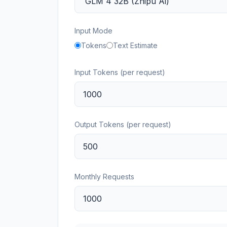
Input Mode
Tokens
Text Estimate
Input Tokens (per request)
Output Tokens (per request)
Monthly Requests