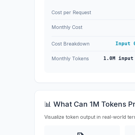
Cost per Request
Monthly Cost
Cost Breakdown
Input 
Monthly Tokens
1.0M input
📊 What Can 1M Tokens P
Visualize token output in real-world te