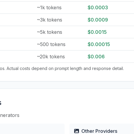
~1k tokens
$0.0003
~3k tokens
$0.0009
~5k tokens
$0.0015
~500 tokens
$0.00015
~20k tokens
$0.006
tios. Actual costs depend on prompt length and response detail.
s
enerators
Other Providers