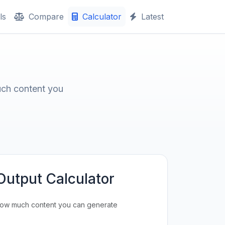
ls
Compare
Calculator
Latest
uch content you
Output Calculator
how much content you can generate