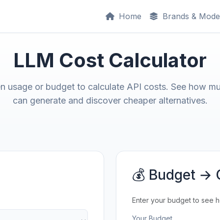
Home
Brands & Mode
LLM Cost Calculator
en usage or budget to calculate API costs. See how m
can generate and discover cheaper alternatives.
💰 Budget → 
Enter your budget to see 
Your Budget