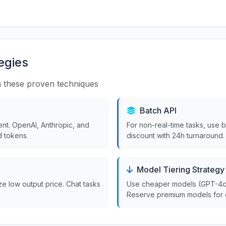
egies
 these proven techniques
Batch API
nt. OpenAI, Anthropic, and
For non-real-time tasks, use 
 tokens.
discount with 24h turnaround.
Model Tiering Strategy
ize low output price. Chat tasks
Use cheaper models (GPT-4o-m
Reserve premium models for 