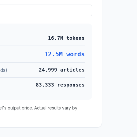
16.7M tokens
12.5M words
ds)
24,999 articles
83,333 responses
s output price. Actual results vary by