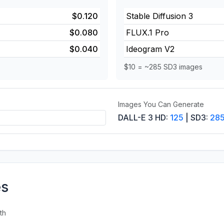
$0.120
Stable Diffusion 3
$0.080
FLUX.1 Pro
$0.040
Ideogram V2
$10 = ~285 SD3 images
Images You Can Generate
DALL-E 3 HD:
125
| SD3:
28
es
th