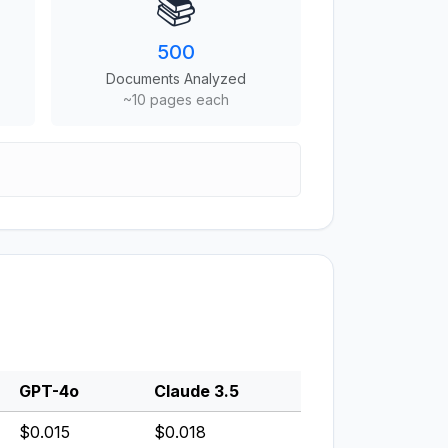
📚
500
Documents Analyzed
~10 pages each
GPT-4o
Claude 3.5
$0.015
$0.018