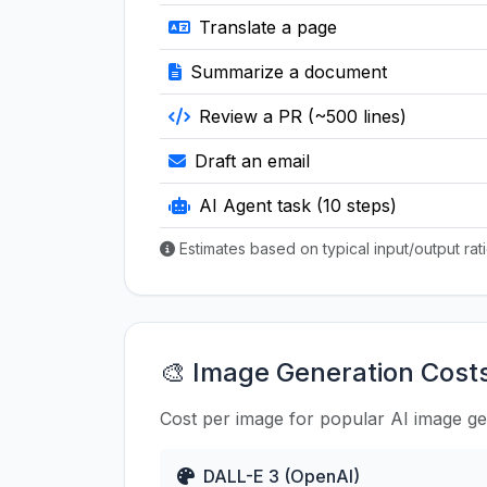
Translate a page
Summarize a document
Review a PR (~500 lines)
Draft an email
AI Agent task (10 steps)
Estimates based on typical input/output ra
🎨 Image Generation Cost
Cost per image for popular AI image g
DALL-E 3 (OpenAI)