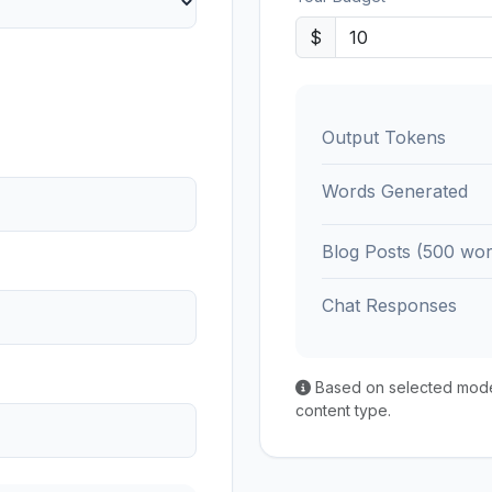
$
Output Tokens
Words Generated
Blog Posts (500 wor
Chat Responses
Based on selected model'
content type.