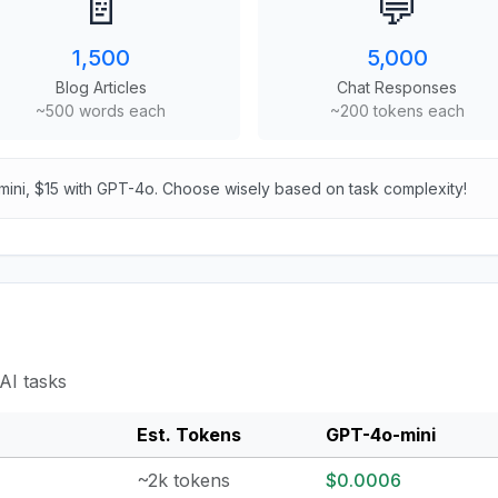
📄
💬
1,500
5,000
Blog Articles
Chat Responses
~500 words each
~200 tokens each
mini, $15 with GPT-4o. Choose wisely based on task complexity!
AI tasks
Est. Tokens
GPT-4o-mini
~2k tokens
$0.0006