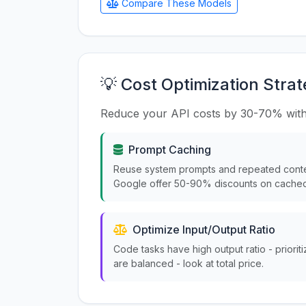
Compare These Models
💡 Cost Optimization Strat
Reduce your API costs by 30-70% with
Prompt Caching
Reuse system prompts and repeated conte
Google offer 50-90% discounts on cached
Optimize Input/Output Ratio
Code tasks have high output ratio - priorit
are balanced - look at total price.