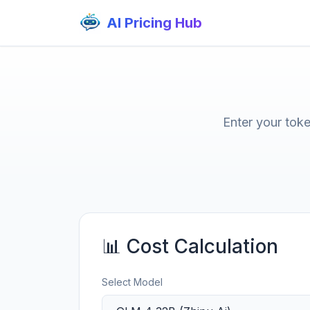
AI Pricing Hub
Enter your tok
📊 Cost Calculation
Select Model