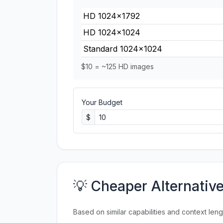
HD 1024×1792
HD 1024×1024
Standard 1024×1024
$10 = ~125 HD images
Your Budget
$
💡 Cheaper Alternativ
Based on similar capabilities and context leng