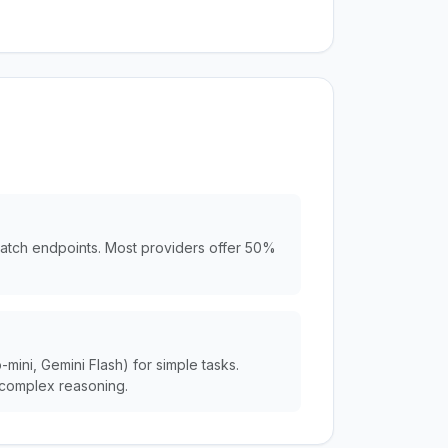
batch endpoints. Most providers offer 50%
ini, Gemini Flash) for simple tasks.
complex reasoning.