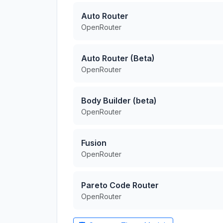
Auto Router
OpenRouter
Auto Router (Beta)
OpenRouter
Body Builder (beta)
OpenRouter
Fusion
OpenRouter
Pareto Code Router
OpenRouter