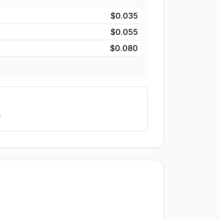
$0.035
$0.055
$0.080
5