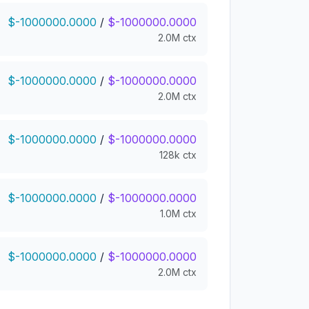
$-1000000.0000
/
$-1000000.0000
2.0M ctx
$-1000000.0000
/
$-1000000.0000
2.0M ctx
$-1000000.0000
/
$-1000000.0000
128k ctx
$-1000000.0000
/
$-1000000.0000
1.0M ctx
$-1000000.0000
/
$-1000000.0000
2.0M ctx