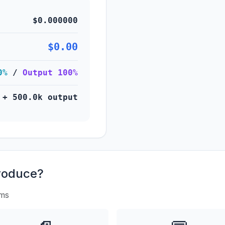
$0.000000
$0.00
0%
/
Output 100%
 + 500.0k output
roduce?
rms