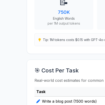
📝
750K
English Words
per 1M output tokens
Tip: 1M tokens costs $0.15 with GPT-4o-
🎯 Cost Per Task
Real-world cost estimates for common 
Task
Write a blog post (1500 words)