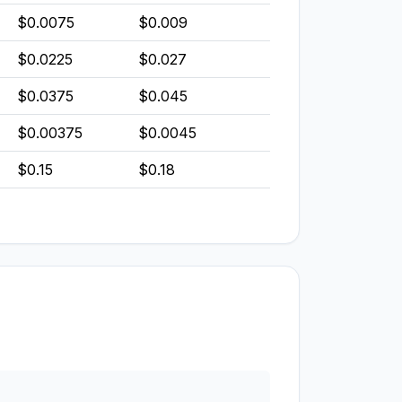
$0.0075
$0.009
$0.0225
$0.027
$0.0375
$0.045
$0.00375
$0.0045
$0.15
$0.18